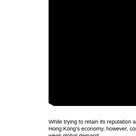
While trying to retain its reputation 
Hong Kong’s economy, however, conti
weak global demand.