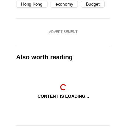
Hong Kong
economy
Budget
ADVERTISEMENT
Also worth reading
CONTENT IS LOADING...