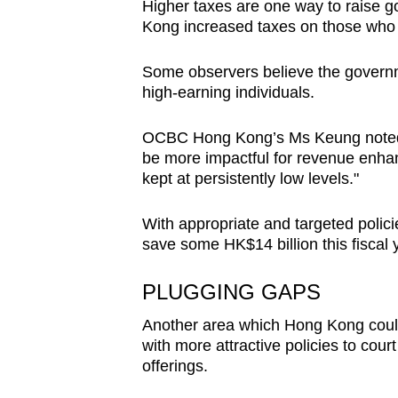
Higher taxes are one way to raise 
Kong increased taxes on those who 
Some observers believe the govern
high-earning individuals.
OCBC Hong Kong’s Ms Keung noted: “
be more impactful for revenue enha
kept at persistently low levels."
With appropriate and targeted poli
save some HK$14 billion this fiscal 
PLUGGING GAPS
Another area which Hong Kong could e
with more attractive policies to court
offerings.