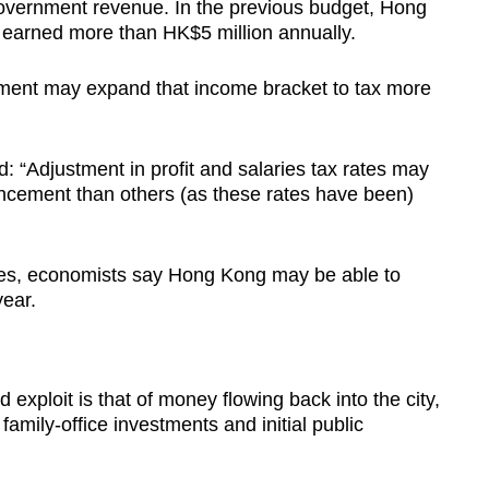
government revenue. In the previous budget, Hong
earned more than HK$5 million annually.
ment may expand that income bracket to tax more
Adjustment in profit and salaries tax rates may
ncement than others (as these rates have been)
cies, economists say Hong Kong may be able to
year.
xploit is that of money flowing back into the city,
 family-office investments and initial public