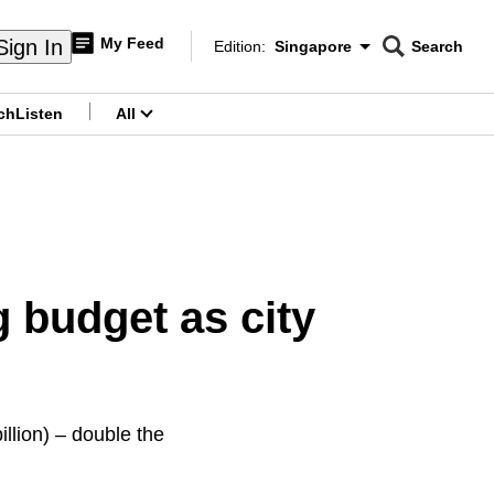
My Feed
Sign In
Edition:
Singapore
Search
CNAR
Edition Menu
Search
ch
Listen
All
menu
 budget as city
llion) – double the