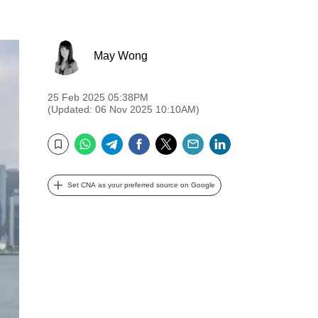
May Wong
25 Feb 2025 05:38PM
(Updated: 06 Nov 2025 10:10AM)
WhatsApp
Telegram
Facebook
Twitter
Email
LinkedIn
Bookmark
Set CNA as your preferred source on Google