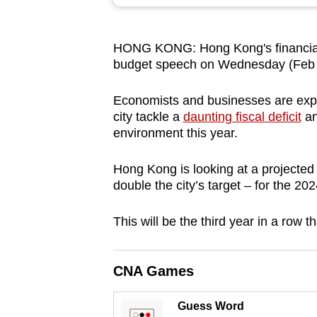
browser
or,
HONG KONG: Hong Kong's financial c
for
budget speech on Wednesday (Feb
the
finest
Economists and businesses are expe
experience,
city tackle a
daunting fiscal deficit
an
download
environment this year.
the
Hong Kong is looking at a projected 
mobile
double the city’s target – for the 20
app.
This will be the third year in a row th
Upgraded
but
CNA Games
still
having
Guess Word