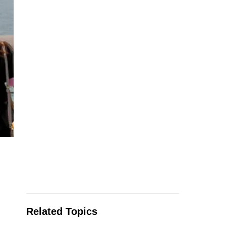
Related Topics