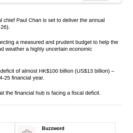
hief Paul Chan is set to deliver the annual
 26).
cting a measured and prudent budget to help the
d weather a highly uncertain economic
deficit of almost HK$100 billion (US$13 billion) –
24-25 financial year.
at the financial hub is facing a fiscal deficit.
Buzzword