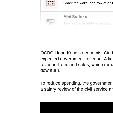
issues?
Crack the word, one row at a t
Contact
us
Mini Sudoku
Tiny puzzle, mighty brain tease
Word Search
Spot as many words as you ca
OCBC Hong Kong’s economist Cindy K
expected government revenue. A key
revenue from land sales, which rem
downturn.
To reduce spending, the government 
a salary review of the civil service 