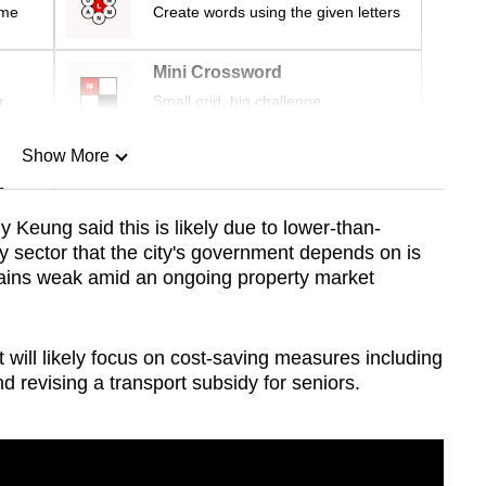
ime
Create words using the given letters
Mini Crossword
r
Small grid, big challenge
Show More
n
eung said this is likely due to lower-than-
 sector that the city's government depends on is
Show Less
ains weak amid an ongoing property market
will likely focus on cost-saving measures including
and revising a transport subsidy for seniors.