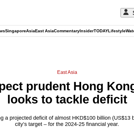
ews
Singapore
Asia
East Asia
Commentary
Insider
TODAY
Lifestyle
Wat
ADVERTISEMENT
East Asia
ect prudent Hong Kong
looks to tackle deficit
g a projected deficit of almost HKD$100 billion (US$13 bi
city’s target – for the 2024-25 financial year.