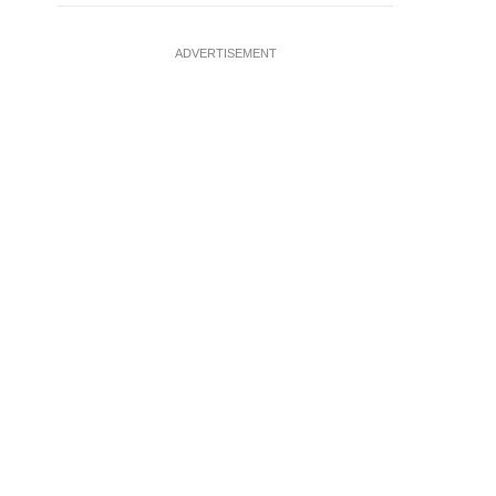
ADVERTISEMENT