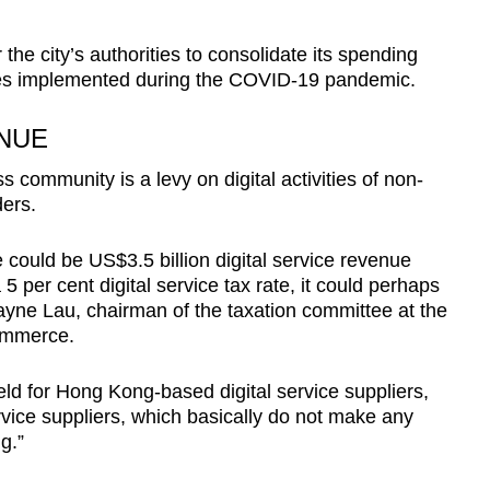
 the city’s authorities to consolidate its spending
s implemented during the COVID-19 pandemic.
NUE
 community is a levy on digital activities of non-
ers.
 could be US$3.5 billion digital service revenue
per cent digital service tax rate, it could perhaps
ayne Lau, chairman of the taxation committee at the
ommerce.
ield for Hong Kong-based digital service suppliers,
rvice suppliers, which basically do not make any
ng.”