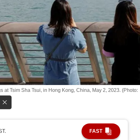
ngs at Tsim Sha Tsui, in Hong Kong, China, May 2, 2023. (Photo:
ST.
FAST