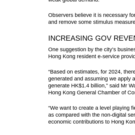
Observers believe it is necessary for
and remove some stimulus measure
INCREASING GOV REVE
One suggestion by the city’s business
Hong Kong resident e-service provid
“Based on estimates, for 2024, there
generated and assuming we apply a 5 
generate HK$1.4 billion,” said Mr W
Hong Kong General Chamber of C
“We want to create a level playing f
as compared with the non-digital se
economic contributions to Hong Ko