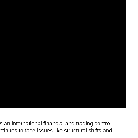
as an international financial and trading centre,
nues to face issues like structural shifts and