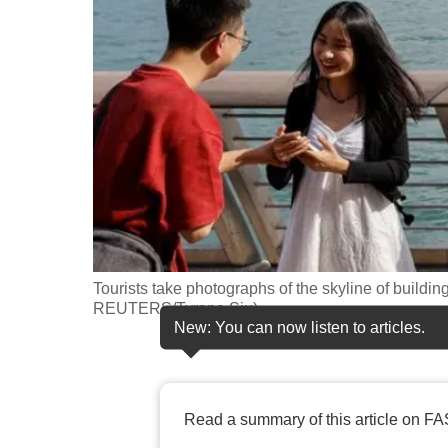
fast,
secure
and
the
best
it
can
possibly
be.
Tourists take photographs of the skyline of buildi
To
REUTERS/Tyrone Siu)
continue,
New: You can now listen to articles.
upgrade
to
a
Read a summary of this article on FA
supported