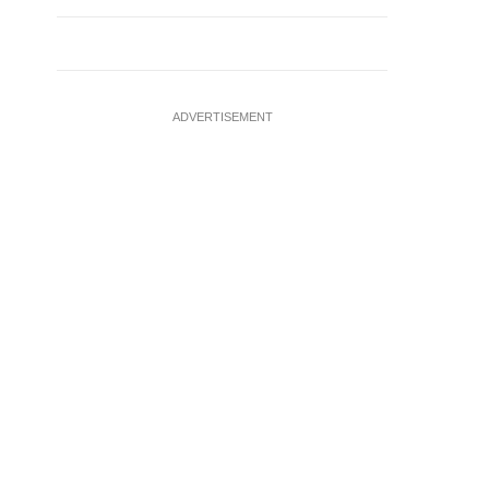
ADVERTISEMENT