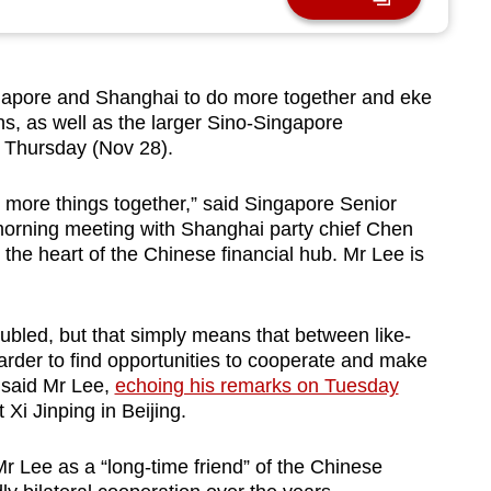
apore and Shanghai to do more together and eke
ions, as well as the larger Sino-Singapore
n Thursday (Nov 28).
g more things together,” said Singapore Senior
morning meeting with Shanghai party chief Chen
 the heart of the Chinese financial hub. Mr Lee is
oubled, but that simply means that between like-
rder to find opportunities to cooperate and make
 said Mr Lee,
echoing his remarks on Tuesday
Xi Jinping in Beijing.
r Lee as a “long-time friend” of the Chinese