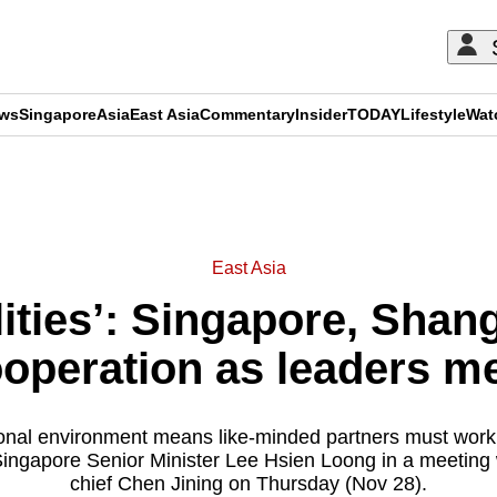
ews
Singapore
Asia
East Asia
Commentary
Insider
TODAY
Lifestyle
Wat
ADVERTISEMENT
East Asia
ities’: Singapore, Shan
operation as leaders m
ional environment means like-minded partners must work
Singapore Senior Minister Lee Hsien Loong in a meeting
chief Chen Jining on Thursday (Nov 28).