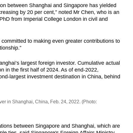
ation between Shanghai and Singapore has yielded
 increasing by 20 per cent,” noted Mr Chen, who is an
 PhD from Imperial College London in civil and
 committed to making even greater contributions to
tionship.”
ghai’s largest foreign investor. Cumulative actual
 in the first half of 2024. As of end-2022,
nd-largest investment destination in China, behind
iver in Shanghai, China, Feb. 24, 2022. (Photo:
lations between Singapore and Shanghai, which are
e ties, said Singapore's Foreign Affairs Ministry