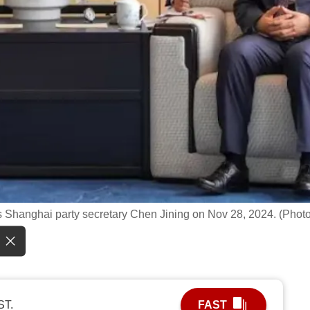
 Shanghai party secretary Chen Jining on Nov 28, 2024. (Photo
ST.
FAST