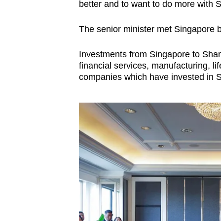
better and to want to do more with 
The senior minister met Singapore b
Investments from Singapore to Shang
financial services, manufacturing, 
companies which have invested in 