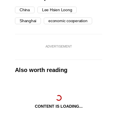
China
Lee Hsien Loong
Shanghai
economic cooperation
ADVERTISEMENT
Also worth reading
CONTENT IS LOADING...