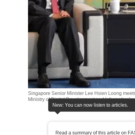
fast,
secure
and
the
best
it
can
possibly
be.
To
Singapore Senior Minister Lee Hsien Loong meets
continue,
Ministry of Digital Development and Information)
New: You can now listen to articles.
upgrade
to
a
supported
Read a summary of this article on FA