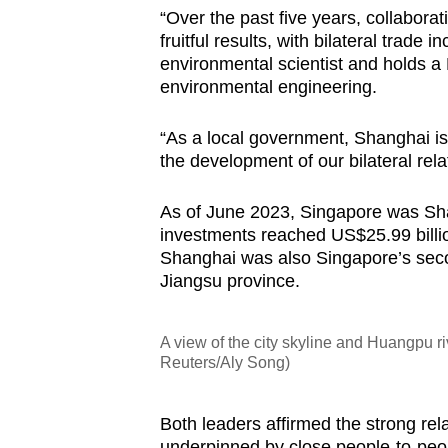
“Over the past five years, collabor
fruitful results, with bilateral trade
environmental scientist and holds a
environmental engineering.
“As a local government, Shanghai is
the development of our bilateral rela
As of June 2023, Singapore was Shan
investments reached US$25.99 billion
Shanghai was also Singapore’s seco
Jiangsu province.
A view of the city skyline and Huangpu r
Reuters/Aly Song)
Both leaders affirmed the strong re
underpinned by close people-to-peopl