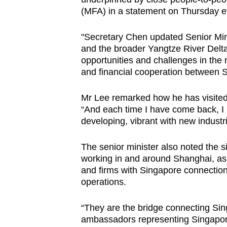
(MFA) in a statement on Thursday e
"Secretary Chen updated Senior Min
and the broader Yangtze River Delt
opportunities and challenges in the
and financial cooperation between S
Mr Lee remarked how he has visited
“And each time I have come back, I 
developing, vibrant with new industr
The senior minister also noted the 
working in and around Shanghai, as
and firms with Singapore connectio
operations.
“They are the bridge connecting Si
ambassadors representing Singapor