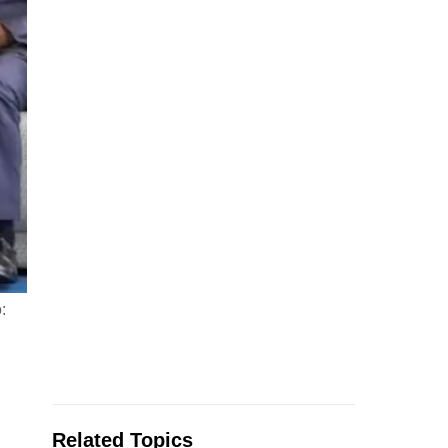
:
Related Topics