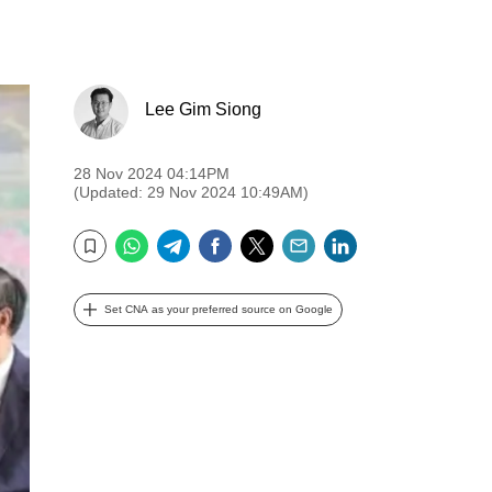
Lee Gim Siong
28 Nov 2024 04:14PM
(Updated: 29 Nov 2024 10:49AM)
WhatsApp
Telegram
Facebook
Twitter
Email
LinkedIn
Bookmark
Set CNA as your preferred source on Google