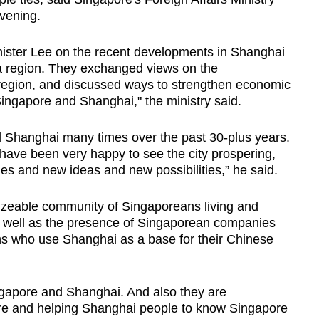
vening.
ister Lee on the recent developments in Shanghai
a region. They exchanged views on the
 region, and discussed ways to strengthen economic
ingapore and Shanghai," the ministry said.
 Shanghai many times over the past 30-plus years.
have been very happy to see the city prospering,
ies and new ideas and new possibilities,” he said.
sizeable community of Singaporeans living and
 well as the presence of Singaporean companies
ns who use Shanghai as a base for their Chinese
ngapore and Shanghai. And also they are
e and helping Shanghai people to know Singapore