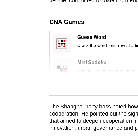
people, committed to fostering friend
issues?
Contact
us
CNA Games
Guess Word
Crack the word, one row at a t
Mini Sudoku
Tiny puzzle, mighty brain tease
Word Search
Spot as many words as you ca
The Shanghai party boss noted how 
cooperation. He pointed out the si
that aimed to deepen cooperation in 
innovation, urban governance and p