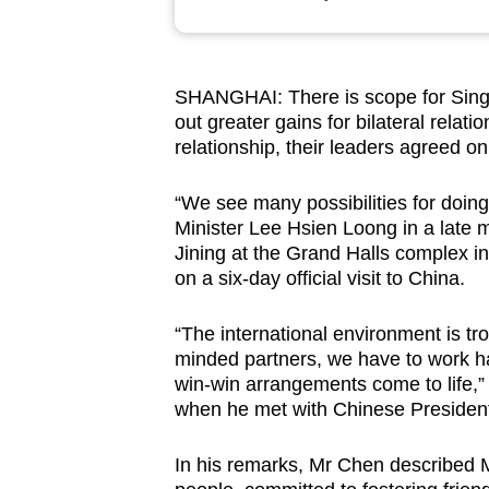
browser
or,
for
SHANGHAI: There is scope for Sing
the
out greater gains for bilateral relat
finest
relationship, their leaders agreed o
experience,
download
“We see many possibilities for doin
Minister Lee Hsien Loong in a late 
the
Jining at the Grand Halls complex in
mobile
on a six-day official visit to China.
app.
“The international environment is tr
minded partners, we have to work ha
Upgraded
win-win arrangements come to life,”
but
when he met with Chinese President 
still
having
In his remarks, Mr Chen described M