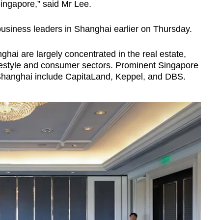
Singapore,” said Mr Lee.
usiness leaders in Shanghai earlier on Thursday.
hai are largely concentrated in the real estate,
lifestyle and consumer sectors. Prominent Singapore
Shanghai include CapitaLand, Keppel, and DBS.