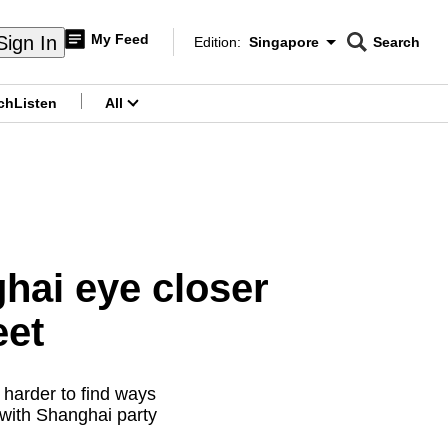
My Feed
Sign In
Edition:
Singapore
Search
CNAR
Edition Menu
Search
ch
Listen
All
menu
ghai eye closer
eet
 harder to find ways
 with Shanghai party