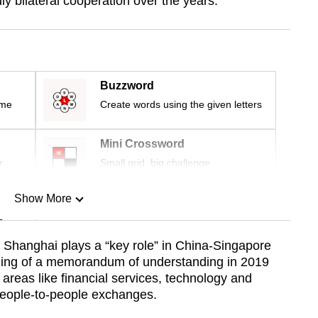
ly bilateral cooperation over the years.
Buzzword
ime
Create words using the given letters
Mini Crossword
r
Small grid, big challenge
Show More
n
Shanghai plays a “key role” in China-Singapore
gning of a memorandum of understanding in 2019
Show Less
areas like financial services, technology and
eople-to-people exchanges.