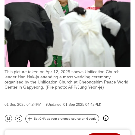
to
switch
browsers
but
we
want
your
experience
with
This picture taken on Apr 12, 2025 shows Unification Church
CNA
leader Han Hak-ja attending a mass wedding ceremony
to
organised by the Unification Church at Cheongshim Peace World
Center in Gapyeong. (File photo: AFP/Jung Yeon-je)
be
fast,
secure
01 Sep 2025 04:34PM
(Updated: 01 Sep 2025 04:42PM)
and
the
Set CNA as your preferred source on Google
Bookmark
Share
best
it