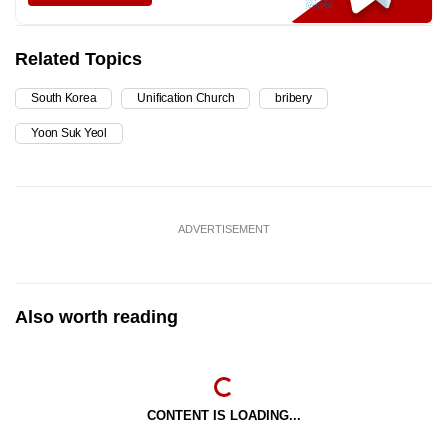
Related Topics
South Korea
Unification Church
bribery
Yoon Suk Yeol
ADVERTISEMENT
Also worth reading
CONTENT IS LOADING...