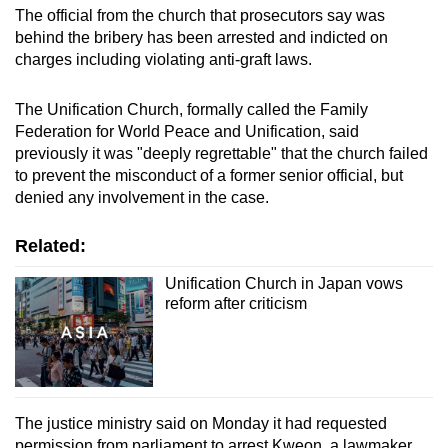
The official from the church that prosecutors say was
behind the bribery has been arrested and indicted on
charges including violating anti-graft laws.
The Unification Church, formally called the Family
Federation for World Peace and Unification, said
previously it was "deeply regrettable" that the church failed
to prevent the misconduct of a former senior official, but
denied any involvement in the case.
Related:
Unification Church in Japan vows
reform after criticism
The justice ministry said on Monday it had requested
permission from parliament to arrest Kweon, a lawmaker