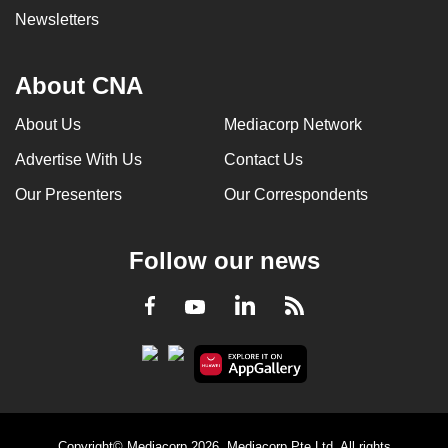
Newsletters
About CNA
About Us
Mediacorp Network
Advertise With Us
Contact Us
Our Presenters
Our Correspondents
Follow our news
LinkedIn
Facebook
RSS
Youtube
Copyright© Mediacorp 2026. Mediacorp Pte Ltd. All rights