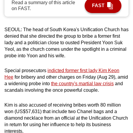
Read a summary of this article
FAST
can
on FAST.
possibly
be.
SEOUL: The head of South Korea's Unification Church has
To
denied that she directed the group to bribe a former first
continue,
lady and a politician close to ousted President Yoon Suk
upgrade
Yeol, as the church comes under the spotlight in a criminal
probe into Yoon and his wife.
to
a
Special prosecutors
indicted former first lady Kim Keon
supported
Hee
for bribery and other charges on Friday (Aug 29), amid
browser
a widening probe into
the country's martial law crisis
and
or,
scandals involving the once powerful couple.
for
the
Kim is also accused of receiving bribes worth 80 million
finest
won (US$57,631) that include two Chanel bags and a
experience,
diamond necklace from an official at the Unification Church
download
in return for using her influence to help its business
the
interests.