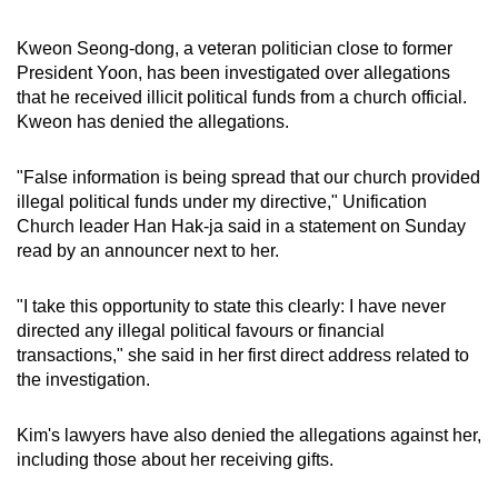
mobile
app.
Kweon Seong-dong, a veteran politician close to former
President Yoon, has been investigated over allegations
that he received illicit political funds from a church official.
Upgraded
Kweon has denied the allegations.
but
still
"False information is being spread that our church provided
having
illegal political funds under my directive," Unification
issues?
Church leader Han Hak-ja said in a statement on Sunday
read by an announcer next to her.
Contact
us
"I take this opportunity to state this clearly: I have never
directed any illegal political favours or financial
transactions," she said in her first direct address related to
the investigation.
Kim's lawyers have also denied the allegations against her,
including those about her receiving gifts.