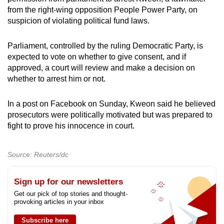
from the right-wing opposition People Power Party, on
suspicion of violating political fund laws.
Parliament, controlled by the ruling Democratic Party, is
expected to vote on whether to give consent, and if
approved, a court will review and make a decision on
whether to arrest him or not.
In a post on Facebook on Sunday, Kweon said he believed
prosecutors were politically motivated but was prepared to
fight to prove his innocence in court.
Source: Reuters/dc
Sign up for our newsletters
Get our pick of top stories and thought-
provoking articles in your inbox
Subscribe here