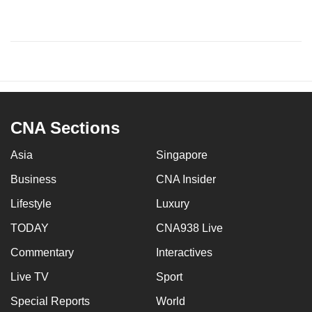
CNA Sections
Asia
Singapore
Business
CNA Insider
Lifestyle
Luxury
TODAY
CNA938 Live
Commentary
Interactives
Live TV
Sport
Special Reports
World