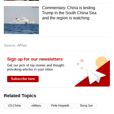
Commentary: China is testing
Trump in the South China Sea
and the region is watching
Source: AP/ws
Sign up for our newsletters
Get our pick of top stories and thought-
provoking articles in your inbox
Subscribe here
Related Topics
US China
military
Pete Hegseth
Dong Jun