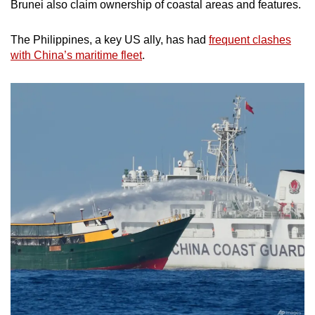
Brunei also claim ownership of coastal areas and features.
The Philippines, a key US ally, has had
frequent clashes
with China’s maritime fleet
.