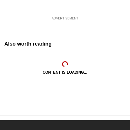
ADVERTISEMENT
Also worth reading
CONTENT IS LOADING...