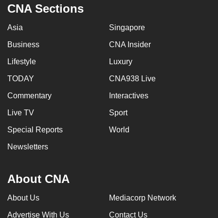
CNA Sections
Asia
Singapore
Business
CNA Insider
Lifestyle
Luxury
TODAY
CNA938 Live
Commentary
Interactives
Live TV
Sport
Special Reports
World
Newsletters
About CNA
About Us
Mediacorp Network
Advertise With Us
Contact Us