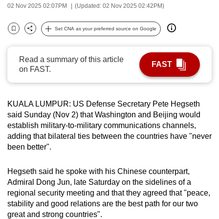
02 Nov 2025 02:07PM
(Updated: 02 Nov 2025 02:42PM)
can
possibly
Set CNA as your preferred source on Google
be.
Bookmark
Share
To
Read a summary of this article
FAST
continue,
on FAST.
upgrade
to
KUALA LUMPUR: US Defense Secretary Pete Hegseth
a
said Sunday (Nov 2) that Washington and Beijing would
supported
establish military-to-military communications channels,
browser
adding that bilateral ties between the countries have "never
or,
been better".
for
the
Hegseth said he spoke with his Chinese counterpart,
finest
Admiral Dong Jun, late Saturday on the sidelines of a
experience,
regional security meeting and that they agreed that "peace,
download
stability and good relations are the best path for our two
great and strong countries".
the