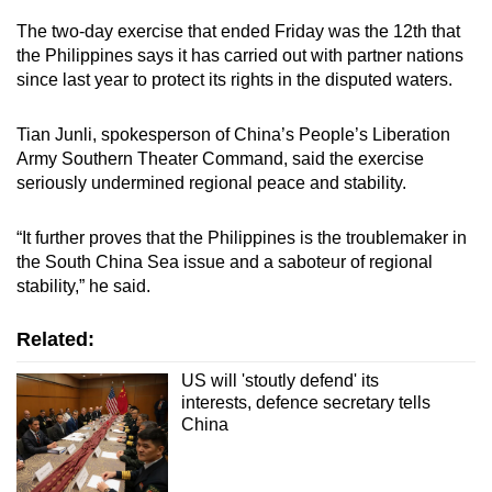
The two-day exercise that ended Friday was the 12th that
the Philippines says it has carried out with partner nations
since last year to protect its rights in the disputed waters.
Tian Junli, spokesperson of China’s People’s Liberation
Army Southern Theater Command, said the exercise
seriously undermined regional peace and stability.
“It further proves that the Philippines is the troublemaker in
the South China Sea issue and a saboteur of regional
stability,” he said.
Related:
US will 'stoutly defend' its
interests, defence secretary tells
China