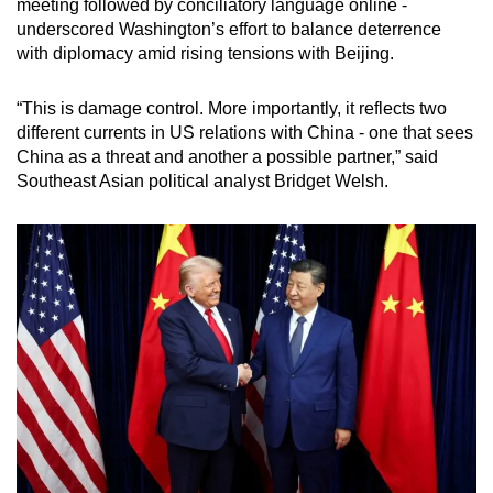
meeting followed by conciliatory language online -
underscored Washington’s effort to balance deterrence
with diplomacy amid rising tensions with Beijing.
“This is damage control. More importantly, it reflects two
different currents in US relations with China - one that sees
China as a threat and another a possible partner,” said
Southeast Asian political analyst Bridget Welsh.