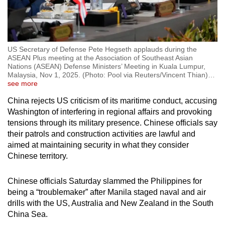
US Secretary of Defense Pete Hegseth applauds during the
ASEAN Plus meeting at the Association of Southeast Asian
Nations (ASEAN) Defense Ministers’ Meeting in Kuala Lumpur,
Malaysia, Nov 1, 2025. (Photo: Pool via Reuters/Vincent Thian)
…
see more
China rejects US criticism of its maritime conduct, accusing
Washington of interfering in regional affairs and provoking
tensions through its military presence. Chinese officials say
their patrols and construction activities are lawful and
aimed at maintaining security in what they consider
Chinese territory.
Chinese officials Saturday slammed the Philippines for
being a “troublemaker” after Manila staged naval and air
drills with the US, Australia and New Zealand in the South
China Sea.