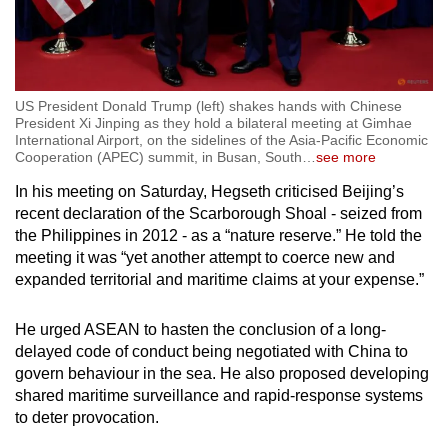
US President Donald Trump (left) shakes hands with Chinese
President Xi Jinping as they hold a bilateral meeting at Gimhae
International Airport, on the sidelines of the Asia-Pacific Economic
Cooperation (APEC) summit, in Busan, South
…
see more
In his meeting on Saturday, Hegseth criticised Beijing’s
recent declaration of the Scarborough Shoal - seized from
the Philippines in 2012 - as a “nature reserve.” He told the
meeting it was “yet another attempt to coerce new and
expanded territorial and maritime claims at your expense.”
He urged ASEAN to hasten the conclusion of a long-
delayed code of conduct being negotiated with China to
govern behaviour in the sea. He also proposed developing
shared maritime surveillance and rapid-response systems
to deter provocation.