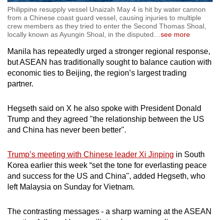
Philippine resupply vessel Unaizah May 4 is hit by water cannon
from a Chinese coast guard vessel, causing injuries to multiple
crew members as they tried to enter the Second Thomas Shoal,
locally known as Ayungin Shoal, in the disputed
…
see more
Manila has repeatedly urged a stronger regional response,
but ASEAN has traditionally sought to balance caution with
economic ties to Beijing, the region’s largest trading
partner.
Hegseth said on X he also spoke with President Donald
Trump and they agreed "the relationship between the US
and China has never been better".
Trump’s meeting with Chinese leader Xi Jinping
in South
Korea earlier this week “set the tone for everlasting peace
and success for the US and China", added Hegseth, who
left Malaysia on Sunday for Vietnam.
The contrasting messages - a sharp warning at the ASEAN