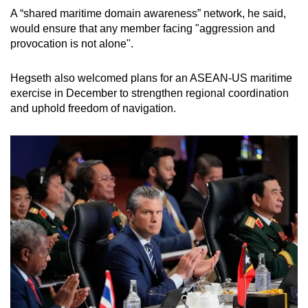
A “shared maritime domain awareness” network, he said,
would ensure that any member facing "aggression and
provocation is not alone".
Hegseth also welcomed plans for an ASEAN-US maritime
exercise in December to strengthen regional coordination
and uphold freedom of navigation.