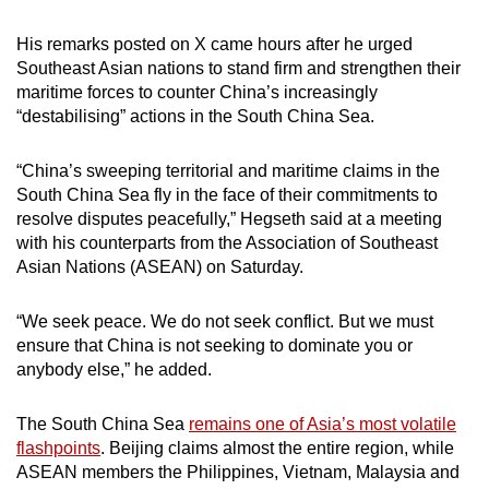
mobile
His remarks posted on X came hours after he urged
app.
Southeast Asian nations to stand firm and strengthen their
maritime forces to counter China’s increasingly
Upgraded
“destabilising” actions in the South China Sea.
but
still
“China’s sweeping territorial and maritime claims in the
having
South China Sea fly in the face of their commitments to
resolve disputes peacefully,” Hegseth said at a meeting
issues?
with his counterparts from the Association of Southeast
Contact
Asian Nations (ASEAN) on Saturday.
us
“We seek peace. We do not seek conflict. But we must
ensure that China is not seeking to dominate you or
anybody else,” he added.
The South China Sea
remains one of Asia’s most volatile
flashpoints
. Beijing claims almost the entire region, while
ASEAN members the Philippines, Vietnam, Malaysia and