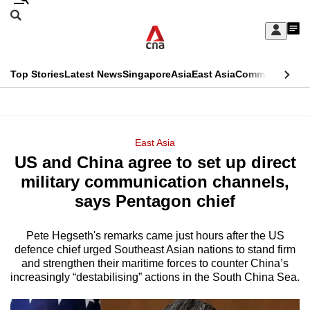
Skip
Search
to
Edition Menu
CNAR
My
main
Feed
Sign
Search
In
content
This
Top Stories
Latest News
Singapore
Asia
East Asia
Commentary
Ins
menu
CNAR
browser
Primary
CNAR
ADVERTISEMENT
is
Menu
Secondary
East Asia
no
US and China agree to set up direct
Menu
longer
military communication channels,
supported
says Pentagon chief
Pete Hegseth's remarks came just hours after the US
We
defence chief urged Southeast Asian nations to stand firm
know
and strengthen their maritime forces to counter China’s
it's
increasingly “destabilising” actions in the South China Sea.
a
hassle