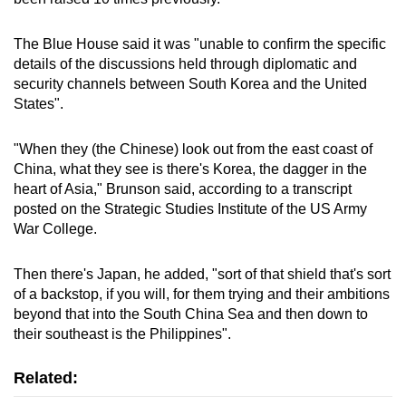
The Blue House said it was "unable to confirm the specific
details of the discussions held through diplomatic and
security channels between South Korea and the United
States".
"When they (the Chinese) look out from the east coast of
China, what they see is there's Korea, the dagger in the
heart of Asia," Brunson said, according to a transcript
posted on the Strategic Studies Institute of the US Army
War College.
Then there's Japan, he added, "sort of that shield that's sort
of a backstop, if you will, for them trying and their ambitions
beyond that into the South China Sea and then down to
their southeast is the Philippines".
Related: