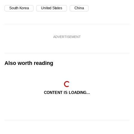
South Korea
United States
China
ADVERTISEMENT
Also worth reading
CONTENT IS LOADING...