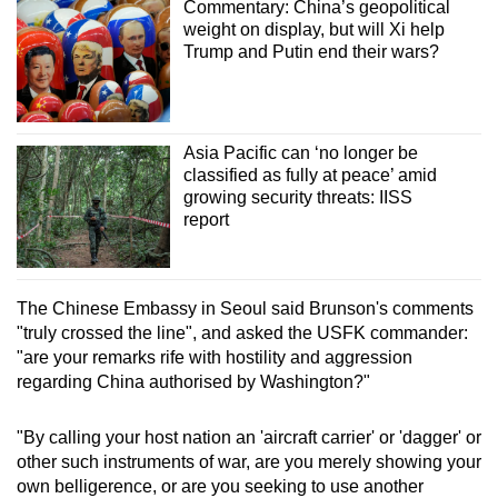
Commentary: China’s geopolitical
weight on display, but will Xi help
Trump and Putin end their wars?
Asia Pacific can ‘no longer be
classified as fully at peace’ amid
growing security threats: IISS
report
The Chinese Embassy in Seoul said Brunson's comments
"truly crossed the line", and asked the USFK commander:
"are your remarks rife with hostility and aggression
regarding China authorised by Washington?"
"By calling your host nation an 'aircraft carrier' or 'dagger' or
other such instruments of war, are you merely showing your
own belligerence, or are you seeking to use another