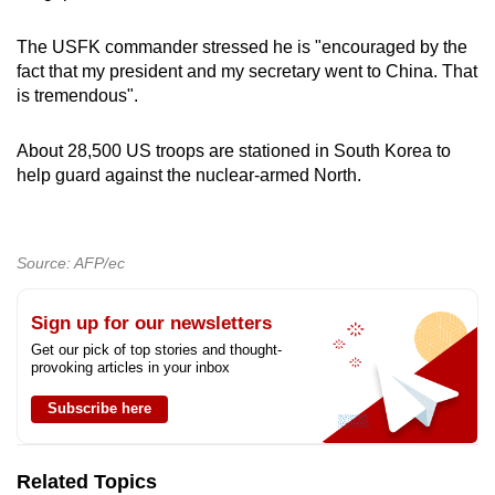
The USFK commander stressed he is "encouraged by the
fact that my president and my secretary went to China. That
is tremendous".
About 28,500 US troops are stationed in South Korea to
help guard against the nuclear-armed North.
Source: AFP/ec
Sign up for our newsletters
Get our pick of top stories and thought-
provoking articles in your inbox
Subscribe here
Related Topics