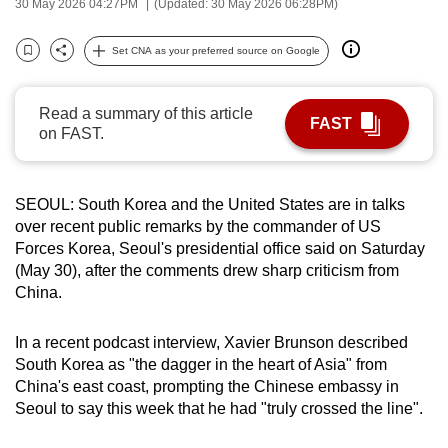
30 May 2026 04:27PM
(Updated: 30 May 2026 06:28PM)
can
possibly
Set CNA as your preferred source on Google
Bookmark
Share
be.
Read a summary of this article
To
FAST
on FAST.
continue,
upgrade
to
SEOUL: South Korea and the United States are in talks
a
over recent public remarks by the commander of US
supported
Forces Korea, Seoul's presidential office said on Saturday
browser
(May 30), after the comments drew sharp criticism from
or,
China.
for
the
In a recent podcast interview, Xavier Brunson described
finest
South Korea as "the dagger in the heart of Asia" from
China's east coast, prompting the Chinese embassy in
experience,
Seoul to say this week that he had "truly crossed the line".
download
the