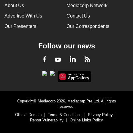
About Us
Mediacorp Network
Advertise With Us
Contact Us
Our Presenters
Our Correspondents
Follow our news
LinkedIn
Facebook
RSS
Youtube
Copyright© Mediacorp 2026. Mediacorp Pte Ltd. All rights
reserved.
Official Domain
|
Terms & Conditions
|
Privacy Policy
|
Report Vulnerability
|
Online Links Policy