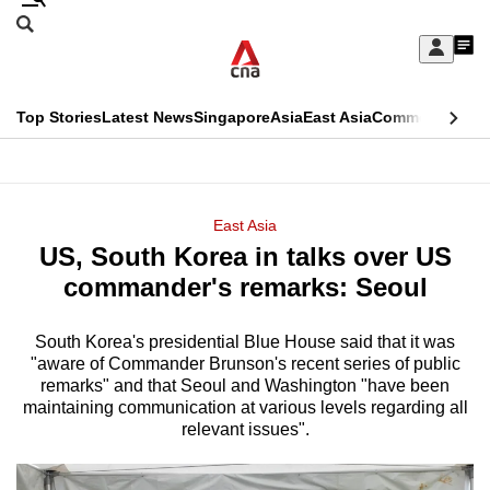
Skip
Search
to
Edition Menu
CNAR
My
main
Feed
Sign
Search
In
content
This
Top Stories
Latest News
Singapore
Asia
East Asia
Commentary
Ins
menu
CNAR
browser
Primary
CNAR
ADVERTISEMENT
is
Menu
Secondary
East Asia
no
US, South Korea in talks over US
Menu
longer
commander's remarks: Seoul
supported
South Korea's presidential Blue House said that it was
"aware of Commander Brunson's recent series of public
We
remarks" and that Seoul and Washington "have been
know
maintaining communication at various levels regarding all
it's
relevant issues".
a
hassle