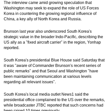
The interview came amid growing speculation that
mobile
Washington may seek to expand the role of US Forces
app.
Korea in countering the growing regional influence of
China, a key ally of North Korea and Russia.
Upgraded
Brunson last year also underscored South Korea's
but
strategic value in the broader Indo-Pacific, describing the
still
US ally as a "fixed aircraft carrier" in the region, Yonhap
having
reported.
issues?
Contact
South Korea's presidential Blue House said Saturday that
us
it was "aware of Commander Brunson's recent series of
public remarks" and that Seoul and Washington "have
been maintaining communication at various levels
regarding all relevant issues".
South Korea's local media outlet News1 said the
presidential office complained to the US over the remarks,
while broadcaster JTBC reported that such concerns had
been raised 10 times previously.