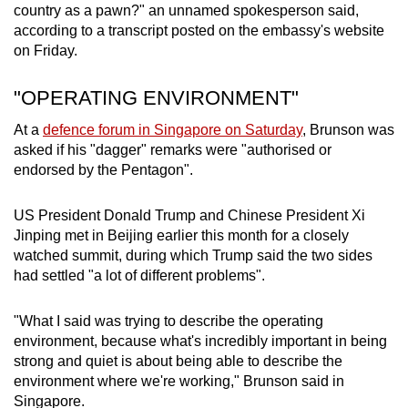
country as a pawn?" an unnamed spokesperson said,
according to a transcript posted on the embassy's website
on Friday.
"OPERATING ENVIRONMENT"
At a
defence forum in Singapore on Saturday
, Brunson was
asked if his "dagger" remarks were "authorised or
endorsed by the Pentagon".
US President Donald Trump and Chinese President Xi
Jinping met in Beijing earlier this month for a closely
watched summit, during which Trump said the two sides
had settled "a lot of different problems".
"What I said was trying to describe the operating
environment, because what's incredibly important in being
strong and quiet is about being able to describe the
environment where we're working," Brunson said in
Singapore.