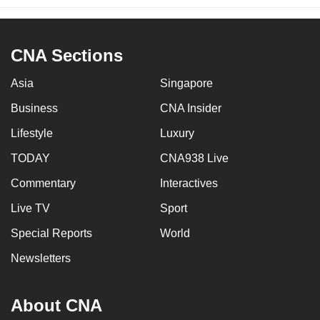
CNA Sections
Asia
Singapore
Business
CNA Insider
Lifestyle
Luxury
TODAY
CNA938 Live
Commentary
Interactives
Live TV
Sport
Special Reports
World
Newsletters
About CNA