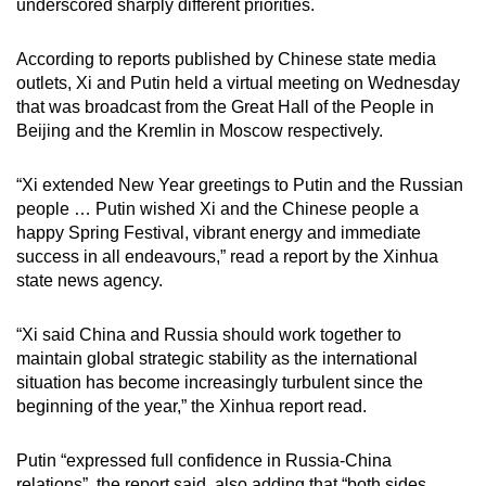
underscored sharply different priorities.
According to reports published by Chinese state media
outlets, Xi and Putin held a virtual meeting on Wednesday
that was broadcast from the Great Hall of the People in
Beijing and the Kremlin in Moscow respectively.
“Xi extended New Year greetings to Putin and the Russian
people … Putin wished Xi and the Chinese people a
happy Spring Festival, vibrant energy and immediate
success in all endeavours,” read a report by the Xinhua
state news agency.
“Xi said China and Russia should work together to
maintain global strategic stability as the international
situation has become increasingly turbulent since the
beginning of the year,” the Xinhua report read.
Putin “expressed full confidence in Russia-China
relations”, the report said, also adding that “both sides