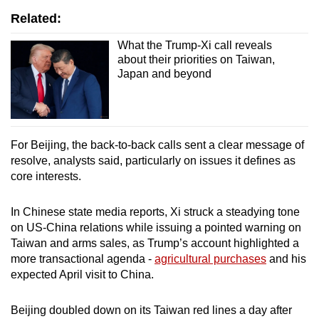
Related:
What the Trump-Xi call reveals
about their priorities on Taiwan,
Japan and beyond
For Beijing, the back-to-back calls sent a clear message of
resolve, analysts said, particularly on issues it defines as
core interests.
In Chinese state media reports, Xi struck a steadying tone
on US-China relations while issuing a pointed warning on
Taiwan and arms sales, as Trump’s account highlighted a
more transactional agenda -
agricultural purchases
and his
expected April visit to China.
Beijing doubled down on its Taiwan red lines a day after