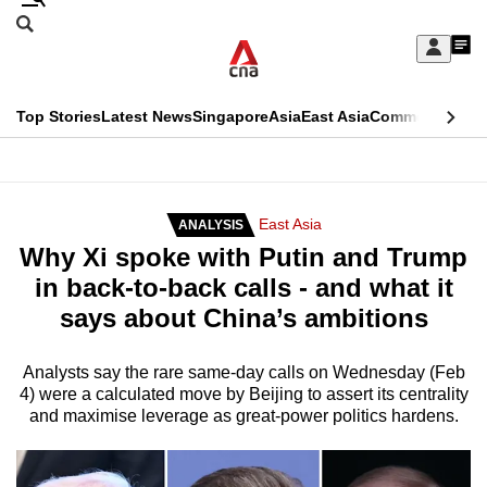
Skip
Search
to
Edition Menu
CNAR
My
main
Feed
Sign
Search
In
content
This
Top Stories
Latest News
Singapore
Asia
East Asia
Commentary
Ins
menu
CNAR
browser
Primary
CNAR
ADVERTISEMENT
is
Menu
Secondary
East Asia
ANALYSIS
no
Why Xi spoke with Putin and Trump
Menu
longer
in back-to-back calls - and what it
supported
says about China’s ambitions
We
Analysts say the rare same-day calls on Wednesday (Feb
4) were a calculated move by Beijing to assert its centrality
know
and maximise leverage as great-power politics hardens.
it's
a
hassle