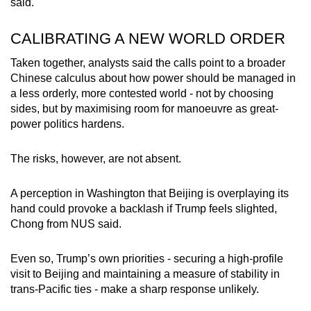
said.
CALIBRATING A NEW WORLD ORDER
Taken together, analysts said the calls point to a broader
Chinese calculus about how power should be managed in
a less orderly, more contested world - not by choosing
sides, but by maximising room for manoeuvre as great-
power politics hardens.
The risks, however, are not absent.
A perception in Washington that Beijing is overplaying its
hand could provoke a backlash if Trump feels slighted,
Chong from NUS said.
Even so, Trump’s own priorities - securing a high-profile
visit to Beijing and maintaining a measure of stability in
trans-Pacific ties - make a sharp response unlikely.