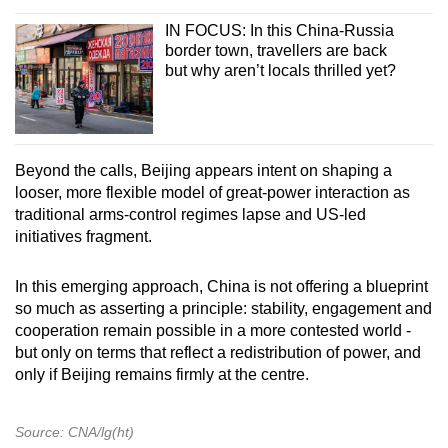
IN FOCUS: In this China-Russia
border town, travellers are back
but why aren’t locals thrilled yet?
Beyond the calls, Beijing appears intent on shaping a
looser, more flexible model of great-power interaction as
traditional arms-control regimes lapse and US-led
initiatives fragment.
In this emerging approach, China is not offering a blueprint
so much as asserting a principle: stability, engagement and
cooperation remain possible in a more contested world -
but only on terms that reflect a redistribution of power, and
only if Beijing remains firmly at the centre.
Source: CNA/lg(ht)