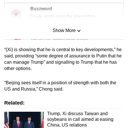
Buzzword
Create words using the given letters
Show More
Mini Sudoku
Tiny puzzle, mighty brain teaser
“(Xi) is showing that he is central to key developments,” he
Mini Crossword
said, providing “some degree of assurance to Putin that he
can manage Trump” and signalling to Trump that he has
Small grid, big challenge
other options.
Word Search
“Beijing sees itself in a position of strength with both the
Spot as many words as you can
US and Russia,” Chong said.
Related:
Show Less
Trump, Xi discuss Taiwan and
soybeans in call aimed at easing
China, US relations