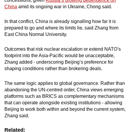
concessions, given
Russia’s growing dependence on
China
amid its ongoing war in Ukraine, Chong said.
In that conflict, China is already signalling how far it is
prepared to go and where its limits lie, said Zhang from
East China Normal University.
Outcomes that risk nuclear escalation or extend NATO’s
footprint into the Asia-Pacific would be unacceptable,
Zhang added - underscoring Beijing’s preference for
shaping conditions rather than brokering deals.
The same logic applies to global governance. Rather than
abandoning the UN-centred order, China views emerging
platforms such as BRICS as complementary mechanisms
that can operate alongside existing institutions - allowing
Beijing to work both within and beyond the current system,
Zhang said.
Related: