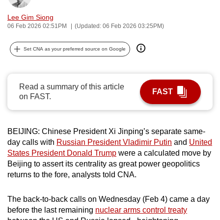
can
Lee Gim Siong
possibly
06 Feb 2026 02:51PM
(Updated: 06 Feb 2026 03:25PM)
be.
Set CNA as your preferred source on Google
To
continue,
upgrade
Read a summary of this article
FAST
to
on FAST.
a
supported
browser
BEIJING: Chinese President Xi Jinping’s separate same-
or,
day calls with
Russian President Vladimir Putin
and
United
States President Donald Trump
were a calculated move by
for
Beijing to assert its centrality as great power geopolitics
the
returns to the fore, analysts told CNA.
finest
experience,
The back-to-back calls on Wednesday (Feb 4) came a day
download
before the last remaining
nuclear arms control treaty
the