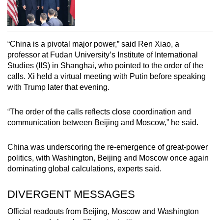
“China is a pivotal major power,” said Ren Xiao, a
professor at Fudan University’s Institute of International
Studies (IIS) in Shanghai, who pointed to the order of the
calls. Xi held a virtual meeting with Putin before speaking
with Trump later that evening.
“The order of the calls reflects close coordination and
communication between Beijing and Moscow,” he said.
China was underscoring the re-emergence of great-power
politics, with Washington, Beijing and Moscow once again
dominating global calculations, experts said.
DIVERGENT MESSAGES
Official readouts from Beijing, Moscow and Washington