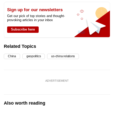
Sign up for our newsletters
Get our pick of top stories and thought-
provoking articles in your inbox
Subscribe here
Related Topics
China
geopolitics
us-china relations
ADVERTISEMENT
Also worth reading