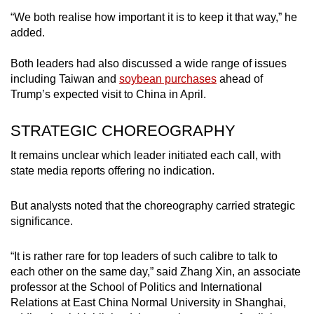
“We both realise how important it is to keep it that way,” he
added.
Both leaders had also discussed a wide range of issues
including Taiwan and
soybean purchases
ahead of
Trump’s expected visit to China in April.
STRATEGIC CHOREOGRAPHY
It remains unclear which leader initiated each call, with
state media reports offering no indication.
But analysts noted that the choreography carried strategic
significance.
“It is rather rare for top leaders of such calibre to talk to
each other on the same day,” said Zhang Xin, an associate
professor at the School of Politics and International
Relations at East China Normal University in Shanghai,