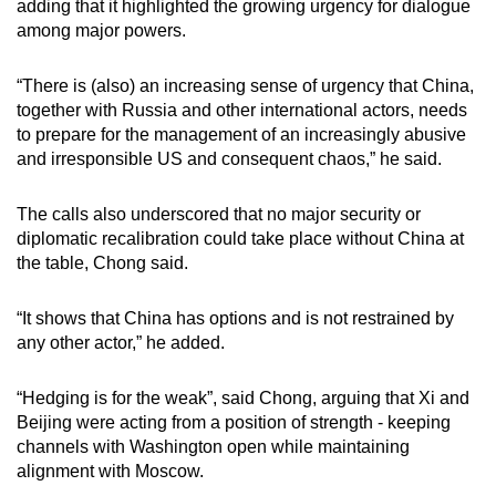
adding that it highlighted the growing urgency for dialogue
among major powers.
“There is (also) an increasing sense of urgency that China,
together with Russia and other international actors, needs
to prepare for the management of an increasingly abusive
and irresponsible US and consequent chaos,” he said.
The calls also underscored that no major security or
diplomatic recalibration could take place without China at
the table, Chong said.
“It shows that China has options and is not restrained by
any other actor,” he added.
“Hedging is for the weak”, said Chong, arguing that Xi and
Beijing were acting from a position of strength - keeping
channels with Washington open while maintaining
alignment with Moscow.