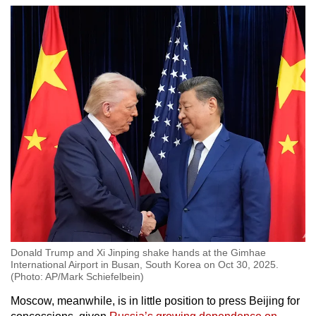
Donald Trump and Xi Jinping shake hands at the Gimhae
International Airport in Busan, South Korea on Oct 30, 2025.
(Photo: AP/Mark Schiefelbein)
Moscow, meanwhile, is in little position to press Beijing for