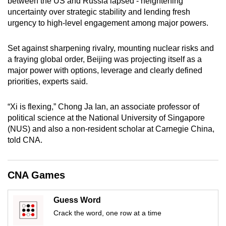
between the US and Russia lapsed - heightening
mobile
uncertainty over strategic stability and lending fresh
app.
urgency to high-level engagement among major powers.
Set against sharpening rivalry, mounting nuclear risks and
Upgraded
a fraying global order, Beijing was projecting itself as a
but
major power with options, leverage and clearly defined
still
priorities, experts said.
having
issues?
“Xi is flexing,” Chong Ja Ian, an associate professor of
Contact
political science at the National University of Singapore
us
(NUS) and also a non-resident scholar at Carnegie China,
told CNA.
CNA Games
Guess Word
Crack the word, one row at a time