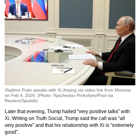
Vladimir Putin speaks with Xi Jinping via video link from Moscow
on Feb 4, 2026. (Photo: Vyacheslav Prokofyev/Pool via
Reuters/Sputnik)
Later that evening, Trump hailed “very positive talks” with
Xi. Writing on Truth Social, Trump said the call was “all
very positive” and that his relationship with Xi is “extremely
good”.