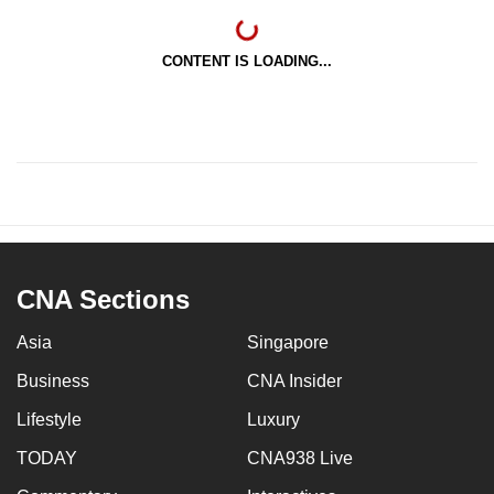
CONTENT IS LOADING...
CNA Sections
Asia
Singapore
Business
CNA Insider
Lifestyle
Luxury
TODAY
CNA938 Live