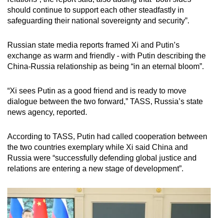
should continue to support each other steadfastly in
safeguarding their national sovereignty and security”.
Russian state media reports framed Xi and Putin’s
exchange as warm and friendly - with Putin describing the
China-Russia relationship as being “in an eternal bloom”.
“Xi sees Putin as a good friend and is ready to move
dialogue between the two forward,” TASS, Russia’s state
news agency, reported.
According to TASS, Putin had called cooperation between
the two countries exemplary while Xi said China and
Russia were “successfully defending global justice and
relations are entering a new stage of development”.