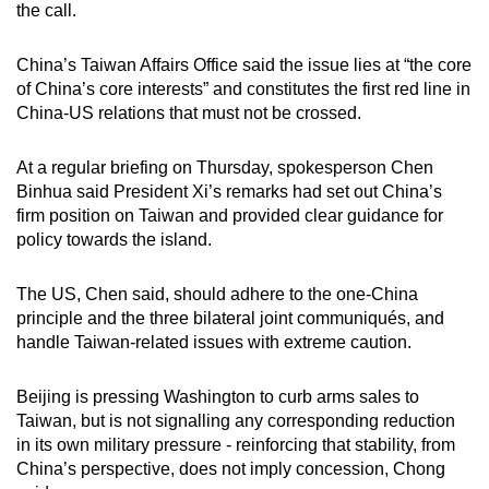
the call.
China’s Taiwan Affairs Office said the issue lies at “the core
of China’s core interests” and constitutes the first red line in
China-US relations that must not be crossed.
At a regular briefing on Thursday, spokesperson Chen
Binhua said President Xi’s remarks had set out China’s
firm position on Taiwan and provided clear guidance for
policy towards the island.
The US, Chen said, should adhere to the one-China
principle and the three bilateral joint communiqués, and
handle Taiwan-related issues with extreme caution.
Beijing is pressing Washington to curb arms sales to
Taiwan, but is not signalling any corresponding reduction
in its own military pressure - reinforcing that stability, from
China’s perspective, does not imply concession, Chong