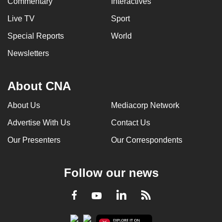
Commentary
Interactives
Live TV
Sport
Special Reports
World
Newsletters
About CNA
About Us
Mediacorp Network
Advertise With Us
Contact Us
Our Presenters
Our Correspondents
Follow our news
LinkedIn
Facebook
RSS
Youtube