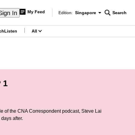
My Feed
Sign In
Edition:
Singapore
Search
CNAR
Edition Menu
Search
ch
Listen
All
menu
 1
sode of the CNA Correspondent podcast, Steve Lai
days after.