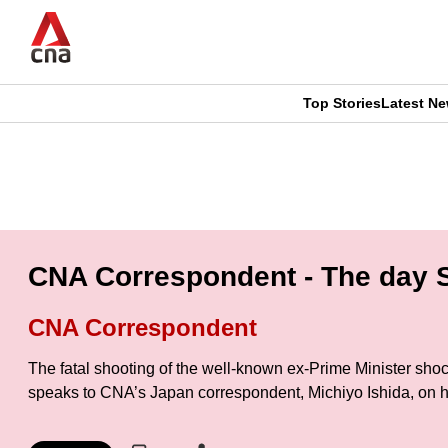
Skip
to
main
content
Top Stories
Latest N
CNAR
CNAR
Primary
This
Secondary
Menu
browser
Menu
is
CNA Correspondent - The day S
no
CNA Correspondent
longer
The fatal shooting of the well-known ex-Prime Minister shoc
supported
speaks to CNA’s Japan correspondent, Michiyo Ishida, on he
We