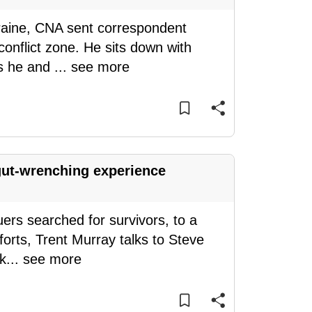
raine, CNA sent correspondent
 conflict zone. He sits down with
rs he and
...
see more
ut-wrenching experience
ers searched for survivors, to a
forts, Trent Murray talks to Steve
rk
...
see more