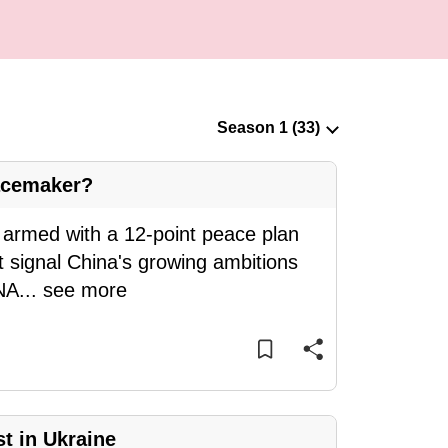
acemaker?
n armed with a 12-point peace plan
it signal China's growing ambitions
CNA
...
see more
t in Ukraine