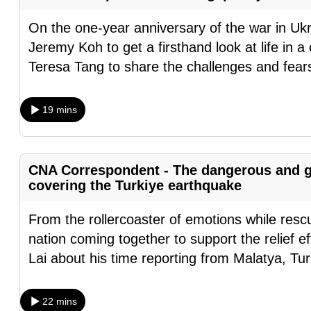
fast,
On the one-year anniversary of the war in Uk
secure
Jeremy Koh to get a firsthand look at life in a
and
Teresa Tang to share the challenges and fea
the
best
19 mins
it
can
possibly
CNA Correspondent - The dangerous and g
be.
covering the Turkiye earthquake
To
From the rollercoaster of emotions while rescu
continue,
nation coming together to support the relief ef
upgrade
Lai about his time reporting from Malatya, Tu
to
a
22 mins
supported