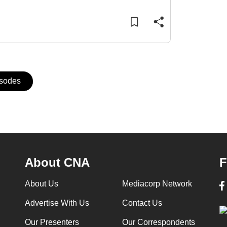
isodes
About CNA
F
About Us
Mediacorp Network
Advertise With Us
Contact Us
Our Presenters
Our Correspondents