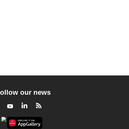
ollow our news
Facebook
Youtube
LinkedIn
RSS