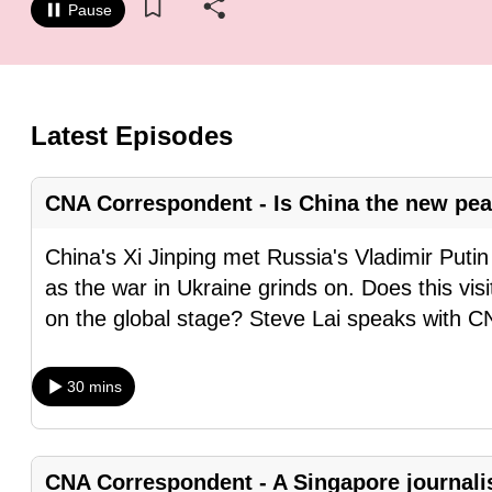
Pause
know
it's
a
hassle
Latest Episodes
to
switch
CNA Correspondent - Is China the new pe
browsers
but
China's Xi Jinping met Russia's Vladimir Puti
we
as the war in Ukraine grinds on. Does this vis
want
on the global stage? Steve Lai speaks with 
your
experience
30 mins
with
CNA
to
CNA Correspondent - A Singapore journalis
be