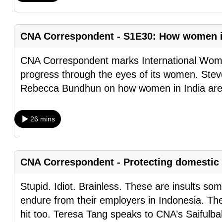
browser
or,
CNA Correspondent - S1E30: How women in 
for
the
CNA Correspondent marks International Women
finest
progress through the eyes of its women. Stev
experience,
Rebecca Bundhun on how women in India are f
download
the
mobile
26 mins
app.
CNA Correspondent - Protecting domestic 
Upgraded
but
Stupid. Idiot. Brainless. These are insults s
still
endure from their employers in Indonesia. Th
having
hit too. Teresa Tang speaks to CNA’s Saifulbah