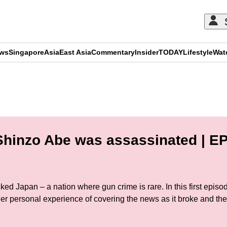
ews
Singapore
Asia
East Asia
Commentary
Insider
TODAY
Lifestyle
Wat
ADVERTISEMENT
hinzo Abe was assassinated | EP
ked Japan – a nation where gun crime is rare. In this first epi
r personal experience of covering the news as it broke and the 