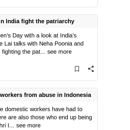
India fight the patriarchy
’s Day with a look at India’s
e Lai talks with Neha Poonia and
ighting the pat
...
see more
workers from abuse in Indonesia
ome domestic workers have had to
ere are also those who end up being
ri I
...
see more