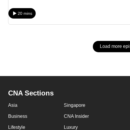
issues?
Contact
20 mins
us
Load more ep
CNA Sections
Asia
Singapore
Business
CNA Insider
Lifestyle
Luxury