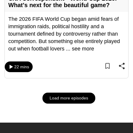
What's next for the beautiful game?
The 2026 FIFA World Cup began amid fears of
immigration raids, political hostility and a
tournament defined by controversy rather than
competition. But something else entirely played
out when football lovers
...
see more
22 mins
Load more episodes