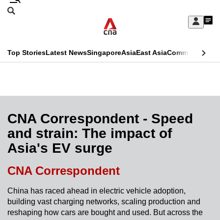
Skip
Search
to
Edition Menu
CNAR
My
main
Feed
Sign
Search
In
content
This
Top Stories
Latest News
Singapore
Asia
East Asia
Commentary
Ins
menu
CNAR
browser
Primary
CNAR
ADVERTISEMENT
is
Menu
Secondary
no
Menu
CNA Correspondent - Speed
longer
and strain: The impact of
supported
Asia's EV surge
We
CNA Correspondent
know
China has raced ahead in electric vehicle adoption,
it's
building vast charging networks, scaling production and
a
reshaping how cars are bought and used. But across the
hassle