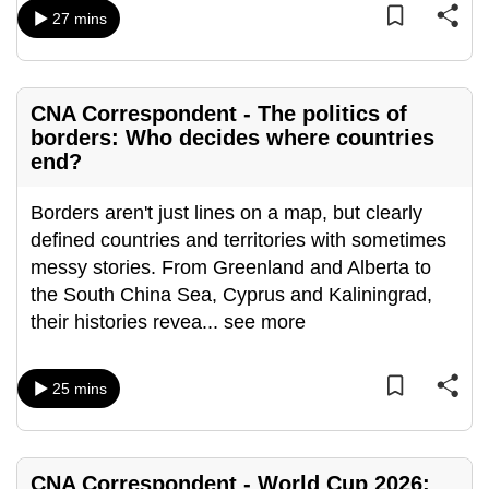
27 mins
CNA Correspondent - The politics of
borders: Who decides where countries
end?
Borders aren't just lines on a map, but clearly
defined countries and territories with sometimes
messy stories. From Greenland and Alberta to
the South China Sea, Cyprus and Kaliningrad,
their histories revea
...
see more
25 mins
CNA Correspondent - World Cup 2026: