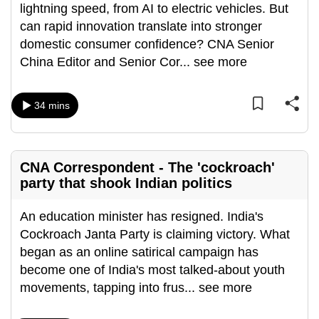
lightning speed, from AI to electric vehicles. But
mobile
can rapid innovation translate into stronger
app.
domestic consumer confidence? CNA Senior
China Editor and Senior Cor
...
see more
Upgraded
but
34 mins
still
having
issues?
Contact
CNA Correspondent - The 'cockroach'
us
party that shook Indian politics
An education minister has resigned. India's
Cockroach Janta Party is claiming victory. What
began as an online satirical campaign has
become one of India's most talked-about youth
movements, tapping into frus
...
see more