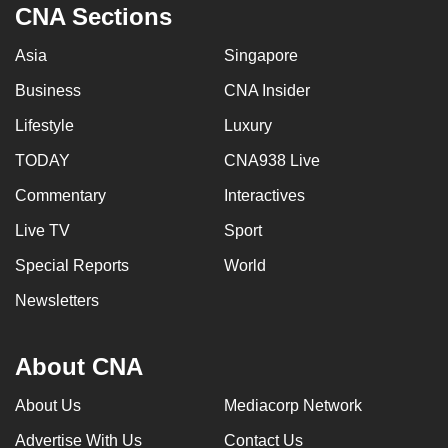
CNA Sections
Asia
Singapore
Business
CNA Insider
Lifestyle
Luxury
TODAY
CNA938 Live
Commentary
Interactives
Live TV
Sport
Special Reports
World
Newsletters
About CNA
About Us
Mediacorp Network
Advertise With Us
Contact Us