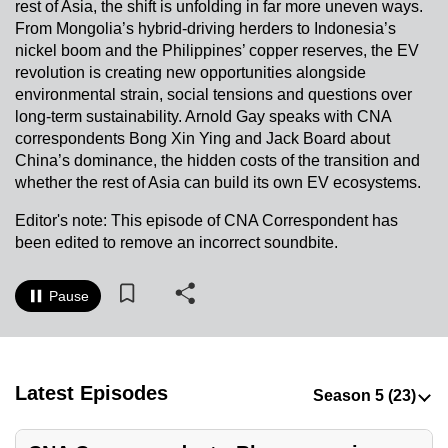
rest of Asia, the shift is unfolding in far more uneven ways.
to
From Mongolia’s hybrid-driving herders to Indonesia’s
switch
nickel boom and the Philippines’ copper reserves, the EV
browsers
revolution is creating new opportunities alongside
but
environmental strain, social tensions and questions over
long-term sustainability. Arnold Gay speaks with CNA
we
correspondents Bong Xin Ying and Jack Board about
want
China’s dominance, the hidden costs of the transition and
your
whether the rest of Asia can build its own EV ecosystems.
experience
with
Editor's note: This episode of CNA Correspondent has
been edited to remove an incorrect soundbite.
CNA
to
be
Pause
fast,
secure
and
Latest Episodes
the
best
it