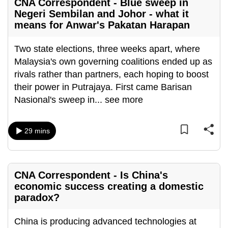
CNA Correspondent - Blue sweep in
can
Negeri Sembilan and Johor - what it
possibly
means for Anwar's Pakatan Harapan
be.
Two state elections, three weeks apart, where
To
Malaysia's own governing coalitions ended up as
continue,
rivals rather than partners, each hoping to boost
upgrade
their power in Putrajaya. First came Barisan
to
Nasional's sweep in
...
see more
a
supported
29 mins
browser
or,
for
the
CNA Correspondent - Is China's
finest
economic success creating a domestic
paradox?
experience,
download
China is producing advanced technologies at
the