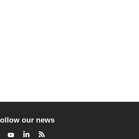
ollow our news
Facebook
Youtube
LinkedIn
RSS