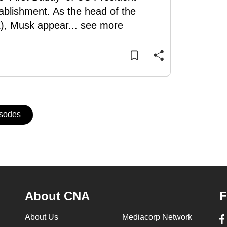
ablishment. As the head of the
), Musk appear
...
see more
isodes
About CNA
F
About Us
Mediacorp Network