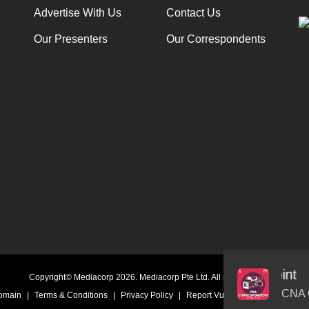
Advertise With Us
Contact Us
Our Presenters
Our Correspondents
hers in East Asia have reached breaking point
Audio
Copyright© Mediacorp 2026. Mediacorp Pte Ltd. All rights reserved.
Player
CNA 
Domain
|
Terms & Conditions
|
Privacy Policy
|
Report Vulnerability
|
Online Li