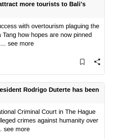
tract more tourists to Bali's
success with overtourism plaguing the
esa Tang how hopes are now pinned
e
...
see more
esident Rodrigo Duterte has been
ational Criminal Court in The Hague
 alleged crimes against humanity over
..
see more