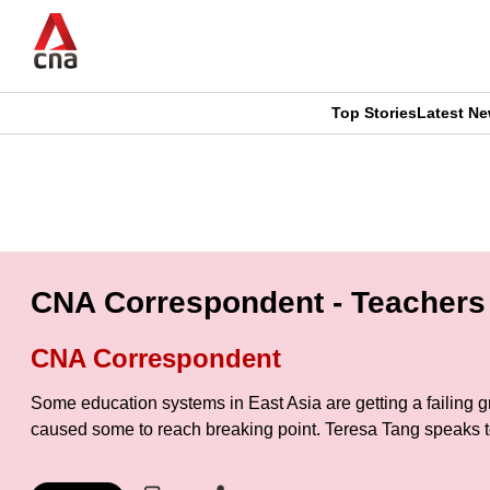
Skip
to
main
content
Top Stories
Latest N
CNAR
CNAR
Primary
This
Secondary
Menu
browser
Menu
is
CNA Correspondent - Teachers 
no
CNA Correspondent
longer
Some education systems in East Asia are getting a failing 
supported
caused some to reach breaking point. Teresa Tang speaks 
We