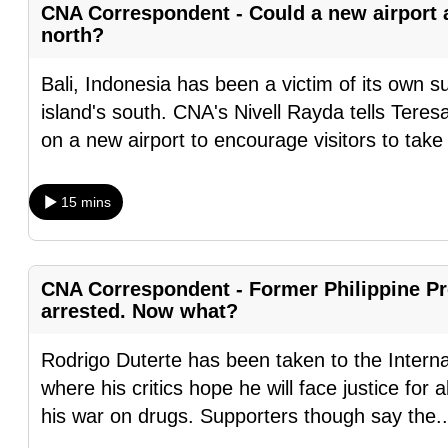
CNA Correspondent - Could a new airport at
fast,
north?
secure
and
Bali, Indonesia has been a victim of its own 
the
island's south. CNA's Nivell Rayda tells Ter
best
on a new airport to encourage visitors to tak
it
can
15 mins
possibly
be.
CNA Correspondent - Former Philippine Pr
To
arrested. Now what?
continue,
upgrade
Rodrigo Duterte has been taken to the Intern
to
where his critics hope he will face justice for
a
his war on drugs. Supporters though say the
.
supported