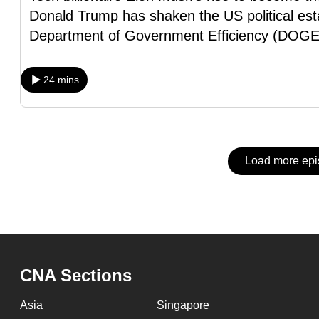
issues?
Donald Trump has shaken the US political est
Contact
Department of Government Efficiency (DOGE
us
24 mins
Load more ep
CNA Sections
Asia
Singapore