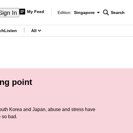
My Feed
Sign In
Edition:
Singapore
Search
CNAR
Edition Menu
Search
ch
Listen
All
menu
ng point
 South Korea and Japan, abuse and stress have
e so bad.