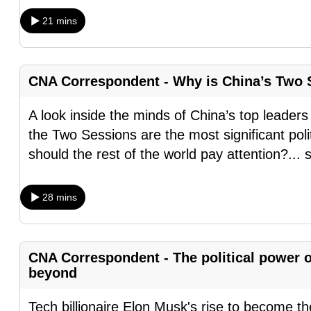
browser
21 mins
or,
for
the
CNA Correspondent - Why is China’s Two S
finest
experience,
A look inside the minds of China’s top leaders
download
the Two Sessions are the most significant poli
the
should the rest of the world pay attention?
...
mobile
app.
28 mins
Upgraded
but
CNA Correspondent - The political power 
beyond
still
having
Tech billionaire Elon Musk's rise to become th