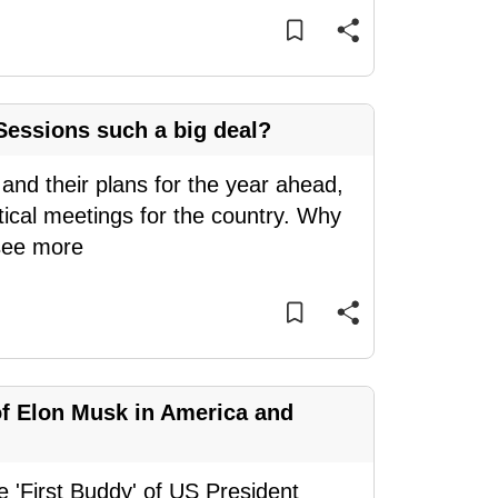
essions such a big deal?
 and their plans for the year ahead,
tical meetings for the country. Why
see more
of Elon Musk in America and
e 'First Buddy' of US President