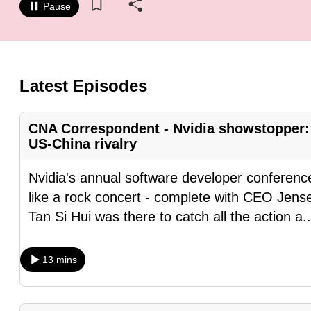
Pause
know
it's
a
hassle
Latest Episodes
to
switch
CNA Correspondent - Nvidia showstopper: 
browsers
US-China rivalry
but
we
Nvidia's annual software developer conference
want
like a rock concert - complete with CEO Jense
your
Tan Si Hui was there to catch all the action a
.
experience
with
13 mins
CNA
to
be