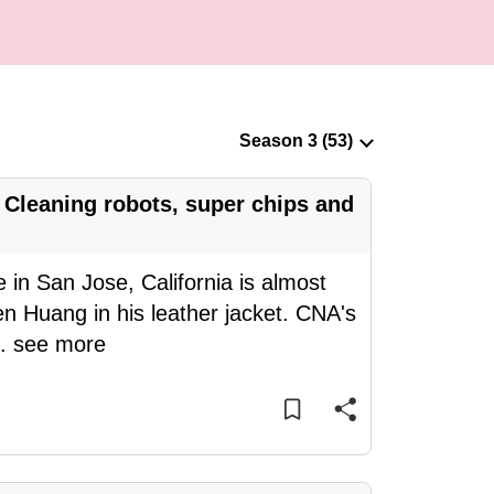
Cleaning robots, super chips and
 in San Jose, California is almost
n Huang in his leather jacket. CNA's
..
see more