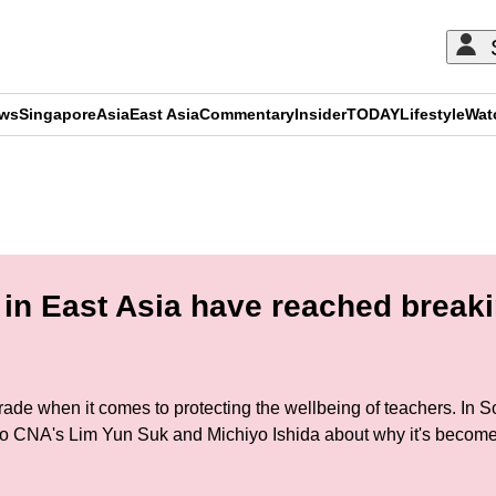
ews
Singapore
Asia
East Asia
Commentary
Insider
TODAY
Lifestyle
Wat
ADVERTISEMENT
in East Asia have reached breaki
grade when it comes to protecting the wellbeing of teachers. In
to CNA's Lim Yun Suk and Michiyo Ishida about why it's becom