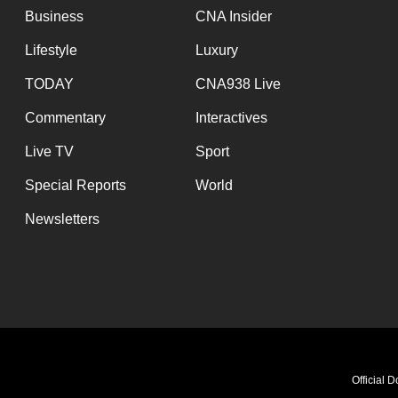
Business
CNA Insider
Lifestyle
Luxury
TODAY
CNA938 Live
Commentary
Interactives
Live TV
Sport
Special Reports
World
Newsletters
Teac
Official 