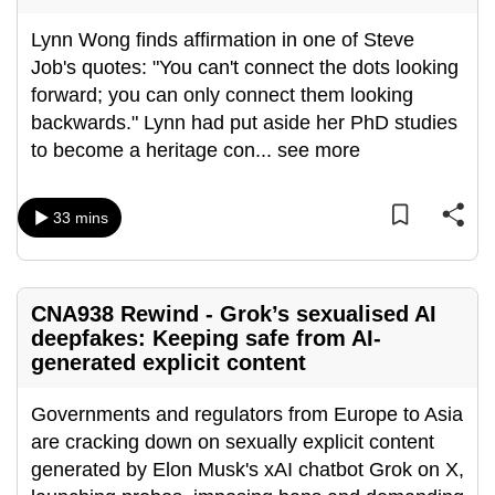
can
Lynn Wong finds affirmation in one of Steve
possibly
Job's quotes: "You can't connect the dots looking
be.
forward; you can only connect them looking
backwards." Lynn had put aside her PhD studies
To
to become a heritage con
...
see more
continue,
upgrade
to
33 mins
a
supported
browser
CNA938 Rewind - Grok’s sexualised AI
or,
deepfakes: Keeping safe from AI-
for
generated explicit content
the
finest
Governments and regulators from Europe to Asia
experience,
are cracking down on sexually explicit content
download
generated by Elon Musk's xAI chatbot Grok on X,
the