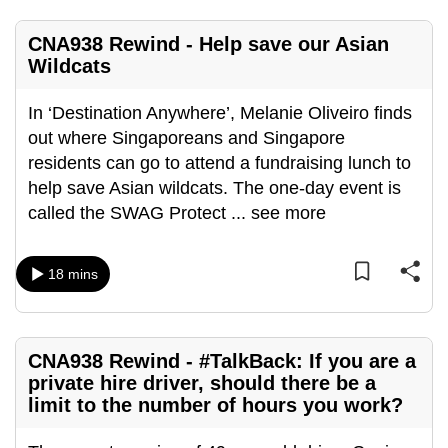
CNA938 Rewind - Help save our Asian
Wildcats
In ‘Destination Anywhere’, Melanie Oliveiro finds
out where Singaporeans and Singapore
residents can go to attend a fundraising lunch to
help save Asian wildcats. The one-day event is
called the SWAG Protect
...
see more
18 mins
CNA938 Rewind - #TalkBack: If you are a
private hire driver, should there be a
limit to the number of hours you work?