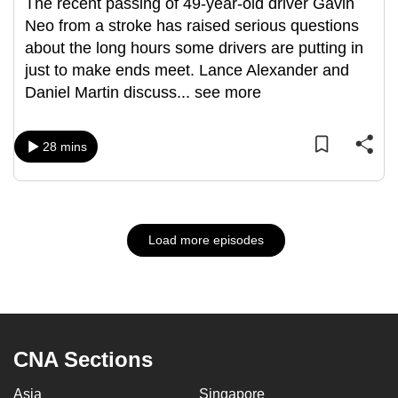
The recent passing of 49-year-old driver Gavin
Neo from a stroke has raised serious questions
about the long hours some drivers are putting in
just to make ends meet. Lance Alexander and
Daniel Martin discuss
...
see more
28 mins
Load more episodes
CNA Sections
Asia
Singapore