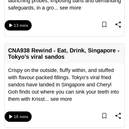
launching probes, imposing bans and demanding
mobile
safeguards, in a gro
...
see more
app.
13 mins
Upgraded
but
still
CNA938 Rewind - Eat, Drink, Singapore -
having
Tokyo’s viral sandos
issues?
Contact
Crispy on the outside, fluffy within, and stuffed
us
with flavour-packed fillings. Tokyo’s viral fried
sandos have landed in Singapore and Cheryl
Goh finds out where you can sink your teeth into
them with Krisst
...
see more
18 mins