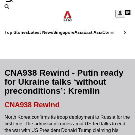
Skip
Search
to
Edition Menu
CNAR
My
main
Feed
Sign
Search
In
content
This
Top Stories
Latest News
Singapore
Asia
East Asia
Commentary
Ins
menu
CNAR
browser
Primary
CNAR
ADVERTISEMENT
is
Menu
Secondary
no
Menu
CNA938 Rewind - Putin ready
longer
for Ukraine talks ‘without
supported
preconditions’: Kremlin
We
CNA938 Rewind
know
North Korea confirms its troop deployment to Russia for the
it's
first time. The admission comes amid US-led talks to end
a
the war with US President Donald Trump claiming his
hassle