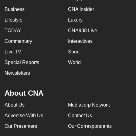
Business
CNA Insider
Lifestyle
Luxury
TODAY
CNA938 Live
Commentary
Interactives
Live TV
Sport
Special Reports
World
Newsletters
About CNA
About Us
Mediacorp Network
Advertise With Us
Contact Us
Our Presenters
Our Correspondents