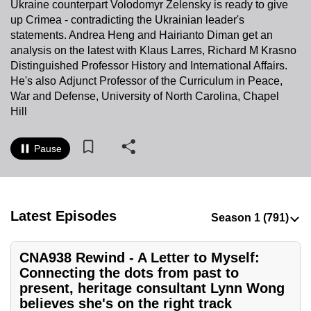
Ukraine counterpart Volodomyr Zelensky is ready to give
to
up Crimea - contradicting the Ukrainian leader's
switch
statements. Andrea Heng and Hairianto Diman get an
browsers
analysis on the latest with Klaus Larres, Richard M Krasno
but
Distinguished Professor History and International Affairs.
He's also Adjunct Professor of the Curriculum in Peace,
we
War and Defense, University of North Carolina, Chapel
want
Hill
your
experience
Pause
with
CNA
to
be
Latest Episodes
fast,
secure
and
CNA938 Rewind - A Letter to Myself:
Connecting the dots from past to
the
present, heritage consultant Lynn Wong
best
believes she's on the right track
it