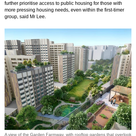
further prioritise access to public housing for those with
more pressing housing needs, even within the first-timer
group, said Mr Lee.
A view of the Garden Farmway, with rooftop gardens that overlook