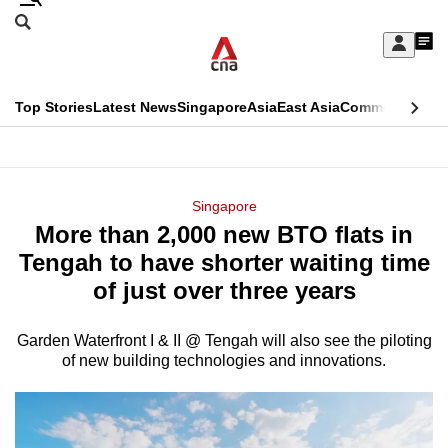
Skip
Search
to
Edition Menu
CNAR
My
main
Feed
Sign
Search
In
content
This
Top Stories
Latest News
Singapore
Asia
East Asia
Commentary
Ins
menu
CNAR
browser
Primary
CNAR
ADVERTISEMENT
is
Menu
Secondary
Singapore
no
More than 2,000 new BTO flats in
Menu
longer
Tengah to have shorter waiting time
supported
of just over three years
Garden Waterfront I & II @ Tengah will also see the piloting
We
of new building technologies and innovations.
know
it's
a
hassle