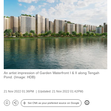
to
switch
browsers
but
we
want
your
experience
with
CNA
to
be
An artist impression of Garden Waterfront I & II along Tengah
Pond. (Image: HDB)
fast,
secure
and
21 Nov 2022 01:36PM
(Updated: 21 Nov 2022 01:42PM)
the
Set CNA as your preferred source on Google
best
Bookmark
Share
it