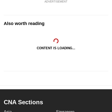
ADVERTISEMENT
Also worth reading
CONTENT IS LOADING...
CNA Sections
Asia
Singapore