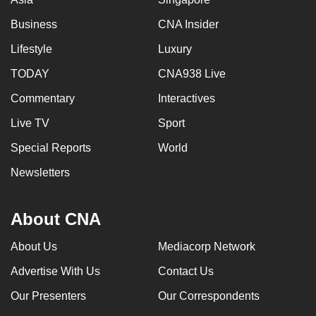
Business
CNA Insider
Lifestyle
Luxury
TODAY
CNA938 Live
Commentary
Interactives
Live TV
Sport
Special Reports
World
Newsletters
About CNA
About Us
Mediacorp Network
Advertise With Us
Contact Us
Our Presenters
Our Correspondents