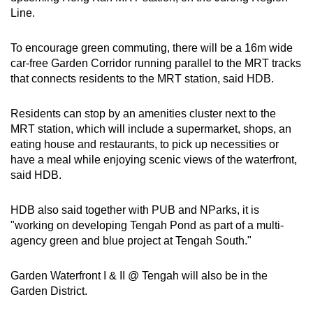
Line.
To encourage green commuting, there will be a 16m wide
car-free Garden Corridor running parallel to the MRT tracks
that connects residents to the MRT station, said HDB.
Residents can stop by an amenities cluster next to the
MRT station, which will include a supermarket, shops, an
eating house and restaurants, to pick up necessities or
have a meal while enjoying scenic views of the waterfront,
said HDB.
HDB also said together with PUB and NParks, it is
"working on developing Tengah Pond as part of a multi-
agency green and blue project at Tengah South."
Garden Waterfront I & II @ Tengah will also be in the
Garden District.