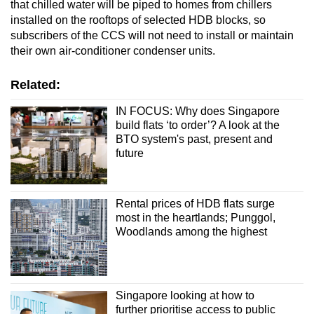
that chilled water will be piped to homes from chillers
installed on the rooftops of selected HDB blocks, so
subscribers of the CCS will not need to install or maintain
their own air-conditioner condenser units.
Related:
IN FOCUS: Why does Singapore
build flats ‘to order’? A look at the
BTO system's past, present and
future
Rental prices of HDB flats surge
most in the heartlands; Punggol,
Woodlands among the highest
Singapore looking at how to
further prioritise access to public