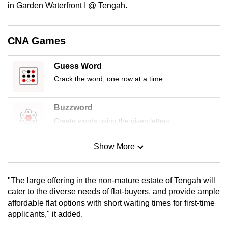
in Garden Waterfront I @ Tengah.
mobile
app.
CNA Games
Upgraded
but
Guess Word
still
Crack the word, one row at a time
having
issues?
Buzzword
Contact
Create words using the given letters
us
Show More
Mini Sudoku
Tiny puzzle, mighty brain teaser
"The large offering in the non-mature estate of Tengah will
Mini Crossword
cater to the diverse needs of flat-buyers, and provide ample
affordable flat options with short waiting times for first-time
Small grid, big challenge
applicants," it added.