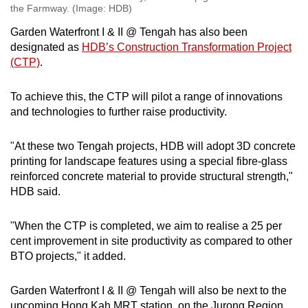
the Farmway. (Image: HDB)
Garden Waterfront I & II @ Tengah has also been
designated as
HDB’s Construction Transformation Project
(CTP)
.
To achieve this, the CTP will pilot a range of innovations
and technologies to further raise productivity.
"At these two Tengah projects, HDB will adopt 3D concrete
printing for landscape features using a special fibre-glass
reinforced concrete material to provide structural strength,"
HDB said.
"When the CTP is completed, we aim to realise a 25 per
cent improvement in site productivity as compared to other
BTO projects," it added.
Garden Waterfront I & II @ Tengah will also be next to the
upcoming Hong Kah MRT station, on the Jurong Region