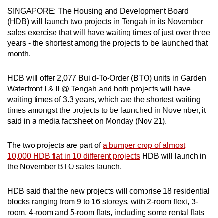
can
SINGAPORE: The Housing and Development Board
(HDB) will launch two projects in Tengah in its November
possibly
sales exercise that will have waiting times of just over three
be.
years - the shortest among the projects to be launched that
month.
To
continue,
HDB will offer 2,077 Build-To-Order (BTO) units in Garden
upgrade
Waterfront I & II @ Tengah and both projects will have
to
waiting times of 3.3 years, which are the shortest waiting
a
times amongst the projects to be launched in November, it
supported
said in a media factsheet on Monday (Nov 21).
browser
or,
The two projects are part of
a bumper crop of almost
for
10,000 HDB flat in 10 different projects
HDB will launch in
the
the November BTO sales launch.
finest
experience,
HDB said that the new projects will comprise 18 residential
download
blocks ranging from 9 to 16 storeys, with 2-room flexi, 3-
room, 4-room and 5-room flats, including some rental flats
the