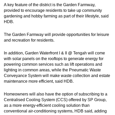
A key feature of the district is the Garden Farmway,
provided to encourage residents to take up community
gardening and hobby farming as part of their lifestyle, said
HDB.
The Garden Farmway will provide opportunities for leisure
and recreation for residents.
In addition, Garden Waterfront I & II @ Tengah will come
with solar panels on the rooftops to generate energy for
powering common services such as lift operations and
lighting in common areas, while the Pneumatic Waste
Conveyance System will make waste collection and estate
maintenance more efficient, said HDB.
Homeowners will also have the option of subscribing to a
Centralised Cooling System (CCS) offered by SP Group,
as a more energy-efficient cooling solution than
conventional air-conditioning systems, HDB said, adding