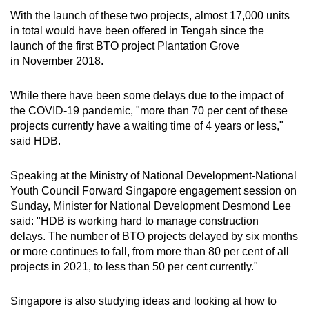
Word Search
With the launch of these two projects, almost 17,000 units
Spot as many words as you can
in total would have been offered in Tengah since the
launch of the first BTO project Plantation Grove
in November 2018.
Show Less
While there have been some delays due to the impact of
the COVID-19 pandemic, "more than 70 per cent of these
projects currently have a waiting time of 4 years or less,"
said HDB.
Speaking at the Ministry of National Development-National
Youth Council Forward Singapore engagement session on
Sunday, Minister for National Development Desmond Lee
said: "HDB is working hard to manage construction
delays. The number of BTO projects delayed by six months
or more continues to fall, from more than 80 per cent of all
projects in 2021, to less than 50 per cent currently."
Singapore is also studying ideas and looking at how to