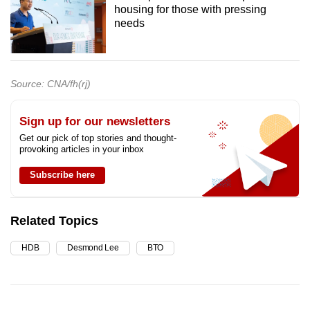
housing for those with pressing
needs
Source: CNA/fh(rj)
Sign up for our newsletters
Get our pick of top stories and thought-
provoking articles in your inbox
Subscribe here
Related Topics
HDB
Desmond Lee
BTO