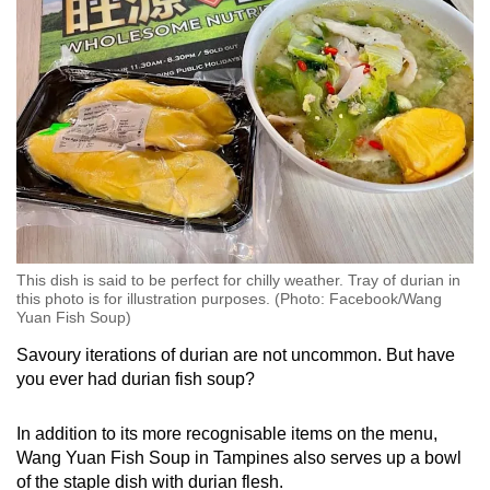
Word Search
Spot as many words as you can
Show Less
This dish is said to be perfect for chilly weather. Tray of durian in
this photo is for illustration purposes. (Photo: Facebook/Wang
Yuan Fish Soup)
Savoury iterations of durian are not uncommon. But have
you ever had durian fish soup?
In addition to its more recognisable items on the menu,
Wang Yuan Fish Soup in Tampines also serves up a bowl
of the staple dish with durian flesh.