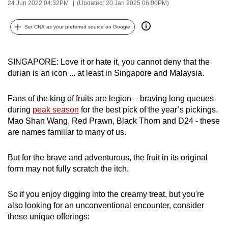
24 Jun 2022 04:32PM
(Updated: 20 Jan 2025 06:00PM)
can
possibly
Set CNA as your preferred source on Google
be.
To
SINGAPORE: Love it or hate it, you cannot deny that the
continue,
durian is an icon ... at least in Singapore and Malaysia.
upgrade
to
Fans of the king of fruits are legion – braving long queues
a
during
peak season
for the best pick of the year’s pickings.
Mao Shan Wang, Red Prawn, Black Thorn and D24 - these
supported
are names familiar to many of us.
browser
or,
But for the brave and adventurous, the fruit in its original
for
form may not fully scratch the itch.
the
finest
So if you enjoy digging into the creamy treat, but you're
experience,
also looking for an unconventional encounter, consider
download
these unique offerings:
the