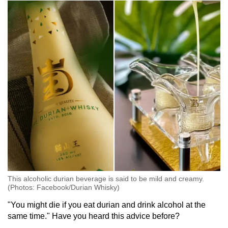
This alcoholic durian beverage is said to be mild and creamy.
(Photos: Facebook/Durian Whisky)
"You might die if you eat durian and drink alcohol at the
same time." Have you heard this advice before?