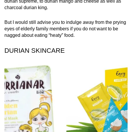
durian supreme, to durian mango and cheese as well as
charcoal durian king.
But I would still advise you to indulge away from the prying
eyes of elderly family members if you do not want to be
nagged about eating “heaty” food.
DURIAN SKINCARE