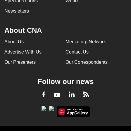
Special Reports
World
Newsletters
About CNA
About Us
Mediacorp Network
Advertise With Us
Contact Us
Our Presenters
Our Correspondents
Follow our news
LinkedIn
Facebook
RSS
Youtube