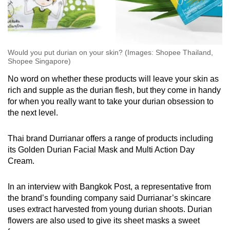
Would you put durian on your skin? (Images: Shopee Thailand,
Shopee Singapore)
No word on whether these products will leave your skin as
rich and supple as the durian flesh, but they come in handy
for when you really want to take your durian obsession to
the next level.
Thai brand Durrianar offers a range of products including
its Golden Durian Facial Mask and Multi Action Day
Cream.
In an interview with Bangkok Post, a representative from
the brand’s founding company said Durrianar’s skincare
uses extract harvested from young durian shoots. Durian
flowers are also used to give its sheet masks a sweet