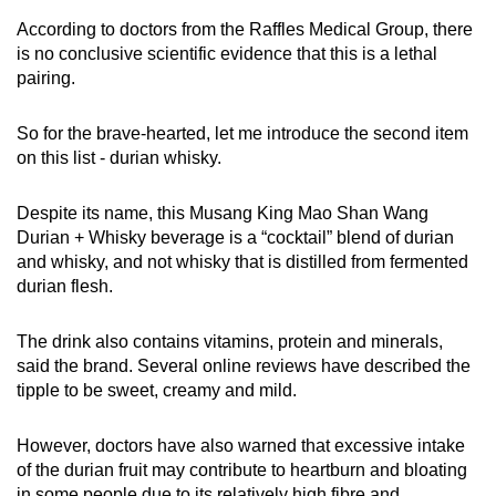
According to doctors from the Raffles Medical Group, there
is no conclusive scientific evidence that this is a lethal
pairing.
So for the brave-hearted, let me introduce the second item
on this list - durian whisky.
Despite its name, this Musang King Mao Shan Wang
Durian + Whisky beverage is a “cocktail” blend of durian
and whisky, and not whisky that is distilled from fermented
durian flesh.
The drink also contains vitamins, protein and minerals,
said the brand. Several online reviews have described the
tipple to be sweet, creamy and mild.
However, doctors have also warned that excessive intake
of the durian fruit may contribute to heartburn and bloating
in some people due to its relatively high fibre and