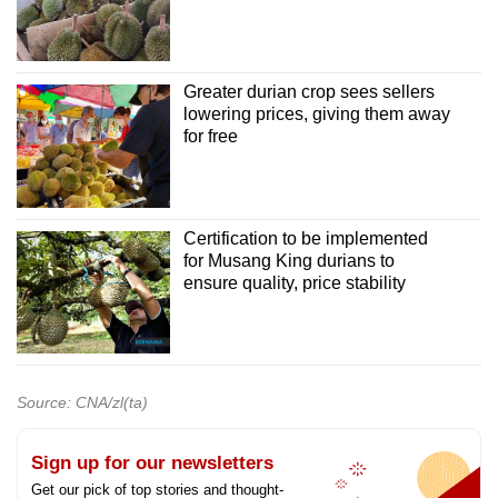
Greater durian crop sees sellers
lowering prices, giving them away
for free
Certification to be implemented
for Musang King durians to
ensure quality, price stability
Source: CNA/zl(ta)
Sign up for our newsletters
Get our pick of top stories and thought-