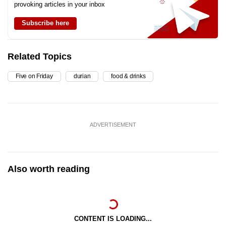
provoking articles in your inbox
Subscribe here
Related Topics
Five on Friday
durian
food & drinks
ADVERTISEMENT
Also worth reading
CONTENT IS LOADING...