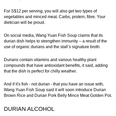
For S$12 per serving, you will also get two types of
vegetables and minced meat. Carbs, protein, fibre. Your
dietician will be proud.
On social media, Wang Yuan Fish Soup claims that its
durian dish helps to strengthen immunity – a result of the
use of organic durians and the stall’s signature broth.
Durians contain vitamins and various healthy plant
compounds that have antioxidant benefits, it said, adding
that the dish is perfect for chilly weather.
And if it's fish - not durian - that you have an issue with,
Wang Yuan Fish Soup said it will soon introduce Durian
Brown Rice and Durian Pork Belly Mince Meat Golden Pot.
DURIAN ALCOHOL