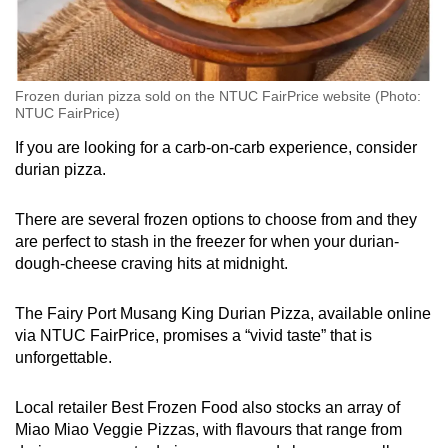
Frozen durian pizza sold on the NTUC FairPrice website (Photo:
NTUC FairPrice)
If you are looking for a carb-on-carb experience, consider
durian pizza.
There are several frozen options to choose from and they
are perfect to stash in the freezer for when your durian-
dough-cheese craving hits at midnight.
The Fairy Port Musang King Durian Pizza, available online
via NTUC FairPrice, promises a “vivid taste” that is
unforgettable.
Local retailer Best Frozen Food also stocks an array of
Miao Miao Veggie Pizzas, with flavours that range from