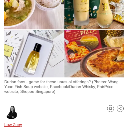
to
switch
browsers
but
we
want
your
experience
with
CNA
to
Durian fans - game for these unusual offerings? (Photos: Wang
be
Yuan Fish Soup website, Facebook/Durian Whisky, FairPrice
fast,
website, Shopee Singapore)
secure
and
the
Bookmark
Share
best
Low Zoey
it