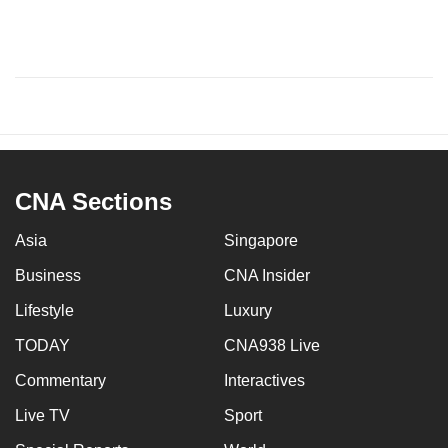
CNA Sections
Asia
Singapore
Business
CNA Insider
Lifestyle
Luxury
TODAY
CNA938 Live
Commentary
Interactives
Live TV
Sport