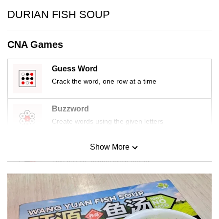
mobile
DURIAN FISH SOUP
app.
CNA Games
Upgraded
but
Guess Word
still
Crack the word, one row at a time
having
issues?
Buzzword
Contact
Create words using the given letters
us
Show More
Mini Sudoku
Tiny puzzle, mighty brain teaser
Mini Crossword
Small grid, big challenge