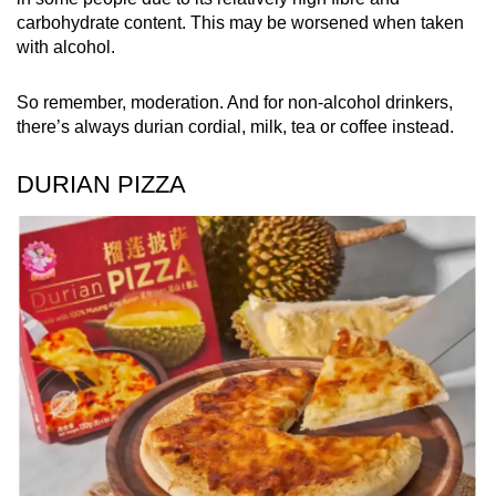
carbohydrate content. This may be worsened when taken
with alcohol.
So remember, moderation. And for non-alcohol drinkers,
there’s always durian cordial, milk, tea or coffee instead.
DURIAN PIZZA