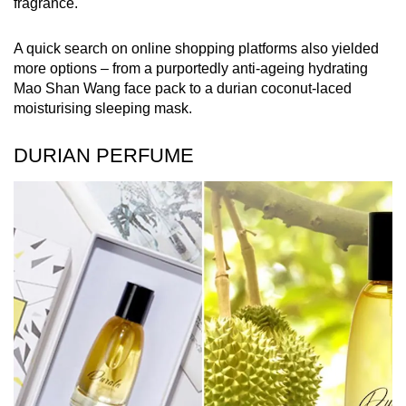
fragrance.
A quick search on online shopping platforms also yielded
more options – from a purportedly anti-ageing hydrating
Mao Shan Wang face pack to a durian coconut-laced
moisturising sleeping mask.
DURIAN PERFUME