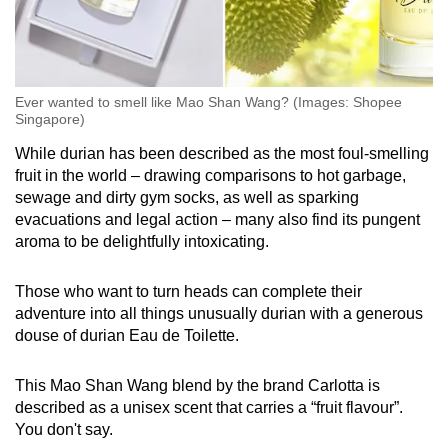
Ever wanted to smell like Mao Shan Wang? (Images: Shopee
Singapore)
While durian has been described as the most foul-smelling
fruit in the world – drawing comparisons to hot garbage,
sewage and dirty gym socks, as well as sparking
evacuations and legal action – many also find its pungent
aroma to be delightfully intoxicating.
Those who want to turn heads can complete their
adventure into all things unusually durian with a generous
douse of durian Eau de Toilette.
This Mao Shan Wang blend by the brand Carlotta is
described as a unisex scent that carries a “fruit flavour”.
You don't say.