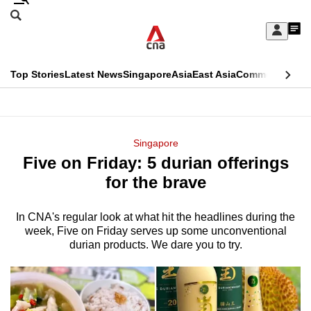
Skip
Search
to
Edition Menu
CNAR
My
main
Feed
Sign
Search
In
content
This
Top Stories
Latest News
Singapore
Asia
East Asia
Commentary
Ins
menu
CNAR
browser
Primary
CNAR
ADVERTISEMENT
is
Menu
Secondary
Singapore
no
Five on Friday: 5 durian offerings
Menu
longer
for the brave
supported
In CNA's regular look at what hit the headlines during the
week, Five on Friday serves up some unconventional
We
durian products. We dare you to try.
know
it's
a
hassle