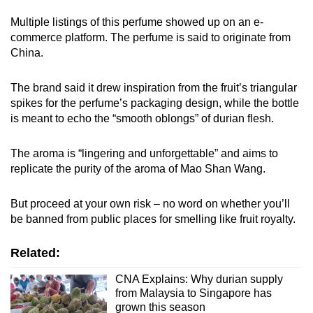
Multiple listings of this perfume showed up on an e-
commerce platform. The perfume is said to originate from
China.
The brand said it drew inspiration from the fruit’s triangular
spikes for the perfume’s packaging design, while the bottle
is meant to echo the “smooth oblongs” of durian flesh.
The aroma is “lingering and unforgettable” and aims to
replicate the purity of the aroma of Mao Shan Wang.
But proceed at your own risk – no word on whether you’ll
be banned from public places for smelling like fruit royalty.
Related:
CNA Explains: Why durian supply
from Malaysia to Singapore has
grown this season