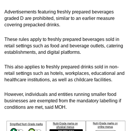
Advertisements featuring freshly prepared beverages
graded D are prohibited, similar to an earlier measure
covering prepacked drinks.
These rules apply to freshly prepared beverages sold in
retail settings such as food and beverage outlets, catering
establishments, and digital platforms.
This also applies to freshly prepared drinks sold in non-
retail settings such as hotels, workplaces, educational and
healthcare institutions, as well as childcare facilities.
However, individuals and entities running smaller food
businesses are exempted from the mandatory labelling if
conditions are met, said MOH.