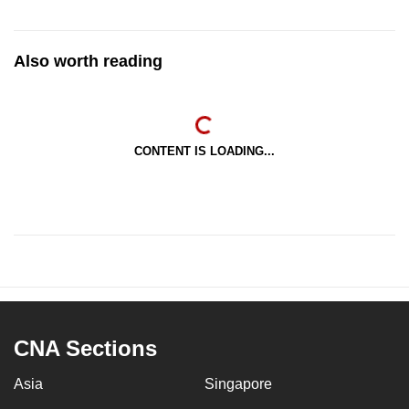
Also worth reading
CONTENT IS LOADING...
CNA Sections
Asia
Singapore