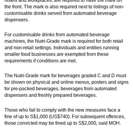
hotels and workplaces, are required to have the mark on
the front. The mark is also required next to listings of non-
customisable drinks served from automated beverage
dispensers.
For customisable drinks from automated beverage
machines, the Nutri-Grade mark is required for both retail
and non-retail settings. Individuals and entities running
smaller food businesses are exempted from these
requirements if conditions are met.
The Nutri-Grade mark for beverages graded C and D must
be shown on physical and online menus, posters and signs
for pre-packed beverages, beverages from automated
dispensers and freshly prepared beverages.
Those who fail to comply with the new measures face a
fine of up to S$1,000 (US$740). For subsequent offences,
those convicted may be fined up to S$2,000, said MOH.