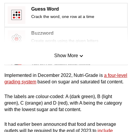
mobile
Guess Word
app.
Crack the word, one row at a time
Upgraded
Buzzword
but
Create words using the given letters
still
having
Show More
Mini Sudoku
issues?
Tiny puzzle, mighty brain teaser
Contact
us
Implemented in December 2022, Nutri-Grade is
a four-level
Mini Crossword
grading system
based on sugar and saturated fat content.
Small grid, big challenge
The labels are colour-coded: A (dark green), B (light
green), C (orange) and D (red), with A being the category
Word Search
with the lowest sugar and fat content.
Spot as many words as you can
It had earlier been announced that food and beverage
outlets will be required by the end of 2023 to
include