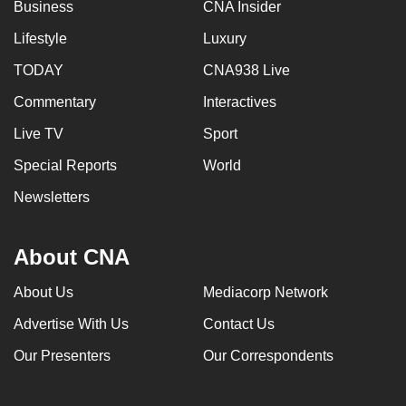
Business
CNA Insider
Lifestyle
Luxury
TODAY
CNA938 Live
Commentary
Interactives
Live TV
Sport
Special Reports
World
Newsletters
About CNA
About Us
Mediacorp Network
Advertise With Us
Contact Us
Our Presenters
Our Correspondents