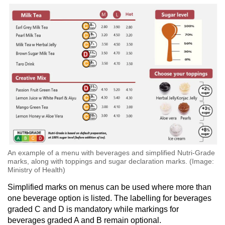
An example of a menu with beverages and simplified Nutri-Grade
marks, along with toppings and sugar declaration marks. (Image:
Ministry of Health)
Simplified marks on menus can be used where more than
one beverage option is listed. The labelling for beverages
graded C and D is mandatory while markings for
beverages graded A and B remain optional.