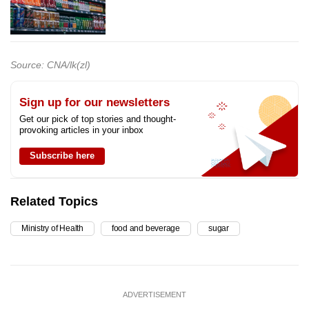
Source: CNA/lk(zl)
Sign up for our newsletters
Get our pick of top stories and thought-
provoking articles in your inbox
Subscribe here
Related Topics
Ministry of Health
food and beverage
sugar
ADVERTISEMENT