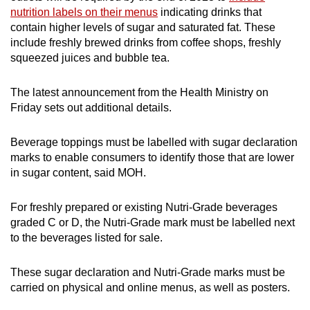
Show Less
nutrition labels on their menus
indicating drinks that
contain higher levels of sugar and saturated fat. These
include freshly brewed drinks from coffee shops, freshly
squeezed juices and bubble tea.
The latest announcement from the Health Ministry on
Friday sets out additional details.
Beverage toppings must be labelled with sugar declaration
marks to enable consumers to identify those that are lower
in sugar content, said MOH.
For freshly prepared or existing Nutri-Grade beverages
graded C or D, the Nutri-Grade mark must be labelled next
to the beverages listed for sale.
These sugar declaration and Nutri-Grade marks must be
carried on physical and online menus, as well as posters.