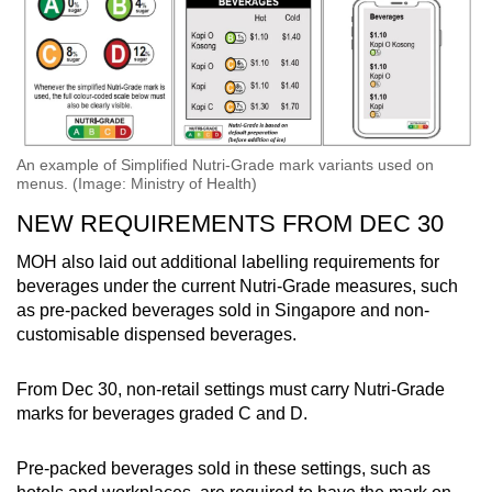
An example of Simplified Nutri-Grade mark variants used on
menus. (Image: Ministry of Health)
NEW REQUIREMENTS FROM DEC 30
MOH also laid out additional labelling requirements for
beverages under the current Nutri-Grade measures, such
as pre-packed beverages sold in Singapore and non-
customisable dispensed beverages.
From Dec 30, non-retail settings must carry Nutri-Grade
marks for beverages graded C and D.
Pre-packed beverages sold in these settings, such as