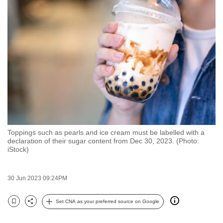
to
switch
browsers
but
we
want
your
experience
with
CNA
Toppings such as pearls and ice cream must be labelled with a
to
declaration of their sugar content from Dec 30, 2023. (Photo:
be
iStock)
fast,
secure
30 Jun 2023 09:24PM
and
the
Set CNA as your preferred source on Google
Bookmark
Share
best
it