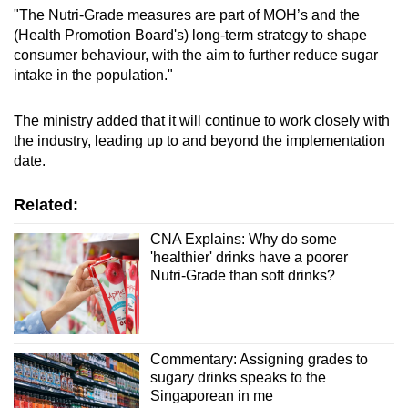
"The Nutri-Grade measures are part of MOH’s and the
(Health Promotion Board's) long-term strategy to shape
consumer behaviour, with the aim to further reduce sugar
intake in the population."
The ministry added that it will continue to work closely with
the industry, leading up to and beyond the implementation
date.
Related:
CNA Explains: Why do some
'healthier' drinks have a poorer
Nutri-Grade than soft drinks?
Commentary: Assigning grades to
sugary drinks speaks to the
Singaporean in me