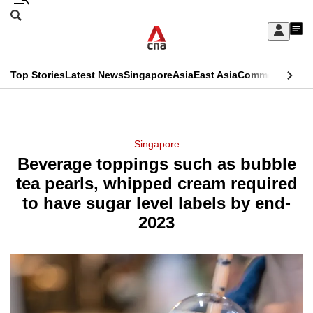
Skip
Search
to
Edition Menu
CNAR
My
main
Feed
Sign
Search
In
content
This
Top Stories
Latest News
Singapore
Asia
East Asia
Commentary
Ins
menu
CNAR
browser
Primary
CNAR
ADVERTISEMENT
is
Menu
Secondary
Singapore
no
Beverage toppings such as bubble
Menu
longer
tea pearls, whipped cream required
supported
to have sugar level labels by end-
2023
We
know
it's
a
hassle