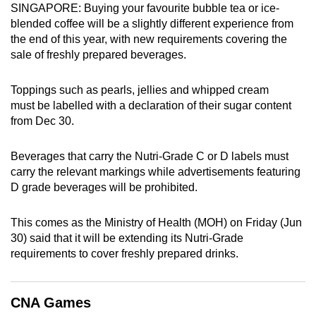
SINGAPORE: Buying your favourite bubble tea or ice-
can
blended coffee will be a slightly different experience from
possibly
the end of this year, with new requirements covering the
be.
sale of freshly prepared beverages.
To
Toppings such as pearls, jellies and whipped cream
continue,
must be labelled with a declaration of their sugar content
upgrade
from Dec 30.
to
a
Beverages that carry the Nutri-Grade C or D labels must
supported
carry the relevant markings while advertisements featuring
browser
D grade beverages will be prohibited.
or,
for
This comes as the Ministry of Health (MOH) on Friday (Jun
30) said that it will be extending its Nutri-Grade
the
requirements to cover freshly prepared drinks.
finest
experience,
download
CNA Games
the