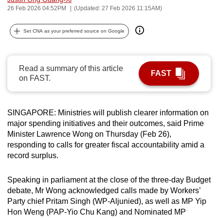
26 Feb 2026 04:52PM
(Updated: 27 Feb 2026 11:15AM)
can
possibly
Set CNA as your preferred source on Google
be.
To
continue,
Read a summary of this article
FAST
on FAST.
upgrade
to
a
SINGAPORE: Ministries will publish clearer information on
supported
major spending initiatives and their outcomes, said Prime
browser
Minister Lawrence Wong on Thursday (Feb 26),
or,
responding to calls for greater fiscal accountability amid a
for
record surplus.
the
finest
Speaking in parliament at the close of the three-day Budget
experience,
debate, Mr Wong acknowledged calls made by Workers’
Party chief Pritam Singh (WP-Aljunied), as well as MP Yip
download
Hon Weng (PAP-Yio Chu Kang) and Nominated MP
the