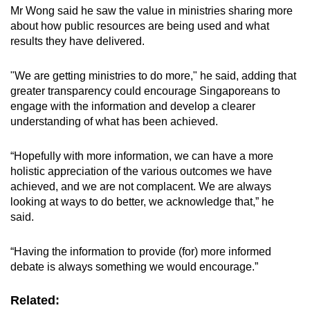
Mr Wong said he saw the value in ministries sharing more
about how public resources are being used and what
results they have delivered.
"We are getting ministries to do more," he said, adding that
greater transparency could encourage Singaporeans to
engage with the information and develop a clearer
understanding of what has been achieved.
“Hopefully with more information, we can have a more
holistic appreciation of the various outcomes we have
achieved, and we are not complacent. We are always
looking at ways to do better, we acknowledge that,” he
said.
“Having the information to provide (for) more informed
debate is always something we would encourage.”
Related: