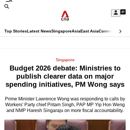
Skip
Search
to
Edition Menu
CNAR
My
main
Feed
Sign
Search
In
content
This
Top Stories
Latest News
Singapore
Asia
East Asia
Commentary
Ins
menu
CNAR
browser
Primary
CNAR
ADVERTISEMENT
is
Menu
Secondary
Singapore
no
Budget 2026 debate: Ministries to
Menu
longer
publish clearer data on major
supported
spending initiatives, PM Wong says
Prime Minister Lawrence Wong was responding to calls by
We
Workers’ Party chief Pritam Singh, PAP MP Yip Hon Weng
know
and NMP Haresh Singaraju on more fiscal accountability.
it's
a
hassle