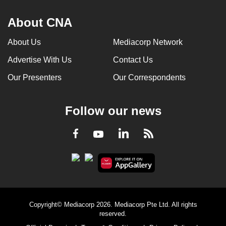
About CNA
About Us
Mediacorp Network
Advertise With Us
Contact Us
Our Presenters
Our Correspondents
Follow our news
LinkedIn
Facebook
RSS
Youtube
Copyright© Mediacorp 2026. Mediacorp Pte Ltd. All rights
reserved.