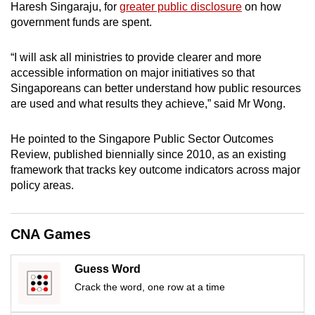
Haresh Singaraju, for
greater public disclosure
on how
mobile
government funds are spent.
app.
“I will ask all ministries to provide clearer and more
Upgraded
accessible information on major initiatives so that
Singaporeans can better understand how public resources
but
are used and what results they achieve,” said Mr Wong.
still
having
He pointed to the Singapore Public Sector Outcomes
issues?
Review, published biennially since 2010, as an existing
Contact
framework that tracks key outcome indicators across major
us
policy areas.
CNA Games
Guess Word
Crack the word, one row at a time