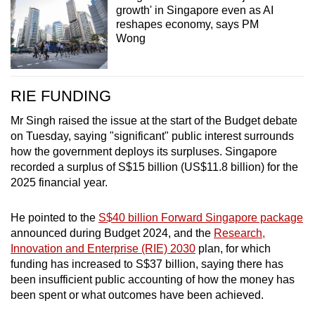
growth' in Singapore even as AI
reshapes economy, says PM
Wong
RIE FUNDING
Mr Singh raised the issue at the start of the Budget debate
on Tuesday, saying "significant" public interest surrounds
how the government deploys its surpluses. Singapore
recorded a surplus of S$15 billion (US$11.8 billion) for the
2025 financial year.
He pointed to the
S$40 billion Forward Singapore package
announced during Budget 2024, and the
Research,
Innovation and Enterprise (RIE) 2030
plan, for which
funding has increased to S$37 billion, saying there has
been insufficient public accounting of how the money has
been spent or what outcomes have been achieved.