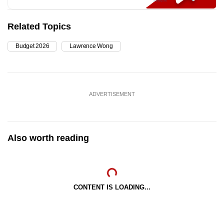
Related Topics
Budget 2026
Lawrence Wong
ADVERTISEMENT
Also worth reading
CONTENT IS LOADING...