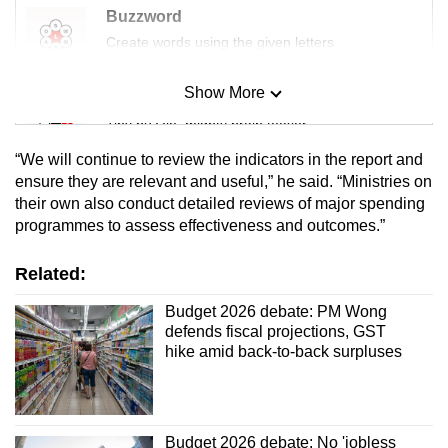
Buzzword
Create words using the given letters
Show More
Mini Sudoku
Tiny puzzle, mighty brain teaser
“We will continue to review the indicators in the report and
Mini Crossword
ensure they are relevant and useful,” he said. “Ministries on
their own also conduct detailed reviews of major spending
Small grid, big challenge
programmes to assess effectiveness and outcomes.”
Word Search
Related:
Spot as many words as you can
Budget 2026 debate: PM Wong
defends fiscal projections, GST
hike amid back-to-back surpluses
Show Less
Budget 2026 debate: No 'jobless