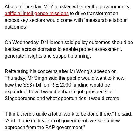
Also on Tuesday, Mr Yip asked whether the government's
artificial intelligence missions
to drive transformation
across key sectors would come with “measurable labour
outcomes”.
On Wednesday, Dr Haresh said policy outcomes should be
tracked across domains to enable proper assessment,
generate insights and support planning.
Reiterating his concerns after Mr Wong's speech on
Thursday, Mr Singh said the public would want to know
how the S$37 billion RIE 2030 funding would be
expanded, how it would enhance job prospects for
Singaporeans and what opportunities it would create.
“I think there's quite a lot of work to be done there,” he said.
“And I hope in this term of government, we see a new
approach from the PAP government.”