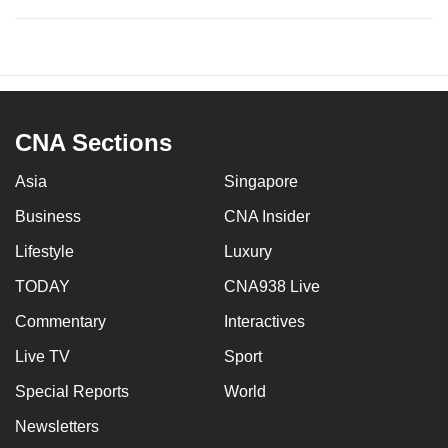
CNA Sections
Asia
Singapore
Business
CNA Insider
Lifestyle
Luxury
TODAY
CNA938 Live
Commentary
Interactives
Live TV
Sport
Special Reports
World
Newsletters