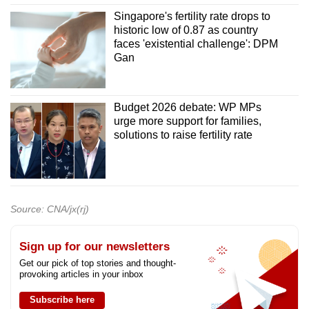
Singapore's fertility rate drops to
historic low of 0.87 as country
faces 'existential challenge': DPM
Gan
Budget 2026 debate: WP MPs
urge more support for families,
solutions to raise fertility rate
Source: CNA/jx(rj)
Sign up for our newsletters
Get our pick of top stories and thought-
provoking articles in your inbox
Subscribe here