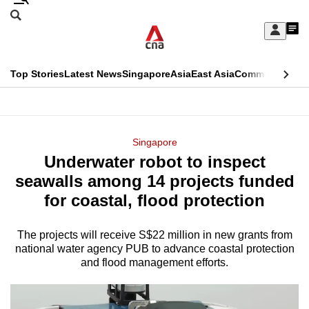
Skip
Search
to
Edition Menu
CNAR
My
main
Feed
Sign
Search
In
content
This
Top Stories
Latest News
Singapore
Asia
East Asia
Commentary
Ins
menu
CNAR
browser
Primary
CNAR
ADVERTISEMENT
is
Menu
Secondary
Singapore
no
Underwater robot to inspect
Menu
longer
seawalls among 14 projects funded
supported
for coastal, flood protection
The projects will receive S$22 million in new grants from
We
national water agency PUB to advance coastal protection
know
and flood management efforts.
it's
a
hassle