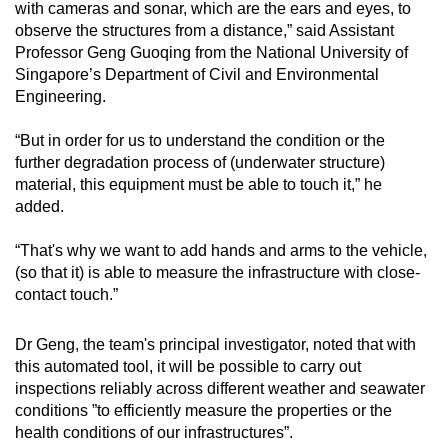
with cameras and sonar, which are the ears and eyes, to
observe the structures from a distance,” said Assistant
Professor Geng Guoqing from the National University of
Singapore’s Department of Civil and Environmental
Engineering.
“But in order for us to understand the condition or the
further degradation process of (underwater structure)
material, this equipment must be able to touch it,” he
added.
“That's why we want to add hands and arms to the vehicle,
(so that it) is able to measure the infrastructure with close-
contact touch.”
Dr Geng, the team's principal investigator, noted that with
this automated tool, it will be possible to carry out
inspections reliably across different weather and seawater
conditions ”to efficiently measure the properties or the
health conditions of our infrastructures”.