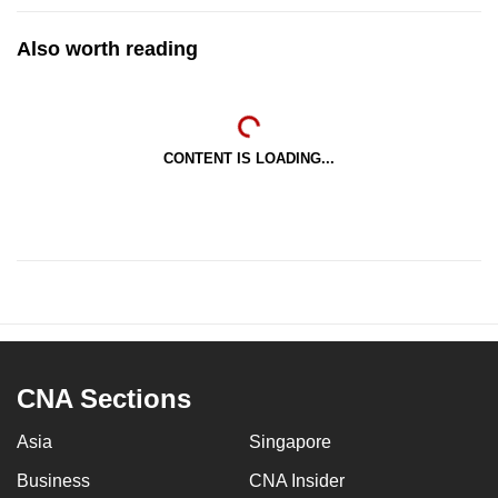
Also worth reading
CONTENT IS LOADING...
CNA Sections
Asia
Singapore
Business
CNA Insider