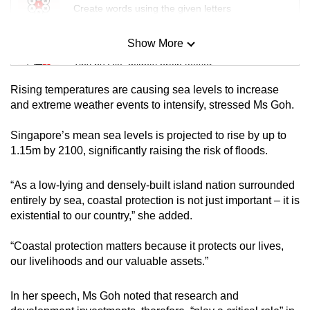
Create words using the given letters
Show More
Mini Sudoku
Tiny puzzle, mighty brain teaser
Rising temperatures are causing sea levels to increase
Mini Crossword
and extreme weather events to intensify, stressed Ms Goh.
Small grid, big challenge
Singapore’s mean sea levels is projected to rise by up to
1.15m by 2100, significantly raising the risk of floods.
Word Search
Spot as many words as you can
“As a low-lying and densely-built island nation surrounded
entirely by sea, coastal protection is not just important – it is
existential to our country,” she added.
Show Less
“Coastal protection matters because it protects our lives,
our livelihoods and our valuable assets.”
In her speech, Ms Goh noted that research and