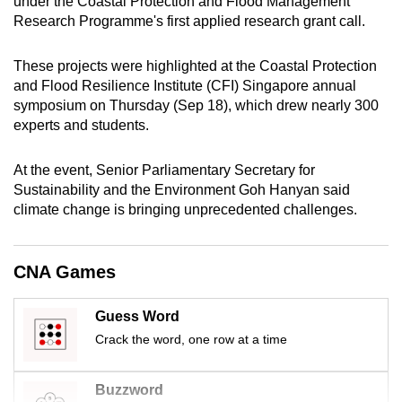
under the Coastal Protection and Flood Management
Research Programme's first applied research grant call.
These projects were highlighted at the Coastal Protection
and Flood Resilience Institute (CFI) Singapore annual
symposium on Thursday (Sep 18), which drew nearly 300
experts and students.
At the event, Senior Parliamentary Secretary for
Sustainability and the Environment Goh Hanyan said
climate change is bringing unprecedented challenges.
CNA Games
Guess Word
Crack the word, one row at a time
Buzzword