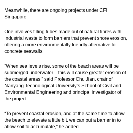
Meanwhile, there are ongoing projects under CFI
Singapore.
One involves filling tubes made out of natural fibres with
industrial waste to form barriers that prevent shore erosion,
offering a more environmentally friendly alternative to
concrete seawalls.
“When sea levels rise, some of the beach areas will be
submerged underwater – this will cause greater erosion of
the coastal areas,” said Professor Chu Jian, chair of
Nanyang Technological University’s School of Civil and
Environmental Engineering and principal investigator of
the project.
“To prevent coastal erosion, and at the same time to allow
the beach to elevate a little bit, we can put a barrier in to
allow soil to accumulate,” he added.