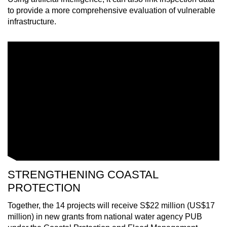
mobile
to provide a more comprehensive evaluation of vulnerable
app.
infrastructure.
Upgraded
but
still
having
issues?
Contact
us
STRENGTHENING COASTAL
PROTECTION
Together, the 14 projects will receive S$22 million (US$17
million) in new grants from national water agency PUB