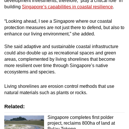
development investments, therefore, “play a critical role” in
building
Singapore’s capabilities in coastal resilience
.
“Looking ahead, I see a Singapore where our coastal
protection measures are not just there to defend, but also to
enhance our living environment,” she added.
She said adaptive and sustainable coastal infrastructure
could also double up as recreational spaces and green
areas, complemented by living shorelines that become
more resilient over time through Singapore’s native
ecosystems and species.
Living shorelines are erosion control methods that use
natural materials such as plants or rocks.
Related:
Singapore completes first polder
project, reclaims 800ha of land at
Pulau Tekong