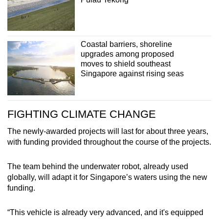
Coastal barriers, shoreline
upgrades among proposed
moves to shield southeast
Singapore against rising seas
FIGHTING CLIMATE CHANGE
The newly-awarded projects will last for about three years,
with funding provided throughout the course of the projects.
The team behind the underwater robot, already used
globally, will adapt it for Singapore’s waters using the new
funding.
“This vehicle is already very advanced, and it's equipped