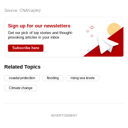
Source: CNA/ca(dn)
Sign up for our newsletters
Get our pick of top stories and thought-
provoking articles in your inbox
Subscribe here
Related Topics
coastal protection
flooding
rising sea levels
Climate change
ADVERTISEMENT