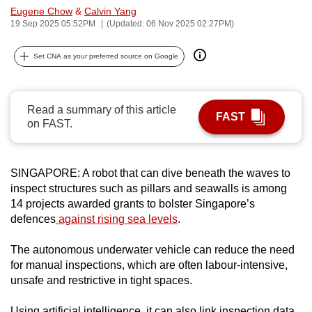
Eugene Chow
&
Calvin Yang
can
19 Sep 2025 05:52PM
(Updated: 06 Nov 2025 02:27PM)
possibly
be.
Set CNA as your preferred source on Google
To
continue,
Read a summary of this article
upgrade
FAST
on FAST.
to
a
supported
SINGAPORE: A robot that can dive beneath the waves to
browser
inspect structures such as pillars and seawalls is among
or,
14 projects awarded grants to bolster Singapore’s
for
defences
against rising sea levels
.
the
The autonomous underwater vehicle can reduce the need
finest
for manual inspections, which are often labour-intensive,
experience,
unsafe and restrictive in tight spaces.
download
the
Using artificial intelligence, it can also link inspection data