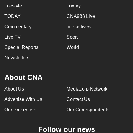
Lifestyle
Luxury
TODAY
CNA938 Live
Commentary
Interactives
Live TV
Sport
Special Reports
World
Newsletters
About CNA
About Us
Mediacorp Network
Advertise With Us
Contact Us
Our Presenters
Our Correspondents
Follow our news