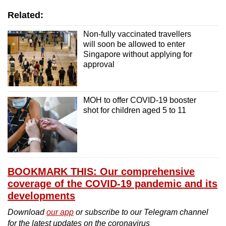
Related:
Non-fully vaccinated travellers
will soon be allowed to enter
Singapore without applying for
approval
MOH to offer COVID-19 booster
shot for children aged 5 to 11
BOOKMARK THIS: Our comprehensive
coverage of the COVID-19 pandemic and its
developments
Download
our app
or subscribe to our Telegram channel
for the latest updates on the coronavirus