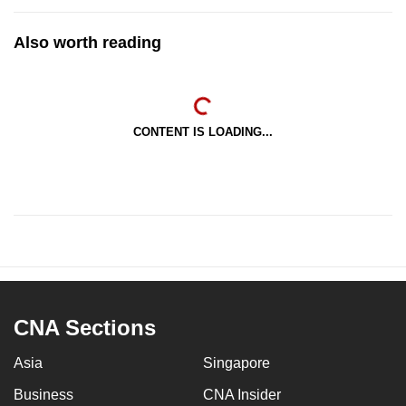
Also worth reading
CONTENT IS LOADING...
CNA Sections
Asia
Singapore
Business
CNA Insider