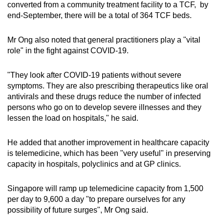
converted from a community treatment facility to a TCF, by
end-September, there will be a total of 364 TCF beds.
Mr Ong also noted that general practitioners play a "vital
role" in the fight against COVID-19.
"They look after COVID-19 patients without severe
symptoms. They are also prescribing therapeutics like oral
antivirals and these drugs reduce the number of infected
persons who go on to develop severe illnesses and they
lessen the load on hospitals," he said.
He added that another improvement in healthcare capacity
is telemedicine, which has been "very useful" in preserving
capacity in hospitals, polyclinics and at GP clinics.
Singapore will ramp up telemedicine capacity from 1,500
per day to 9,600 a day "to prepare ourselves for any
possibility of future surges", Mr Ong said.