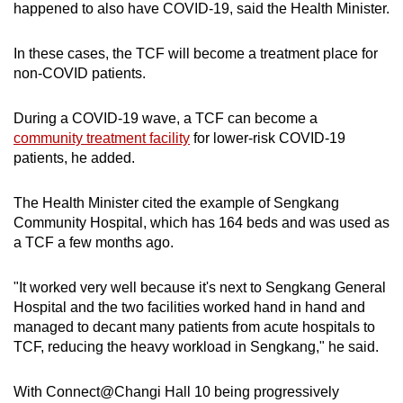
happened to also have COVID-19, said the Health Minister.
In these cases, the TCF will become a treatment place for
non-COVID patients.
During a COVID-19 wave, a TCF can become a
community treatment facility
for lower-risk COVID-19
patients, he added.
The Health Minister cited the example of Sengkang
Community Hospital, which has 164 beds and was used as
a TCF a few months ago.
"It worked very well because it's next to Sengkang General
Hospital and the two facilities worked hand in hand and
managed to decant many patients from acute hospitals to
TCF, reducing the heavy workload in Sengkang," he said.
With Connect@Changi Hall 10 being progressively