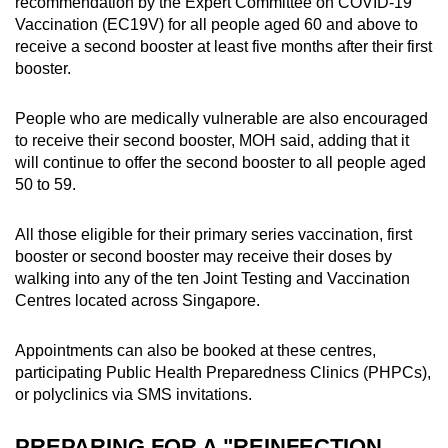
recommendation by the Expert Committee on COVID-19
Vaccination (EC19V) for all people aged 60 and above to
receive a second booster at least five months after their first
booster.
People who are medically vulnerable are also encouraged
to receive their second booster, MOH said, adding that it
will continue to offer the second booster to all people aged
50 to 59.
All those eligible for their primary series vaccination, first
booster or second booster may receive their doses by
walking into any of the ten Joint Testing and Vaccination
Centres located across Singapore.
Appointments can also be booked at these centres,
participating Public Health Preparedness Clinics (PHPCs),
or polyclinics via SMS invitations.
PREPARING FOR A "REINFECTION