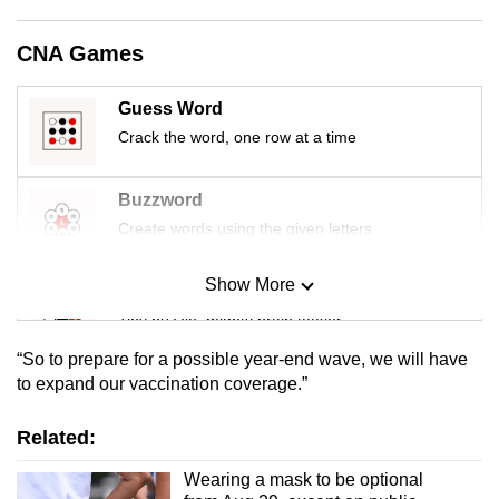
mobile
app.
CNA Games
Guess Word
Upgraded
Crack the word, one row at a time
but
still
having
Buzzword
issues?
Create words using the given letters
Contact
us
Show More
Mini Sudoku
Tiny puzzle, mighty brain teaser
“So to prepare for a possible year-end wave, we will have
Mini Crossword
to expand our vaccination coverage.”
Small grid, big challenge
Related:
Word Search
Wearing a mask to be optional