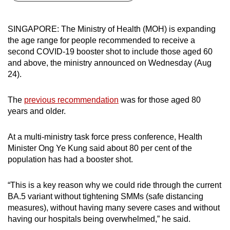
can
possibly
SINGAPORE: The Ministry of Health (MOH) is expanding
be.
the age range for people recommended to receive a
second COVID-19 booster shot to include those aged 60
To
and above, the ministry announced on Wednesday (Aug
continue,
24).
upgrade
to
The
previous recommendation
was for those aged 80
a
years and older.
supported
browser
At a multi-ministry task force press conference, Health
Minister Ong Ye Kung said about 80 per cent of the
or,
population has had a booster shot.
for
the
“This is a key reason why we could ride through the current
finest
BA.5 variant without tightening SMMs (safe distancing
experience,
measures), without having many severe cases and without
download
having our hospitals being overwhelmed,”
he said.
the