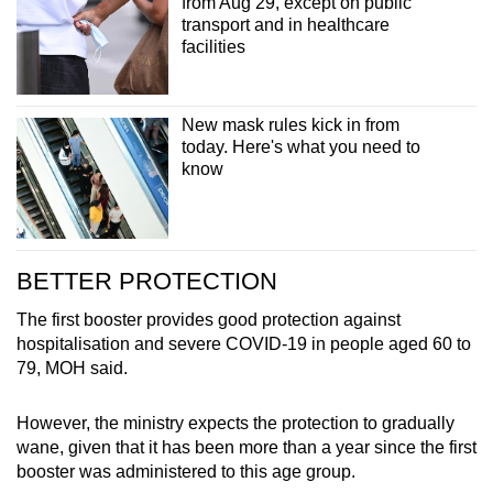
from Aug 29, except on public
Spot as many words as you can
transport and in healthcare
facilities
Show Less
New mask rules kick in from
today. Here's what you need to
know
BETTER PROTECTION
The first booster provides good protection against
hospitalisation and severe COVID-19 in people aged 60 to
79, MOH said.
However, the ministry expects the protection to gradually
wane, given that it has been more than a year since the first
booster was administered to this age group.