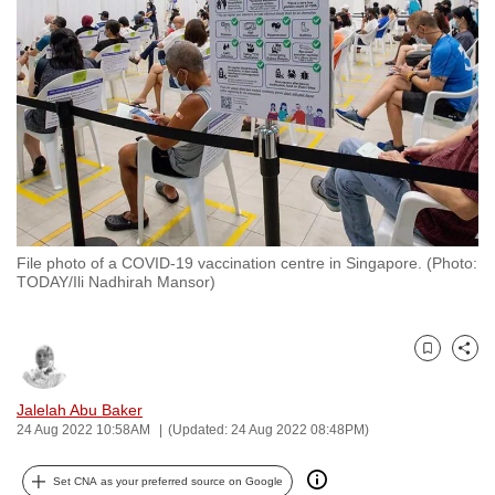
to
switch
browsers
but
we
want
your
experience
with
File photo of a COVID-19 vaccination centre in Singapore. (Photo:
CNA
TODAY/Ili Nadhirah Mansor)
to
be
fast,
Bookmark
Share
secure
and
Jalelah Abu Baker
24 Aug 2022 10:58AM
(Updated: 24 Aug 2022 08:48PM)
the
best
Set CNA as your preferred source on Google
it