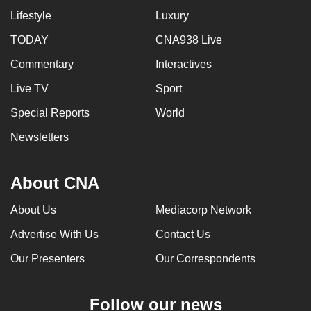
Lifestyle
Luxury
TODAY
CNA938 Live
Commentary
Interactives
Live TV
Sport
Special Reports
World
Newsletters
About CNA
About Us
Mediacorp Network
Advertise With Us
Contact Us
Our Presenters
Our Correspondents
Follow our news