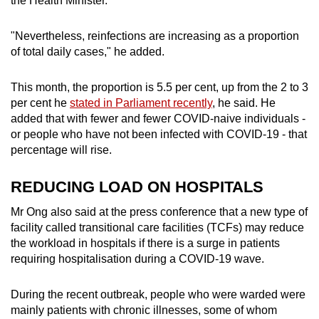
the Health Minister.
"Nevertheless, reinfections are increasing as a proportion
of total daily cases," he added.
This month, the proportion is 5.5 per cent, up from the 2 to 3
per cent he
stated in Parliament recently
, he said. He
added that with fewer and fewer COVID-naive individuals -
or people who have not been infected with COVID-19 - that
percentage will rise.
REDUCING LOAD ON HOSPITALS
Mr Ong also said at the press conference that a new type of
facility called transitional care facilities (TCFs) may reduce
the workload in hospitals if there is a surge in patients
requiring hospitalisation during a COVID-19 wave.
During the recent outbreak, people who were warded were
mainly patients with chronic illnesses, some of whom