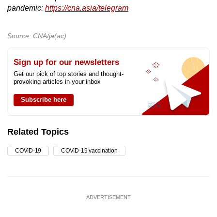
pandemic:
https://cna.asia/telegram
Source: CNA/ja(ac)
Sign up for our newsletters
Get our pick of top stories and thought-
provoking articles in your inbox
Subscribe here
Related Topics
COVID-19
COVID-19 vaccination
ADVERTISEMENT