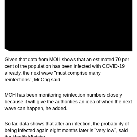
Given that data from MOH shows that an estimated 70 per
cent of the population has been infected with COVID-19
already, the next wave "must comprise many
reinfections", Mr Ong said.
MOH has been monitoring reinfection numbers closely
because it will give the authorities an idea of when the next
wave can happen, he added.
So far, data shows that after an infection, the probability of
being infected again eight months later is "very low", said