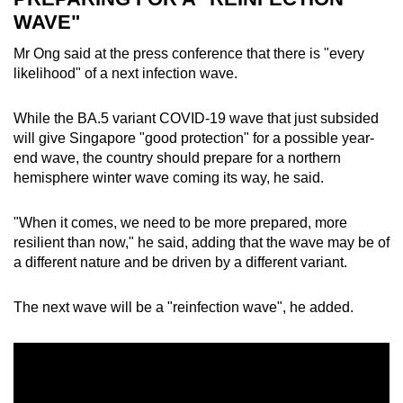
WAVE"
Mr Ong said at the press conference that there is "every
likelihood" of a next infection wave.
While the BA.5 variant COVID-19 wave that just subsided
will give Singapore "good protection" for a possible year-
end wave, the country should prepare for a northern
hemisphere winter wave coming its way, he said.
"When it comes, we need to be more prepared, more
resilient than now," he said, adding that the wave may be of
a different nature and be driven by a different variant.
The next wave will be a "reinfection wave", he added.