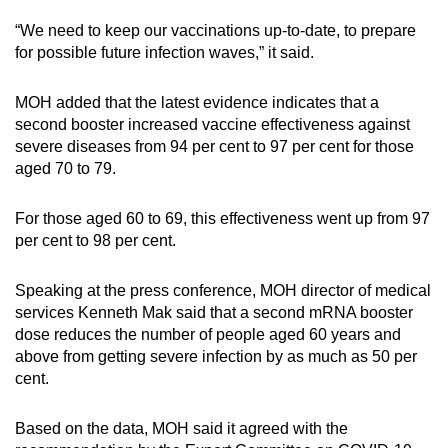
“We need to keep our vaccinations up-to-date, to prepare
for possible future infection waves,” it said.
MOH added that the latest evidence indicates that a
second booster increased vaccine effectiveness against
severe diseases from 94 per cent to 97 per cent for those
aged 70 to 79.
For those aged 60 to 69, this effectiveness went up from 97
per cent to 98 per cent.
Speaking at the press conference, MOH director of medical
services Kenneth Mak said that a second mRNA booster
dose reduces the number of people aged 60 years and
above from getting severe infection by as much as 50 per
cent.
Based on
the data, MOH said it agreed with the