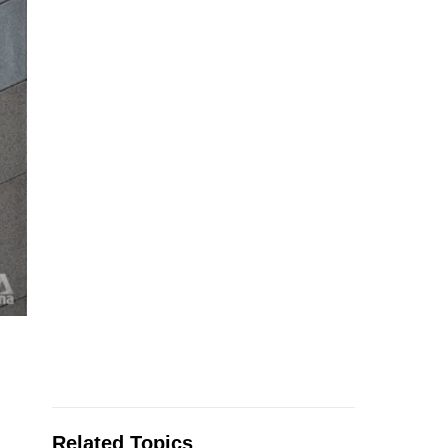
Related Topics