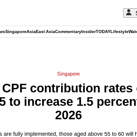
ews
Singapore
Asia
East Asia
Commentary
Insider
TODAY
Lifestyle
Wat
ADVERTISEMENT
Singapore
 CPF contribution rates 
5 to increase 1.5 percen
2026
 are fully implemented, those aged above 55 to 60 wil