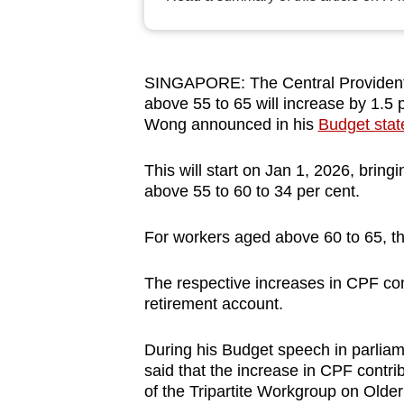
browser
or,
for
SINGAPORE: The Central Provident 
the
above 55 to 65 will increase by 1.5
finest
Wong announced in his
Budget sta
experience,
download
This will start on Jan 1, 2026, brin
above 55 to 60 to 34 per cent.
the
mobile
For workers aged above 60 to 65, the
app.
The respective increases in CPF cont
retirement account.
Upgraded
but
During his Budget speech in parliam
still
said that the increase in CPF contr
having
of the Tripartite Workgroup on Old