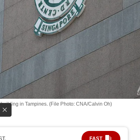
building in Tampines. (File Photo: CNA/Calvin Oh)
ST.
FAST