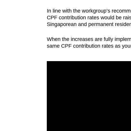
issues?
Contact
In line with the workgroup’s recom
us
CPF contribution rates would be rais
Singaporean and permanent residen
When the increases are fully implem
same CPF contribution rates as yo