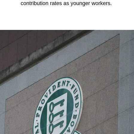
contribution rates as younger workers.