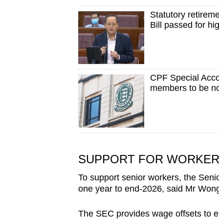
Statutory retirem
Bill passed for h
CPF Special Acco
members to be no
SUPPORT FOR WORKERS
To support senior workers, the Sen
one year to end-2026, said Mr Won
The SEC provides wage offsets to e