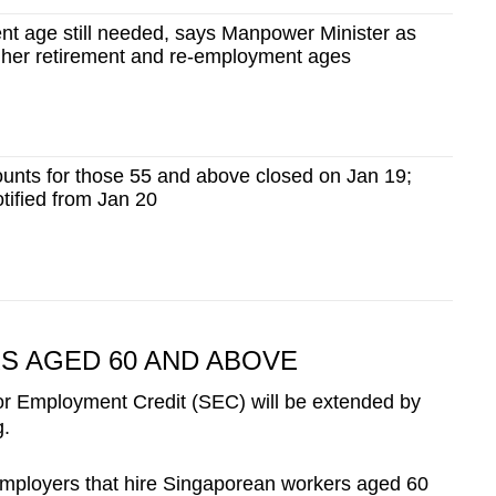
ent age still needed, says Manpower Minister as
igher retirement and re-employment ages
unts for those 55 and above closed on Jan 19;
tified from Jan 20
 AGED 60 AND ABOVE
ior Employment Credit (SEC) will be extended by
g.
mployers that hire Singaporean workers aged 60