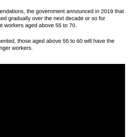
mendations, the government announced in 2019 that
ed gradually over the next decade or so for
t workers aged above 55 to 70.
ented, those aged above 55 to 60 will have the
unger workers.