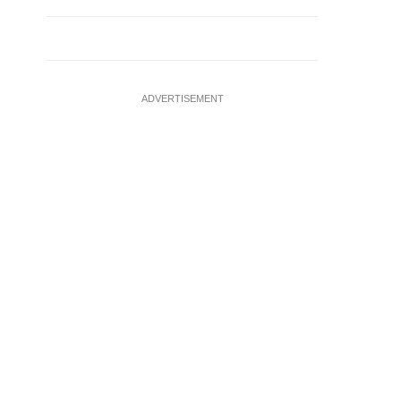
ADVERTISEMENT