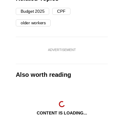
Budget 2025
CPF
older workers
ADVERTISEMENT
Also worth reading
CONTENT IS LOADING...