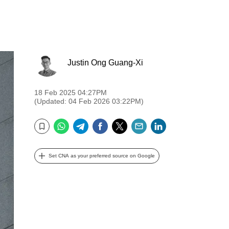
Justin Ong Guang-Xi
18 Feb 2025 04:27PM
(Updated: 04 Feb 2026 03:22PM)
WhatsApp
Telegram
Facebook
Twitter
Email
LinkedIn
Bookmark
Set CNA as your preferred source on Google