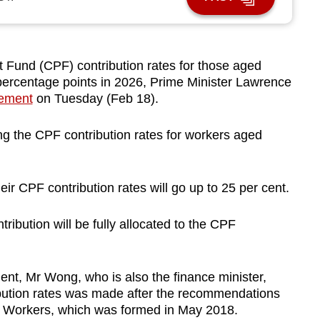
Fund (CPF) contribution rates for those aged
 percentage points in 2026, Prime Minister Lawrence
tement
on Tuesday (Feb 18).
ging the CPF contribution rates for workers aged
ir CPF contribution rates will go up to 25 per cent.
ribution will be fully allocated to the CPF
ent, Mr Wong, who is also the finance minister,
ibution rates was made after the recommendations
er Workers, which was formed in May 2018.