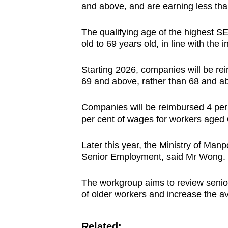
and above, and are earning less th
The qualifying age of the highest SE
old to 69 years old, in line with the
Starting 2026, companies will be re
69 and above, rather than 68 and a
Companies will be reimbursed 4 per 
per cent of wages for workers aged 
Later this year, the Ministry of Ma
Senior Employment, said Mr Wong.
The workgroup aims to review senior
of older workers and increase the avai
Related: