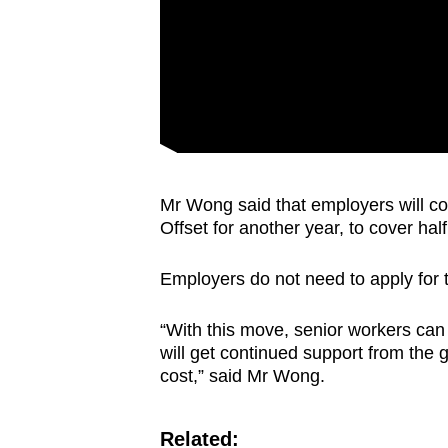
Mr Wong said that employers will co
Offset for another year, to cover hal
Employers do not need to apply for th
“With this move, senior workers can 
will get continued support from the
cost,” said Mr Wong.
Related: