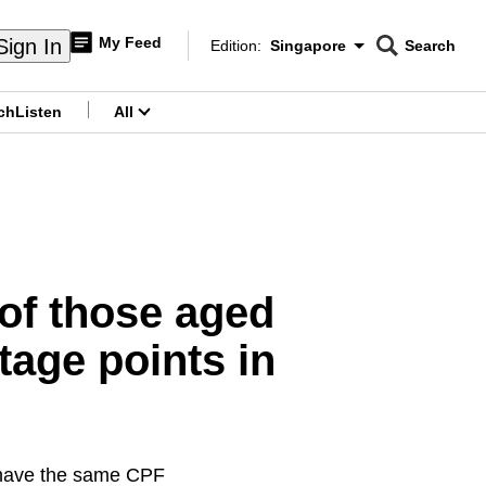
My Feed
Sign In
Edition:
Singapore
Search
CNAR
Edition Menu
Search
ch
Listen
All
menu
of those aged
tage points in
l have the same CPF