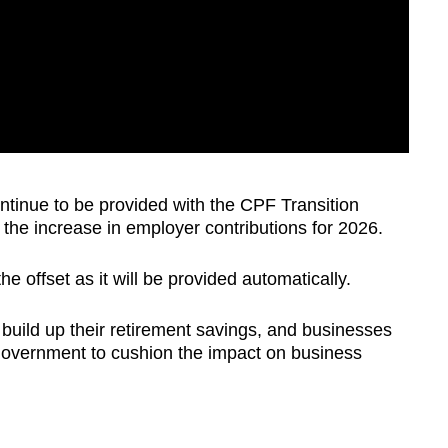
ntinue to be provided with the CPF Transition
f the increase in employer contributions for 2026.
e offset as it will be provided automatically.
build up their retirement savings, and businesses
 government to cushion the impact on business