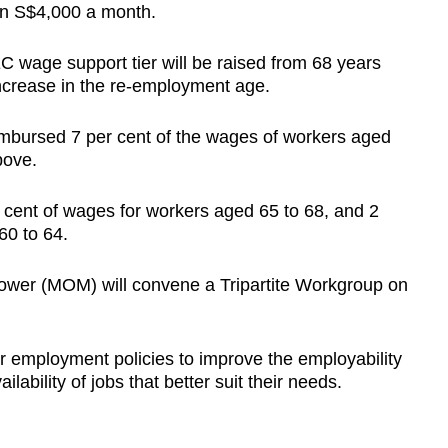
an S$4,000 a month.
C wage support tier will be raised from 68 years
 increase in the re-employment age.
imbursed 7 per cent of the wages of workers aged
bove.
cent of wages for workers aged 65 to 68, and 2
60 to 64.
npower (MOM) will convene a Tripartite Workgroup on
 employment policies to improve the employability
lability of jobs that better suit their needs.