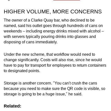
HIGHER VOLUME, MORE CONCERNS
The owner of a Clarke Quay bar, who declined to be
named, said his outlet goes through hundreds of cans on
weekends – including energy drinks mixed with alcohol –
with servers typically pouring drinks into glasses and
disposing of cans immediately.
Under the new scheme, that workflow would need to
change significantly. Costs will also rise, since he would
have to pay for transport for employees to return containers
to designated points.
Storage is another concern. "You can't crush the cans
because you need to make sure the QR code is visible, so
storage is going to be a huge issue," he said.
Related: