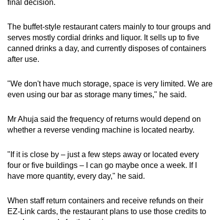
final decision.
The buffet-style restaurant caters mainly to tour groups and
serves mostly cordial drinks and liquor. It sells up to five
canned drinks a day, and currently disposes of containers
after use.
"We don't have much storage, space is very limited. We are
even using our bar as storage many times," he said.
Mr Ahuja said the frequency of returns would depend on
whether a reverse vending machine is located nearby.
"If it is close by – just a few steps away or located every
four or five buildings – I can go maybe once a week. If I
have more quantity, every day," he said.
When staff return containers and receive refunds on their
EZ-Link cards, the restaurant plans to use those credits to