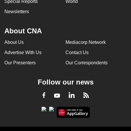
Special Reports
World
Newsletters
About CNA
About Us
Mediacorp Network
Advertise With Us
Contact Us
Our Presenters
Our Correspondents
Follow our news
LinkedIn
Facebook
RSS
Youtube