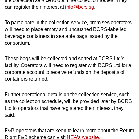
the collection service to optimise collection routes. They
can register their interest at
info@bcrs.sg
.
To participate in the collection service, premises operators
will need to place empty and uncrushed BCRS-labelled
beverage containers in sealable bags issued by the
consortium.
These bags will be collected and sorted at BCRS Ltd’s
facility. Operators will need to register with BCRS Ltd for a
corporate account to receive refunds on the deposits of
containers returned.
Further operational details on the collection service, such
as the collection schedule, will be provided later by BCRS
Ltd to operators that have registered their interest, they
said.
F&B operators that are keen to learn more about the Return
Right F&B scheme can visit
NEA’s website.