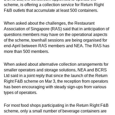
scheme, is offering a collection service for Return Right
F&B outlets that accumulate at least 500 containers.
When asked about the challenges, the Restaurant
Association of Singapore (RAS) said that in anticipation of
questions members may have on the operational aspects
of the scheme, townhall sessions are being organised for
end-April between RAS members and NEA. The RAS has
more than 500 members.
When asked about alternative collection arrangements for
smaller operators and storage solutions, NEA and BCRS
Ltd said in a joint reply that since the launch of the Return
Right F&B scheme on Mar 3, the reception from operators
has been encouraging with steady sign-ups from various
types of operators.
For most food shops participating in the Return Right F&B
scheme, only a small number of beverage containers are