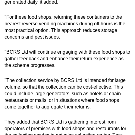
generated daily, it added.
"For these food shops, returning these containers to the
nearest reverse vending machines during off-hours is the
most practical option. This approach reduces storage
concerns and pest issues.
"
BCRS Ltd will continue engaging with these food shops to
gather feedback and enhance their return experience as
the scheme progresses.
"
The collection service by BCRS Ltd is intended for large
volume, so that the collection can be cost-effective. This
could include large generators, such as hotels or chain
restaurants or malls, or in situations where food shops
come together to aggregate their returns."
They added that BCRS Ltd is gathering interest from
operators of premises with food shops and restaurants for