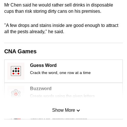
mobile
Mr Chen said he would rather sell drinks in disposable
cups than risk storing dirty cans on his premises.
app.
"A few drops and stains inside are good enough to attract
Upgraded
all the pests already," he said.
but
still
having
CNA Games
issues?
Contact
Guess Word
us
Crack the word, one row at a time
Buzzword
Create words using the given letters
Show More
Mini Sudoku
Tiny puzzle, mighty brain teaser