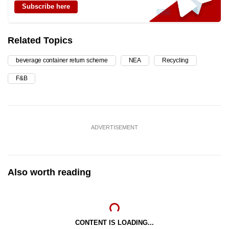
Subscribe here
Related Topics
beverage container return scheme
NEA
Recycling
F&B
ADVERTISEMENT
Also worth reading
CONTENT IS LOADING...