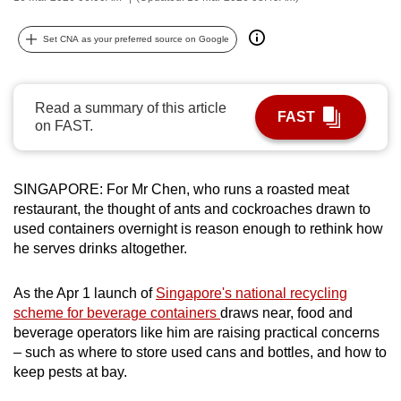
can
possibly
Set CNA as your preferred source on Google
be.
To
Read a summary of this article
FAST
continue,
on FAST.
upgrade
to
SINGAPORE: For Mr Chen, who runs a roasted meat
a
restaurant, the thought of ants and cockroaches drawn to
supported
used containers overnight is reason enough to rethink how
browser
he serves drinks altogether.
or,
for
As the Apr 1 launch of
Singapore's national recycling
the
scheme for beverage containers
draws near, food and
finest
beverage operators like him are raising practical concerns
experience,
– such as where to store used cans and bottles, and how to
download
keep pests at bay.
the