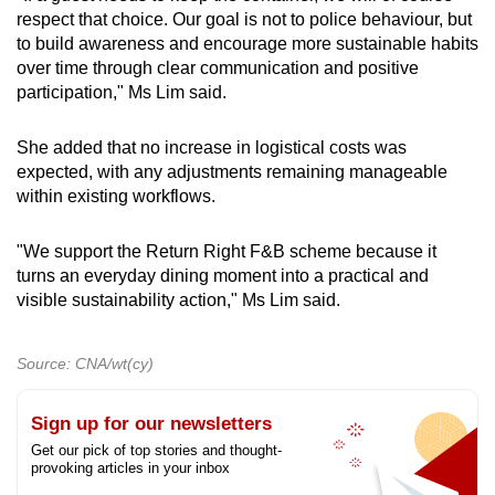
respect that choice. Our goal is not to police behaviour, but
to build awareness and encourage more sustainable habits
over time through clear communication and positive
participation," Ms Lim said.
She added that no increase in logistical costs was
expected, with any adjustments remaining manageable
within existing workflows.
"We support the Return Right F&B scheme because it
turns an everyday dining moment into a practical and
visible sustainability action," Ms Lim said.
Source: CNA/wt(cy)
Sign up for our newsletters
Get our pick of top stories and thought-
provoking articles in your inbox