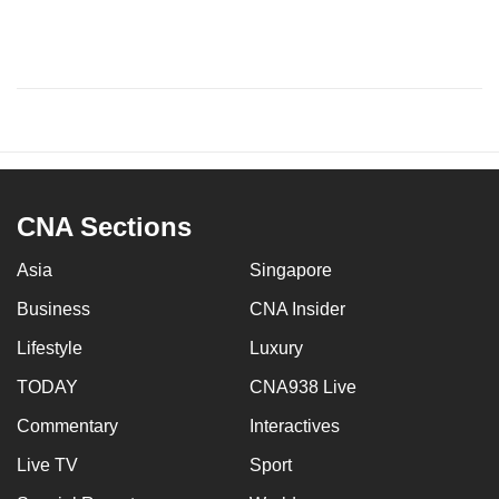
CNA Sections
Asia
Singapore
Business
CNA Insider
Lifestyle
Luxury
TODAY
CNA938 Live
Commentary
Interactives
Live TV
Sport