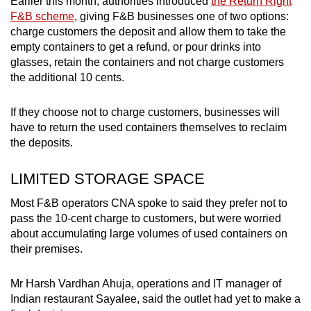
Earlier this month, authorities introduced
the Return Right
F&B scheme
, giving F&B businesses one of two options:
charge customers the deposit and allow them to take the
empty containers to get a refund, or pour drinks into
glasses, retain the containers and not charge customers
the additional 10 cents.
If they choose not to charge customers, businesses will
have to return the used containers themselves to reclaim
the deposits.
LIMITED STORAGE SPACE
Most F&B operators CNA spoke to said they prefer not to
pass the 10-cent charge to customers, but were worried
about accumulating large volumes of used containers on
their premises.
Mr Harsh Vardhan Ahuja, operations and IT manager of
Indian restaurant Sayalee, said the outlet had yet to make a