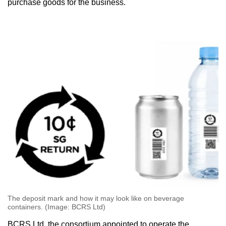
purchase goods for the business.
The deposit mark and how it may look like on beverage
containers. (Image: BCRS Ltd)
BCRS Ltd, the consortium appointed to operate the