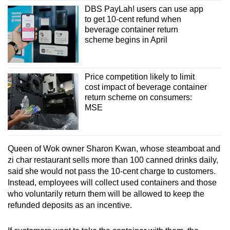
DBS PayLah! users can use app
to get 10-cent refund when
beverage container return
scheme begins in April
Price competition likely to limit
cost impact of beverage container
return scheme on consumers:
MSE
Queen of Wok owner Sharon Kwan, whose steamboat and
zi char restaurant sells more than 100 canned drinks daily,
said she would not pass the 10-cent charge to customers.
Instead, employees will collect used containers and those
who voluntarily return them will be allowed to keep the
refunded deposits as an incentive.