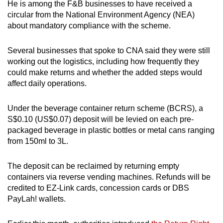
He is among the F&B businesses to have received a
Mini Crossword
circular from the National Environment Agency (NEA)
about mandatory compliance with the scheme.
Small grid, big challenge
Several businesses that spoke to CNA said they were still
Word Search
working out the logistics, including how frequently they
Spot as many words as you can
could make returns and whether the added steps would
affect daily operations.
Show Less
Under the beverage container return scheme (BCRS), a
S$0.10 (US$0.07) deposit will be levied on each pre-
packaged beverage in plastic bottles or metal cans ranging
from 150ml to 3L.
The deposit can be reclaimed by returning empty
containers via reverse vending machines. Refunds will be
credited to EZ-Link cards, concession cards or DBS
PayLah! wallets.