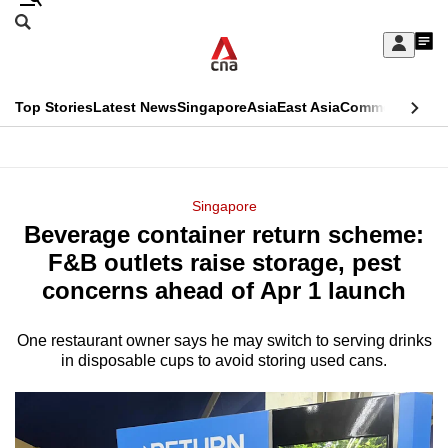
Skip
Search
to
Edition Menu
CNAR
My
main
Feed
Sign
Search
In
content
This
Top Stories
Latest News
Singapore
Asia
East Asia
Commentary
Ins
menu
CNAR
browser
Primary
CNAR
ADVERTISEMENT
is
Menu
Secondary
Singapore
no
Beverage container return scheme:
Menu
longer
F&B outlets raise storage, pest
supported
concerns ahead of Apr 1 launch
One restaurant owner says he may switch to serving drinks
We
in disposable cups to avoid storing used cans.
know
it's
a
hassle