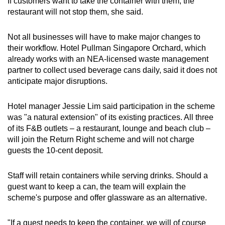
If customers want to take the container with them, the
restaurant will not stop them, she said.
Not all businesses will have to make major changes to
their workflow. Hotel Pullman Singapore Orchard, which
already works with an NEA-licensed waste management
partner to collect used beverage cans daily, said it does not
anticipate major disruptions.
Hotel manager Jessie Lim said participation in the scheme
was "a natural extension" of its existing practices. All three
of its F&B outlets – a restaurant, lounge and beach club –
will join the Return Right scheme and will not charge
guests the 10-cent deposit.
Staff will retain containers while serving drinks. Should a
guest want to keep a can, the team will explain the
scheme's purpose and offer glassware as an alternative.
"If a guest needs to keep the container, we will of course