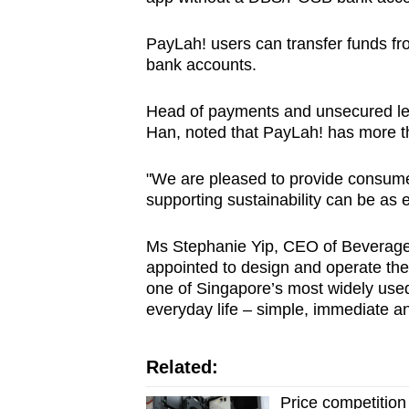
PayLah! users can transfer funds fr
bank accounts.
Head of payments and unsecured l
Han, noted that PayLah! has more th
"We are pleased to provide consumer
supporting sustainability can be as
Ms Stephanie Yip, CEO of Beverage
appointed to design and operate the
one of Singapore’s most widely used 
everyday life – simple, immediate and
Related:
Price competition 