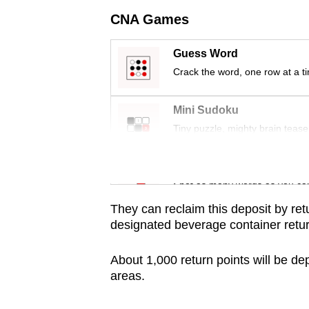
issues?
CNA Games
Contact
us
Guess Word
Crack the word, one row at a t
Mini Sudoku
Tiny puzzle, mighty brain tease
Word Search
Spot as many words as you ca
They can reclaim this deposit by ret
designated
beverage container retu
About 1,000 return points will be d
areas.