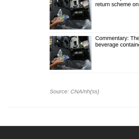
return scheme o
Commentary: The 
beverage contain
Source: CNA/nh(ss)