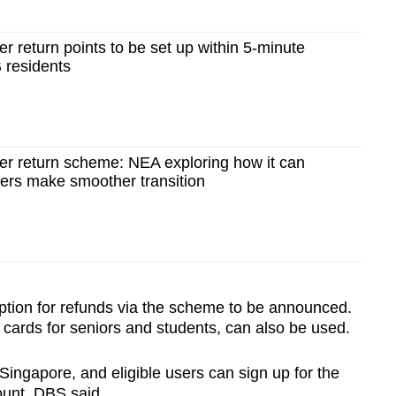
r return points to be set up within 5-minute
 residents
er return scheme: NEA exploring how it can
cers make smoother transition
ption for refunds via the scheme to be announced.
 cards for seniors and students, can also be used.
Singapore, and eligible users can sign up for the
unt, DBS said.