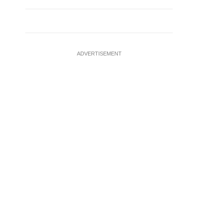
ADVERTISEMENT