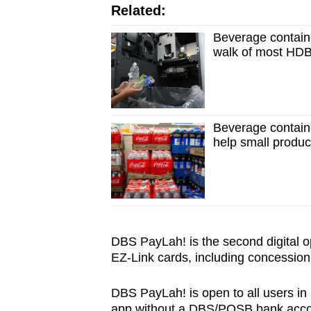
Related:
Beverage containe
walk of most HDB
Beverage contain
help small produ
DBS PayLah! is the second digital o
EZ-Link cards, including concession
DBS PayLah! is open to all users in 
app without a DBS/POSB bank acco