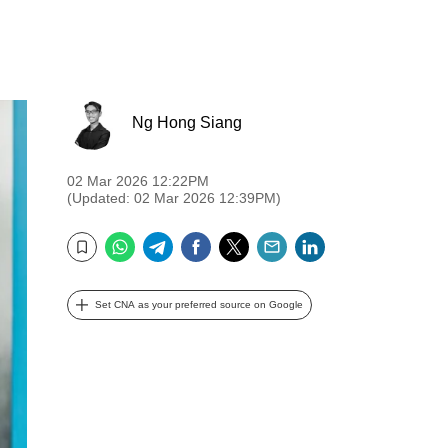
Ng Hong Siang
02 Mar 2026 12:22PM
(Updated: 02 Mar 2026 12:39PM)
WhatsApp
Telegram
Facebook
Twitter
Email
LinkedIn
Bookmark
Set CNA as your preferred source on Google