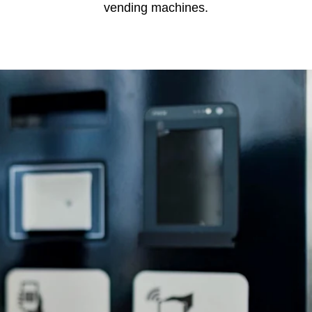
vending machines.