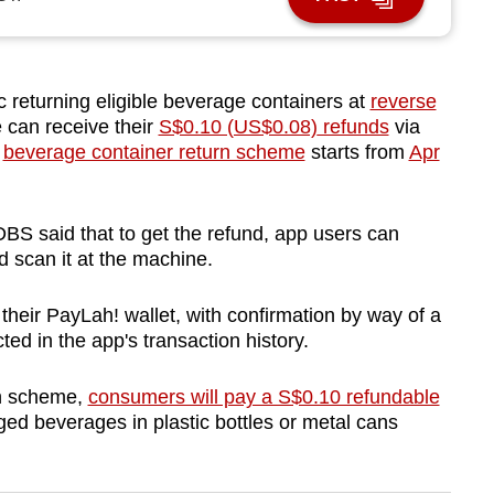
eturning eligible beverage containers at
reverse
can receive their
S$0.10 (US$0.08)
refunds
via
e
beverage container return scheme
starts from
Apr
BS said that to get the refund, app users can
 scan it at the machine.
 their
PayLah! wallet, with confirmation by way of a
ected in the app's transaction history.
rn scheme,
consumers will pay a S$0.10 refundable
d beverages in plastic bottles or metal cans