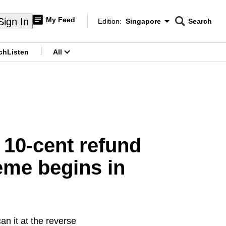
My Feed
Sign In
Edition:
Singapore
Search
CNAR
Edition Menu
Search
ch
Listen
All
menu
 10-cent refund
eme begins in
n it at the reverse