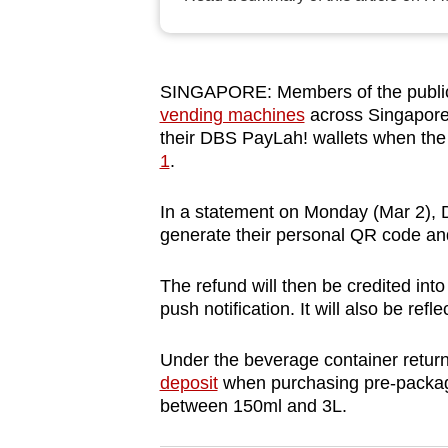
browser
or,
for
SINGAPORE: Members of the public r
the
vending machines
across Singapore 
finest
their DBS PayLah! wallets when th
experience,
1
.
download
In a statement on Monday (Mar 2), D
the
generate their personal QR code and
mobile
app.
The refund will then be credited into
push notification. It will also be refl
Upgraded
Under the beverage container retu
but
deposit
when purchasing pre-package
still
between 150ml and 3L.
having