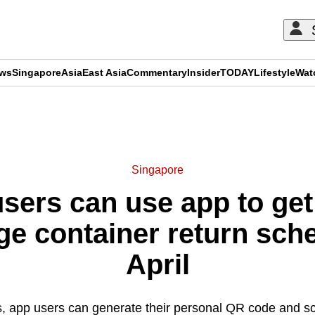
ews
Singapore
Asia
East Asia
Commentary
Insider
TODAY
Lifestyle
Wat
ADVERTISEMENT
Singapore
ers can use app to get
e container return sch
April
ds, app users can generate their personal QR code and sca