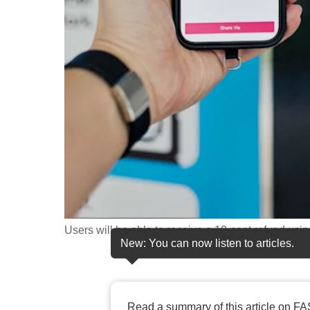
fast,
secure
and
the
best
it
can
possibly
be.
To
continue,
Users will be able to receive a 10-cent refund us
New: You can now listen to articles.
upgrade
to
a
supported
Read a summary of this article on FA