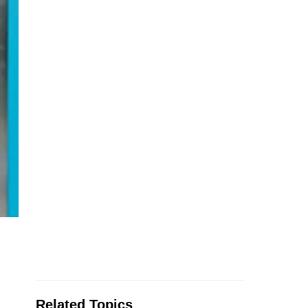
Related Topics