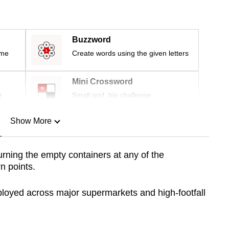
Buzzword
ime
Create words using the given letters
Mini Crossword
r
Small grid, big challenge
Show More
n
urning the empty containers at any of the
rn
points.
Show Less
eployed across major supermarkets and high-footfall