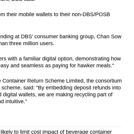
om their mobile wallets to their non-DBS/POSB
ending at DBS' consumer banking group, Chan Sow
an three million users.
s with a familiar digital option, demonstrating how
 easy and seamless as paying for hawker meals."
 Container Return Scheme Limited, the consortium
 scheme, said: "By embedding deposit refunds into
digital wallets, we are making recycling part of
 intuitive."
likely to limit cost impact of beverage container