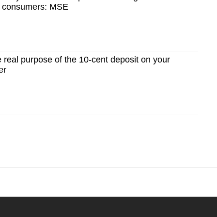
n consumers: MSE
real purpose of the 10-cent deposit on your
er