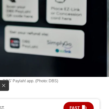
ing DBS' Paylah! app. (Photo: DBS)
ST.
FAST