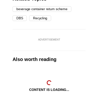
beverage container return scheme
DBS
Recycling
ADVERTISEMENT
Also worth reading
CONTENT IS LOADING...