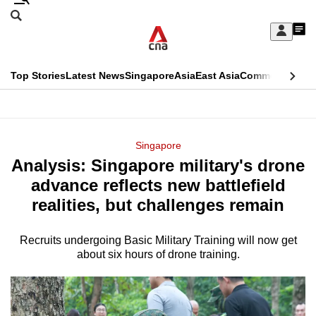
Skip
Search
to
Edition Menu
CNAR
My
main
Feed
Sign
Search
In
content
This
Top Stories
Latest News
Singapore
Asia
East Asia
Commentary
Ins
menu
CNAR
browser
Primary
CNAR
ADVERTISEMENT
is
Menu
Secondary
Singapore
no
​​​​​​​Analysis: Singapore military's drone
Menu
longer
advance reflects new battlefield
supported
realities, but challenges remain
Recruits undergoing Basic Military Training will now get
We
about six hours of drone training.
know
it's
a
hassle