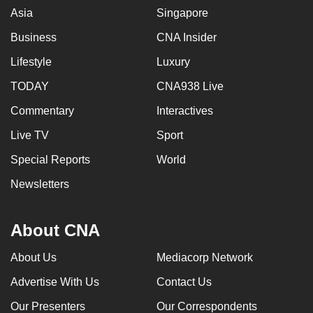
Asia
Singapore
Business
CNA Insider
Lifestyle
Luxury
TODAY
CNA938 Live
Commentary
Interactives
Live TV
Sport
Special Reports
World
Newsletters
About CNA
About Us
Mediacorp Network
Advertise With Us
Contact Us
Our Presenters
Our Correspondents