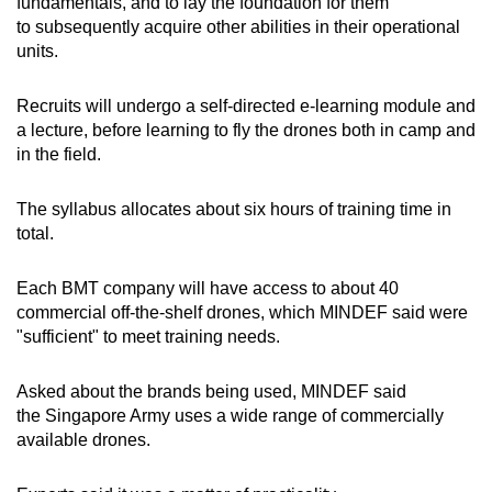
fundamentals, and to lay the foundation for them
to subsequently acquire other abilities in their operational
units.
Recruits will undergo a self-directed e-learning module and
a lecture, before learning to fly the drones both in camp and
in the field.
The syllabus allocates about six hours of training time in
total.
Each BMT company will have access to about 40
commercial off-the-shelf drones, which MINDEF said were
"sufficient" to meet training needs.
Asked about the brands being used, MINDEF said
the Singapore Army uses a wide range of commercially
available drones.