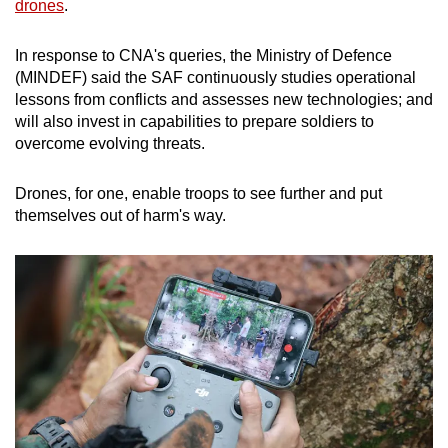
drones
.
In response to CNA's queries, the Ministry of Defence
(MINDEF) said the SAF continuously studies operational
lessons from conflicts and assesses new technologies; and
will also invest in capabilities to prepare soldiers to
overcome evolving threats.
Drones, for one, enable troops to see further and put
themselves out of harm's way.