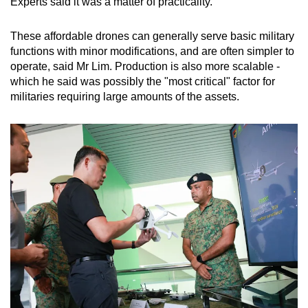
Experts said it was a matter of practicality.
These affordable drones can generally serve basic military
functions with minor modifications, and are often simpler to
operate, said Mr Lim. Production is also more scalable -
which he said was possibly the "most critical" factor for
militaries requiring large amounts of the assets.