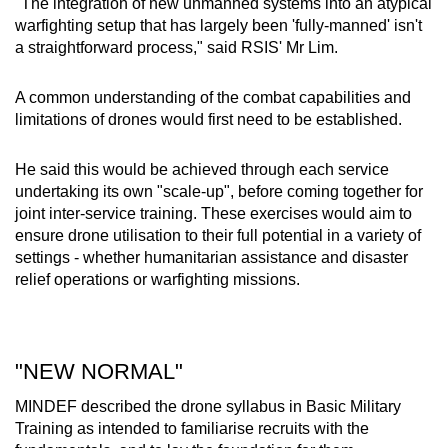
"The integration of new unmanned systems into an atypical
warfighting setup that has largely been 'fully-manned' isn't
a straightforward process," said RSIS' Mr Lim.
A common understanding of the combat capabilities and
limitations of drones would first need to be established.
He said this would be achieved through each service
undertaking its own "scale-up", before coming together for
joint inter-service training. These exercises would aim to
ensure drone utilisation to their full potential in a variety of
settings - whether humanitarian assistance and disaster
relief operations or warfighting missions.
"NEW NORMAL"
MINDEF described the drone syllabus in Basic Military
Training as intended to familiarise recruits with the