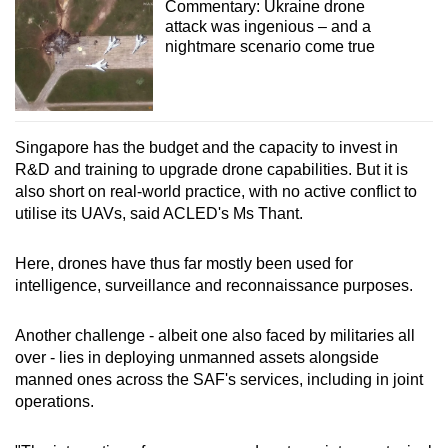
Commentary: Ukraine drone
attack was ingenious – and a
nightmare scenario come true
Singapore has the budget and the capacity to invest in
R&D and training to upgrade drone capabilities. But it is
also short on real-world practice, with no active conflict to
utilise its UAVs, said ACLED's Ms Thant.
Here, drones have thus far mostly been used for
intelligence, surveillance and reconnaissance purposes.
Another challenge - albeit one also faced by militaries all
over - lies in deploying unmanned assets alongside
manned ones across the SAF's services, including in joint
operations.