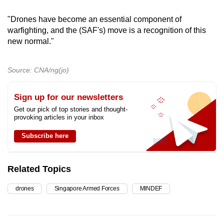
"Drones have become an essential component of
warfighting, and the (SAF's) move is a recognition of this
new normal."
Source: CNA/ng(jo)
Sign up for our newsletters
Get our pick of top stories and thought-
provoking articles in your inbox
Subscribe here
Related Topics
drones
Singapore Armed Forces
MINDEF