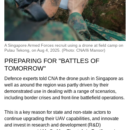
A Singapore Armed Forces recruit using a drone at field camp on
Pulau Tekong, on Aug 4, 2025. (Photo: CNA/Ili Mansor)
PREPARING FOR "BATTLES OF
TOMORROW"
Defence experts told CNA the drone push in Singapore as
well as around the region was partly driven by their
demonstrated use in dealing with a range of scenarios,
including border crises and front-line battlefield operations.
This is a key reason for state and non-state actors to
continue upgrading their UAV capabilities, and innovate
and invest in research and development (R&D)