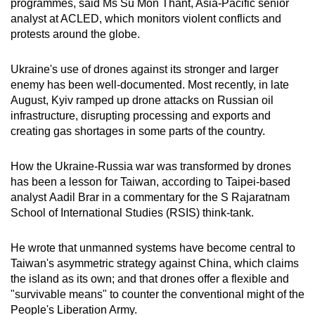
programmes, said Ms Su Mon Thant, Asia-Pacific senior
analyst at ACLED, which monitors violent conflicts and
protests around the globe.
Ukraine's use of drones against its stronger and larger
enemy has been well-documented. Most recently, in late
August, Kyiv ramped up drone attacks on Russian oil
infrastructure, disrupting processing and exports and
creating gas shortages in some parts of the country.
How the Ukraine-Russia war was transformed by drones
has been a lesson for Taiwan, according to Taipei-based
analyst Aadil Brar in a commentary for the S Rajaratnam
School of International Studies (RSIS) think-tank.
He wrote that unmanned systems have become central to
Taiwan's asymmetric strategy against China, which claims
the island as its own; and that drones offer a flexible and
"survivable means" to counter the conventional might of the
People's Liberation Army.