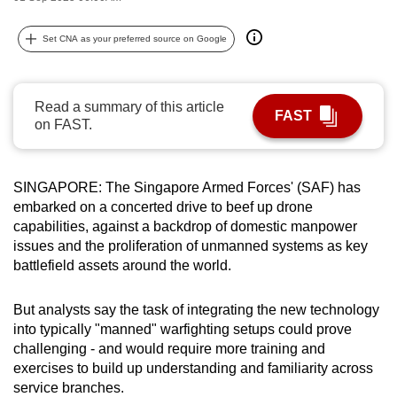
can
possibly
Set CNA as your preferred source on Google
be.
To
Read a summary of this article
FAST
continue,
on FAST.
upgrade
to
SINGAPORE: The Singapore Armed Forces' (SAF) has
a
embarked on a concerted drive to beef up drone
supported
capabilities, against a backdrop of domestic manpower
browser
issues and the proliferation of unmanned systems as key
or,
battlefield assets around the world.
for
the
But analysts say the task of integrating the new technology
finest
into typically "manned" warfighting setups could prove
experience,
challenging - and would require more training and
download
exercises to build up understanding and familiarity across
service branches.
the