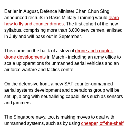
mobile
Earlier in August, Defence Minister Chan Chun Sing
app.
announced recruits in Basic Military Training would
learn
how to fly and counter drones
. The first cohort of the new
Upgraded
syllabus, comprising more than 3,000 servicemen, enlisted
but
in July and will pass out in September.
still
having
This came on the back of a slew of
drone and counter-
drone developments
in March - including an army office to
issues?
scale up operations for unmanned aerial vehicles and an
Contact
air force warfare and tactics centre.
us
On the defensive front, a new SAF counter-unmanned
aerial systems development and operations group will be
set up, along with neutralising capabilities such as sensors
and jammers.
The Singapore navy, too, is making moves to deal with
unmanned systems, such as by using
cheaper, off-the-shelf