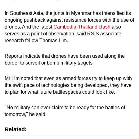
In Southeast Asia, the junta in Myanmar has intensified its
ongoing pushback against resistance forces with the use of
drones. And the latest
Cambodia-Thailand clash
also
serves as a point of observation, said RSIS associate
research fellow Thomas Lim.
Reports indicate that drones have been used along the
border to surveil or bomb military targets.
Mr Lim noted that even as armed forces try to keep up with
the swift pace of technologies being developed, they have
to plan for what future battlespaces could look like.
"No military can ever claim to be ready for the battles of
tomorrow," he said.
Related: