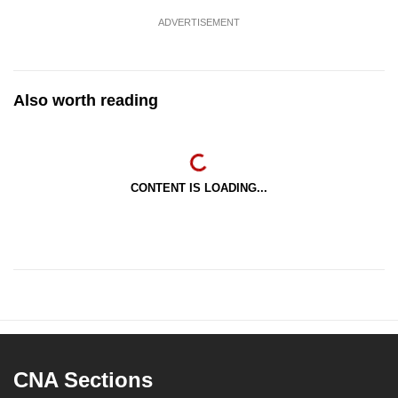
ADVERTISEMENT
Also worth reading
CONTENT IS LOADING...
CNA Sections