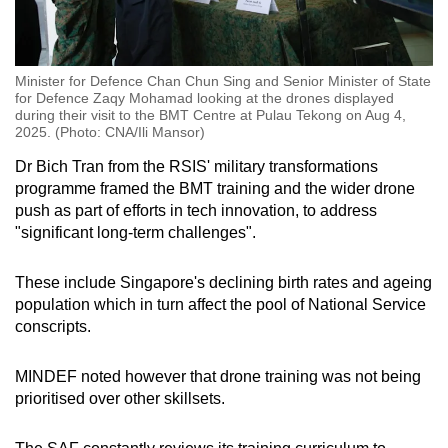
Minister for Defence Chan Chun Sing and Senior Minister of State
for Defence Zaqy Mohamad looking at the drones displayed
during their visit to the BMT Centre at Pulau Tekong on Aug 4,
2025. (Photo: CNA/Ili Mansor)
Dr Bich Tran from the RSIS' military transformations
programme framed the BMT training and the wider drone
push as part of efforts in tech innovation, to address
"significant long-term challenges".
These include Singapore's declining birth rates and ageing
population which in turn affect the pool of National Service
conscripts.
MINDEF noted however that drone training was not being
prioritised over other skillsets.