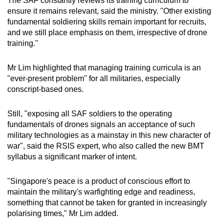
The SAF constantly reviews its training curriculum to
ensure it remains relevant, said the ministry. "Other existing
fundamental soldiering skills remain important for recruits,
and we still place emphasis on them, irrespective of drone
training."
Mr Lim highlighted that managing training curricula is an
"ever-present problem" for all militaries, especially
conscript-based ones.
Still, "exposing all SAF soldiers to the operating
fundamentals of drones signals an acceptance of such
military technologies as a mainstay in this new character of
war",
said the RSIS expert, who also called the new BMT
syllabus a significant marker of intent.
"Singapore's peace is a product of conscious effort to
maintain the military's warfighting edge and readiness,
something that cannot be taken for granted in increasingly
polarising times," Mr Lim added.