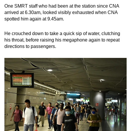
One SMRT staff who had been at the station since CNA
arrived at 6.30am, looked visibly exhausted when CNA
spotted him again at 9.45am.
He crouched down to take a quick sip of water, clutching
his throat, before raising his megaphone again to repeat
directions to passengers.