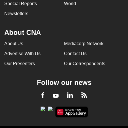
Special Reports
World
Newsletters
About CNA
About Us
Mediacorp Network
Advertise With Us
Contact Us
Our Presenters
Our Correspondents
Follow our news
LinkedIn
Facebook
RSS
Youtube