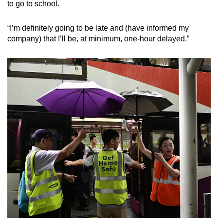
to go to school.
“I’m definitely going to be late and (have informed my
company) that I’ll be, at minimum, one-hour delayed.”