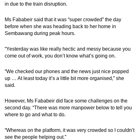
in due to the train disruption.
Ms Fababeir said that it was “super crowded” the day
before when she was heading back to her home in
Sembawang during peak hours.
“Yesterday was like really hectic and messy because you
come out of work, you don’t know what’s going on.
“We checked our phones and the news just nice popped
up … At least today it’s a little bit more organised,” she
said.
However, Ms Fababeir did face some challenges on the
second day. “There was more manpower below to tell you
where to go and what to do.
“Whereas on the platform, it was very crowded so I couldn’t
see the people helping out.”