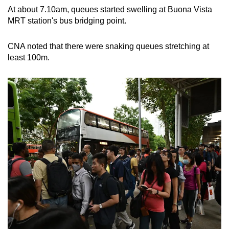
At about 7.10am, queues started swelling at Buona Vista
MRT station's bus bridging point.
CNA noted that there were snaking queues stretching at
least 100m.