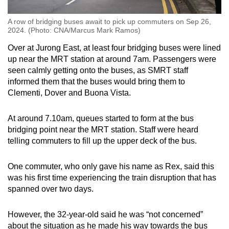
A row of bridging buses await to pick up commuters on Sep 26,
2024. (Photo: CNA/Marcus Mark Ramos)
Over at Jurong East, at least four bridging buses were lined
up near the MRT station at around 7am. Passengers were
seen calmly getting onto the buses, as SMRT staff
informed them that the buses would bring them to
Clementi, Dover and Buona Vista.
At around 7.10am, queues started to form at the bus
bridging point near the MRT station. Staff were heard
telling commuters to fill up the upper deck of the bus.
One commuter, who only gave his name as Rex, said this
was his first time experiencing the train disruption that has
spanned over two days.
However, the 32-year-old said he was “not concerned”
about the situation as he made his way towards the bus