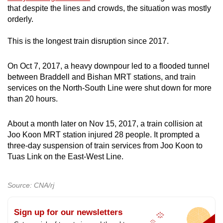
that despite the lines and crowds, the situation was mostly
orderly.
This is the longest train disruption since 2017.
On Oct 7, 2017, a heavy downpour led to a flooded tunnel
between Braddell and Bishan MRT stations, and train
services on the North-South Line were shut down for more
than 20 hours.
About a month later on Nov 15, 2017, a train collision at
Joo Koon MRT station injured 28 people. It prompted a
three-day suspension of train services from Joo Koon to
Tuas Link on the East-West Line.
Source: CNA/rj
Sign up for our newsletters