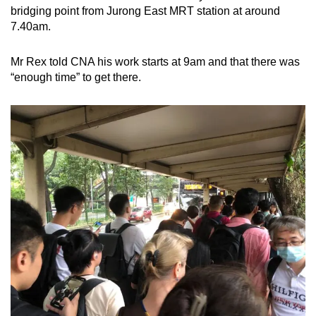
bridging point from Jurong East MRT station at around
7.40am.
Mr Rex told CNA his work starts at 9am and that there was
“enough time” to get there.