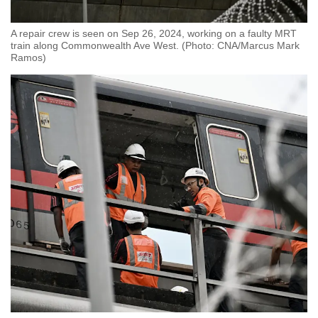
A repair crew is seen on Sep 26, 2024, working on a faulty MRT
train along Commonwealth Ave West. (Photo: CNA/Marcus Mark
Ramos)