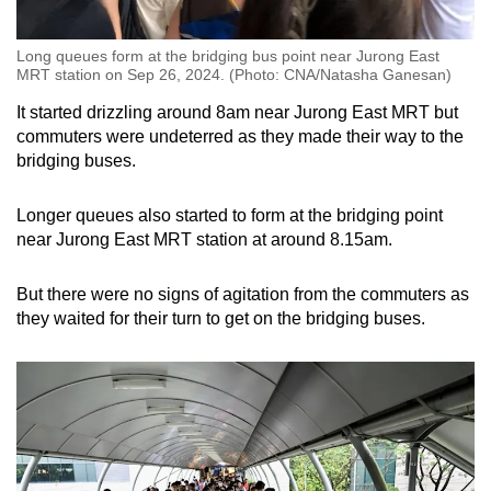
Long queues form at the bridging bus point near Jurong East
MRT station on Sep 26, 2024. (Photo: CNA/Natasha Ganesan)
It started drizzling around 8am near Jurong East MRT but
commuters were undeterred as they made their way to the
bridging buses.
Longer queues also started to form at the bridging point
near Jurong East MRT station at around 8.15am.
But there were no signs of agitation from the commuters as
they waited for their turn to get on the bridging buses.