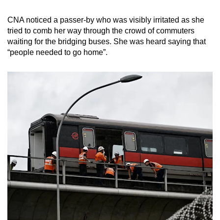
CNA noticed a passer-by who was visibly irritated as she
tried to comb her way through the crowd of commuters
waiting for the bridging buses. She was heard saying that
“people needed to go home”.