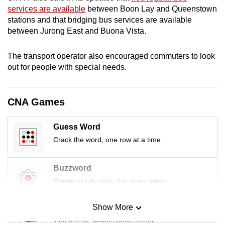
mobile
services are available
between Boon Lay and Queenstown
stations and that bridging bus services are available
app.
between Jurong East and Buona Vista.
Upgraded
The transport operator also encouraged commuters to look
but
out for people with special needs.
still
having
CNA Games
issues?
Contact
us
Guess Word
Crack the word, one row at a time
Buzzword
Create words using the given letters
Show More
Mini Sudoku
Tiny puzzle, mighty brain teaser