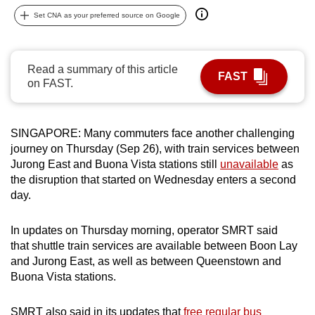
can
Set CNA as your preferred source on Google
possibly
be.
Read a summary of this article
FAST
To
on FAST.
continue,
upgrade
to
SINGAPORE: Many commuters face another challenging
journey on Thursday (Sep 26), with train services between
a
Jurong East and Buona Vista stations still
unavailable
as
supported
the disruption that started on Wednesday enters a second
browser
day.
or,
for
In updates on Thursday morning, operator SMRT said
the
that shuttle train services are available between Boon Lay
finest
and Jurong East, as well as between Queenstown and
experience,
Buona Vista stations.
download
the
SMRT also said in its updates that
free regular bus