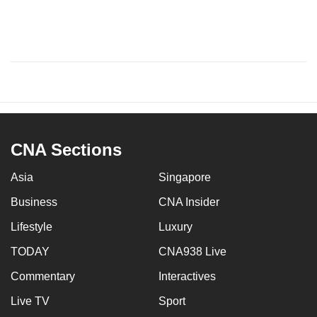
CNA Sections
Asia
Singapore
Business
CNA Insider
Lifestyle
Luxury
TODAY
CNA938 Live
Commentary
Interactives
Live TV
Sport