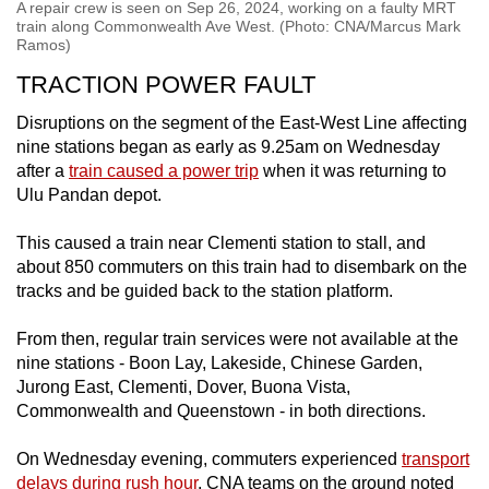
A repair crew is seen on Sep 26, 2024, working on a faulty MRT
train along Commonwealth Ave West. (Photo: CNA/Marcus Mark
Ramos)
TRACTION POWER FAULT
Disruptions on the segment of the East-West Line affecting
nine stations began as early as 9.25am on Wednesday
after a
train caused a power trip
when it was returning to
Ulu Pandan depot.
This caused a train near Clementi station to stall, and
about 850 commuters on this train had to disembark on the
tracks and be guided back to the station platform.
From then, regular train services were not available at the
nine stations - Boon Lay, Lakeside, Chinese Garden,
Jurong East, Clementi, Dover, Buona Vista,
Commonwealth and Queenstown - in both directions.
On Wednesday evening, commuters experienced
transport
delays during rush hour
. CNA teams on the ground noted