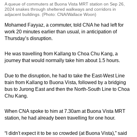
A queue of commuters at Buona Vista MRT station on Sep 26,
2024 snakes through sheltered walkways and corridors in
adjacent buildings. (Photo: CNA/Wallace Woon)
Mohamed Fayyaz, a commuter, told CNA he had left for
work 20 minutes earlier than usual, in anticipation of
Thursday’s disruption.
He was travelling from Kallang to Choa Chu Kang, a
journey that would normally take him about 1.5 hours.
Due to the disruption, he had to take the East-West Line
train from Kallang to Buona Vista, followed by a bridging
bus to Jurong East and then the North-South Line to Choa
Chu Kang.
When CNA spoke to him at 7.30am at Buona Vista MRT
station, he had already been travelling for one hour.
“I didn't expect it to be so crowded (at Buona Vista),” said