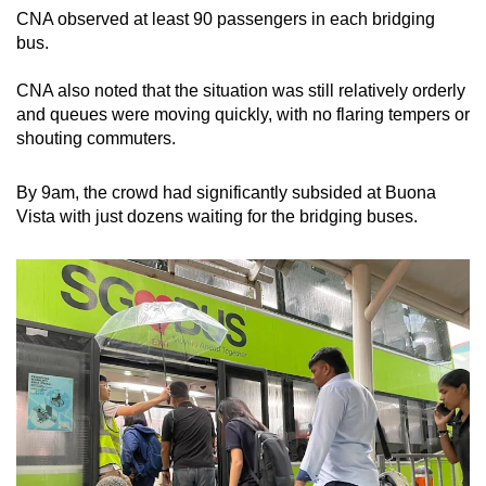
CNA observed at least 90 passengers in each bridging
bus.
CNA also noted that the situation was still relatively orderly
and queues were moving quickly, with no flaring tempers or
shouting commuters.
By 9am, the crowd had significantly subsided at Buona
Vista with just dozens waiting for the bridging buses.