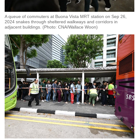
A queue of commuters at Buona Vista MRT station on Sep 26,
2024 snakes through sheltered walkways and corridors in
adjacent buildings. (Photo: CNA/Wallace Woon)