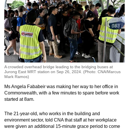
A crowded overhead bridge leading to the bridging buses at
Jurong East MRT station on Sep 26, 2024. (Photo: CNA/Marcus
Mark Ramos)
Ms Angela Fababeir was making her way to her office in
Commonwealth, with a few minutes to spare before work
started at 8am.
The 21-year-old, who works in the building and
environment sector, told CNA that staff at her workplace
were given an additional 15-minute grace period to come