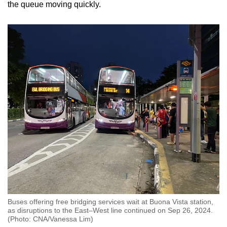
the queue moving quickly.
Buses offering free bridging services wait at Buona Vista station,
as disruptions to the East–West line continued on Sep 26, 2024.
(Photo: CNA/Vanessa Lim)