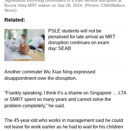
Signboards informing commuters of a train service disruption at
Buona Vista MRT station on Sep 26, 2024. (Photos: CNA/Wallace
Woon)
Related:
PSLE students will not be
penalised for late arrival as MRT
disruption continues on exam
day: SEAB
Another commuter Wu Xiao Ning expressed
disappointment over the disruption.
“Frankly speaking, I think it’s a shame on Singapore … LTA
or SMRT spent so many years and cannot solve the
problem completely,” he said.
The 45-year-old who works in management said he could
not leave for work earlier as he had to wait for his children