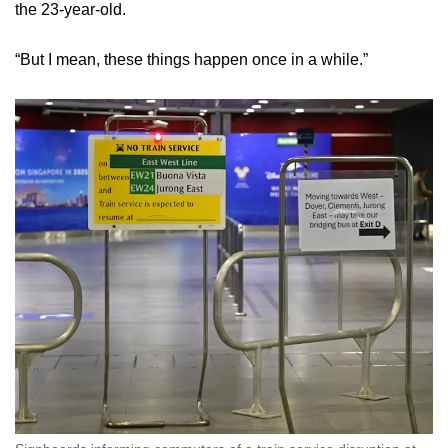
the 23-year-old.
“But I mean, these things happen once in a while.”