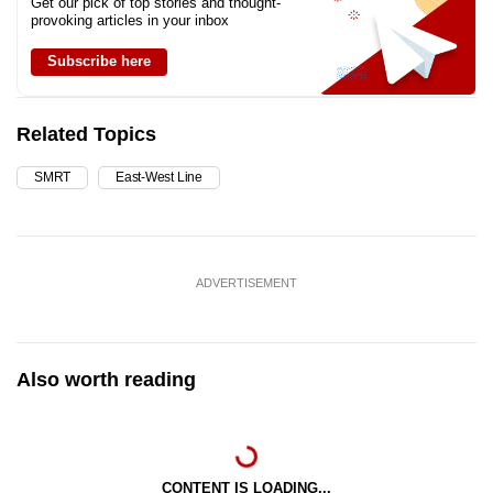
Get our pick of top stories and thought-
provoking articles in your inbox
Subscribe here
Related Topics
SMRT
East-West Line
ADVERTISEMENT
Also worth reading
CONTENT IS LOADING...