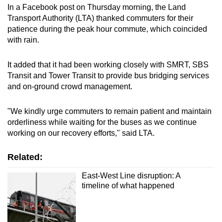
In a Facebook post on Thursday morning, the Land
Transport Authority (LTA) thanked commuters for their
patience during the peak hour commute, which coincided
with rain.
It added that it had been working closely with SMRT, SBS
Transit and Tower Transit to provide bus bridging services
and on-ground crowd management.
"We kindly urge commuters to remain patient and maintain
orderliness while waiting for the buses as we continue
working on our recovery efforts," said LTA.
Related:
East-West Line disruption: A
timeline of what happened