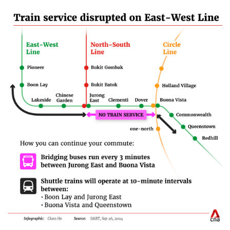
Mini Crossword
Small grid, big challenge
Word Search
Spot as many words as you can
Show Less