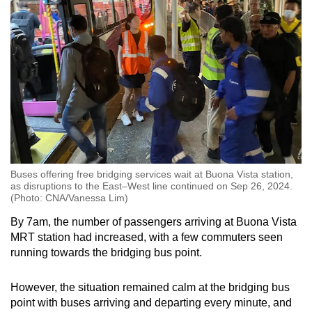
Buses offering free bridging services wait at Buona Vista station,
as disruptions to the East–West line continued on Sep 26, 2024.
(Photo: CNA/Vanessa Lim)
By 7am, the number of passengers arriving at Buona Vista
MRT station had increased, with a few commuters seen
running towards the bridging bus point.
However, the situation remained calm at the bridging bus
point with buses arriving and departing every minute, and