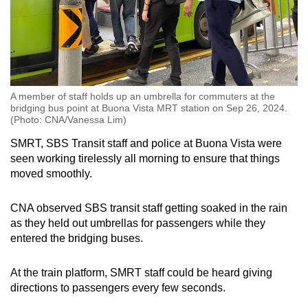
A member of staff holds up an umbrella for commuters at the
bridging bus point at Buona Vista MRT station on Sep 26, 2024.
(Photo: CNA/Vanessa Lim)
SMRT, SBS Transit staff and police at Buona Vista were
seen working tirelessly all morning to ensure that things
moved smoothly.
CNA observed SBS transit staff getting soaked in the rain
as they held out umbrellas for passengers while they
entered the bridging buses.
At the train platform, SMRT staff could be heard giving
directions to passengers every few seconds.