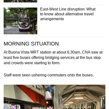
East-West Line disruption: What
to know about alternative travel
arrangements
MORNING SITUATION
At Buona Vista MRT station at about 6.30am, CNA saw at
least five buses offering bridging services at the bus stop
and crowds were starting to form.
Staff were seen ushering commuters onto the buses.