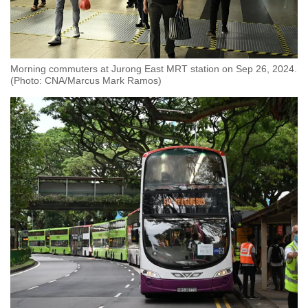
Morning commuters at Jurong East MRT station on Sep 26, 2024.
(Photo: CNA/Marcus Mark Ramos)