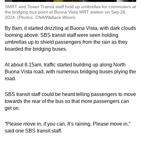
SMRT and Tower Transit staff hold up umbrellas for commuters at
the bridging bus point at Buona Vista MRT station on Sep 26,
2024. (Photos: CNA/Wallace Woon)
By 8am, it started drizzling at Buona Vista, with dark clouds
looming above. SBS transit staff were seen holding
umbrellas up to shield passengers from the rain as they
boarded the bridging buses.
At about 8.15am, traffic started building up along North
Buona Vista road, with numerous bridging buses plying the
road.
SBS transit staff could be heard telling passengers to move
towards the rear of the bus so that more passengers can
get on.
“Please move in, if you can. It’s raining. Please move in,”
said one SBS transit staff.