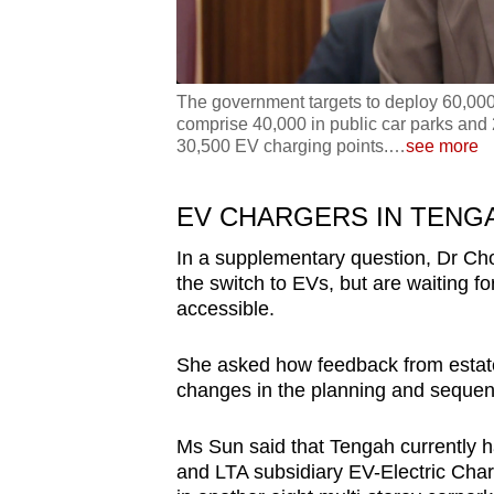
The government targets to deploy 60,000 
comprise 40,000 in public car parks and 
30,500 EV charging points.
…
see more
EV CHARGERS IN TENG
In a supplementary question, Dr Cho
the switch to EVs, but are waiting f
accessible.
She asked how feedback from estates
changes in the planning and sequen
Ms Sun said that Tengah currently h
and LTA subsidiary EV-Electric Char