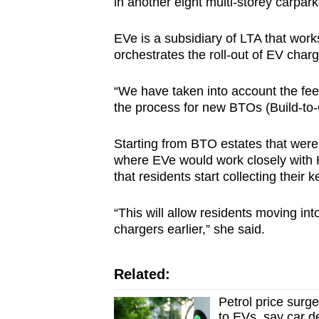
in another eight multi-storey carpar
EVe is a subsidiary of LTA that wor
orchestrates the roll-out of EV charg
“We have taken into account the fe
the process for new BTOs (Build-to-
Starting from BTO estates that were
where EVe would work closely with H
that residents start collecting their k
“This will allow residents moving in
chargers earlier,” she said.
Related:
Petrol price surg
to EVs, say car d