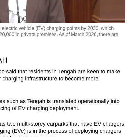
electric vehicle (EV) charging points by 2030, which
20,000 in private premises. As of March 2026, there are
AH
o said that residents in Tengah are keen to make
or charging infrastructure to become more
 such as Tengah is translated operationally into
cing of EV charging deployment.
as two multi-storey carparks that have EV chargers
ging (EVe) is in the process of deploying chargers