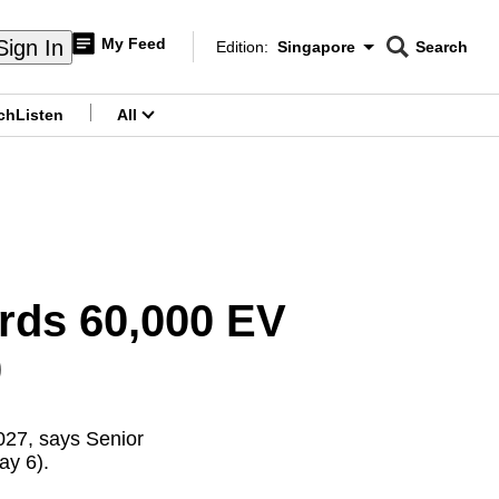
My Feed
Sign In
Edition:
Singapore
Search
CNAR
Edition Menu
Search
ch
Listen
All
menu
rds 60,000 EV
0
027, says Senior
ay 6).