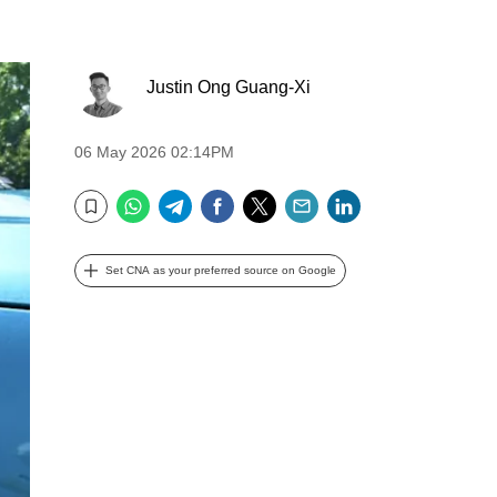
Justin Ong Guang-Xi
06 May 2026 02:14PM
WhatsApp
Telegram
Facebook
Twitter
Email
LinkedIn
Bookmark
Set CNA as your preferred source on Google