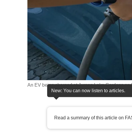
fast,
secure
and
the
best
it
can
possibly
be.
An EV being charged at Jurong Lake Gardens on 
To
New: You can now listen to articles.
continue,
upgrade
to
Read a summary of this article on FA
a
supported