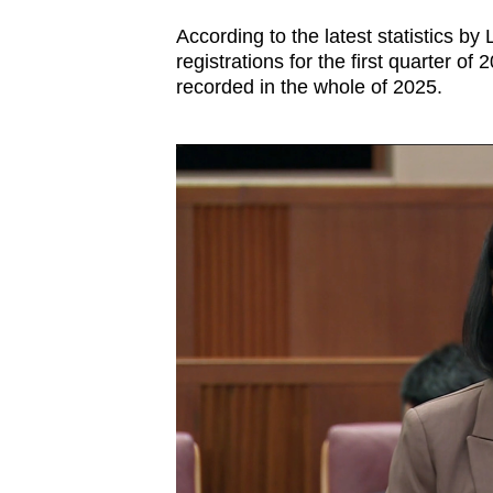
According to the latest statistics b
registrations for the first quarter of
recorded in the whole of 2025.