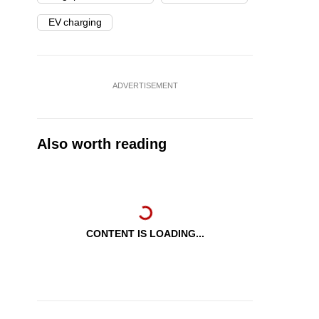
EV charging
ADVERTISEMENT
Also worth reading
CONTENT IS LOADING...