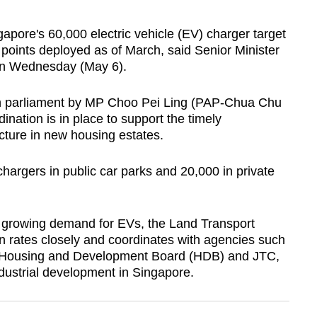
ore's 60,000 electric vehicle (EV) charger target
points deployed as of March, said Senior Minister
 on Wednesday (May 6).
in parliament by MP Choo Pei Ling (PAP-Chua Chu
nation is in place to support the timely
cture in new housing estates.
argers in public car parks and 20,000 in private
e growing demand for EVs, the Land Transport
n rates closely and coordinates with agencies such
he Housing and Development Board (HDB) and JTC,
dustrial development in Singapore.