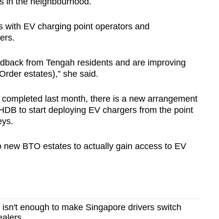
ks in the neighbourhood.
ks with EV charging point operators and
ers.
edback from Tengah residents and are improving
Order estates),” she said.
 completed last month, there is a new arrangement
DB to start deploying EV chargers from the point
eys.
to new BTO estates to actually gain access to EV
e isn't enough to make Singapore drivers switch
ealers