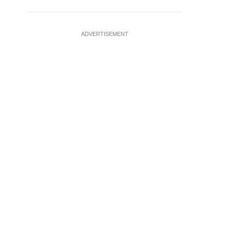
ADVERTISEMENT