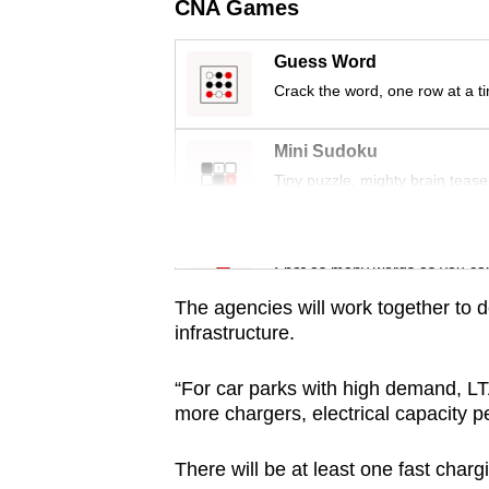
issues?
CNA Games
Contact
us
Guess Word
Crack the word, one row at a t
Mini Sudoku
Tiny puzzle, mighty brain tease
Word Search
Spot as many words as you ca
The agencies will work together to 
infrastructure.
“For car parks with high demand, LT
more chargers, electrical capacity p
There will be at least one fast cha