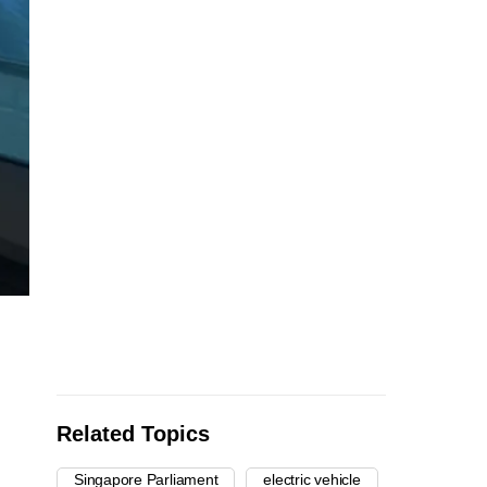
Related Topics
Singapore Parliament
electric vehicle