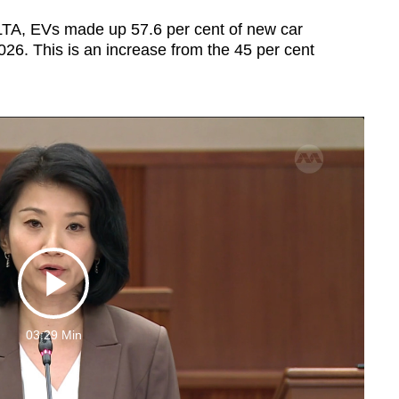
y LTA, EVs made up 57.6 per cent of new car
 2026. This is an increase from the 45 per cent
Play
03:29 Min
Video