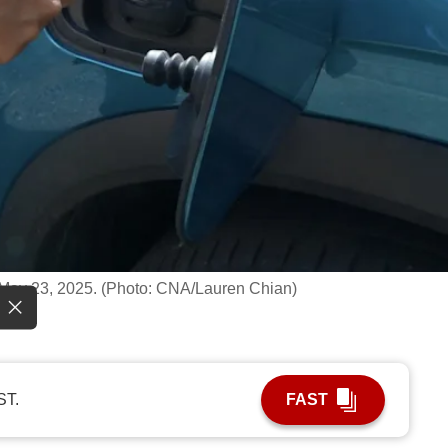
May 23, 2025. (Photo: CNA/Lauren Chian)
ST.
FAST