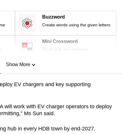
Buzzword
ime
Create words using the given letters
Mini Crossword
r
Small grid, big challenge
Show More
n
deploy EV chargers and key supporting
Show Less
A will work with EV charger operators to deploy
ermitting,” Ms Sun said.
rging hub in every HDB town by end-2027.