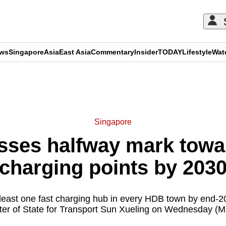
ews
Singapore
Asia
East Asia
Commentary
Insider
TODAY
Lifestyle
Wat
ADVERTISEMENT
Singapore
sses halfway mark towa
charging points by 203
t least one fast charging hub in every HDB town by end-2
ter of State for Transport Sun Xueling on Wednesday (M