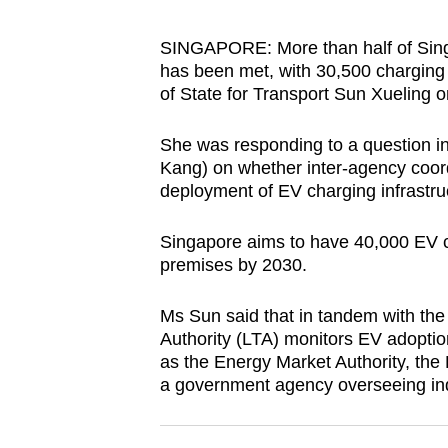
browser
or,
SINGAPORE: More than half of Singap
has been met, with 30,500 charging 
for
of State for Transport Sun Xueling
the
finest
She was responding to a question 
experience,
Kang) on whether inter-agency coordi
download
deployment of EV charging infrastru
the
mobile
Singapore aims to have 40,000 EV ch
premises by 2030.
app.
Ms Sun said that in tandem with th
Upgraded
Authority (LTA) monitors EV adoptio
as the Energy Market Authority, t
but
a government agency overseeing in
still
having