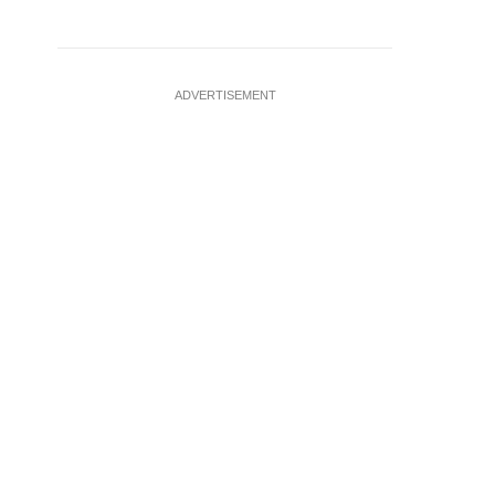
ADVERTISEMENT