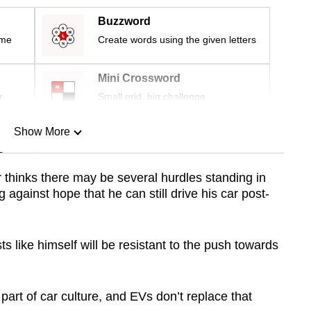
Buzzword
ime
Create words using the given letters
Mini Crossword
r
Small grid, big challenge
Show More
n
r thinks there may be several hurdles standing in
 against hope that he can still drive his car post-
Show Less
ts like himself will be resistant to the push towards
art of car culture, and EVs don’t replace that