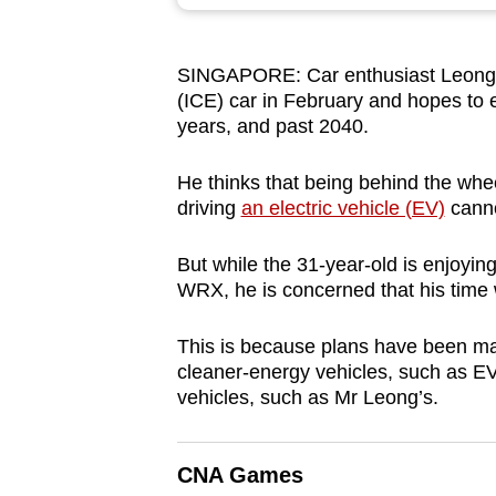
browser
or,
SINGAPORE: Car enthusiast Leong Y
for
(ICE) car in February and hopes to e
the
years, and past 2040.
finest
experience,
He thinks that being behind the whee
download
driving
an electric vehicle (EV)
canno
the
But while the 31-year-old is enjoyi
mobile
WRX, he is concerned that his time w
app.
This is because plans have been made
cleaner-energy vehicles, such as EV
Upgraded
vehicles, such as Mr Leong’s.
but
still
having
CNA Games