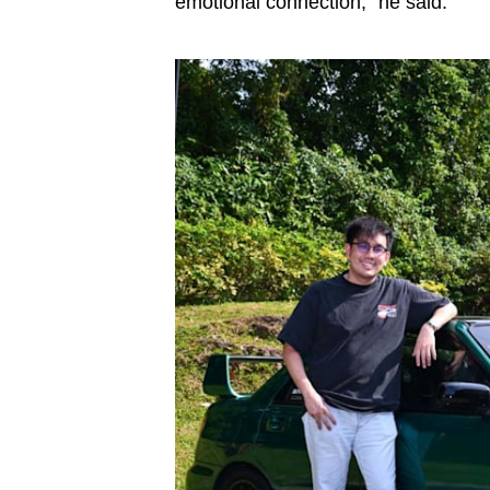
emotional connection,” he said.