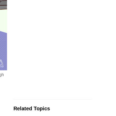
ugh
Related Topics