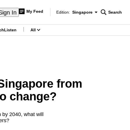
My Feed
Sign In
Edition:
Singapore
Search
CNAR
Edition Menu
Search
ch
Listen
All
menu
 Singapore from
to change?
 by 2040, what will
ers?