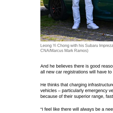
Leong Yi Chong with his Subaru Impreza
CNA/Marcus Mark Ramos)
And he believes there is good reaso
all new car registrations will have t
He thinks that charging infrastructu
vehicles – particularly emergency v
because of their superior range, faste
“I feel like there will always be a n