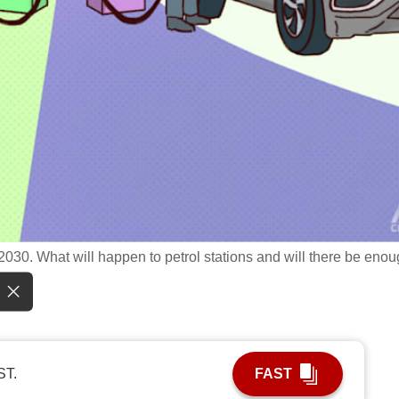
 2030. What will happen to petrol stations and will there be eno
ST.
FAST