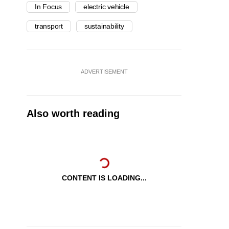
In Focus
electric vehicle
transport
sustainability
ADVERTISEMENT
Also worth reading
CONTENT IS LOADING...