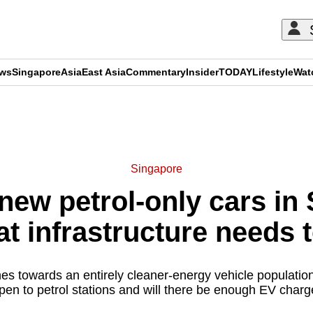
ews
Singapore
Asia
East Asia
Commentary
Insider
TODAY
Lifestyle
Wat
ADVERTISEMENT
Singapore
ew petrol-only cars in
at infrastructure needs 
s towards an entirely cleaner-energy vehicle population
pen to petrol stations and will there be enough EV charg