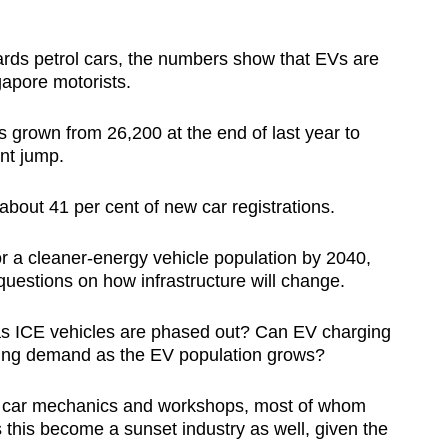
ards petrol cars, the numbers show that EVs are
pore motorists.
 grown from 26,200 at the end of last year to
ent jump.
bout 41 per cent of new car registrations.
r a cleaner-energy vehicle population by 2040,
uestions on how infrastructure will change.
 as ICE vehicles are phased out? Can EV charging
owing demand as the EV population grows?
 of car mechanics and workshops, most of whom
 this become a sunset industry as well, given the