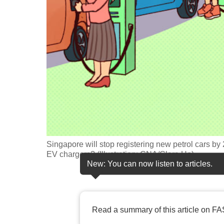
fast,
secure
and
the
best
it
can
possibly
be.
Singapore will stop registering new petrol cars by
To
EV chargers? (Illustration: CNA/Clara Ho)
continue,
New: You can now listen to articles.
upgrade
to
a
Read a summary of this article on FA
supported