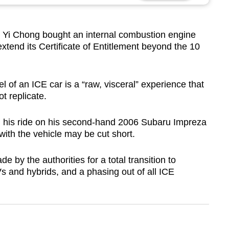
i Chong bought an internal combustion engine
xtend its Certificate of Entitlement beyond the 10
l of an ICE car is a “raw, visceral” experience that
t replicate.
ng his ride on his second-hand 2006 Subaru Impreza
ith the vehicle may be cut short.
 by the authorities for a total transition to
s and hybrids, and a phasing out of all ICE