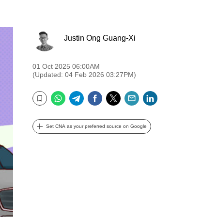
Justin Ong Guang-Xi
01 Oct 2025 06:00AM
(Updated: 04 Feb 2026 03:27PM)
WhatsApp
Telegram
Facebook
Twitter
Email
LinkedIn
Bookmark
Set CNA as your preferred source on Google