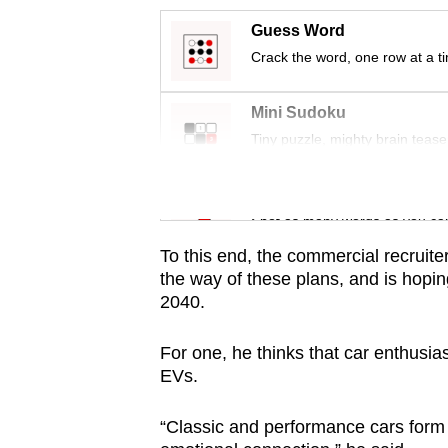
issues?
Contact
Guess Word
us
Crack the word, one row at a t
Mini Sudoku
Tiny puzzle, mighty brain tease
Word Search
Spot as many words as you ca
To this end, the commercial recruite
the way of these plans, and is hoping
2040.
For one, he thinks that car enthusias
EVs.
“Classic and performance cars form p