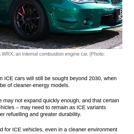
 WRX, an internal combustion engine car. (Photo:
n ICE cars will still be sought beyond 2030, when
o be of cleaner-energy models.
re may not expand quickly enough, and that certain
ehicles – may need to remain as ICE variants
r refuelling and greater durability.
eed for ICE vehicles, even in a cleaner environment