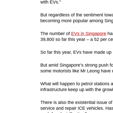
with EVs.”
But regardless of the sentiment tow
becoming more popular among Singa
The number of
EVs in Singapore
has
39,800 so far this year – a 52 per c
So far this year, EVs have made up a
But amid Singapore’s strong push fo
some motorists like Mr Leong have q
What will happen to petrol stations
infrastructure keep up with the gr
There is also the existential issue
service and repair ICE vehicles. Has