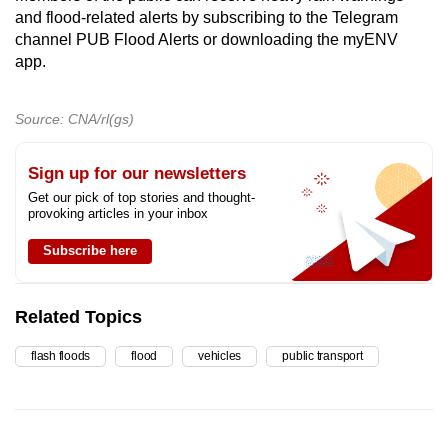
and flood-related alerts by subscribing to the Telegram
channel PUB Flood Alerts or downloading the myENV
app.
Source: CNA/rl(gs)
Sign up for our newsletters
Get our pick of top stories and thought-
provoking articles in your inbox
Subscribe here
Related Topics
flash floods
flood
vehicles
public transport