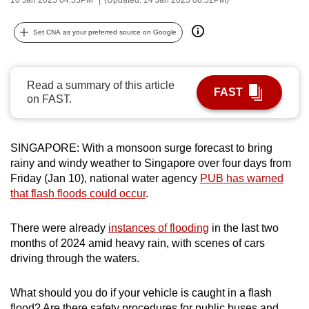
can
possibly
Set CNA as your preferred source on Google
be.
To
Read a summary of this article
FAST
continue,
on FAST.
upgrade
to
a
SINGAPORE: With a monsoon surge forecast to bring
rainy and windy weather to Singapore over four days from
supported
Friday (Jan 10), national water agency
PUB has warned
browser
that flash floods could occur
.
or,
for
There were already
instances of flooding
in the last two
the
months of 2024 amid heavy rain, with scenes of cars
finest
driving through the waters.
experience,
download
What should you do if your vehicle is caught in a flash
the
flood? Are there safety procedures for public buses and