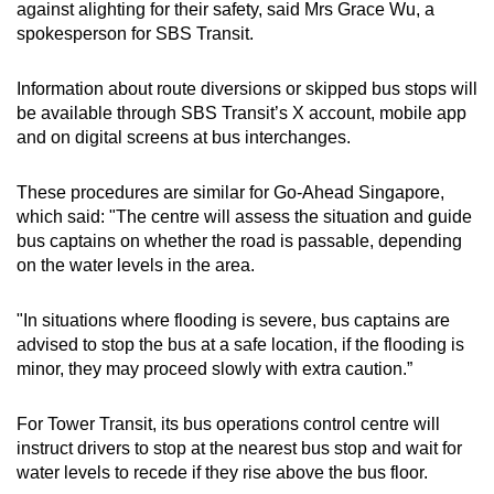
against alighting for their safety, said Mrs Grace Wu, a
spokesperson for SBS Transit.
Information about route diversions or skipped bus stops will
be available through SBS Transit’s X account, mobile app
and on digital screens at bus interchanges.
These procedures are similar for Go-Ahead Singapore,
which said: "The centre will assess the situation and guide
bus captains on whether the road is passable, depending
on the water levels in the area.
"In situations where flooding is severe, bus captains are
advised to stop the bus at a safe location, if the flooding is
minor, they may proceed slowly with extra caution.”
For Tower Transit, its bus operations control centre will
instruct drivers to stop at the nearest bus stop and wait for
water levels to recede if they rise above the bus floor.