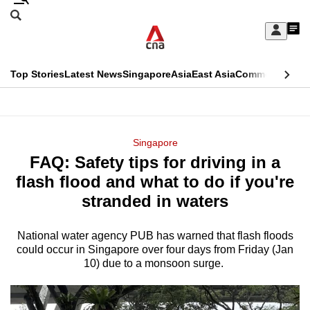
Skip
Search
to
Edition Menu
CNAR
My
main
Feed
Sign
Search
In
content
This
Top Stories
Latest News
Singapore
Asia
East Asia
Commentary
Ins
menu
CNAR
browser
Primary
CNAR
ADVERTISEMENT
is
Menu
Secondary
Singapore
no
FAQ: Safety tips for driving in a
Menu
longer
flash flood and what to do if you're
supported
stranded in waters
National water agency PUB has warned that flash floods
We
could occur in Singapore over four days from Friday (Jan
know
10) due to a monsoon surge.
it's
a
hassle