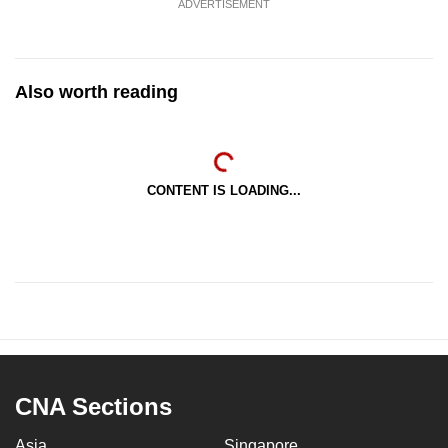
ADVERTISEMENT
Also worth reading
CONTENT IS LOADING...
CNA Sections
Asia
Singapore