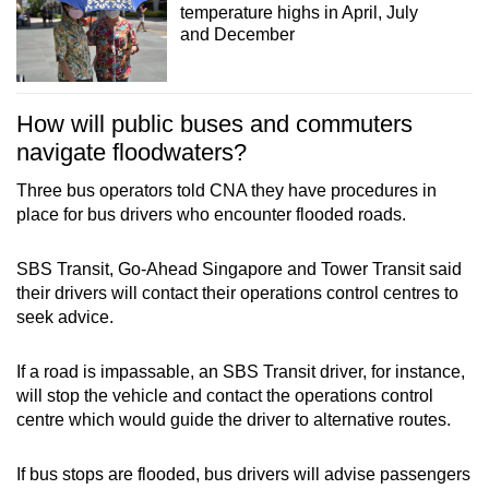
temperature highs in April, July
and December
How will public buses and commuters
navigate floodwaters?
Three bus operators told CNA they have procedures in
place for bus drivers who encounter flooded roads.
SBS Transit, Go-Ahead Singapore and Tower Transit said
their drivers will contact their operations control centres to
seek advice.
If a road is impassable, an SBS Transit driver, for instance,
will stop the vehicle and contact the operations control
centre which would guide the driver to alternative routes.
If bus stops are flooded, bus drivers will advise passengers