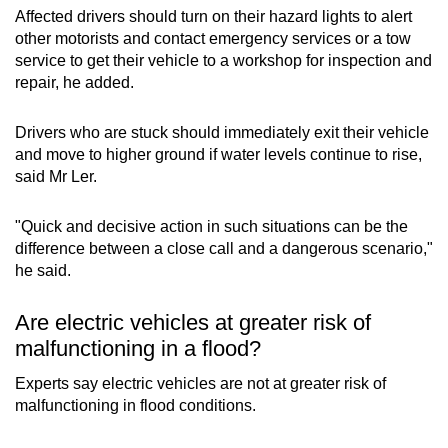
Affected drivers should turn on their hazard lights to alert
other motorists and contact emergency services or a tow
service to get their vehicle to a workshop for inspection and
repair, he added.
Drivers who are stuck should immediately exit their vehicle
and move to higher ground if water levels continue to rise,
said Mr Ler.
"Quick and decisive action in such situations can be the
difference between a close call and a dangerous scenario,"
he said.
Are electric vehicles at greater risk of
malfunctioning in a flood?
Experts say electric vehicles are not at greater risk of
malfunctioning in flood conditions.