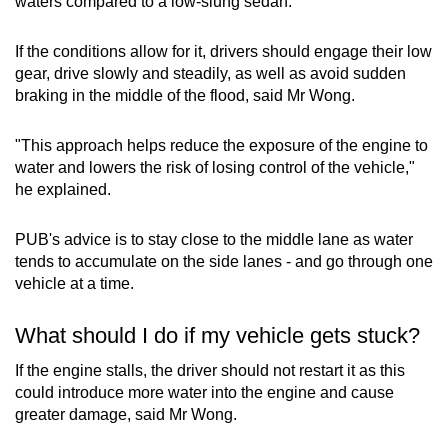
waters compared to a low-slung sedan.
If the conditions allow for it, drivers should engage their low
gear, drive slowly and steadily, as well as avoid sudden
braking in the middle of the flood, said Mr Wong.
"This approach helps reduce the exposure of the engine to
water and lowers the risk of losing control of the vehicle,"
he explained.
PUB's advice is to stay close to the middle lane as water
tends to accumulate on the side lanes - and go through one
vehicle at a time.
What should I do if my vehicle gets stuck?
If the engine stalls, the driver should not restart it as this
could introduce more water into the engine and cause
greater damage, said Mr Wong.