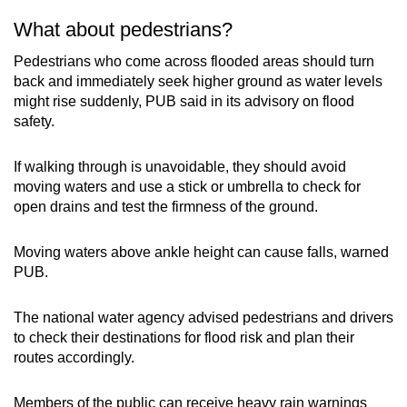
What about pedestrians?
Pedestrians who come across flooded areas should turn
back and immediately seek higher ground as water levels
might rise suddenly, PUB said in its advisory on flood
safety.
If walking through is unavoidable, they should avoid
moving waters and use a stick or umbrella to check for
open drains and test the firmness of the ground.
Moving waters above ankle height can cause falls, warned
PUB.
The national water agency advised pedestrians and drivers
to check their destinations for flood risk and plan their
routes accordingly.
Members of the public can receive heavy rain warnings