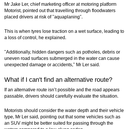
Mr Jake Ler, chief marketing officer at motoring platform
Motorist, pointed out that travelling through floodwaters
placed drivers at risk of "aquaplaning".
This is when tyres lose traction on a wet surface, leading to
a loss of control, he explained.
"Additionally, hidden dangers such as potholes, debris or
uneven road surfaces submerged in the water can cause
unexpected damage or accidents," Mr Ler said.
What if I can't find an alternative route?
If an alternative route isn’t possible and the road appears
passable, drivers should carefully evaluate the situation.
Motorists should consider the water depth and their vehicle
type, Mr Ler said, pointing out that some vehicles such as
an SUV might be better suited for passing through the