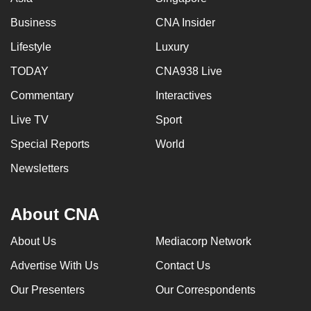
Business
CNA Insider
Lifestyle
Luxury
TODAY
CNA938 Live
Commentary
Interactives
Live TV
Sport
Special Reports
World
Newsletters
About CNA
About Us
Mediacorp Network
Advertise With Us
Contact Us
Our Presenters
Our Correspondents