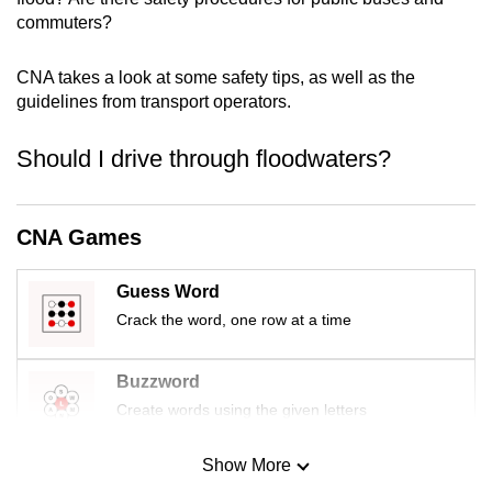
mobile
commuters?
app.
CNA takes a look at some safety tips, as well as the
guidelines from transport operators.
Upgraded
but
Should I drive through floodwaters?
still
having
issues?
CNA Games
Contact
us
Guess Word
Crack the word, one row at a time
Buzzword
Create words using the given letters
Show More
Mini Sudoku