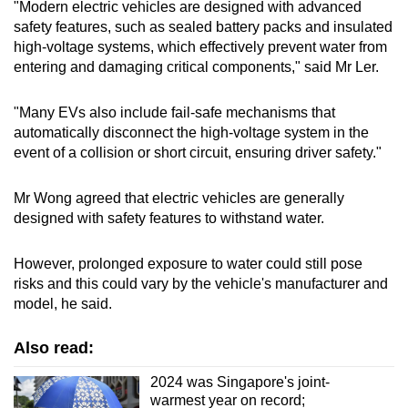
"Modern electric vehicles are designed with advanced
safety features, such as sealed battery packs and insulated
high-voltage systems, which effectively prevent water from
entering and damaging critical components," said Mr Ler.
"Many EVs also include fail-safe mechanisms that
automatically disconnect the high-voltage system in the
event of a collision or short circuit, ensuring driver safety."
Mr Wong agreed that electric vehicles are generally
designed with safety features to withstand water.
However, prolonged exposure to water could still pose
risks and this could vary by the vehicle's manufacturer and
model, he said.
Also read:
2024 was Singapore's joint-
warmest year on record;