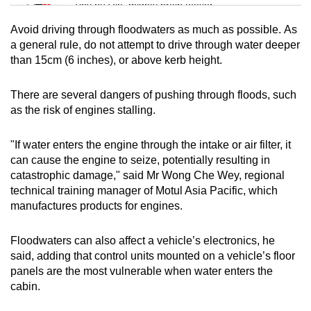
Tiny puzzle, mighty brain teaser
Avoid driving through floodwaters as much as possible. As
Mini Crossword
a general rule, do not attempt to drive through water deeper
than 15cm (6 inches), or above kerb height.
Small grid, big challenge
There are several dangers of pushing through floods, such
Word Search
as the risk of engines stalling.
Spot as many words as you can
"If water enters the engine through the intake or air filter, it
can cause the engine to seize, potentially resulting in
Show Less
catastrophic damage," said Mr Wong Che Wey, regional
technical training manager of Motul Asia Pacific, which
manufactures products for engines.
Floodwaters can also affect a vehicle’s electronics, he
said, adding that control units mounted on a vehicle’s floor
panels are the most vulnerable when water enters the
cabin.