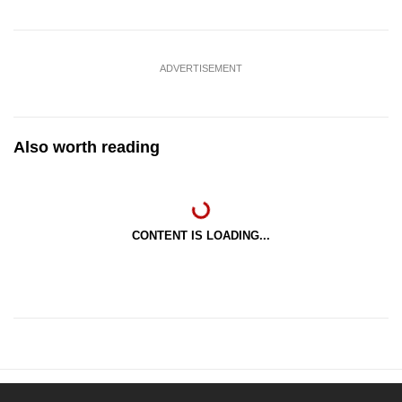
ADVERTISEMENT
Also worth reading
CONTENT IS LOADING...