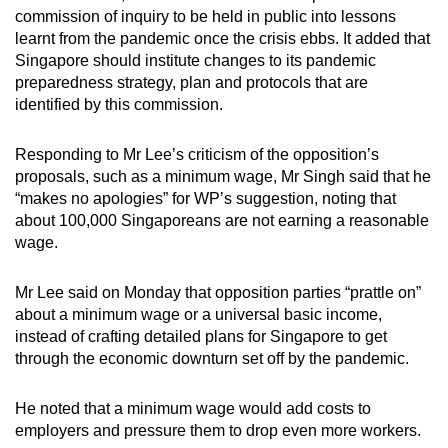
commission of inquiry to be held in public into lessons
learnt from the pandemic once the crisis ebbs. It added that
Singapore should institute changes to its pandemic
preparedness strategy, plan and protocols that are
identified by this commission.
Responding to Mr Lee’s criticism of the opposition’s
proposals, such as a minimum wage, Mr Singh said that he
“makes no apologies” for WP’s suggestion, noting that
about 100,000 Singaporeans are not earning a reasonable
wage.
Mr Lee said on Monday that opposition parties “prattle on”
about a minimum wage or a universal basic income,
instead of crafting detailed plans for Singapore to get
through the economic downturn set off by the pandemic.
He noted that a minimum wage would add costs to
employers and pressure them to drop even more workers.