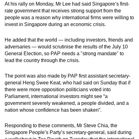
At his rally on Monday, Mr Lee had said Singapore’s first-
rate government that receives strong support from the
people was a reason why international firms were willing to
invest in Singapore during an economic crisis.
He added that the world — including investors, friends and
adversaries — would scrutinise the results of the July 10
General Election, so PAP needs a "strong mandate" to
lead the country through the crisis.
The point was also made by PAP first assistant secretary-
general Heng Swee Keat, who had said on Sunday that if
there were more opposition politicians voted into
Parliament, international investors might see “a
government severely weakened, a people divided, and a
nation whose confidence has been shaken”.
Responding to these comments, Mr Steve Chia, the
Singapore People’s Party’s secretary-general, said during