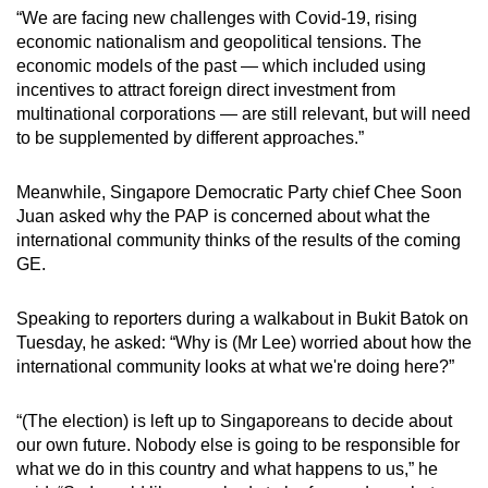
“We are facing new challenges with Covid-19, rising
economic nationalism and geopolitical tensions. The
economic models of the past — which included using
incentives to attract foreign direct investment from
multinational corporations — are still relevant, but will need
to be supplemented by different approaches.”
Meanwhile, Singapore Democratic Party chief Chee Soon
Juan asked why the PAP is concerned about what the
international community thinks of the results of the coming
GE.
Speaking to reporters during a walkabout in Bukit Batok on
Tuesday, he asked: “Why is (Mr Lee) worried about how the
international community looks at what we're doing here?”
“(The election) is left up to Singaporeans to decide about
our own future. Nobody else is going to be responsible for
what we do in this country and what happens to us,” he