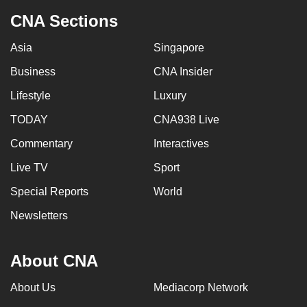
CNA Sections
Asia
Singapore
Business
CNA Insider
Lifestyle
Luxury
TODAY
CNA938 Live
Commentary
Interactives
Live TV
Sport
Special Reports
World
Newsletters
About CNA
About Us
Mediacorp Network