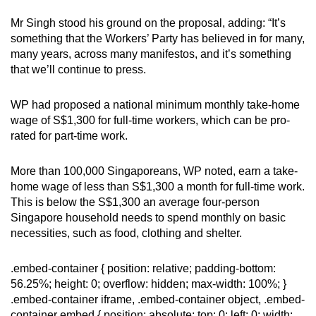
Mr Singh stood his ground on the proposal, adding: “It’s
something that the Workers’ Party has believed in for many,
many years, across many manifestos, and it’s something
that we’ll continue to press.
WP had proposed a national minimum monthly take-home
wage of S$1,300 for full-time workers, which can be pro-
rated for part-time work.
More than 100,000 Singaporeans, WP noted, earn a take-
home wage of less than S$1,300 a month for full-time work.
This is below the S$1,300 an average four-person
Singapore household needs to spend monthly on basic
necessities, such as food, clothing and shelter.
.embed-container { position: relative; padding-bottom:
56.25%; height: 0; overflow: hidden; max-width: 100%; }
.embed-container iframe, .embed-container object, .embed-
container embed { position: absolute; top: 0; left: 0; width: