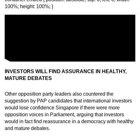
100%; height: 100%; }
INVESTORS WILL FIND ASSURANCE IN HEALTHY,
MATURE DEBATES
Other opposition party leaders also countered the
suggestion by PAP candidates that international investors
would lose confidence Singapore if there were more
opposition voices in Parliament, arguing that investors
would in fact find reassurance in a democracy with healthy
and mature debates.