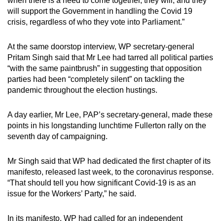
when there is a need to come together, they will, and they
mobile
will support the Government in handling the Covid 19
app.
crisis, regardless of who they vote into Parliament.”
At the same doorstop interview, WP secretary-general
Upgraded
Pritam Singh said that Mr Lee had tarred all political parties
but
“with the same paintbrush” in suggesting that opposition
still
parties had been “completely silent” on tackling the
having
pandemic throughout the election hustings.
issues?
Contact
A day earlier, Mr Lee, PAP’s secretary-general, made these
us
points in his longstanding lunchtime Fullerton rally on the
seventh day of campaigning.
Mr Singh said that WP had dedicated the first chapter of its
manifesto, released last week, to the coronavirus response.
“That should tell you how significant Covid-19 is as an
issue for the Workers’ Party,” he said.
In its manifesto, WP had called for an independent