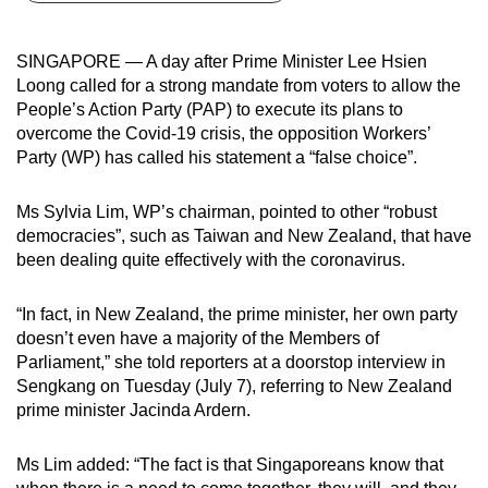
can
possibly
SINGAPORE — A day after Prime Minister Lee Hsien
be.
Loong called for a strong mandate from voters to allow the
People’s Action Party (PAP) to execute its plans to
To
overcome the Covid-19 crisis, the opposition Workers’
continue,
Party (WP) has called his statement a “false choice”.
upgrade
to
Ms Sylvia Lim, WP’s chairman, pointed to other “robust
a
democracies”, such as Taiwan and New Zealand, that have
been dealing quite effectively with the coronavirus.
supported
browser
“In fact, in New Zealand, the prime minister, her own party
or,
doesn’t even have a majority of the Members of
for
Parliament,” she told reporters at a doorstop interview in
the
Sengkang on Tuesday (July 7), referring to New Zealand
finest
prime minister Jacinda Ardern.
experience,
download
Ms Lim added: “The fact is that Singaporeans know that
the