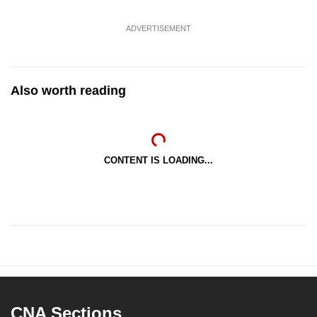
ADVERTISEMENT
Also worth reading
CONTENT IS LOADING...
CNA Sections