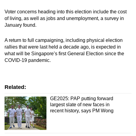
Voter concerns heading into this election include the cost
of living, as well as jobs and unemployment, a survey in
January found.
A return to full campaigning, including physical election
rallies that were last held a decade ago, is expected in
what will be Singapore’s first General Election since the
COVID-19 pandemic.
Related:
GE2025: PAP putting forward
largest slate of new faces in
recent history, says PM Wong