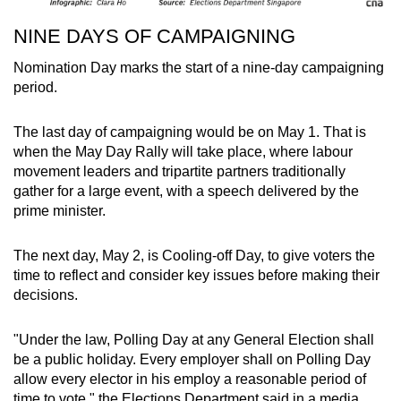
NINE DAYS OF CAMPAIGNING
Nomination Day marks the start of a nine-day campaigning
period.
The last day of campaigning would be on May 1. That is
when the May Day Rally will take place, where labour
movement leaders and tripartite partners traditionally
gather for a large event, with a speech delivered by the
prime minister.
The next day, May 2, is Cooling-off Day, to give voters the
time to reflect and consider key issues before making their
decisions.
"Under the law, Polling Day at any General Election shall
be a public holiday. Every employer shall on Polling Day
allow every elector in his employ a reasonable period of
time to vote," the Elections Department said in a media