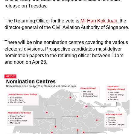
release on Tuesday.
The Returning Officer for the vote is
Mr Han Kok Juan
, the
director-general of the Civil Aviation Authority of Singapore.
There will be nine nomination centres covering the various
electoral divisions. Prospective candidates must deliver
nomination papers to the returning officer between 11am
and noon on Apr 23.