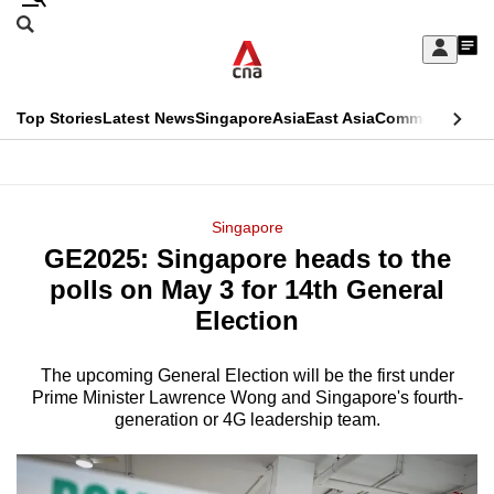
Skip
Search
to
Edition Menu
CNAR
My
main
Feed
Sign
Search
In
content
This
Top Stories
Latest News
Singapore
Asia
East Asia
Commentary
Ins
menu
CNAR
browser
Primary
CNAR
ADVERTISEMENT
is
Menu
Secondary
Singapore
no
GE2025: Singapore heads to the
Menu
longer
polls on May 3 for 14th General
supported
Election
The upcoming General Election will be the first under
We
Prime Minister Lawrence Wong and Singapore's fourth-
know
generation or 4G leadership team.
it's
a
hassle