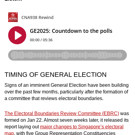
TIMING OF GENERAL ELECTION
Signs of an imminent General Election have been building
over the past few months, particularly after the formation of
a committee that reviews electoral boundaries.
The Electoral Boundaries Review Committee (EBRC)
was
formed on Jan 22. Almost seven weeks later, it released its
report laying out
major changes to Singapore’s electoral
map
, with five Group Representation Constituencies