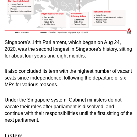
Singapore's 14th Parliament, which began on Aug 24,
2020, was the second longest in Singapore's history, sitting
for about four years and eight months.
It also concluded its term with the highest number of vacant
seats since independence, following the departure of six
MPs for various reasons.
Under the Singapore system, Cabinet ministers do not
vacate their roles after parliament is dissolved, and
continue with their responsibilities until the first sitting of the
next parliament.
Listen: