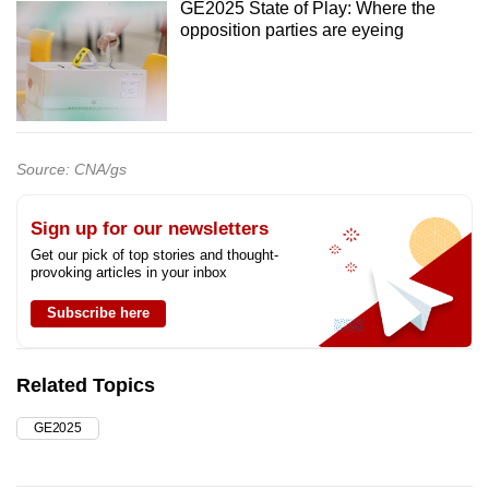
GE2025 State of Play: Where the
opposition parties are eyeing
Source: CNA/gs
Sign up for our newsletters
Get our pick of top stories and thought-
provoking articles in your inbox
Subscribe here
Related Topics
GE2025