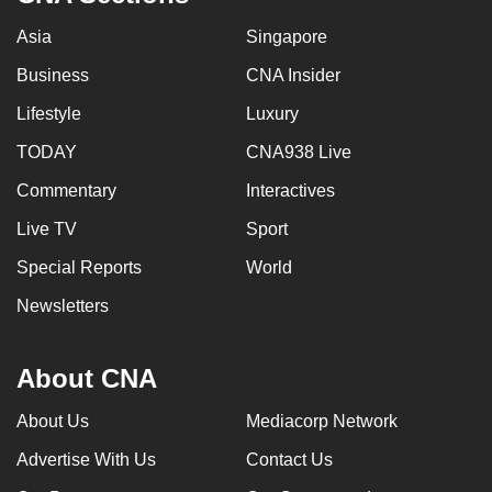
Asia
Singapore
Business
CNA Insider
Lifestyle
Luxury
TODAY
CNA938 Live
Commentary
Interactives
Live TV
Sport
Special Reports
World
Newsletters
About CNA
About Us
Mediacorp Network
Advertise With Us
Contact Us