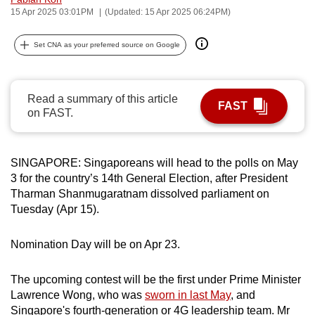
15 Apr 2025 03:01PM
(Updated: 15 Apr 2025 06:24PM)
can
possibly
Set CNA as your preferred source on Google
be.
To
continue,
Read a summary of this article
FAST
on FAST.
upgrade
to
a
SINGAPORE: Singaporeans will head to the polls on May
supported
3 for the country’s 14th General Election, after President
browser
Tharman Shanmugaratnam dissolved parliament on
or,
Tuesday (Apr 15).
for
the
Nomination Day will be on Apr 23.
finest
experience,
The upcoming contest will be the first under Prime Minister
download
Lawrence Wong, who was
sworn in last May
, and
the
Singapore's fourth-generation or 4G leadership team. Mr