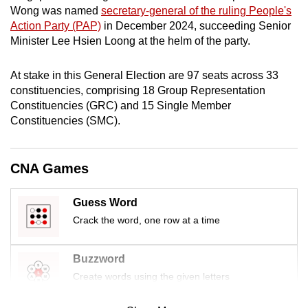
Wong was named
secretary-general of the ruling People's
mobile
Action Party (PAP)
in December 2024, succeeding Senior
app.
Minister Lee Hsien Loong at the helm of the party.
Upgraded
At stake in this General Election are 97 seats across 33
but
constituencies, comprising 18 Group Representation
still
Constituencies (GRC) and 15 Single Member
Constituencies (SMC).
having
issues?
Contact
CNA Games
us
Guess Word
Crack the word, one row at a time
Buzzword
Create words using the given letters