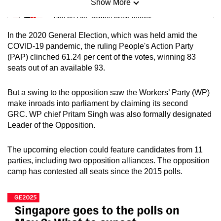
Show More
Mini Sudoku
Tiny puzzle, mighty brain teaser
In the 2020 General Election, which was held amid the
Mini Crossword
COVID-19 pandemic, the ruling People's Action Party
(PAP) clinched 61.24 per cent of the votes, winning 83
Small grid, big challenge
seats out of an available 93.
Word Search
But a swing to the opposition saw the Workers’ Party (WP)
Spot as many words as you can
make inroads into parliament by claiming its second
GRC. WP chief Pritam Singh was also formally designated
Leader of the Opposition.
Show Less
The upcoming election could feature candidates from 11
parties, including two opposition alliances. The opposition
camp has contested all seats since the 2015 polls.