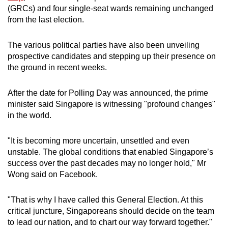
(GRCs) and four single-seat wards remaining unchanged
from the last election.
The various political parties have also been unveiling
prospective candidates and stepping up their presence on
the ground in recent weeks.
After the date for Polling Day was announced, the prime
minister said Singapore is witnessing "profound changes"
in the world.
"It is becoming more uncertain, unsettled and even
unstable. The global conditions that enabled Singapore’s
success over the past decades may no longer hold," Mr
Wong said on Facebook.
"That is why I have called this General Election. At this
critical juncture, Singaporeans should decide on the team
to lead our nation, and to chart our way forward together."