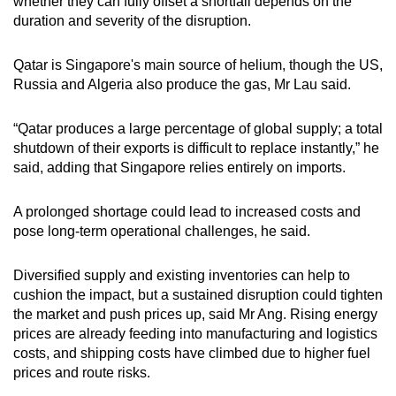
whether they can fully offset a shortfall depends on the
duration and severity of the disruption.
Qatar is Singapore's main source of helium, though the US,
Russia and Algeria also produce the gas, Mr Lau said.
“Qatar produces a large percentage of global supply; a total
shutdown of their exports is difficult to replace instantly,” he
said, adding that Singapore relies entirely on imports.
A prolonged shortage could lead to increased costs and
pose long-term operational challenges, he said.
Diversified supply and existing inventories can help to
cushion the impact, but a sustained disruption could tighten
the market and push prices up, said Mr Ang. Rising energy
prices are already feeding into manufacturing and logistics
costs, and shipping costs have climbed due to higher fuel
prices and route risks.