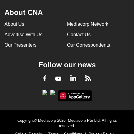
About CNA
About Us
Mediacorp Network
Advertise With Us
Contact Us
Our Presenters
Our Correspondents
Follow our news
LinkedIn
Facebook
RSS
Youtube
Copyright© Mediacorp 2026. Mediacorp Pte Ltd. All rights
reserved.