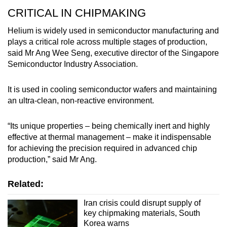
CRITICAL IN CHIPMAKING
Helium is widely used in semiconductor manufacturing and
plays a critical role across multiple stages of production,
said Mr Ang Wee Seng, executive director of the Singapore
Semiconductor Industry Association.
It is used in cooling semiconductor wafers and maintaining
an ultra-clean, non-reactive environment.
“Its unique properties – being chemically inert and highly
effective at thermal management – make it indispensable
for achieving the precision required in advanced chip
production,” said Mr Ang.
Related:
Iran crisis could disrupt supply of
key chipmaking materials, South
Korea warns