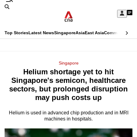
Skip
Search
to
Edition Menu
CNAR
My
main
Feed
Sign
Search
In
content
This
Top Stories
Latest News
Singapore
Asia
East Asia
Commentary
Ins
menu
CNAR
browser
Primary
CNAR
ADVERTISEMENT
is
Menu
Secondary
Singapore
no
Helium shortage yet to hit
Menu
longer
Singapore's semicon, healthcare
supported
sectors, but prolonged disruption
may push costs up
We
know
Helium is used in advanced chip production and in MRI
machines in hospitals.
it's
a
hassle