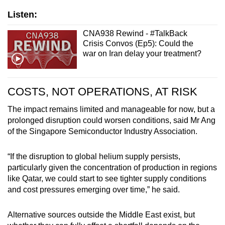
Listen:
CNA938 Rewind - #TalkBack
Crisis Convos (Ep5): Could the
war on Iran delay your treatment?
COSTS, NOT OPERATIONS, AT RISK
The impact remains limited and manageable for now, but a
prolonged disruption could worsen conditions,
said Mr Ang
of the Singapore Semiconductor Industry Association.
“If the disruption to global helium supply persists,
particularly given the concentration of production in regions
like Qatar, we could start to see tighter supply conditions
and cost pressures emerging over time,” he said.
Alternative sources outside the Middle East exist, but