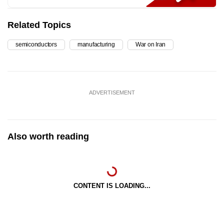
Related Topics
semiconductors
manufacturing
War on Iran
ADVERTISEMENT
Also worth reading
CONTENT IS LOADING...