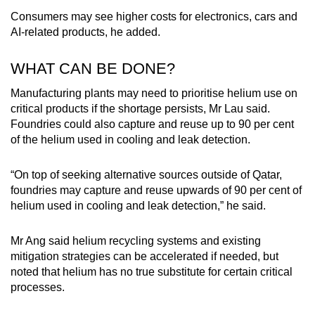
Consumers may see higher costs for electronics, cars and
AI-related products, he added.
WHAT CAN BE DONE?
Manufacturing plants may need to prioritise helium use on
critical products if the shortage persists, Mr Lau said.
Foundries could also capture and reuse up to 90 per cent
of the helium used in cooling and leak detection.
“On top of seeking alternative sources outside of Qatar,
foundries may capture and reuse upwards of 90 per cent of
helium used in cooling and leak detection,” he said.
Mr Ang said helium recycling systems and existing
mitigation strategies can be accelerated if needed, but
noted that helium has no true substitute for certain critical
processes.