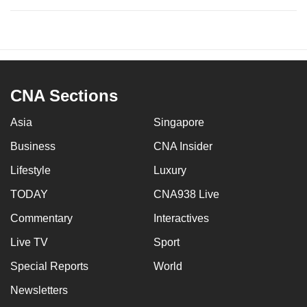
CNA Sections
Asia
Singapore
Business
CNA Insider
Lifestyle
Luxury
TODAY
CNA938 Live
Commentary
Interactives
Live TV
Sport
Special Reports
World
Newsletters