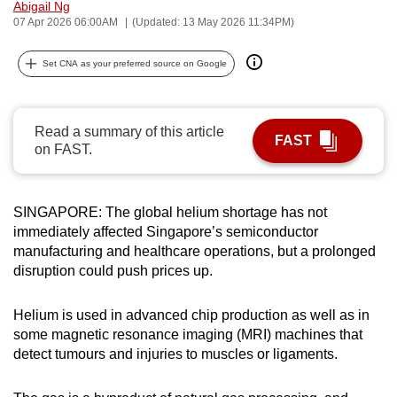
Abigail Ng
can
07 Apr 2026 06:00AM
(Updated: 13 May 2026 11:34PM)
possibly
be.
Set CNA as your preferred source on Google
To
continue,
Read a summary of this article
FAST
upgrade
on FAST.
to
a
supported
SINGAPORE: The global helium shortage has not
immediately affected Singapore’s semiconductor
browser
manufacturing and healthcare operations, but a prolonged
or,
disruption could push prices up.
for
the
Helium is used in advanced chip production as well as in
finest
some magnetic resonance imaging (MRI) machines that
experience,
detect tumours and injuries to muscles or ligaments.
download
the