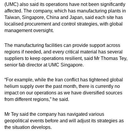
(UMC) also said its operations have not been significantly
affected. The company, which has manufacturing plants in
Taiwan, Singapore, China and Japan, said each site has
localised procurement and control strategies, with global
management oversight.
The manufacturing facilities can provide support across
regions if needed, and every critical material has several
suppliers to keep operations resilient, said Mr Thomas Tey,
senior fab director at UMC Singapore.
“For example, while the Iran conflict has tightened global
helium supply over the past month, there is currently no
impact on our operations as we have diversified sources
from different regions,” he said.
Mr Tey said the company has navigated various
geopolitical events before and will adjust its strategies as
the situation develops.