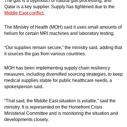
The gas is a byproduct of natural gas processing, and
mobile
Qatar is a key supplier. Supply has tightened due to the
app.
Middle East conflict.
The Ministry of Health (MOH) said it uses small amounts of
Upgraded
helium for certain MRI machines and laboratory testing.
but
still
“Our supplies remain secure,” the ministry said, adding that
having
it sources the gas from various countries.
issues?
Contact
MOH has been implementing supply chain resiliency
us
measures, including diversified sourcing strategies, to keep
medical supplies stable for public healthcare needs, a
spokesperson said.
“That said, the Middle East situation is volatile,” said the
ministry. It is represented on the Homefront Crisis
Ministerial Committee and is monitoring the situation and
developments closely.