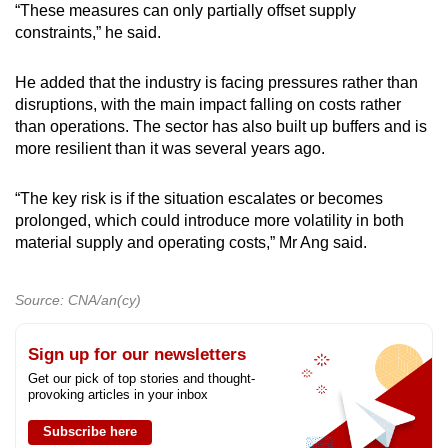
“These measures can only partially offset supply
constraints,” he said.
He added that the industry is facing pressures rather than
disruptions, with the main impact falling on costs rather
than operations. The sector has also built up buffers and is
more resilient than it was several years ago.
“The key risk is if the situation escalates or becomes
prolonged, which could introduce more volatility in both
material supply and operating costs,” Mr Ang said.
Source: CNA/an(cy)
Sign up for our newsletters
Get our pick of top stories and thought-
provoking articles in your inbox
Subscribe here