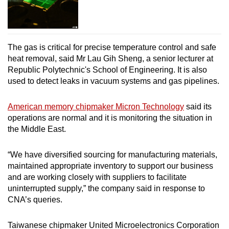
The gas is critical for precise temperature control and safe
heat removal, said Mr Lau Gih Sheng, a senior lecturer at
Republic Polytechnic's School of Engineering. It is also
used to detect leaks in vacuum systems and gas pipelines.
American memory chipmaker Micron Technology
said its
operations are normal and it is monitoring the situation in
the Middle East.
“We have diversified sourcing for manufacturing materials,
maintained appropriate inventory to support our business
and are working closely with suppliers to facilitate
uninterrupted supply,” the company said in response to
CNA’s queries.
Taiwanese chipmaker United Microelectronics Corporation