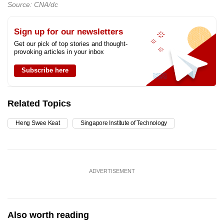
Source: CNA/dc
Sign up for our newsletters
Get our pick of top stories and thought-
provoking articles in your inbox
Subscribe here
Related Topics
Heng Swee Keat
Singapore Institute of Technology
ADVERTISEMENT
Also worth reading