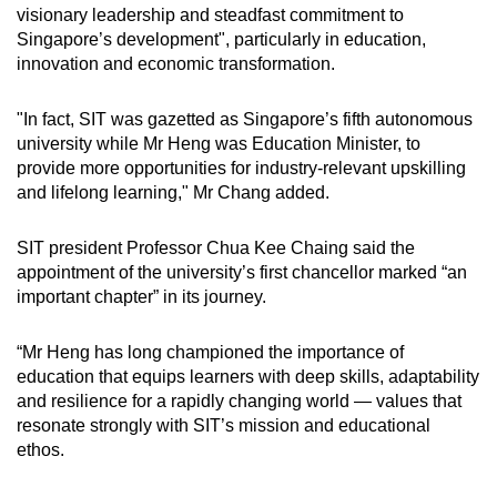
visionary leadership and steadfast commitment to
Singapore’s development", particularly in education,
innovation and economic transformation.
"In fact, SIT was gazetted as Singapore’s fifth autonomous
university while Mr Heng was Education Minister, to
provide more opportunities for industry-relevant upskilling
and lifelong learning," Mr Chang added.
SIT president Professor Chua Kee Chaing said the
appointment of the university’s first chancellor marked “an
important chapter” in its journey.
“Mr Heng has long championed the importance of
education that equips learners with deep skills, adaptability
and resilience for a rapidly changing world — values that
resonate strongly with SIT’s mission and educational
ethos.