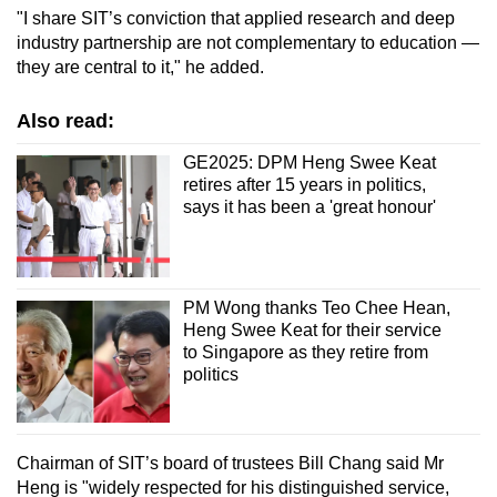
"I share SIT’s conviction that applied research and deep
industry partnership are not complementary to education —
they are central to it," he added.
Also read:
GE2025: DPM Heng Swee Keat
retires after 15 years in politics,
says it has been a 'great honour'
PM Wong thanks Teo Chee Hean,
Heng Swee Keat for their service
to Singapore as they retire from
politics
Chairman of SIT’s board of trustees Bill Chang said Mr
Heng is "widely respected for his distinguished service,