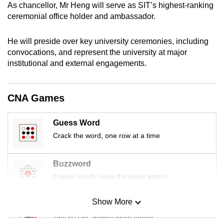
As chancellor, Mr Heng will serve as SIT’s highest-ranking
mobile
ceremonial office holder and ambassador.
app.
He will preside over key university ceremonies, including
Upgraded
convocations, and represent the university at major
institutional and external engagements.
but
still
having
CNA Games
issues?
Contact
Guess Word
us
Crack the word, one row at a time
Buzzword
Create words using the given letters
Show More
Mini Sudoku
Tiny puzzle, mighty brain teaser