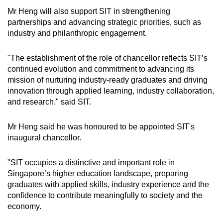
Mr Heng will also support SIT in strengthening
Mini Crossword
partnerships and advancing strategic priorities, such as
industry and philanthropic engagement.
Small grid, big challenge
"The establishment of the role of chancellor reflects SIT’s
Word Search
continued evolution and commitment to advancing its
Spot as many words as you can
mission of nurturing industry-ready graduates and driving
innovation through applied learning, industry collaboration,
and research," said SIT.
Show Less
Mr Heng said he was honoured to be appointed SIT's
inaugural chancellor.
"SIT occupies a distinctive and important role in
Singapore’s higher education landscape, preparing
graduates with applied skills, industry experience and the
confidence to contribute meaningfully to society and the
economy.