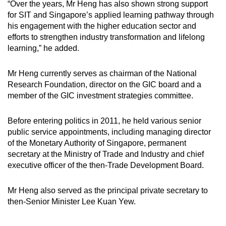
“Over the years, Mr Heng has also shown strong support
for SIT and Singapore’s applied learning pathway through
his engagement with the higher education sector and
efforts to strengthen industry transformation and lifelong
learning,” he added.
Mr Heng currently serves as chairman of the National
Research Foundation, director on the GIC board and a
member of the GIC investment strategies committee.
Before entering politics in 2011, he held various senior
public service appointments, including managing director
of the Monetary Authority of Singapore, permanent
secretary at the Ministry of Trade and Industry and chief
executive officer of the then-Trade Development Board.
Mr Heng also served as the principal private secretary to
then-Senior Minister Lee Kuan Yew.