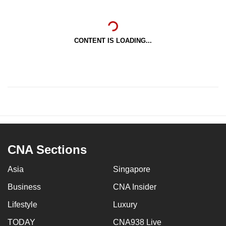
CONTENT IS LOADING...
CNA Sections
Asia
Singapore
Business
CNA Insider
Lifestyle
Luxury
TODAY
CNA938 Live