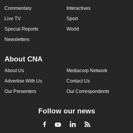
Commentary
Interactives
Live TV
Sport
Special Reports
World
Newsletters
About CNA
About Us
Mediacorp Network
Advertise With Us
Contact Us
Our Presenters
Our Correspondents
Follow our news
LinkedIn
Facebook
RSS
Youtube