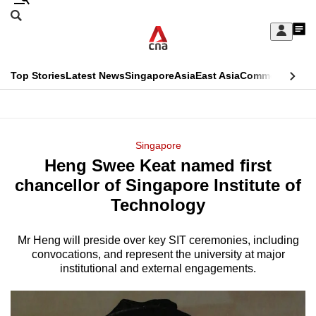
Skip
Search
to
Edition Menu
CNAR
My
main
Feed
Sign
Search
In
content
This
Top Stories
Latest News
Singapore
Asia
East Asia
Commentary
Ins
menu
CNAR
browser
Primary
CNAR
ADVERTISEMENT
is
Menu
Secondary
Singapore
no
Heng Swee Keat named first
Menu
longer
chancellor of Singapore Institute of
supported
Technology
Mr Heng will preside over key SIT ceremonies, including
We
convocations, and represent the university at major
know
institutional and external engagements.
it's
a
hassle