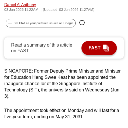
Darcel Al Anthony
can
03 Jun 2026 11:22AM
(Updated: 03 Jun 2026 11:27AM)
possibly
be.
Set CNA as your preferred source on Google
To
continue,
Read a summary of this article
upgrade
FAST
on FAST.
to
a
supported
SINGAPORE: Former Deputy Prime Minister and Minister
browser
for Education Heng Swee Keat has been appointed the
or,
inaugural chancellor of the Singapore Institute of
for
Technology (SIT), the university said on Wednesday (Jun
3).
the
finest
The appointment took effect on Monday and will last for a
experience,
five-year term, ending on May 31, 2031.
download
the