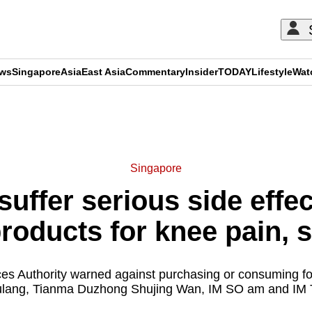
ews
Singapore
Asia
East Asia
Commentary
Insider
TODAY
Lifestyle
Wat
ADVERTISEMENT
Singapore
uffer serious side effec
products for knee pain, 
es Authority warned against purchasing or consuming fo
ulang, Tianma Duzhong Shujing Wan, IM SO am and IM