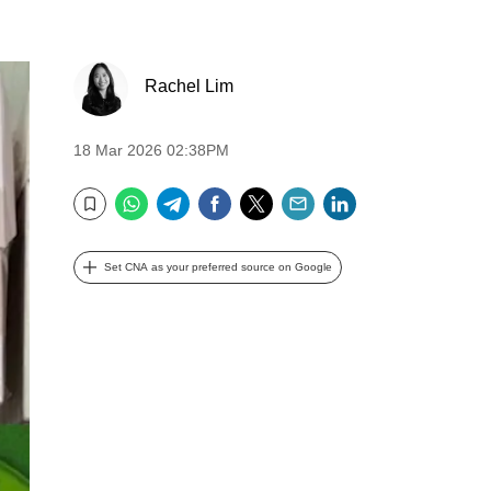
Rachel Lim
18 Mar 2026 02:38PM
WhatsApp
Telegram
Facebook
Twitter
Email
LinkedIn
Bookmark
Set CNA as your preferred source on Google