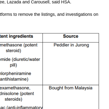
e, Lazada and Carousell, said HSA.
forms to remove the listings, and investigations on