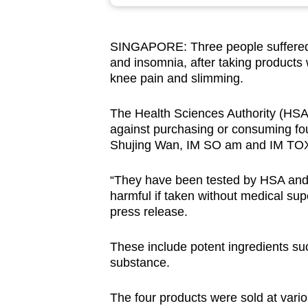
browser
or,
SINGAPORE: Three people suffered s
for
and insomnia, after taking products 
the
knee pain and slimming.
finest
experience,
The Health Sciences Authority (HS
download
against purchasing or consuming fo
Shujing Wan, IM SO am and IM TO
the
mobile
“They have been tested by HSA and 
app.
harmful if taken without medical supe
press release.
Upgraded
These include potent ingredients su
but
substance.
still
having
The four products were sold at vario