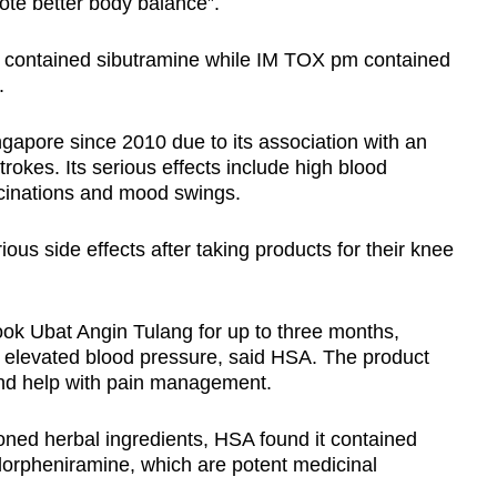
ote better body balance”.
contained sibutramine while IM TOX pm contained
.
apore since 2010 due to its association with an
trokes. Its serious effects include high blood
lucinations and mood swings.
s side effects after taking products for their knee
ok Ubat Angin Tulang for up to three months,
 elevated blood pressure, said HSA. The product
nd help with pain management.
oned herbal ingredients, HSA found it contained
orpheniramine, which are potent medicinal