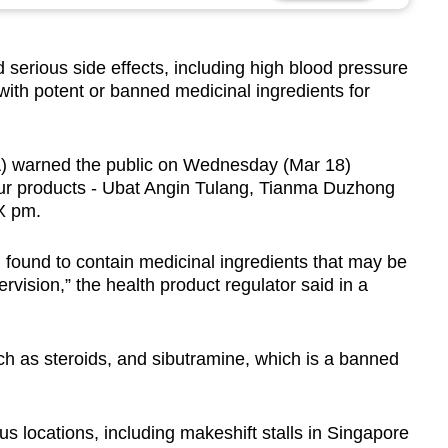
erious side effects, including high blood pressure
with potent or banned medicinal ingredients for
A) warned the public on Wednesday (Mar 18)
ur products - Ubat Angin Tulang, Tianma Duzhong
X pm.
found to contain medicinal ingredients that may be
rvision,” the health product regulator said in a
ch as steroids, and sibutramine, which is a banned
us locations, including makeshift stalls in Singapore