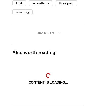
HSA
side effects
Knee pain
slimming
ADVERTISEMENT
Also worth reading
CONTENT IS LOADING...