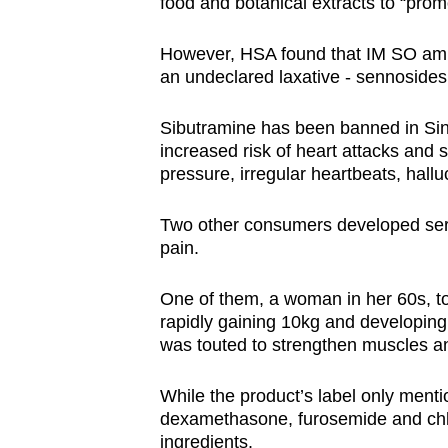
food and botanical extracts to “prom
However, HSA found that IM SO am 
an undeclared laxative - sennosides
Sibutramine has been banned in Sing
increased risk of heart attacks and s
pressure, irregular heartbeats, hal
Two other consumers developed seriou
pain.
One of them, a woman in her 60s, to
rapidly gaining 10kg and developing
was touted to strengthen muscles a
While the product’s label only menti
dexamethasone, furosemide and chl
ingredients.