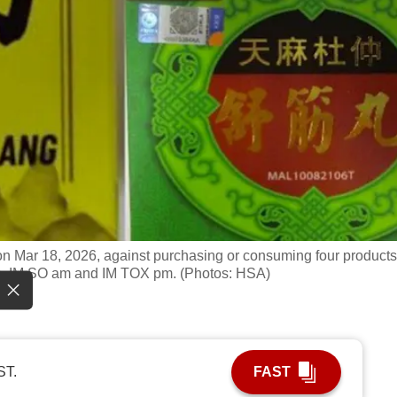
on Mar 18, 2026, against purchasing or consuming four products
, IM SO am and IM TOX pm. (Photos: HSA)
ST.
FAST