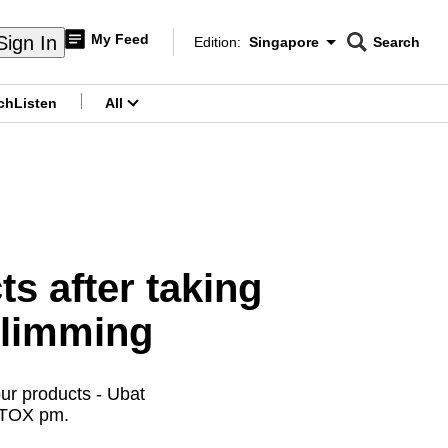
My Feed
Sign In
Edition:
Singapore
Search
CNAR
Edition Menu
Search
ch
Listen
All
menu
ts after taking
slimming
ur products - Ubat
 TOX pm.