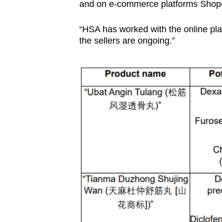
issues?
and on e-commerce platforms Shope
Contact
us
“HSA has worked with the online plat
the sellers are ongoing.”