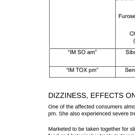
DIZZINESS, EFFECTS 
One of the affected consumers almo
pm. She also experienced severe tr
Marketed to be taken together for s