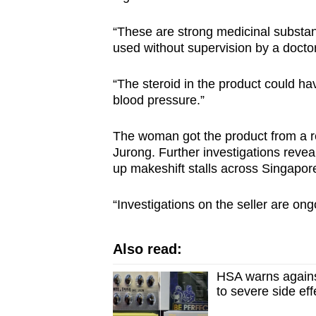
“These are strong medicinal substa
used without supervision by a docto
“The steroid in the product could h
blood pressure.”
The woman got the product from a rel
Jurong. Further investigations revea
up makeshift stalls across Singapor
“Investigations on the seller are on
Also read:
HSA warns agains
to severe side eff