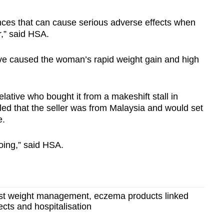
nces that can cause serious adverse effects when
r,” said HSA.
ave caused the woman’s rapid weight gain and high
ative who bought it from a makeshift stall in
led that the seller was from Malaysia and would set
e.
going,” said HSA.
t weight management, eczema products linked
ects and hospitalisation