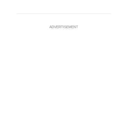
ADVERTISEMENT