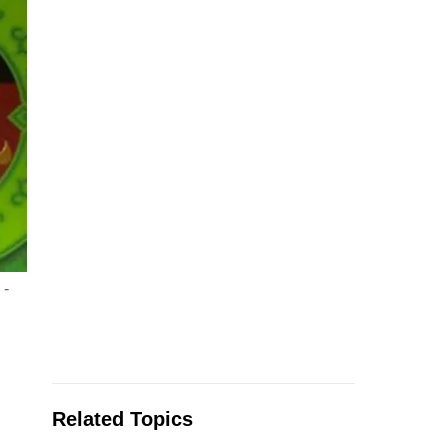
 -
Related Topics