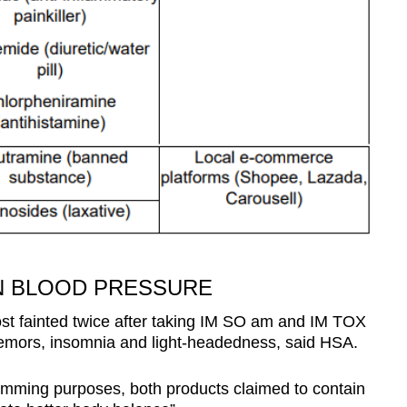
ON BLOOD PRESSURE
st fainted twice after taking IM SO am and IM TOX
emors, insomnia and light-headedness, said HSA.
limming purposes, both products claimed to contain