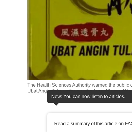
fast,
secure
and
the
best
it
can
possibly
be.
The Health Sciences Authority warned the public 
To
Ubat Angin Tulang, Tianma Duzhong Shujing Wan
continue,
New: You can now listen to articles.
upgrade
to
a
Read a summary of this article on FA
supported