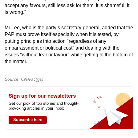
accept any favours, still less ask for them. It is shameful, it
is wrong."
Mr Lee, who is the party’s secretary-general, added that the
PAP must prove itself especially when it is tested, by
putting principles into action "regardless of any
embarrassment or political cost" and dealing with the
issues "without fear or favour" while getting to the bottom of
the matter.
Source: CNA/ac(gs)
Sign up for our newsletters
Get our pick of top stories and thought-
provoking articles in your inbox
Subscribe here