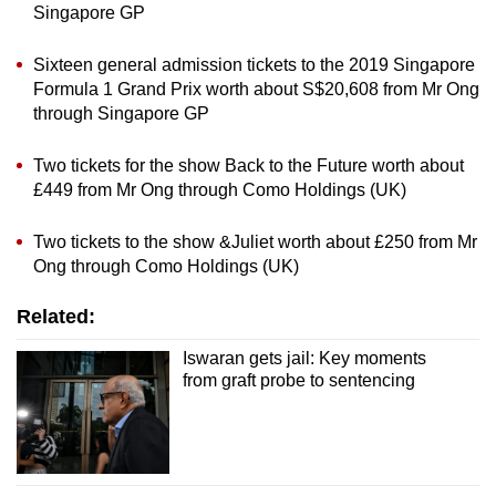
Singapore GP
Sixteen general admission tickets to the 2019 Singapore
Formula 1 Grand Prix worth about S$20,608 from Mr Ong
through Singapore GP
Two tickets for the show Back to the Future worth about
£449 from Mr Ong through Como Holdings (UK)
Two tickets to the show &Juliet worth about £250 from Mr
Ong through Como Holdings (UK)
Related:
Iswaran gets jail: Key moments
from graft probe to sentencing