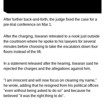
After further back-and-forth, the judge fixed the case for a
pre-trial conference on Mar 1.
After the charging, Iswaran retreated to a nook just outside
the courtroom where he spoke to his lawyers for several
minutes before choosing to take the escalators down four
floors instead of the lift.
In a statement released after the hearing, Iswaran said he
rejected the charges and the allegations against him.
"I am innocent and will now focus on clearing my name,"
he wrote, adding that he resigned from his political offices
"even without being asked to do so" and because he
believed "it was the right thing to do".