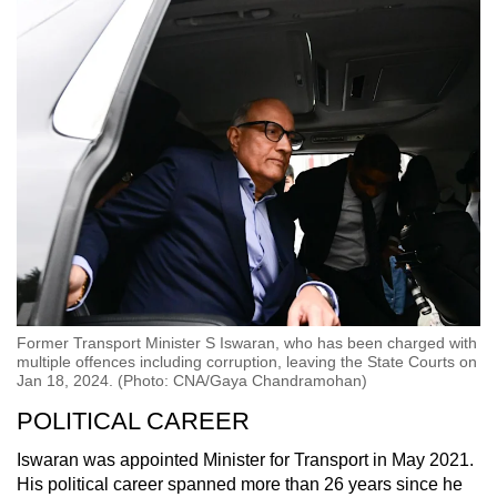
Former Transport Minister S Iswaran, who has been charged with
multiple offences including corruption, leaving the State Courts on
Jan 18, 2024. (Photo: CNA/Gaya Chandramohan)
POLITICAL CAREER
Iswaran was appointed Minister for Transport in May 2021.
His political career spanned more than 26 years since he