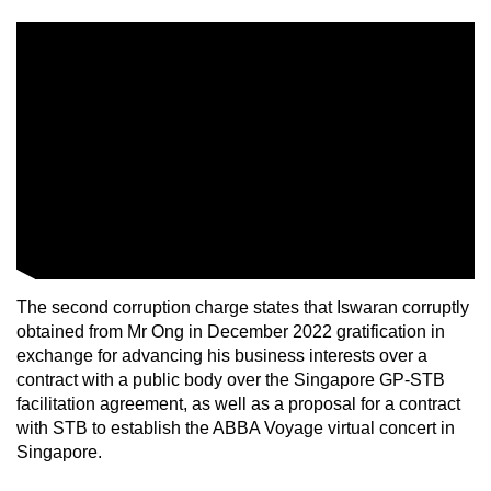
The second corruption charge states that Iswaran corruptly
obtained from Mr Ong in December 2022 gratification in
exchange for advancing his business interests over a
contract with a public body over the Singapore GP-STB
facilitation agreement, as well as a proposal for a contract
with STB to establish the ABBA Voyage virtual concert in
Singapore.