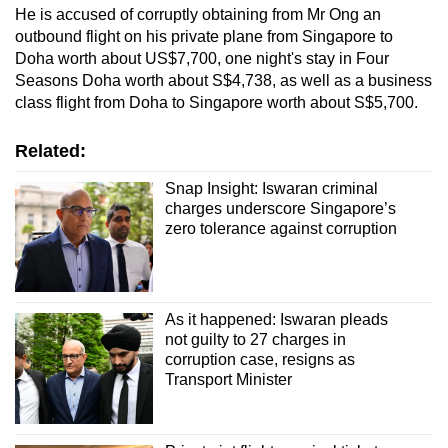
He is accused of corruptly obtaining from Mr Ong an
outbound flight on his private plane from Singapore to
Doha worth about US$7,700, one night's stay in Four
Seasons Doha worth about S$4,738, as well as a business
class flight from Doha to Singapore worth about S$5,700.
Related:
Snap Insight: Iswaran criminal
charges underscore Singapore’s
zero tolerance against corruption
As it happened: Iswaran pleads
not guilty to 27 charges in
corruption case, resigns as
Transport Minister