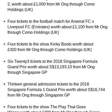
2, worth about £1,000 from Mr Ong through Como
Holdings (UK)
Four tickets to the football match for Arsenal FC v
Liverpool FC (Emirates) worth about £1,100 from Mr Ong
through Como Holdings (UK)
Four tickets to the show Kinky Boots worth about
£300 from Mr Ong through Como Holdings (UK)
Six Twenty3 tickets to the 2018 Singapore Formula
Grand Prix worth about S$13,193.10 from Mr Ong
through Singapore GP
Thirteen general admission tickets to the 2018
Singapore Formula 1 Grand Prix worth about S$16,744
from Mr Ong through Singapore GP
Four tickets to the show The Play That Goes