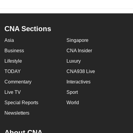
CNA Sections
Asia
Singapore
Business
CNA Insider
Lifestyle
Luxury
TODAY
CNA938 Live
Commentary
Interactives
Live TV
Sport
Special Reports
World
Newsletters
About CNA