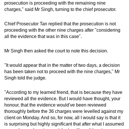
prosecution is proceeding with the remaining nine
charges," said Mr Singh, turning to the chief prosecutor.
Chief Prosecutor Tan replied that the prosecution is not
proceeding with the other nine charges after "considering
all the evidence that was in this case".
Mr Singh then asked the court to note this decision.
"It would appear that in the matter of two days, a decision
has been taken not to proceed with the nine charges," Mr
Singh told the judge.
"According to my learned friend, that is because they have
reviewed all the evidence. But I would have thought, your
honour, that the evidence would've been reviewed
thoroughly before the 36 charges were levelled against my
client on Monday. And so, for now, all I would say is that it
is surprising but highly significant that after what I assumed