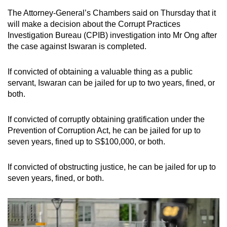
The Attorney-General’s Chambers said on Thursday that it
will make a decision about the Corrupt Practices
Investigation Bureau (CPIB) investigation into Mr Ong after
the case against Iswaran is completed.
If convicted of obtaining a valuable thing as a public
servant, Iswaran can be jailed for up to two years, fined, or
both.
If convicted of corruptly obtaining gratification under the
Prevention of Corruption Act, he can be jailed for up to
seven years, fined up to S$100,000, or both.
If convicted of obstructing justice, he can be jailed for up to
seven years, fined, or both.