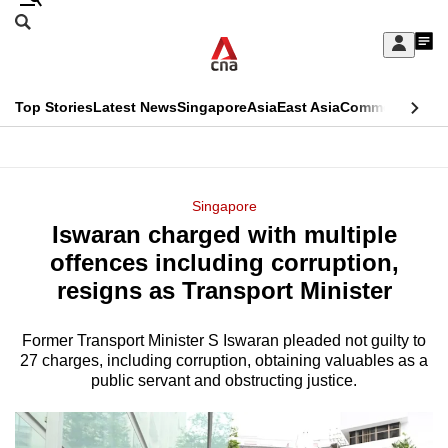
Skip
Search
to
Edition Menu
CNAR
My
main
Feed
Sign
Search
In
content
This
Top Stories
Latest News
Singapore
Asia
East Asia
Commentary
Ins
menu
CNAR
browser
Primary
CNAR
ADVERTISEMENT
is
Menu
Secondary
Singapore
no
Iswaran charged with multiple
Menu
longer
offences including corruption,
supported
resigns as Transport Minister
Former Transport Minister S Iswaran pleaded not guilty to
We
27 charges, including corruption, obtaining valuables as a
know
public servant and obstructing justice.
it's
a
hassle