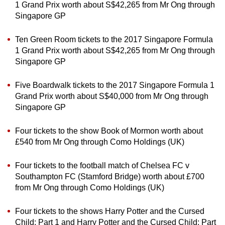
1 Grand Prix worth about S$42,265 from Mr Ong through
Singapore GP
Ten Green Room tickets to the 2017 Singapore Formula
1 Grand Prix worth about S$42,265 from Mr Ong through
Singapore GP
Five Boardwalk tickets to the 2017 Singapore Formula 1
Grand Prix worth about S$40,000 from Mr Ong through
Singapore GP
Four tickets to the show Book of Mormon worth about
£540 from Mr Ong through Como Holdings (UK)
Four tickets to the football match of Chelsea FC v
Southampton FC (Stamford Bridge) worth about £700
from Mr Ong through Como Holdings (UK)
Four tickets to the shows Harry Potter and the Cursed
Child: Part 1 and Harry Potter and the Cursed Child: Part