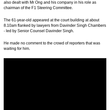
also dealt with Mr Ong and his company in his role as
chairman of the F1 Steering Committee.
The 61-year-old appeared at the court building at about
8.10am flanked by lawyers from Davinder Singh Chambers
- led by Senior Counsel Davinder Singh.
He made no comment to the crowd of reporters that was
waiting for him.