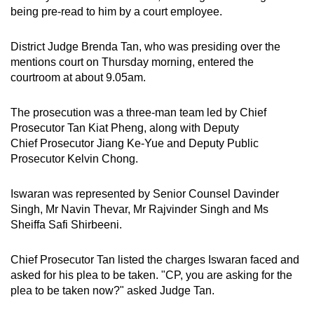
being pre-read to him by a court employee.
District Judge Brenda Tan, who was presiding over the
mentions court on Thursday morning, entered the
courtroom at about 9.05am.
The prosecution was a three-man team led by Chief
Prosecutor Tan Kiat Pheng, along with Deputy
Chief Prosecutor Jiang Ke-Yue and Deputy Public
Prosecutor Kelvin Chong.
Iswaran was represented by Senior Counsel Davinder
Singh, Mr Navin Thevar, Mr Rajvinder Singh and Ms
Sheiffa Safi Shirbeeni.
Chief Prosecutor Tan listed the charges Iswaran faced and
asked for his plea to be taken. "CP, you are asking for the
plea to be taken now?" asked Judge Tan.