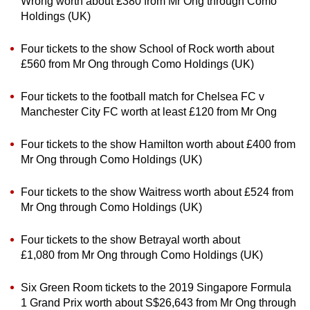
Wrong worth about £380 from Mr Ong through Como
Holdings (UK)
Four tickets to the show School of Rock worth about
£560 from Mr Ong through Como Holdings (UK)
Four tickets to the football match for Chelsea FC v
Manchester City FC worth at least £120 from Mr Ong
Four tickets to the show Hamilton worth about £400 from
Mr Ong through Como Holdings (UK)
Four tickets to the show Waitress worth about £524 from
Mr Ong through Como Holdings (UK)
Four tickets to the show Betrayal worth about
£1,080 from Mr Ong through Como Holdings (UK)
Six Green Room tickets to the 2019 Singapore Formula
1 Grand Prix worth about S$26,643 from Mr Ong through