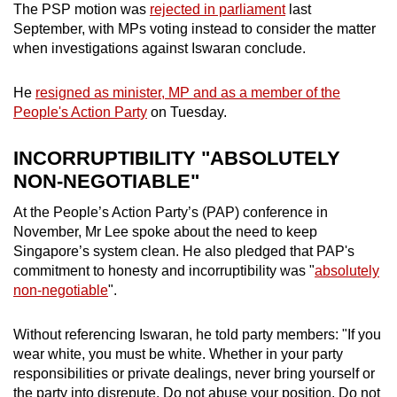
The PSP motion was
rejected in parliament
last
September, with MPs voting instead to consider the matter
when investigations against Iswaran conclude.
He
resigned as minister, MP and as a member of the
People's Action Party
on Tuesday.
INCORRUPTIBILITY "ABSOLUTELY
NON-NEGOTIABLE"
At the People’s Action Party’s (PAP) conference in
November, Mr Lee spoke about the need to keep
Singapore’s system clean. He also pledged that PAP's
commitment to honesty and incorruptibility was "
absolutely
non-negotiable
".
Without referencing Iswaran, he told party members: "If you
wear white, you must be white. Whether in your party
responsibilities or private dealings, never bring yourself or
the party into disrepute. Do not abuse your position. Do not