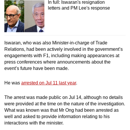
In full: Iswaran's resignation
letters and PM Lee's response
Iswaran, who was also Minister-in-charge of Trade
Relations, had been actively involved in the government’s
engagements with F1, including making appearances at
press conferences where announcements about the
event’s future have been made.
He was
arrested on Jul 11 last year
.
The arrest was made public on Jul 14, although no details
were provided at the time on the nature of the investigation.
What was known was that Mr Ong had been arrested as
well and asked to provide information relating to his
interactions with the minister.