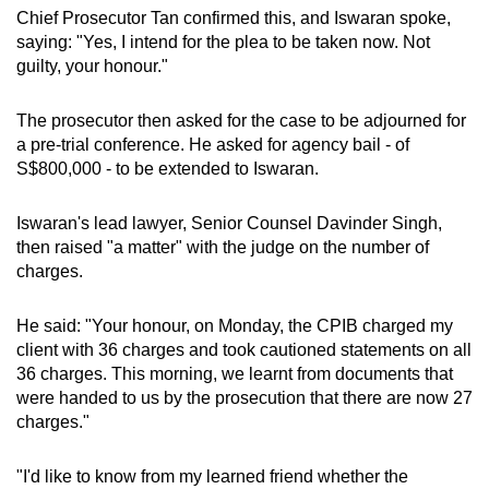
Chief Prosecutor Tan confirmed this, and Iswaran spoke,
saying: "Yes, I intend for the plea to be taken now. Not
guilty, your honour."
The prosecutor then asked for the case to be adjourned for
a pre-trial conference. He asked for agency bail - of
S$800,000 - to be extended to Iswaran.
Iswaran's lead lawyer, Senior Counsel Davinder Singh,
then raised "a matter" with the judge on the number of
charges.
He said: "Your honour, on Monday, the CPIB charged my
client with 36 charges and took cautioned statements on all
36 charges. This morning, we learnt from documents that
were handed to us by the prosecution that there are now 27
charges."
"I'd like to know from my learned friend whether the