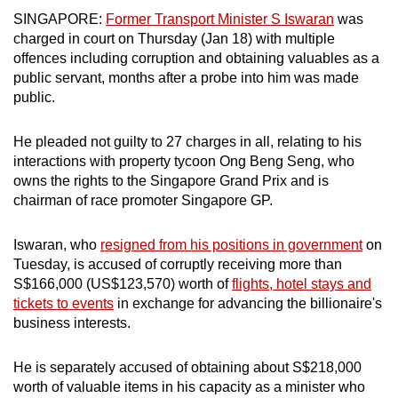
mobile
SINGAPORE:
Former Transport Minister S Iswaran
was
app.
charged in court on Thursday (Jan 18) with multiple
offences including corruption and obtaining valuables as a
public servant, months after a probe into him was made
Upgraded
public.
but
still
He pleaded not guilty to 27 charges in all, relating to his
having
interactions with property tycoon Ong Beng Seng, who
issues?
owns the rights to the Singapore Grand Prix and is
chairman of race promoter Singapore GP.
Contact
us
Iswaran, who
resigned from his positions in government
on
Tuesday, is accused of corruptly receiving more than
S$166,000 (US$123,570)
worth of
flights, hotel stays and
tickets to events
in exchange for advancing the billionaire's
business interests.
He is separately accused of obtaining about S$218,000
worth of valuable items in his capacity as a minister who