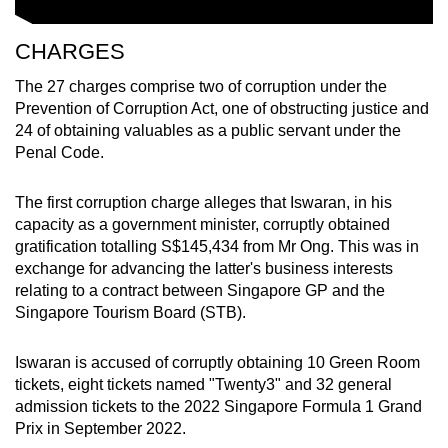
CHARGES
The 27 charges comprise two of corruption under the
Prevention of Corruption Act, one of obstructing justice and
24 of obtaining valuables as a public servant under the
Penal Code.
The first corruption charge alleges that Iswaran, in his
capacity as a government minister, corruptly obtained
gratification totalling S$145,434 from Mr Ong. This was in
exchange for advancing the latter's business interests
relating to a contract between Singapore GP and the
Singapore Tourism Board (STB).
Iswaran is accused of corruptly obtaining 10 Green Room
tickets, eight tickets named "Twenty3" and 32 general
admission tickets to the 2022 Singapore Formula 1 Grand
Prix in September 2022.