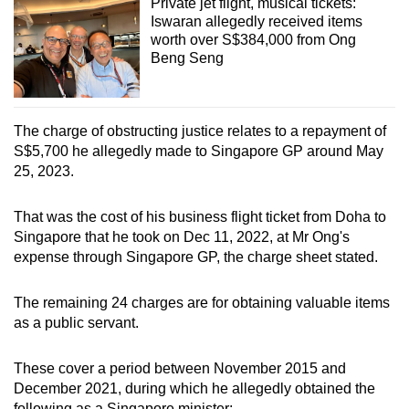
Private jet flight, musical tickets:
Iswaran allegedly received items
worth over S$384,000 from Ong
Beng Seng
The charge of obstructing justice relates to a repayment of
S$5,700 he allegedly made to Singapore GP around May
25, 2023.
That was the cost of his business flight ticket from Doha to
Singapore that he took on Dec 11, 2022, at Mr Ong's
expense through Singapore GP, the charge sheet stated.
The remaining 24 charges are for obtaining valuable items
as a public servant.
These cover a period between November 2015 and
December 2021, during which he allegedly obtained the
following as a Singapore minister: