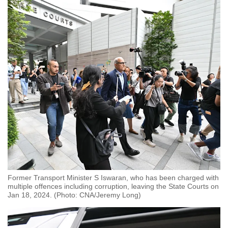
Former Transport Minister S Iswaran, who has been charged with
multiple offences including corruption, leaving the State Courts on
Jan 18, 2024. (Photo: CNA/Jeremy Long)