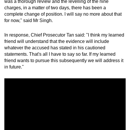
was a thorough review and the levelling of the nine
charges, in a matter of two days, there has been a
complete change of position. I will say no more about that
for now," said Mr Singh.
In response, Chief Prosecutor Tan said: "I think my learned
friend will understand that the evidence will include
whatever the accused has stated in his cautioned
statements. That's all I have to say so far. If my learned
friend wants to pursue this subsequently we will address it
in future."