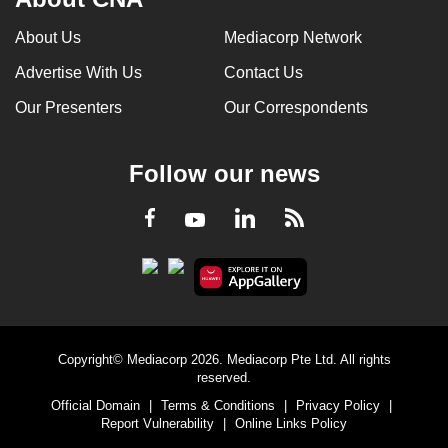
About Us
Mediacorp Network
Advertise With Us
Contact Us
Our Presenters
Our Correspondents
Follow our news
LinkedIn
Facebook
RSS
Youtube
Copyright© Mediacorp 2026. Mediacorp Pte Ltd. All rights
reserved.
Official Domain
|
Terms & Conditions
|
Privacy Policy
|
Report Vulnerability
|
Online Links Policy