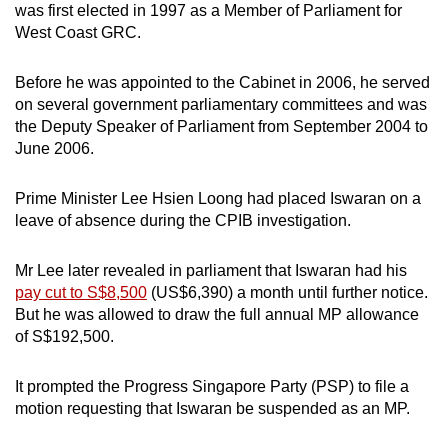
was first elected in 1997 as a Member of Parliament for
West Coast GRC.
Before he was appointed to the Cabinet in 2006, he served
on several government parliamentary committees and was
the Deputy Speaker of Parliament from September 2004 to
June 2006.
Prime Minister Lee Hsien Loong had placed Iswaran on a
leave of absence during the CPIB investigation.
Mr Lee later revealed in parliament that Iswaran had his
pay cut to S$8,500
(US$6,390) a month until further notice.
But he was allowed to draw the full annual MP allowance
of S$192,500.
It prompted the Progress Singapore Party (PSP) to file a
motion requesting that Iswaran be suspended as an MP.