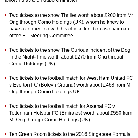
Two tickets to the show Thriller worth about £200 from Mr
Ong through Como Holdings (UK), whom he knew to
have a connection with his official function as chairman
of the F1 Steering Committee
Two tickets to the show The Curious Incident of the Dog
in the Night-Time worth about £270 from Ong through
Como Holdings (UK)
Two tickets to the football match for West Ham United FC
v Everton FC (Boleyn Ground) worth about £468 from Mr
Ong through Como Holdings UK
Two tickets to the football match for Arsenal FC v
Tottenham Hotspur FC (Emirates) worth about £550 from
Mr Ong through Como Holdings (UK)
Ten Green Room tickets to the 2016 Singapore Formula