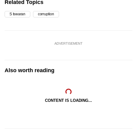
Related Topics
S Iswaran
corruption
ADVERTISEMENT
Also worth reading
CONTENT IS LOADING...