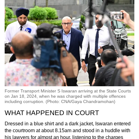
Former Transport Minister S Iswaran arriving at the State Courts
on Jan 18, 2024, when he was charged with multiple offences
including corruption. (Photo: CNA/Gaya Chandramohan)
WHAT HAPPENED IN COURT
Dressed in a blue shirt and a dark jacket, Iswaran entered
the courtroom at about 8.15am and stood in a huddle with
his lawyers for almost an hour, listening to the charges