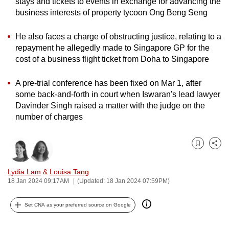
stays and tickets to events in exchange for advancing the
can
business interests of property tycoon Ong Beng Seng
possibly
be.
He also faces a charge of obstructing justice, relating to a
repayment he allegedly made to Singapore GP for the
To
cost of a business flight ticket from Doha to Singapore
continue,
A pre-trial conference has been fixed on Mar 1, after
upgrade
some back-and-forth in court when Iswaran's lead lawyer
to
Davinder Singh raised a matter with the judge on the
a
number of charges
supported
browser
or,
Bookmark
Share
for
Lydia Lam
&
Louisa Tang
the
18 Jan 2024 09:17AM
(Updated: 18 Jan 2024 07:59PM)
finest
experience,
Set CNA as your preferred source on Google
download
the