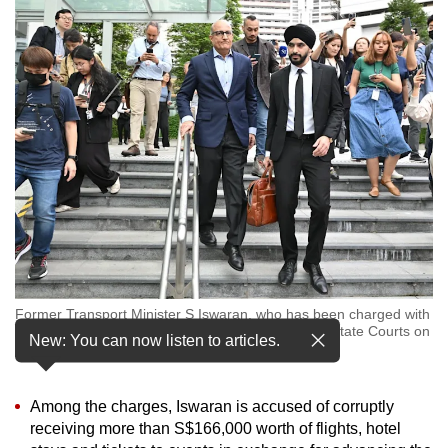
to
switch
browsers
but
we
want
your
experience
with
CNA
to
be
Former Transport Minister S Iswaran, who has been charged with
fast,
multiple offences including corruption, leaving the State Courts on
New: You can now listen to articles.
secure
Jan 18, 2024. (Photo: CNA/Jeremy Long)
and
the
Among the charges, Iswaran is accused of corruptly
best
receiving more than S$166,000 worth of flights, hotel
it