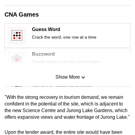
mobile
app.
CNA Games
Guess Word
Upgraded
Crack the word, one row at a time
but
still
having
Buzzword
issues?
Create words using the given letters
Contact
us
Show More
Mini Sudoku
Tiny puzzle, mighty brain teaser
"With the strong recovery in tourism demand, we remain
Mini Crossword
confident in the potential of the site, which is adjacent to
the new Science Centre and Jurong Lake Gardens, which
Small grid, big challenge
offers expansive views and water frontage of Jurong Lake."
Word Search
Upon the tender award, the entire site would have been