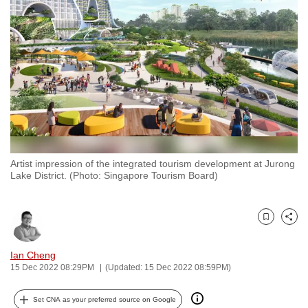
to
switch
browsers
but
we
want
your
experience
with
Artist impression of the integrated tourism development at Jurong
CNA
Lake District. (Photo: Singapore Tourism Board)
to
be
fast,
Bookmark
Share
secure
and
Ian Cheng
15 Dec 2022 08:29PM
(Updated: 15 Dec 2022 08:59PM)
the
best
Set CNA as your preferred source on Google
it