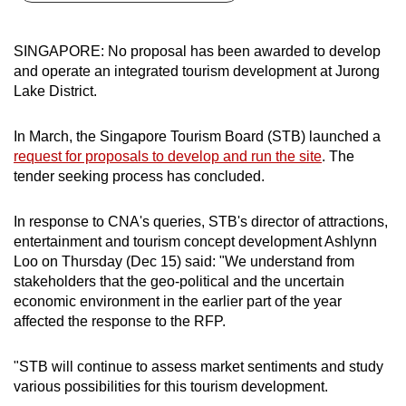
can
possibly
SINGAPORE: No proposal has been awarded to develop
be.
and operate an integrated tourism development at Jurong
Lake District.
To
continue,
In March, the Singapore Tourism Board (STB) launched a
upgrade
request for proposals to develop and run the site
. The
to
tender seeking process has concluded.
a
supported
In response to CNA's queries, STB's director of attractions,
browser
entertainment and tourism concept development Ashlynn
Loo on Thursday (Dec 15) said: "We understand from
or,
stakeholders that the geo-political and the uncertain
for
economic environment in the earlier part of the year
the
affected the response to the RFP.
finest
experience,
"STB will continue to assess market sentiments and study
download
various possibilities for this tourism development.
the