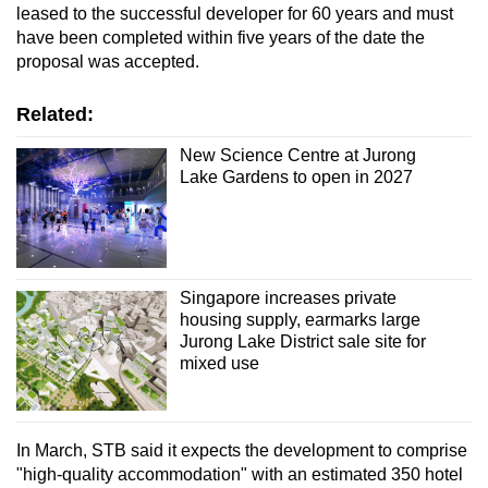
Spot as many words as you can
leased to the successful developer for 60 years and must
have been completed within five years of the date the
proposal was accepted.
Show Less
Related:
New Science Centre at Jurong
Lake Gardens to open in 2027
Singapore increases private
housing supply, earmarks large
Jurong Lake District sale site for
mixed use
In March, STB said it expects the development to comprise
"high-quality accommodation" with an estimated 350 hotel