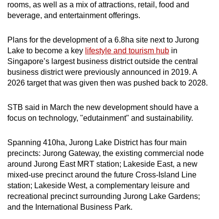
rooms, as well as a mix of attractions, retail, food and
beverage, and entertainment offerings.
Plans for the development of a 6.8ha site next to Jurong
Lake to become a key
lifestyle and tourism hub
in
Singapore’s largest business district outside the central
business district were previously announced in 2019. A
2026 target that was given then was pushed back to 2028.
STB said in March the new development should have a
focus on technology, "edutainment" and sustainability.
Spanning 410ha, Jurong Lake District has four main
precincts: Jurong Gateway, the existing commercial node
around Jurong East MRT station; Lakeside East, a new
mixed-use precinct around the future Cross-Island Line
station; Lakeside West, a complementary leisure and
recreational precinct surrounding Jurong Lake Gardens;
and the International Business Park.