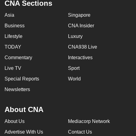
CNA Sections
Asia
Singapore
Business
CNA Insider
Lifestyle
Luxury
TODAY
CNA938 Live
Commentary
Interactives
Live TV
Sport
Special Reports
World
Newsletters
About CNA
About Us
Mediacorp Network
Advertise With Us
Contact Us