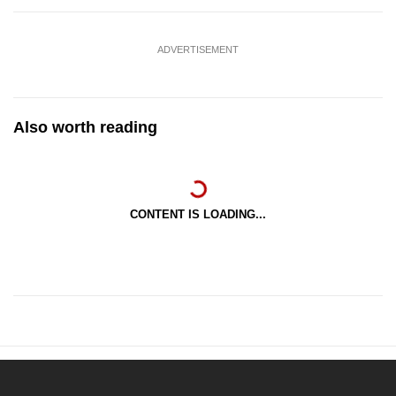
ADVERTISEMENT
Also worth reading
CONTENT IS LOADING...