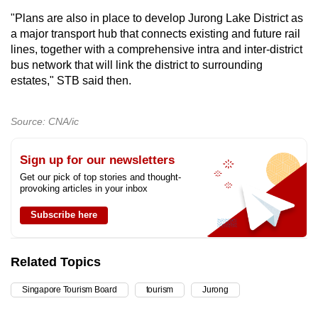
"Plans are also in place to develop Jurong Lake District as
a major transport hub that connects existing and future rail
lines, together with a comprehensive intra and inter-district
bus network that will link the district to surrounding
estates," STB said then.
Source: CNA/ic
Sign up for our newsletters
Get our pick of top stories and thought-
provoking articles in your inbox
Subscribe here
Related Topics
Singapore Tourism Board
tourism
Jurong