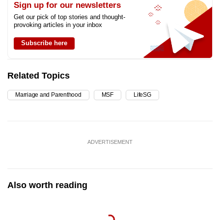
Sign up for our newsletters
Get our pick of top stories and thought-
provoking articles in your inbox
Subscribe here
Related Topics
Marriage and Parenthood
MSF
LifeSG
ADVERTISEMENT
Also worth reading