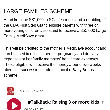
LARGE FAMILIES SCHEME
Apart from the
S$1,000 in SG Life credits and a doubling of
the CDA First Step Grant, eligible parents with three or
more young children also stand to receive a S$5,000 Large
Family MediSave grant.
This will be credited to the mother’s MediSave account and
can be used to offset either her pregnancy and delivery
expenses or her family members’ healthcare expenses.
Those eligible will receive the money around two weeks
after their successful enrolment into the Baby Bonus
scheme.