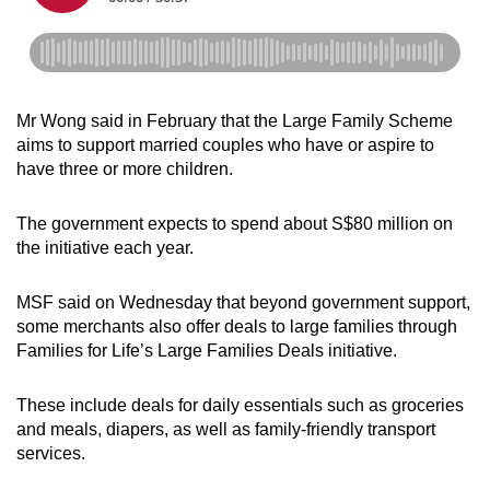
Mr Wong said in February that the Large Family Scheme
aims to support married couples who have or aspire to
have three or more children.
The government expects to spend about S$80 million on
the initiative each year.
MSF said on Wednesday that beyond government support,
some merchants also offer deals to large families through
Families for Life’s Large Families Deals initiative.
These include deals for daily essentials such as groceries
and meals, diapers, as well as family-friendly transport
services.