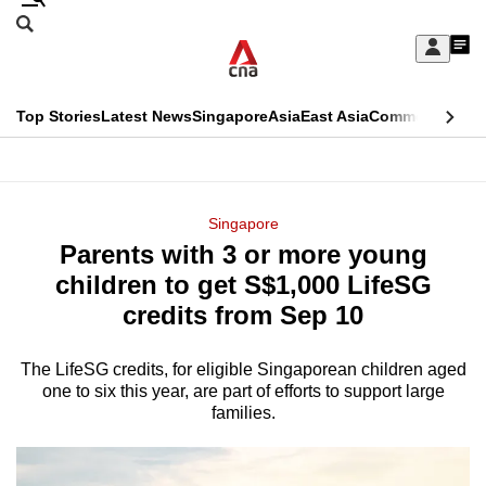
Skip
Search
to
Edition Menu
CNAR
My
main
Feed
Sign
Search
In
content
This
Top Stories
Latest News
Singapore
Asia
East Asia
Commentary
Ins
menu
CNAR
browser
Primary
CNAR
ADVERTISEMENT
is
Menu
Secondary
Singapore
no
Parents with 3 or more young
Menu
longer
children to get S$1,000 LifeSG
supported
credits from Sep 10
The LifeSG credits, for eligible Singaporean children aged
We
one to six this year, are part of efforts to support large
know
families.
it's
a
hassle