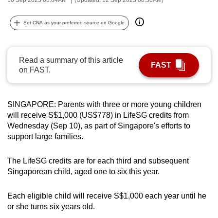
can
possibly
Set CNA as your preferred source on Google
be.
To
Read a summary of this article
FAST
continue,
on FAST.
upgrade
to
a
SINGAPORE: Parents with three or more young children
will receive S$1,000 (US$778) in LifeSG credits from
supported
Wednesday (Sep 10), as part of Singapore's efforts to
browser
support large families.
or,
for
The LifeSG credits are for each third and subsequent
the
Singaporean child, aged one to six this year.
finest
experience,
Each eligible child will receive S$1,000 each year until he
download
or she turns six years old.
the