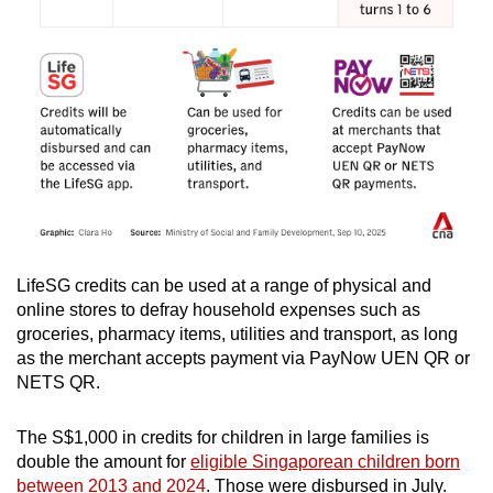
LifeSG credits can be used at a range of physical and
online stores to defray household expenses such as
groceries, pharmacy items, utilities and transport, as long
as the merchant accepts payment via PayNow UEN QR or
NETS QR.
The S$1,000 in credits for children in large families is
double the amount for
eligible Singaporean children born
between 2013 and 2024
. Those were disbursed in July.