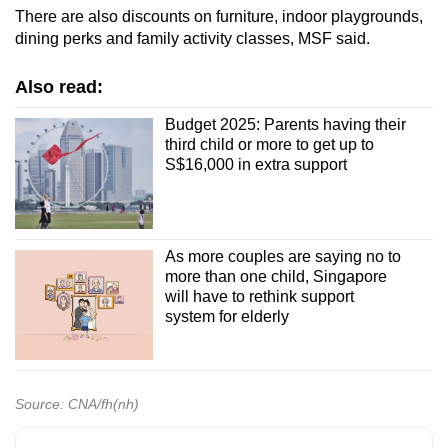
There are also discounts on furniture, indoor playgrounds,
dining perks and family activity classes, MSF said.
Also read:
Budget 2025: Parents having their
third child or more to get up to
S$16,000 in extra support
As more couples are saying no to
more than one child, Singapore
will have to rethink support
system for elderly
Source: CNA/fh(nh)