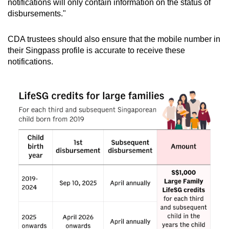
notifications will only contain information on the status of
disbursements."
CDA trustees should also ensure that the mobile number in
their Singpass profile is accurate to receive these
notifications.