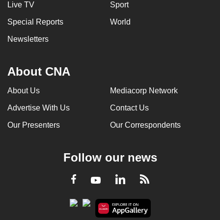
Live TV
Sport
Special Reports
World
Newsletters
About CNA
About Us
Mediacorp Network
Advertise With Us
Contact Us
Our Presenters
Our Correspondents
Follow our news
LinkedIn
Facebook
RSS
Youtube