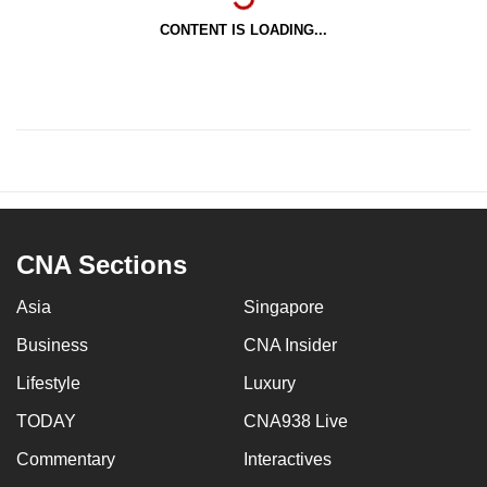
CONTENT IS LOADING...
CNA Sections
Asia
Singapore
Business
CNA Insider
Lifestyle
Luxury
TODAY
CNA938 Live
Commentary
Interactives