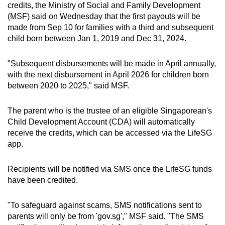
Mini Crossword
credits, the
Ministry of Social and Family Development
(MSF) said on Wednesday that the first payouts will be
Small grid, big challenge
made from Sep 10 for families with a third and subsequent
child born between Jan 1, 2019 and Dec 31, 2024.
Word Search
Spot as many words as you can
"Subsequent disbursements will be made in April annually,
with the next disbursement in April 2026 for children born
between 2020 to 2025," said MSF.
Show Less
The parent who is the trustee of an eligible Singaporean's
Child Development Account (CDA) will automatically
receive the credits, which can be accessed via the LifeSG
app.
Recipients will be notified via SMS once the LifeSG funds
have been credited.
"To safeguard against scams, SMS notifications sent to
parents will only be from 'gov.sg'," MSF said. "The SMS