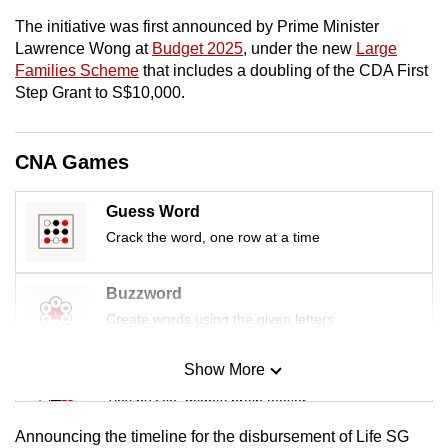
mobile
The initiative was first announced by Prime Minister
app.
Lawrence Wong at
Budget 2025
, under the new
Large
Families Scheme
that includes a doubling of the CDA First
Step Grant to S$10,000.
Upgraded
but
still
CNA Games
having
issues?
Guess Word
Contact
Crack the word, one row at a time
us
Buzzword
Create words using the given letters
Show More
Mini Sudoku
Tiny puzzle, mighty brain teaser
Announcing the timeline for the disbursement of Life SG