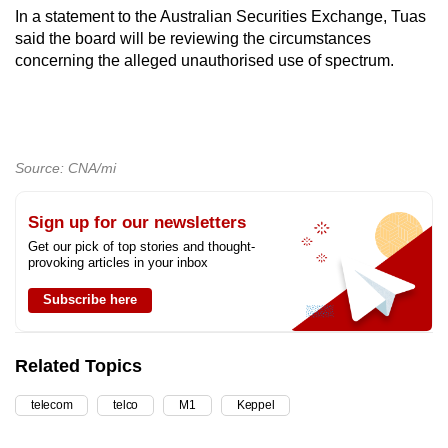
In a statement to the Australian Securities Exchange, Tuas
said the board will be reviewing the circumstances
concerning the alleged unauthorised use of spectrum.
Source: CNA/mi
Sign up for our newsletters
Get our pick of top stories and thought-
provoking articles in your inbox
Subscribe here
Related Topics
telecom
telco
M1
Keppel