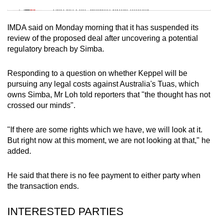
Tiny puzzle, mighty brain teaser
IMDA said on Monday morning that it has suspended its
Mini Crossword
review of the proposed deal after uncovering a potential
regulatory breach by Simba.
Small grid, big challenge
Responding to a question on whether Keppel will be
Word Search
pursuing any legal costs against
Australia's Tuas, which
Spot as many words as you can
owns Simba
, Mr Loh told reporters that "the thought has not
crossed our minds".
Show Less
"If there are some rights which we have, we will look at it.
But right now at this moment, we are not looking at that," he
added.
He said that there is no fee payment to either party when
the transaction ends.
INTERESTED PARTIES