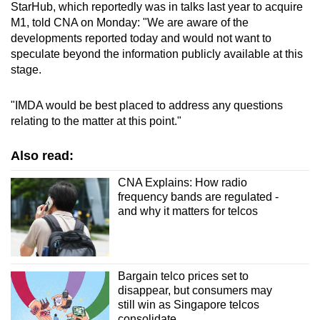
StarHub, which reportedly was in talks last year to acquire
M1, told CNA on Monday: "We are aware of the
developments reported today and would not want to
speculate beyond the information publicly available at this
stage.
"IMDA would be best placed to address any questions
relating to the matter at this point."
Also read:
CNA Explains: How radio
frequency bands are regulated -
and why it matters for telcos
Bargain telco prices set to
disappear, but consumers may
still win as Singapore telcos
consolidate