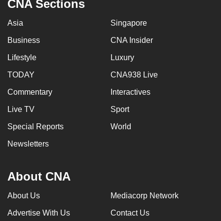
CNA Sections
Asia
Singapore
Business
CNA Insider
Lifestyle
Luxury
TODAY
CNA938 Live
Commentary
Interactives
Live TV
Sport
Special Reports
World
Newsletters
About CNA
About Us
Mediacorp Network
Advertise With Us
Contact Us