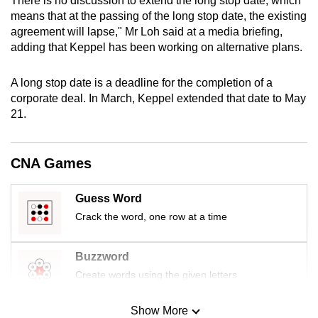
There is no discussion to extend the long stop date, which
mobile
means that at the passing of the long stop date, the existing
app.
agreement will lapse," Mr Loh said at a media briefing,
adding that Keppel has been working on alternative plans.
Upgraded
A long stop date is a deadline for the completion of a
but
corporate deal. In March, Keppel extended that date to May
still
21.
having
issues?
Contact
CNA Games
us
Guess Word
Crack the word, one row at a time
Buzzword
Create words using the given letters
Show More
Mini Sudoku