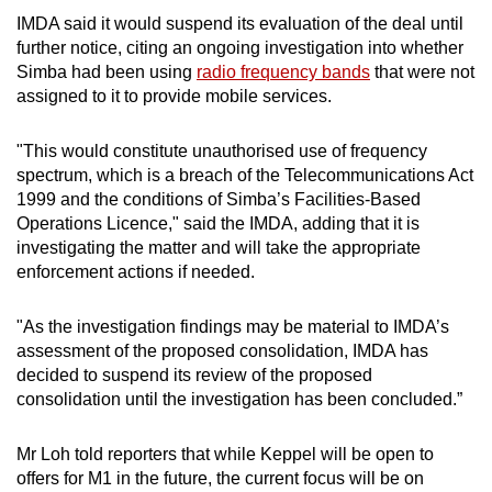
IMDA said it would suspend its evaluation of the deal until
further notice, citing an ongoing investigation into whether
Simba had been using
radio frequency bands
that were not
assigned to it to provide mobile services.
"This would constitute unauthorised use of frequency
spectrum, which is a breach of the Telecommunications Act
1999 and the conditions of Simba’s Facilities-Based
Operations Licence," said the IMDA, adding that it is
investigating the matter and will take the appropriate
enforcement actions if needed.
"As the investigation findings may be material to IMDA’s
assessment of the proposed consolidation, IMDA has
decided to suspend its review of the proposed
consolidation until the investigation has been concluded.”
Mr Loh told reporters that while Keppel will be open to
offers for M1 in the future, the current focus will be on