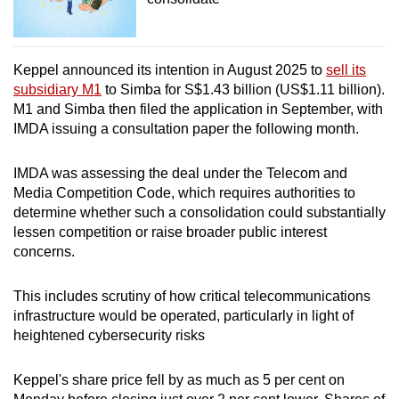
Keppel announced its intention in August 2025 to
sell its
subsidiary M1
to Simba for S$1.43 billion (US$1.11 billion).
M1 and Simba then filed the application in September, with
IMDA issuing a consultation paper the following month.
IMDA was assessing the deal under the Telecom and
Media Competition Code, which requires authorities to
determine whether such a consolidation could substantially
lessen competition or raise broader public interest
concerns.
This includes scrutiny of how critical telecommunications
infrastructure would be operated, particularly in light of
heightened cybersecurity risks
Keppel's share price fell by as much as 5 per cent on