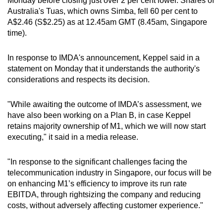
Monday before closing just over 2 per cent lower. Shares of
Australia's Tuas, which owns Simba, fell 60 per cent to
A$2.46 (S$2.25) as at 12.45am GMT (8.45am, Singapore
time).
In response to IMDA's announcement, Keppel said in a
statement on Monday that it understands the authority's
considerations and respects its decision.
"While awaiting the outcome of IMDA’s assessment, we
have also been working on a Plan B, in case Keppel
retains majority ownership of M1, which we will now start
executing," it said in a media release.
"In response to the significant challenges facing the
telecommunication industry in Singapore, our focus will be
on enhancing M1’s efficiency to improve its run rate
EBITDA, through rightsizing the company and reducing
costs, without adversely affecting customer experience."