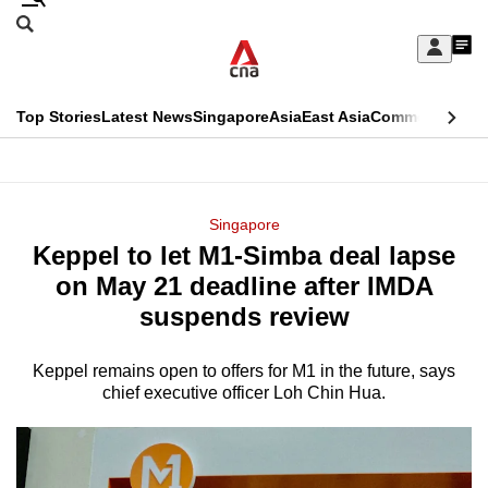
Skip
Search
to
Edition Menu
CNAR
My
main
Feed
Sign
Search
In
content
This
Top Stories
Latest News
Singapore
Asia
East Asia
Commentary
Ins
menu
CNAR
browser
Primary
CNAR
ADVERTISEMENT
is
Menu
Secondary
Singapore
no
Keppel to let M1-Simba deal lapse
Menu
longer
on May 21 deadline after IMDA
supported
suspends review
Keppel remains open to offers for M1 in the future, says
We
chief executive officer Loh Chin Hua.
know
it's
a
hassle