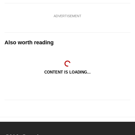
ADVERTISEMENT
Also worth reading
CONTENT IS LOADING...