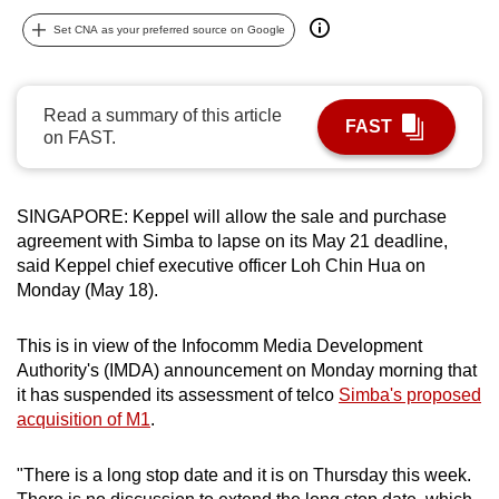
can
Set CNA as your preferred source on Google
possibly
be.
Read a summary of this article
FAST
To
on FAST.
continue,
upgrade
to
SINGAPORE: Keppel will allow the sale and purchase
a
agreement with Simba to lapse on its May 21 deadline,
said Keppel chief executive officer Loh Chin Hua on
supported
Monday (May 18).
browser
or,
This is in view of the Infocomm Media Development
for
Authority's (IMDA) announcement on Monday morning that
the
it has suspended its assessment of telco
Simba's proposed
finest
acquisition of M1
.
experience,
download
"There is a long stop date and it is on Thursday this week.
the