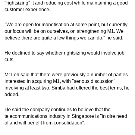
"rightsizing" it and reducing cost while maintaining a good
customer experience.
"We are open for monetisation at some point, but currently
our focus will be on ourselves, on strengthening M1. We
believe there are quite a few things we can do," he said.
He declined to say whether rightsizing would involve job
cuts.
Mr Loh said that there were previously a number of parties
interested in acquiring M1, with "serious discussion"
involving at least two. Simba had offered the best terms, he
added.
He said the company continues to believe that the
telecommunications industry in Singapore is "in dire need
of and will benefit from consolidation".