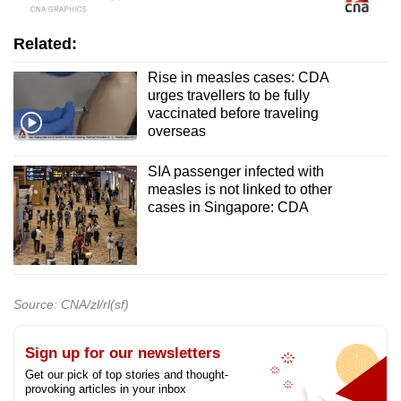
Related:
Rise in measles cases: CDA
urges travellers to be fully
vaccinated before traveling
overseas
SIA passenger infected with
measles is not linked to other
cases in Singapore: CDA
Source: CNA/zl/rl(sf)
Sign up for our newsletters
Get our pick of top stories and thought-
provoking articles in your inbox