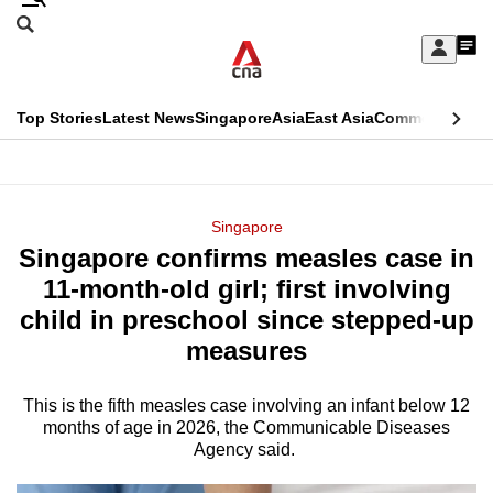
Skip
Search
to
Edition Menu
CNAR
My
main
Feed
Sign
Search
In
content
This
Top Stories
Latest News
Singapore
Asia
East Asia
Commentary
Ins
menu
CNAR
browser
Primary
CNAR
ADVERTISEMENT
is
Menu
Secondary
Singapore
no
Singapore confirms measles case in
Menu
longer
11-month-old girl; first involving
supported
child in preschool since stepped-up
measures
We
know
This is the fifth measles case involving an infant below 12
months of age in 2026, the Communicable Diseases
it's
Agency said.
a
hassle