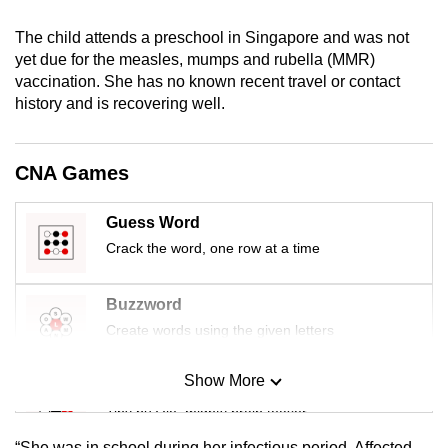
mobile
The child attends a preschool in Singapore and was not
app.
yet due for the measles, mumps and rubella (MMR)
vaccination. She has no known recent travel or contact
Upgraded
history and is recovering well.
but
still
CNA Games
having
issues?
Guess Word
Contact
Crack the word, one row at a time
us
Buzzword
Create words using the given letters
Show More
Mini Sudoku
Tiny puzzle, mighty brain teaser
“She was in school during her infectious period. Affected