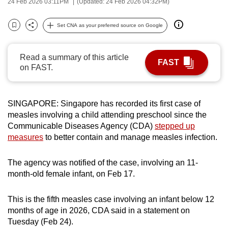
24 Feb 2026 03:11PM
(Updated: 24 Feb 2026 04:32PM)
can
possibly
Set CNA as your preferred source on Google
Bookmark
Share
be.
Read a summary of this article
To
FAST
on FAST.
continue,
upgrade
to
SINGAPORE: Singapore has recorded its first case of
a
measles involving a child attending preschool since the
supported
Communicable Diseases Agency (CDA)
stepped up
browser
measures
to better contain and manage measles infection.
or,
for
The agency was notified of the case, involving an 11-
the
month-old female infant, on Feb 17.
finest
experience,
This is the fifth measles case involving an infant below 12
months of age in 2026, CDA said in a statement on
download
Tuesday (Feb 24).
the