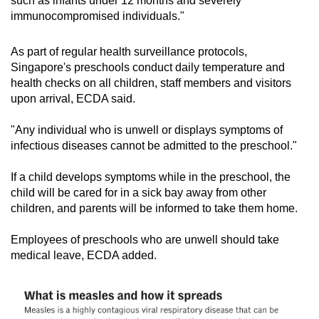
such as infants under 12 months and severely
immunocompromised individuals."
As part of regular health surveillance protocols,
Singapore's preschools conduct daily temperature and
health checks on all children, staff members and visitors
upon arrival, ECDA said.
"
Any individual who is unwell or displays symptoms of
infectious diseases cannot be admitted to the preschool."
If a child develops symptoms while in the preschool, the
child will be cared for in a sick bay away from other
children, and parents will be informed to take them home.
Employees of preschools
who are unwell should take
medical leave, ECDA added.