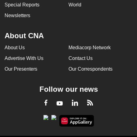
Special Reports
World
Newsletters
About CNA
About Us
Mediacorp Network
Advertise With Us
Contact Us
Our Presenters
Our Correspondents
Follow our news
LinkedIn
Facebook
RSS
Youtube