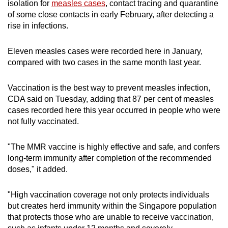
isolation for
measles cases
, contact tracing and quarantine
of some close contacts in early February, after detecting a
rise in infections.
Eleven measles cases were recorded here in January,
compared with two cases in the same month last year.
Vaccination is the best way to prevent measles infection,
CDA said on Tuesday, adding that 87 per cent of measles
cases recorded here this year occurred in people who were
not fully vaccinated.
"The MMR vaccine is highly effective and safe, and confers
long-term immunity after completion of the recommended
doses," it added.
"High vaccination coverage not only protects individuals
but creates herd immunity within the Singapore population
that protects those who are unable to receive vaccination,