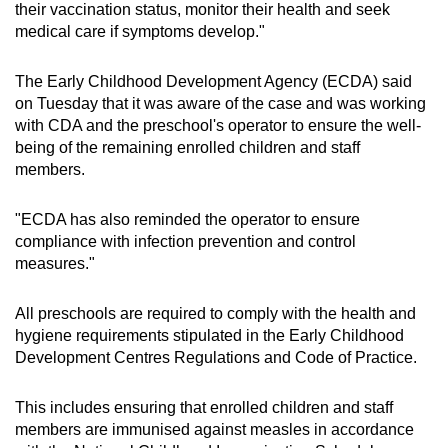
their vaccination status, monitor their health and seek
medical care if symptoms develop."
The Early Childhood Development Agency (ECDA) said
on Tuesday that it was aware of the case and was working
with CDA and the preschool's operator to ensure the well-
being of the remaining enrolled children and staff
members.
"ECDA has also reminded the operator to ensure
compliance with infection prevention and control
measures."
All preschools are required to comply with the health and
hygiene requirements stipulated in the Early Childhood
Development Centres Regulations and Code of Practice.
This includes ensuring that enrolled children and staff
members are immunised against measles in accordance