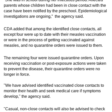
Mini Crossword
parents whose children had been in close contact with the
case have been notified by the preschool. Epidemiological
Small grid, big challenge
investigations are ongoing,” the agency said.
Word Search
CDA added that among the identified close contacts, all
Spot as many words as you can
except four were up to date with their measles vaccination
or were in the process of getting vaccinated against
measles, and no quarantine orders were issued to them.
Show Less
The remaining four were issued quarantine orders. Upon
receiving vaccination or post-exposure actions were taken
to prevent the disease, their quarantine orders were no
longer in force.
"We have advised identified vaccinated close contacts to
monitor their health and seek medical care if symptoms
develop," the agency said.
"Casual, non-close contacts will also be advised to check