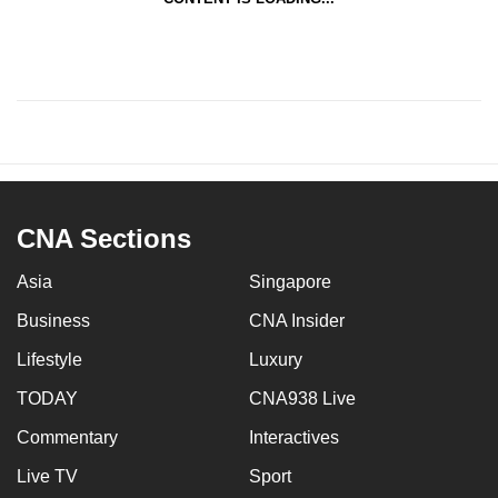
CNA Sections
Asia
Singapore
Business
CNA Insider
Lifestyle
Luxury
TODAY
CNA938 Live
Commentary
Interactives
Live TV
Sport