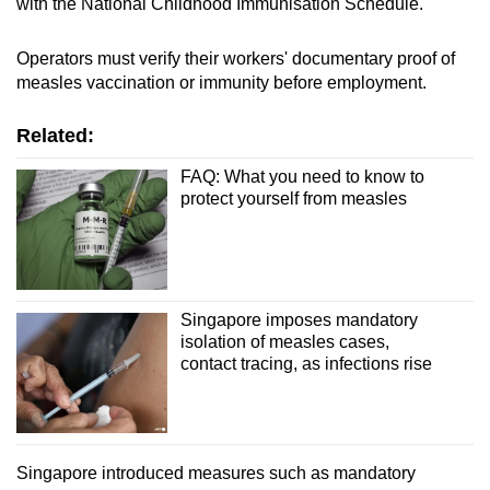
with the National Childhood Immunisation Schedule.
Operators must verify their workers' documentary proof of
measles vaccination or immunity before employment.
Related:
FAQ: What you need to know to
protect yourself from measles
Singapore imposes mandatory
isolation of measles cases,
contact tracing, as infections rise
Singapore introduced measures such as mandatory