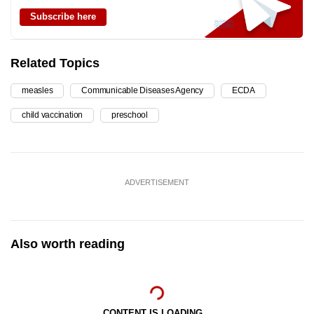
Subscribe here
Related Topics
measles
Communicable Diseases Agency
ECDA
child vaccination
preschool
ADVERTISEMENT
Also worth reading
CONTENT IS LOADING...