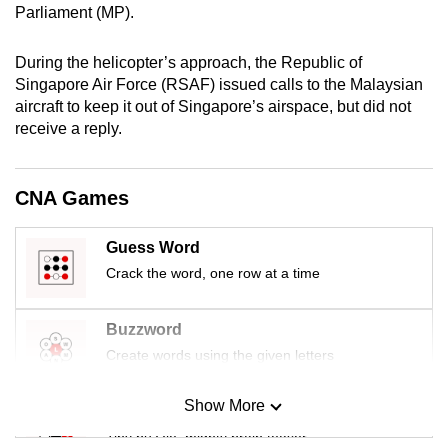
Parliament (MP).
mobile
app.
During the helicopter’s approach, the Republic of
Singapore Air Force (RSAF) issued calls to the Malaysian
Upgraded
aircraft to keep it out of Singapore’s airspace, but did not
but
receive a reply.
still
having
CNA Games
issues?
Contact
Guess Word
us
Crack the word, one row at a time
Buzzword
Create words using the given letters
Show More
Mini Sudoku
Tiny puzzle, mighty brain teaser