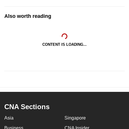
Also worth reading
CONTENT IS LOADING...
CNA Sections
Asia
Singapore
Business
CNA Insider