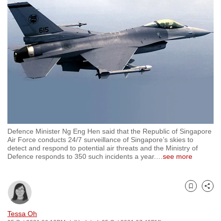
to
switch
browsers
but
we
want
your
experience
with
CNA
Defence Minister Ng Eng Hen said that the Republic of Singapore
to
Air Force conducts 24/7 surveillance of Singapore’s skies to
be
detect and respond to potential air threats and the Ministry of
Defence responds to 350 such incidents a year.
…
see more
fast,
secure
and
Bookmark
Share
the
best
Tessa Oh
it