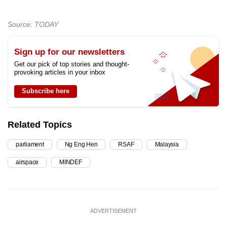
Source: TODAY
Sign up for our newsletters
Get our pick of top stories and thought-
provoking articles in your inbox
Subscribe here
Related Topics
parliament
Ng Eng Hen
RSAF
Malaysia
airspace
MINDEF
ADVERTISEMENT