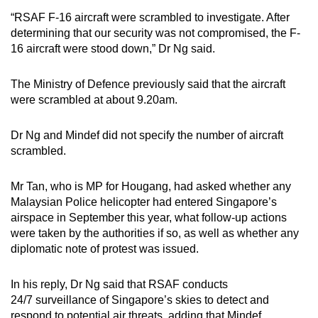
“RSAF F-16 aircraft were scrambled to investigate. After
Mini Crossword
determining that our security was not compromised, the F-
16 aircraft were stood down,” Dr Ng said.
Small grid, big challenge
The Ministry of Defence previously said that the aircraft
Word Search
were scrambled at about 9.20am.
Spot as many words as you can
Dr Ng and Mindef did not specify the number of aircraft
scrambled.
Show Less
Mr Tan, who is MP for Hougang, had asked whether any
Malaysian Police helicopter had entered Singapore’s
airspace in September this year, what follow-up actions
were taken by the authorities if so, as well as whether any
diplomatic note of protest was issued.
In his reply, Dr Ng said that RSAF conducts
24/7 surveillance of Singapore’s skies to detect and
respond to potential air threats, adding that Mindef