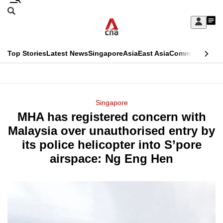
Skip
Search
to
Edition Menu
CNAR
My
main
Feed
Sign
Search
In
content
This
Top Stories
Latest News
Singapore
Asia
East Asia
Commentary
Ins
menu
CNAR
browser
Primary
CNAR
ADVERTISEMENT
is
Menu
Secondary
Singapore
no
MHA has registered concern with
Menu
longer
Malaysia over unauthorised entry by
supported
its police helicopter into S’pore
airspace: Ng Eng Hen
We
know
it's
a
hassle