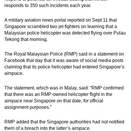
responds to 350 such incidents each year.
A military aviation news portal reported on Sept 11 that
Singapore scrambled two jet fighters on learning that a
Malaysian police helicopter was detected flying over Pulau
Tekong that morning.
The Royal Malaysian Police (RMP) said in a statement on
Facebook that day that it was aware of social media posts
claiming that its police helicopter had entered Singapore’s
airspace.
The statement, which was in Malay, said: “RMP confirmed
that there was an RMP-owned helicopter flight in the
airspace near Singapore on that date, for official
assignment purposes.”
RMP added that the Singapore authorities had not notified
them of a breach into the latter’s airspace.