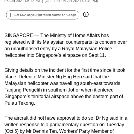
05 Oct 2021 06:13PM
(Updated: 05 Oct 2021 07:49PM)
can
possibly
Set CNA as your preferred source on Google
be.
To
SINGAPORE — The Ministry of Home Affairs has
continue,
registered with its Malaysian counterparts its concern over
an unauthorised entry by a Royal Malaysian Police
upgrade
helicopter into Singapore’s airspace on Sept 11.
to
a
Giving details on the incident for the first time since it took
supported
place, Defence Minister Ng Eng Hen said that the
browser
Malaysian helicopter was travelling south-east towards
or,
Tanjung Pengelih in southern Johor when it entered
for
Singapore’s territorial airspace above the eastern part of
the
Pulau Tekong.
finest
experience,
The aircraft did not have approval to do so, Dr Ng said in a
download
written response to a parliamentary question on Tuesday
(Oct 5) by Mr Dennis Tan, Workers’ Party Member of
the