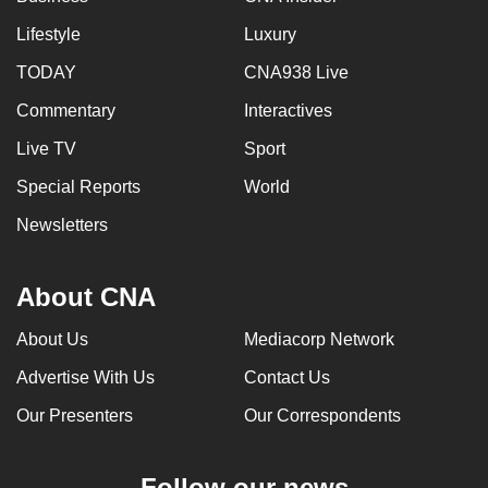
Lifestyle
Luxury
TODAY
CNA938 Live
Commentary
Interactives
Live TV
Sport
Special Reports
World
Newsletters
About CNA
About Us
Mediacorp Network
Advertise With Us
Contact Us
Our Presenters
Our Correspondents
Follow our news