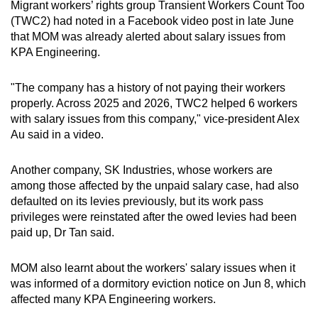
Migrant workers’ rights group Transient Workers Count Too
(TWC2) had noted in a Facebook video post in late June
that MOM was already alerted about salary issues from
KPA Engineering.
"The company has a history of not paying their workers
properly. Across 2025 and 2026, TWC2 helped 6 workers
with salary issues from this company," vice-president Alex
Au said in a video.
Another company, SK Industries, whose workers are
among those affected by the unpaid salary case, had also
defaulted on its levies previously, but its work pass
privileges were reinstated after the owed levies had been
paid up, Dr Tan said.
MOM also learnt about the workers' salary issues when it
was informed of a dormitory eviction notice on Jun 8, which
affected many KPA Engineering workers.