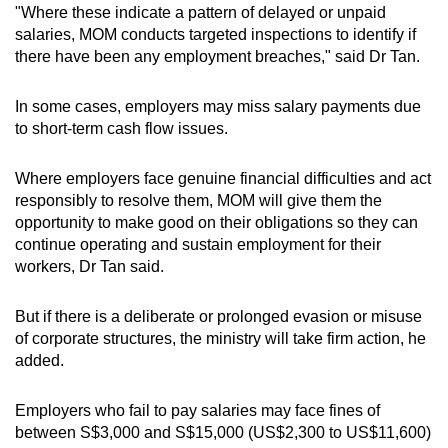
"Where these indicate a pattern of delayed or unpaid
salaries, MOM conducts targeted inspections to identify if
there have been any employment breaches," said Dr Tan.
In some cases, employers may miss salary payments due
to short-term cash flow issues.
Where employers face genuine financial difficulties and act
responsibly to resolve them, MOM will give them the
opportunity to make good on their obligations so they can
continue operating and sustain employment for their
workers, Dr Tan said.
But if there is a deliberate or prolonged evasion or misuse
of corporate structures, the ministry will take firm action, he
added.
Employers who fail to pay salaries may face fines of
between S$3,000 and S$15,000 (US$2,300 to US$11,600)