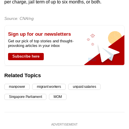
per charge, jail term of up to six months, or both.
Source: CNA/ng
Sign up for our newsletters
Get our pick of top stories and thought-
provoking articles in your inbox
Subscribe here
Related Topics
manpower
migrant workers
unpaid salaries
Singapore Parliament
MOM
ADVERTISEMENT