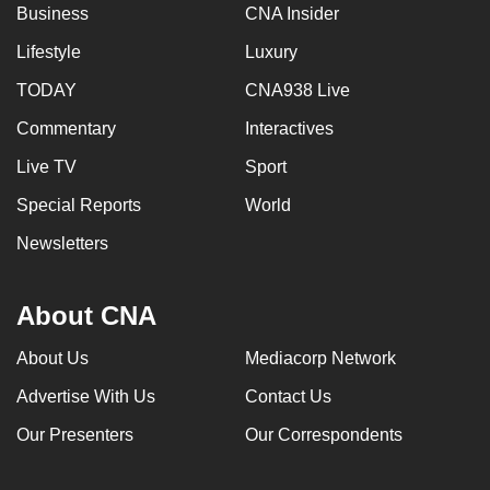
Business
CNA Insider
Lifestyle
Luxury
TODAY
CNA938 Live
Commentary
Interactives
Live TV
Sport
Special Reports
World
Newsletters
About CNA
About Us
Mediacorp Network
Advertise With Us
Contact Us
Our Presenters
Our Correspondents