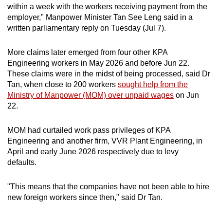
within a week with the workers receiving payment from the
mobile
employer," Manpower Minister Tan See Leng said in a
app.
written parliamentary reply on Tuesday (Jul 7).
Upgraded
More claims later emerged from four other KPA
but
Engineering workers in May 2026 and before Jun 22.
These claims were in the midst of being processed, said Dr
still
Tan, when close to 200 workers
sought help from the
having
Ministry of Manpower (MOM) over unpaid wages
on Jun
issues?
22.
Contact
us
MOM had curtailed work pass privileges of KPA
Engineering and another firm, VVR Plant Engineering, in
April and early June 2026 respectively due to levy
defaults.
"This means that the companies have not been able to hire
new foreign workers since then," said Dr Tan.