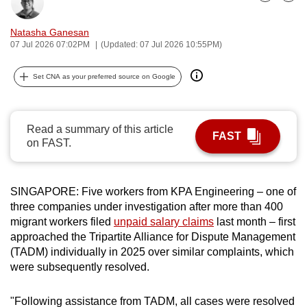
Bookmark
Share
can
possibly
Natasha Ganesan
07 Jul 2026 07:02PM
(Updated: 07 Jul 2026 10:55PM)
be.
To
Set CNA as your preferred source on Google
continue,
upgrade
Read a summary of this article
to
FAST
on FAST.
a
supported
browser
SINGAPORE: Five workers from KPA Engineering – one of
or,
three companies under investigation after more than 400
for
migrant workers filed
unpaid salary claims
last month – first
the
approached the Tripartite Alliance for Dispute Management
finest
(TADM) individually in 2025 over similar complaints, which
experience,
were subsequently resolved.
download
the
"Following assistance from TADM, all cases were resolved