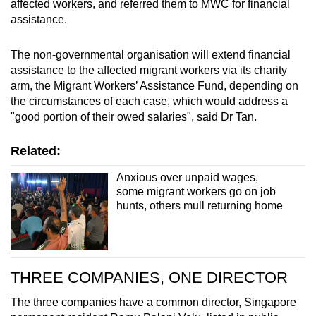
affected workers, and referred them to MWC for financial
assistance.
The non-governmental organisation will extend financial
assistance to the affected migrant workers via its charity
arm, the Migrant Workers’ Assistance Fund, depending on
the circumstances of each case, which would address a
"good portion of their owed salaries", said Dr Tan.
Related:
Anxious over unpaid wages,
some migrant workers go on job
hunts, others mull returning home
THREE COMPANIES, ONE DIRECTOR
The three companies have a common director, Singapore