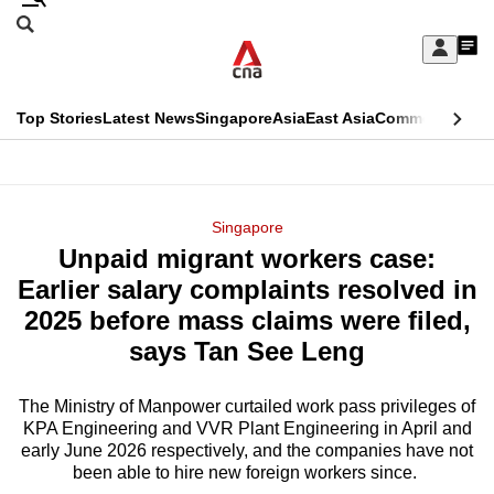
Skip
Search
to
Edition Menu
CNAR
My
main
Feed
Sign
Search
In
content
This
Top Stories
Latest News
Singapore
Asia
East Asia
Commentary
Ins
menu
CNAR
browser
Primary
CNAR
ADVERTISEMENT
is
Menu
Secondary
Singapore
no
Unpaid migrant workers case:
Menu
longer
Earlier salary complaints resolved in
supported
2025 before mass claims were filed,
says Tan See Leng
We
know
The Ministry of Manpower curtailed work pass privileges of
KPA Engineering and VVR Plant Engineering in April and
it's
early June 2026 respectively, and the companies have not
a
been able to hire new foreign workers since.
hassle