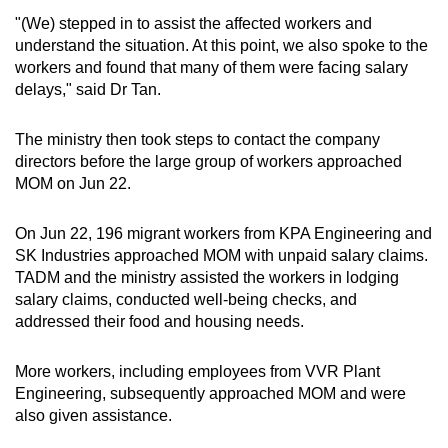
"(We) stepped in to assist the affected workers and
understand the situation. At this point, we also spoke to the
workers and found that many of them were facing salary
delays," said Dr Tan.
The ministry then took steps to contact the company
directors before the large group of workers approached
MOM on Jun 22.
On Jun 22, 196 migrant workers from KPA Engineering and
SK Industries approached MOM with unpaid salary claims.
TADM and the ministry assisted the workers in lodging
salary claims, conducted well-being checks, and
addressed their food and housing needs.
More workers, including employees from VVR Plant
Engineering, subsequently approached MOM and were
also given assistance.