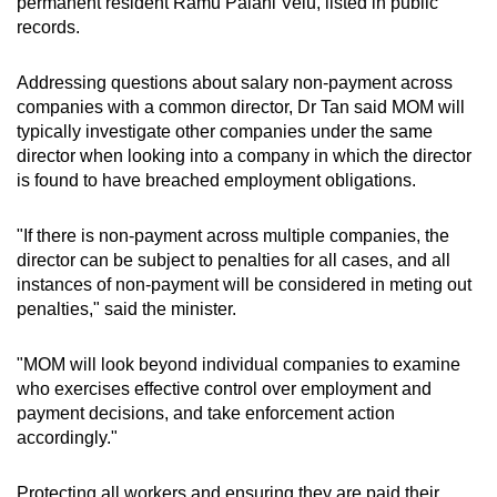
permanent resident Ramu Palani Velu, listed in public
records.
Addressing questions about salary non-payment across
companies with a common director, Dr Tan said MOM will
typically investigate other companies under the same
director when looking into a company in which the director
is found to have breached employment obligations.
"If there is non-payment across multiple companies, the
director can be subject to penalties for all cases, and all
instances of non-payment will be considered in meting out
penalties," said the minister.
"MOM will look beyond individual companies to examine
who exercises effective control over employment and
payment decisions, and take enforcement action
accordingly."
Protecting all workers and ensuring they are paid their