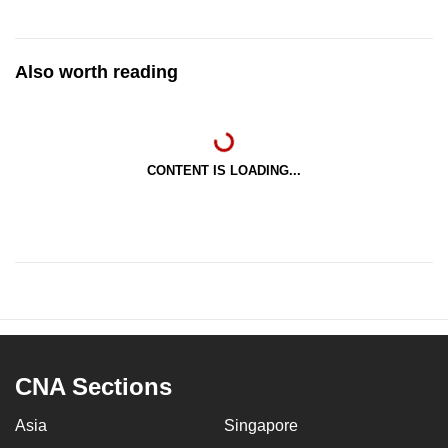
Also worth reading
CONTENT IS LOADING...
CNA Sections
Asia
Singapore