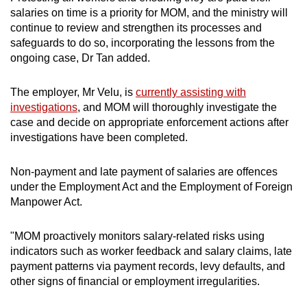
salaries on time is a priority for MOM, and the ministry will
continue to review and strengthen its processes and
safeguards to do so, incorporating the lessons from the
ongoing case, Dr Tan added.
The employer, Mr Velu, is
currently assisting with
investigations
, and MOM will thoroughly investigate the
case and decide on appropriate enforcement actions after
investigations have been completed.
Non-payment and late payment of salaries are offences
under the Employment Act and the Employment of Foreign
Manpower Act.
"MOM proactively monitors salary-related risks using
indicators such as worker feedback and salary claims, late
payment patterns via payment records, levy defaults, and
other signs of financial or employment irregularities.