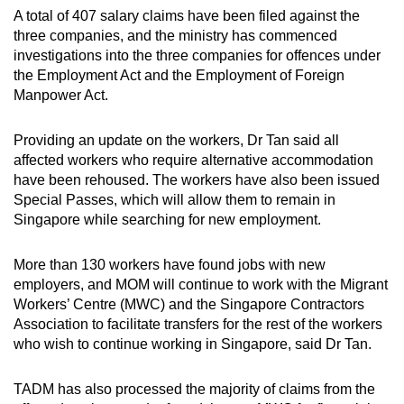
A total of 407 salary claims have been filed against the
three companies, and the ministry has commenced
investigations into the three companies for offences under
the Employment Act and the Employment of Foreign
Manpower Act.
Providing an update on the workers, Dr Tan said all
affected workers who require alternative accommodation
have been rehoused. The workers have also been issued
Special Passes, which will allow them to remain in
Singapore while searching for new employment.
More than 130 workers have found jobs with new
employers, and MOM will continue to work with the Migrant
Workers’ Centre (MWC) and the Singapore Contractors
Association to facilitate transfers for the rest of the workers
who wish to continue working in Singapore, said Dr Tan.
TADM has also processed the majority of claims from the