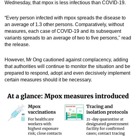
Wednesday, that mpox is less infectious than COVID-19.
“Every person infected with mpox spreads the disease to
an average of 1.3 other persons. Comparatively, without
measures, each case of COVID-19 and its subsequent
variants spreads to an average of two to five persons," read
the release.
However, Mr Ong cautioned against complacency, adding
that authorities will continue to monitor the situation and be
prepared to respond, adopt and even decisively implement
certain measures should it be necessary.