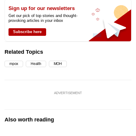
Sign up for our newsletters
Get our pick of top stories and thought-
provoking articles in your inbox
Subscribe here
Related Topics
mpox
Health
MOH
ADVERTISEMENT
Also worth reading