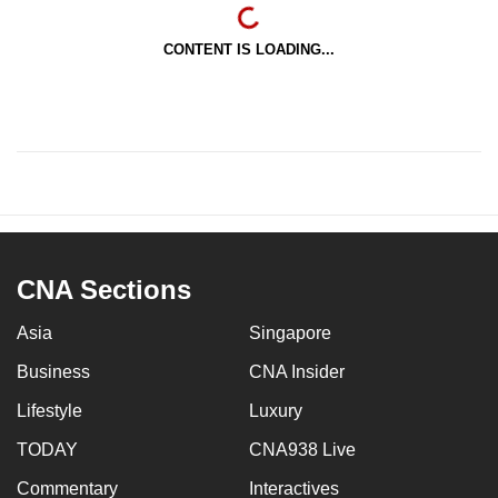
CONTENT IS LOADING...
CNA Sections
Asia
Singapore
Business
CNA Insider
Lifestyle
Luxury
TODAY
CNA938 Live
Commentary
Interactives