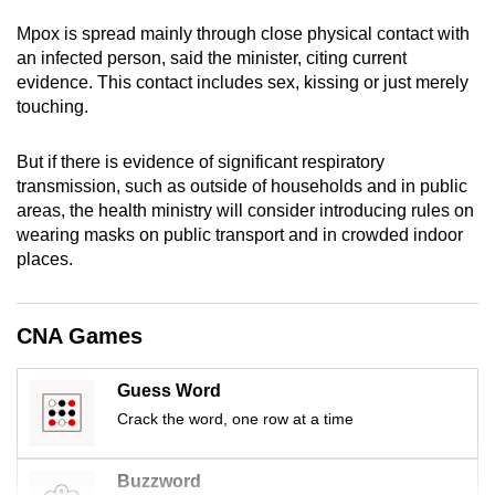
mobile
Mpox is spread mainly through close physical contact with
app.
an infected person, said the minister, citing current
evidence. This contact includes sex, kissing or just merely
touching.
Upgraded
but
But if there is evidence of significant respiratory
still
transmission, such as outside of households and in public
having
areas, the health ministry will consider introducing rules on
issues?
wearing masks on public transport and in crowded indoor
Contact
places.
us
CNA Games
Guess Word
Crack the word, one row at a time
Buzzword