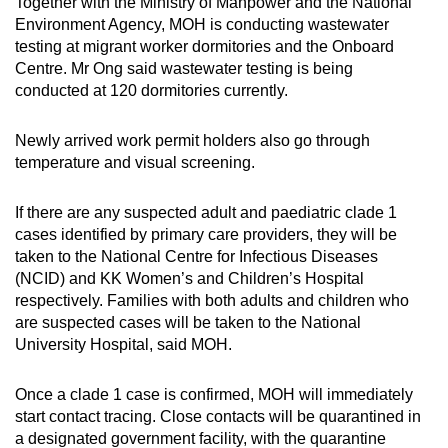
Together with the Ministry of Manpower and the National
Environment Agency, MOH is conducting wastewater
testing at migrant worker dormitories and the Onboard
Centre. Mr Ong said wastewater testing is being
conducted at 120 dormitories currently.
Newly arrived work permit holders also go through
temperature and visual screening.
If there are any suspected adult and paediatric clade 1
cases identified by primary care providers, they will be
taken to the National Centre for Infectious Diseases
(NCID) and KK Women’s and Children’s Hospital
respectively. Families with both adults and children who
are suspected cases will be taken to the National
University Hospital, said MOH.
Once a clade 1 case is confirmed, MOH will immediately
start contact tracing. Close contacts will be quarantined in
a designated government facility, with the quarantine