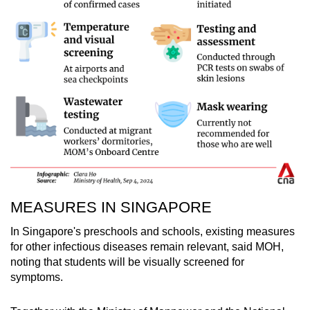
MEASURES IN SINGAPORE
In Singapore's preschools and schools, existing measures
for other infectious diseases remain relevant, said MOH,
noting that students will be visually screened for
symptoms.