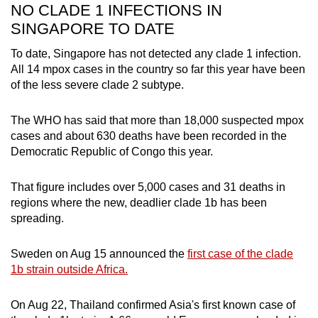
NO CLADE 1 INFECTIONS IN
SINGAPORE TO DATE
To date, Singapore has not detected any clade 1 infection.
All 14 mpox cases in the country so far this year have been
of the less severe clade 2 subtype.
The WHO has said that more than 18,000 suspected mpox
cases and about 630 deaths have been recorded in the
Democratic Republic of Congo this year.
That figure includes over 5,000 cases and 31 deaths in
regions where the new, deadlier clade 1b has been
spreading.
Sweden on Aug 15 announced the
first case of the clade
1b strain outside Africa.
On Aug 22, Thailand confirmed Asia's first known case of