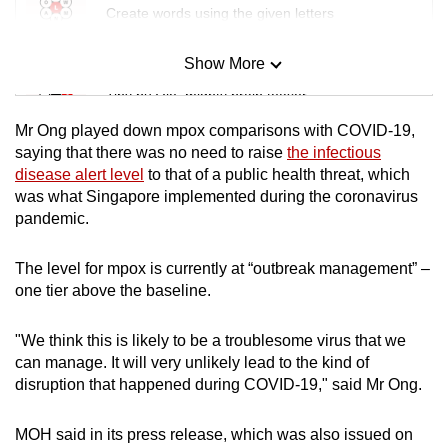
Create words using the given letters
Show More
Mini Sudoku
Tiny puzzle, mighty brain teaser
Mr Ong played down mpox comparisons with COVID-19,
Mini Crossword
saying that there was no need to raise
the infectious
disease alert level
to that of a public health threat, which
Small grid, big challenge
was what Singapore implemented during the coronavirus
pandemic.
Word Search
Spot as many words as you can
The level for mpox is currently at “outbreak management” –
one tier above the baseline.
Show Less
"We think this is likely to be a troublesome virus that we
can manage. It will very unlikely lead to the kind of
disruption that happened during COVID-19," said Mr Ong.
MOH said in its press release, which was also issued on