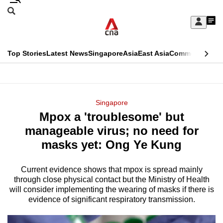
Skip
Search
to
Edition Menu
CNAR
My
main
Feed
Sign
Search
In
content
This
Top Stories
Latest News
Singapore
Asia
East Asia
Commentary
Ins
menu
CNAR
browser
Primary
CNAR
ADVERTISEMENT
is
Menu
Secondary
Singapore
no
Mpox a 'troublesome' but
Menu
longer
manageable virus; no need for
supported
masks yet: Ong Ye Kung
Current evidence shows that mpox is spread mainly
We
through close physical contact but the Ministry of Health
know
will consider implementing the wearing of masks if there is
it's
evidence of significant respiratory transmission.
a
hassle