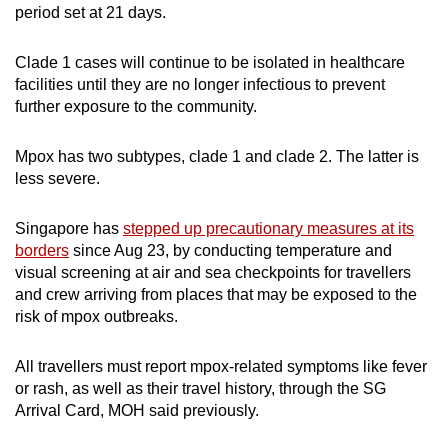
period set at 21 days.
Clade 1 cases will continue to be isolated in healthcare
facilities until they are no longer infectious to prevent
further exposure to the community.
Mpox has two subtypes, clade 1 and clade 2. The latter is
less severe.
Singapore has
stepped up precautionary measures at its
borders
since Aug 23, by conducting temperature and
visual screening at air and sea checkpoints for travellers
and crew arriving from places that may be exposed to the
risk of mpox outbreaks.
All travellers must report mpox-related symptoms like fever
or rash, as well as their travel history, through the SG
Arrival Card, MOH said previously.