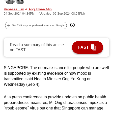
can
Vanessa Lim
&
Ang Hwee Min
possibly
04 Sep 2024 04:34PM
(Updated: 06 Sep 2024 08:54PM)
be.
Set CNA as your preferred source on Google
To
continue,
upgrade
Read a summary of this article
FAST
to
on FAST.
a
supported
browser
SINGAPORE: The no-mask stance for people who are well
or,
is supported by existing evidence of how mpox is
transmitted, said Health Minister Ong Ye Kung on
for
Wednesday (Sep 4).
the
finest
At a press conference to provide updates on public health
experience,
preparedness measures, Mr Ong characterised mpox as a
download
"troublesome" virus but one that Singapore can manage.
the