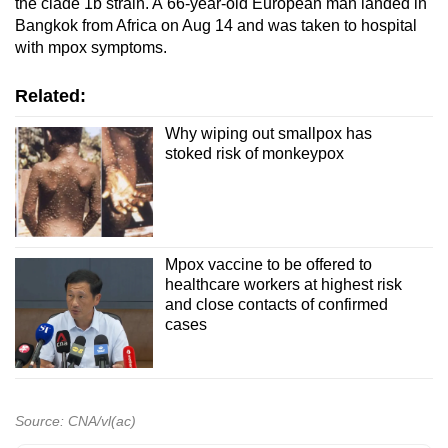
the clade 1b strain. A 66-year-old European man landed in
Bangkok from Africa on Aug 14 and was taken to hospital
with mpox symptoms.
Related:
Why wiping out smallpox has
stoked risk of monkeypox
Mpox vaccine to be offered to
healthcare workers at highest risk
and close contacts of confirmed
cases
Source: CNA/vl(ac)