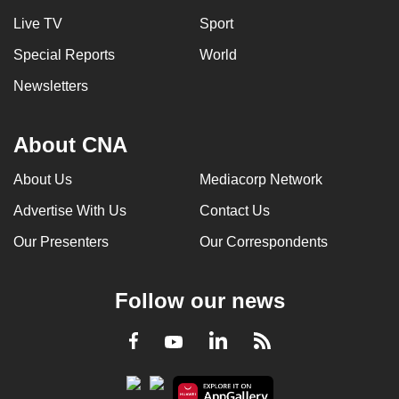
Live TV
Sport
Special Reports
World
Newsletters
About CNA
About Us
Mediacorp Network
Advertise With Us
Contact Us
Our Presenters
Our Correspondents
Follow our news
LinkedIn
Facebook
RSS
Youtube