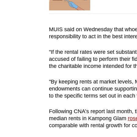
MUIS said on Wednesday that whoev
responsibility to act in the best inter
"If the rental rates were set substan
accused of failing to perform their f
the charitable income intended for t
"By keeping rents at market levels,
endowments can continue supporting
to the specific terms set out in each
Following CNA’s report last month,
median rents in Kampong Glam
ros
comparable with rental growth for con