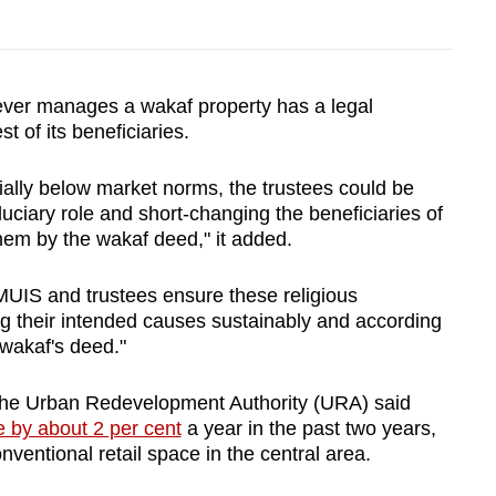
er manages a wakaf property has a legal
est of its beneficiaries.
tially below market norms, the trustees could be
iduciary role and short-changing the beneficiaries of
hem by the wakaf deed," it added.
 MUIS and trustees ensure these religious
 their intended causes sustainably and according
 wakaf's deed."
 the Urban Redevelopment Authority (URA) said
e by about 2 per cent
a year in the past two years,
ventional retail space in the central area.