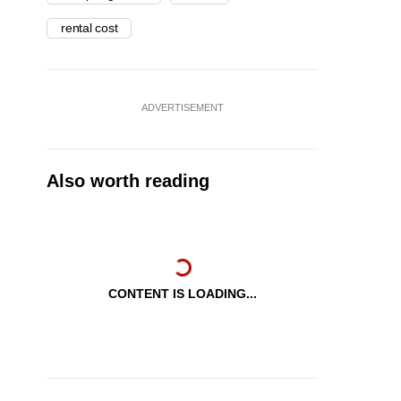
rental cost
ADVERTISEMENT
Also worth reading
CONTENT IS LOADING...