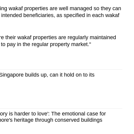
uring wakaf properties are well managed so they can
 intended beneficiaries, as specified in each wakaf
ure their wakaf properties are regularly maintained
to pay in the regular property market."
ngapore builds up, can it hold on to its
story is harder to love': The emotional case for
ore's heritage through conserved buildings