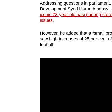
Addressing questions in parliament,
Development Syed Harun Alhabsyi sa
iconic 78-year-old nasi padang sto
issues
.
However, he added that a "small pr
saw high increases of 25 per cent of 
footfall.