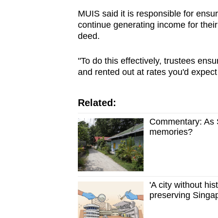
MUIS said it is responsible for ens
continue generating income for their
deed.
"To do this effectively, trustees ens
and rented out at rates you'd expect 
Related:
Commentary: As Si
memories?
'A city without hi
preserving Singap