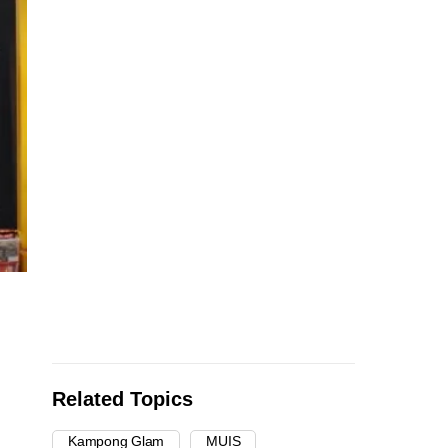
Related Topics
Kampong Glam
MUIS