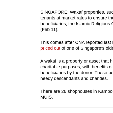
browser
or,
SINGAPORE:
Wakaf properties, su
tenants at market rates to ensure t
for
beneficiaries, the
Islamic Religious
the
(Feb 11).
finest
experience,
This comes after CNA reported last
download
priced out
of one of Singapore’s olde
the
mobile
A wakaf is a property or asset that 
charitable purposes, with benefits g
app.
beneficiaries by the donor. These 
needy descendants and charities.
Upgraded
There are 26 shophouses in Kampong
but
MUIS.
still
having