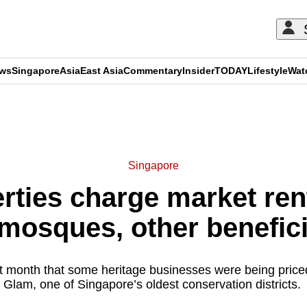
ews
Singapore
Asia
East Asia
Commentary
Insider
TODAY
Lifestyle
Wat
ADVERTISEMENT
Singapore
rties charge market rent
mosques, other benefic
t month that some heritage businesses were being pric
Glam, one of Singapore’s oldest conservation districts.