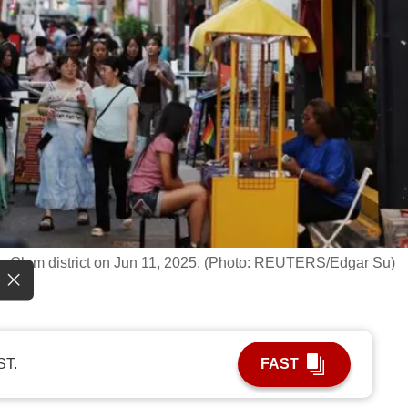
g Glam district on Jun 11, 2025. (Photo: REUTERS/Edgar Su)
ST.
FAST