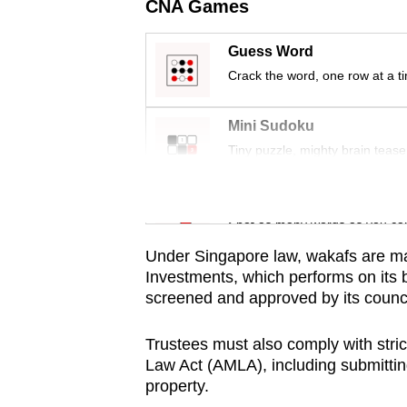
issues?
CNA Games
Contact
us
Guess Word
Crack the word, one row at a t
Mini Sudoku
Tiny puzzle, mighty brain tease
Word Search
Spot as many words as you ca
Under Singapore law, w
akafs are m
Investments, which performs on its 
screened and approved by its counci
Trustees must also comply with stri
Law Act (AMLA), including submittin
property.