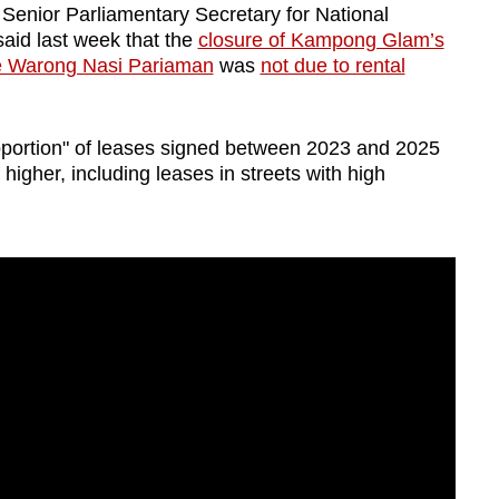
 Senior Parliamentary Secretary for National
id last week that the
closure of Kampong Glam’s
re Warong Nasi Pariaman
was
not due to rental
oportion" of leases signed between 2023 and 2025
higher, including leases in streets with high