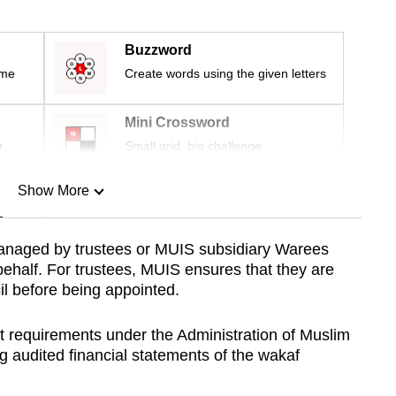
Buzzword
ime
Create words using the given letters
Mini Crossword
r
Small grid, big challenge
Show More
n
anaged by trustees or MUIS subsidiary Warees
behalf. For trustees, MUIS ensures that they are
Show Less
l before being appointed.
ct requirements under the Administration of Muslim
g audited financial statements of the wakaf