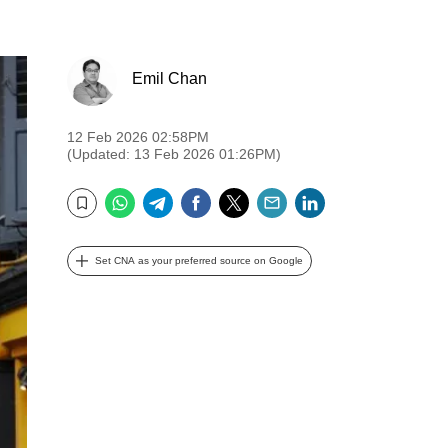
Emil Chan
12 Feb 2026 02:58PM
(Updated: 13 Feb 2026 01:26PM)
WhatsApp
Telegram
Facebook
Twitter
Email
LinkedIn
Bookmark
Set CNA as your preferred source on Google