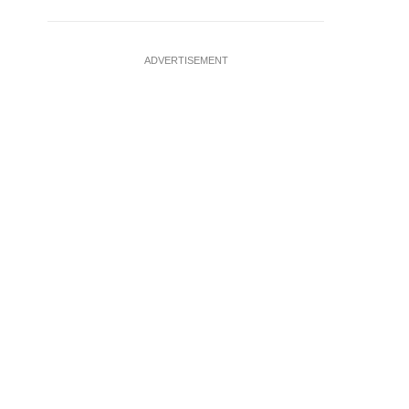
ADVERTISEMENT