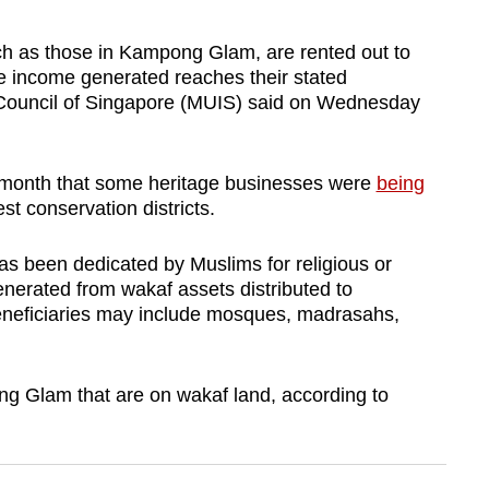
ch as those in Kampong Glam, are rented out to
he income generated reaches their stated
 Council of Singapore (MUIS)
said on Wednesday
 month that some heritage businesses were
being
st conservation districts.
has been dedicated by Muslims for religious or
enerated from wakaf assets distributed to
beneficiaries may include mosques, madrasahs,
 Glam that are on wakaf land, according to