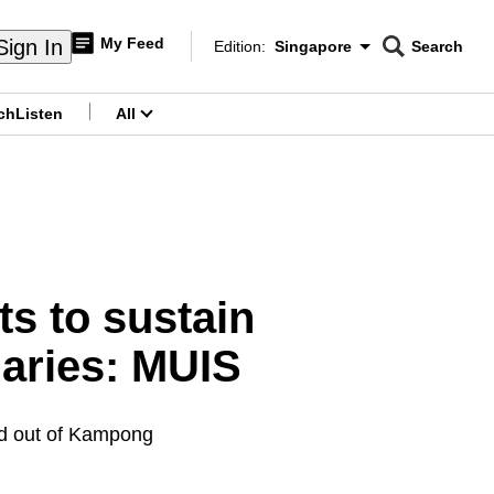
My Feed
Sign In
Edition:
Singapore
Search
CNAR
Edition Menu
Search
ch
Listen
All
menu
s to sustain
iaries: MUIS
ed out of Kampong