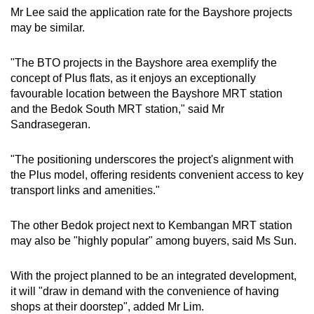
Mr Lee said the application rate for the Bayshore projects
may be similar.
"The BTO projects in the Bayshore area exemplify the
concept of Plus flats, as it enjoys an exceptionally
favourable location between the Bayshore MRT station
and the Bedok South MRT station," said Mr
Sandrasegeran.
"The positioning underscores the project's alignment with
the Plus model, offering residents convenient access to key
transport links and amenities."
The other Bedok project next to Kembangan MRT station
may also be "highly popular" among buyers, said Ms Sun.
With the project planned to be an integrated development,
it will "draw in demand with the convenience of having
shops at their doorstep", added Mr Lim.