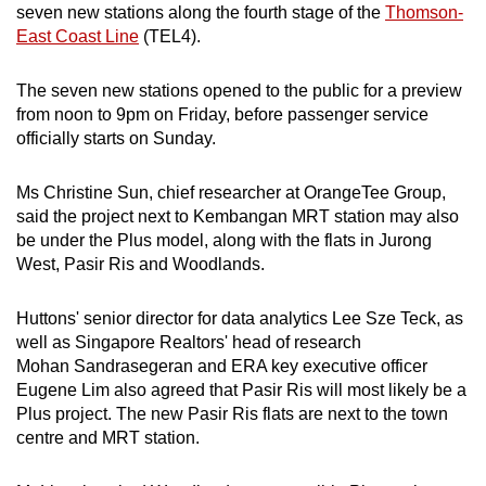
seven new stations along the fourth stage of the
Thomson-
Yung Ho Road, 1,840 flats
East Coast Line
(TEL4).
Kallang/Whampoa
The seven new stations opened to the public for a preview
from noon to 9pm on Friday, before passenger service
May Road, 360 flats
officially starts on Sunday.
North Bridge Road/Crawford Road, 310 flats
Ms Christine Sun, chief researcher at OrangeTee Group,
said the project next to Kembangan MRT station may also
Upper Boon Keng Road, near Geylang
be under the Plus model, along with the flats in Jurong
Bahru MRT station, 270 flats
West, Pasir Ris and Woodlands.
Pasir Ris
Huttons' senior director for data analytics Lee Sze Teck, as
Pasir Ris Drive 3, next to Pasir Ris town
well as Singapore Realtors' head of research
centre and MRT station, 760 flats
Mohan Sandrasegeran and ERA key executive officer
Eugene Lim also agreed that Pasir Ris will most likely be a
Sengkang
Plus project. The new Pasir Ris flats are next to the town
centre and MRT station.
Fernvale Link, next to Layar LRT station, 550
flats