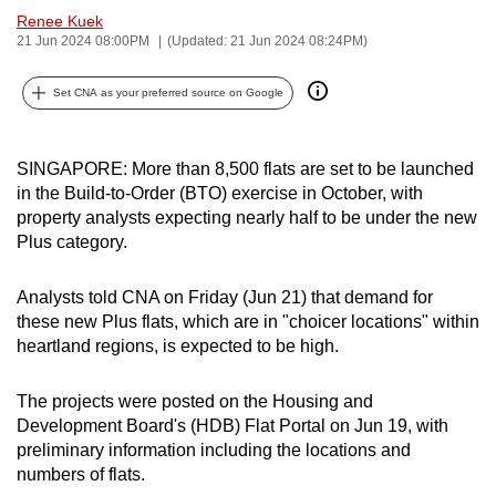
Renee Kuek
can
21 Jun 2024 08:00PM
(Updated: 21 Jun 2024 08:24PM)
possibly
be.
Set CNA as your preferred source on Google
To
continue,
SINGAPORE: More than 8,500 flats are set to be launched
upgrade
in the Build-to-Order (BTO) exercise in October, with
to
property analysts expecting nearly half to be under the new
a
Plus category.
supported
browser
Analysts told CNA on Friday (Jun 21) that demand for
or,
these new Plus flats, which are in "choicer locations" within
heartland regions, is expected to be high.
for
the
The projects were posted on the Housing and
finest
Development Board's (HDB) Flat Portal on Jun 19, with
experience,
preliminary information including the locations and
download
numbers of flats.
the