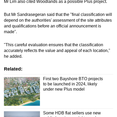
Mr Lim also cited Woodlands as a possible Plus project.
Fernvale Street, near Thanggam and Kupang
But Mr Sandrasegeran said that the "final classification will
LRT stations, 840 flats
depend on the authorities' assessment of the site attributes
and qualifications before an official announcement is
Woodlands
made".
Woodlands Centre Road, near Marsiling
"This careful evaluation ensures that the classification
MRT station, 290 flats
accurately reflects the value and appeal of each location,"
he added.
Related:
First two Bayshore BTO projects
to be launched in 2024, likely
under new Plus model
Some HDB flat sellers use new