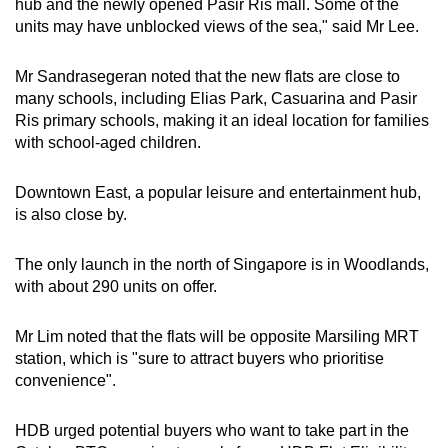
hub and the newly opened Pasir Ris mall. Some of the
units may have unblocked views of the sea," said Mr Lee.
Mr Sandrasegeran noted that the new flats are close to
many schools, including Elias Park, Casuarina and Pasir
Ris primary schools, making it an ideal location for families
with school-aged children.
Downtown East, a popular leisure and entertainment hub,
is also close by.
The only launch in the north of Singapore is in Woodlands,
with about 290 units on offer.
Mr Lim noted that the flats will be opposite Marsiling MRT
station, which is "
sure to attract buyers who prioritise
convenience".
HDB urged potential buyers who want to take part in the