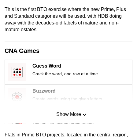
mobile
This is the first BTO exercise where the new Prime, Plus
app.
and Standard categories will be used, with HDB doing
away with the decades-old labels of mature and non-
mature estates.
Upgraded
but
still
CNA Games
having
issues?
Guess Word
Contact
Crack the word, one row at a time
us
Buzzword
Create words using the given letters
Show More
Mini Sudoku
Tiny puzzle, mighty brain teaser
Flats in Prime BTO projects, located in the central region,