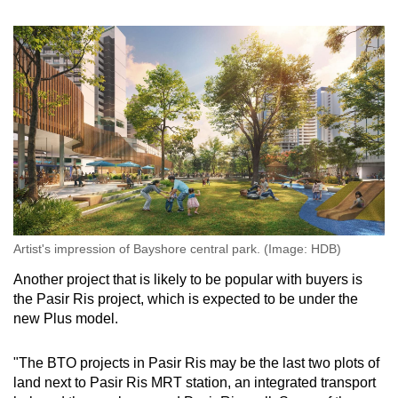
Artist's impression of Bayshore central park. (Image: HDB)
Another project that is likely to be popular with buyers is
the Pasir Ris project, which is expected to be under the
new Plus model.
"The BTO projects in Pasir Ris may be the last two plots of
land next to Pasir Ris MRT station, an integrated transport