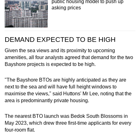
public housing model to push up
asking prices
DEMAND EXPECTED TO BE HIGH
Given the sea views and its proximity to upcoming
amenities, all four analysts agreed that demand for the two
Bayshore projects is expected to be high.
"The Bayshore BTOs are highly anticipated as they are
next to the sea and will have full height windows to
maximise the views," said Huttons' Mr Lee, noting that the
area is predominantly private housing.
The nearest BTO launch was Bedok South Blossoms in
May 2023, which drew three first-time applicants for every
four-room flat.