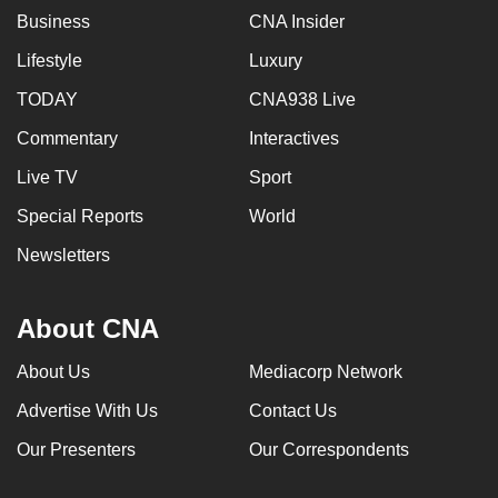
Business
CNA Insider
Lifestyle
Luxury
TODAY
CNA938 Live
Commentary
Interactives
Live TV
Sport
Special Reports
World
Newsletters
About CNA
About Us
Mediacorp Network
Advertise With Us
Contact Us
Our Presenters
Our Correspondents