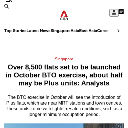
Skip
Search
to
Edition Menu
CNAR
My
main
Feed
Sign
Search
In
content
This
Top Stories
Latest News
Singapore
Asia
East Asia
Commentary
Ins
menu
CNAR
browser
Primary
CNAR
ADVERTISEMENT
is
Menu
Secondary
Singapore
no
Over 8,500 flats set to be launched
Menu
longer
in October BTO exercise, about half
supported
may be Plus units: Analysts
The BTO exercise in October will see the introduction of
We
Plus flats, which are near MRT stations and town centres.
know
These units come with tighter resale conditions, such as a
it's
longer minimum occupation period.
a
hassle