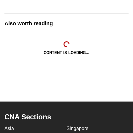
Also worth reading
CONTENT IS LOADING...
CNA Sections
Asia
Singapore