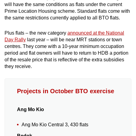
Mini Crossword
will have the same conditions as flats under the current
Prime Location Housing scheme. Standard flats come with
Small grid, big challenge
the same restrictions currently applied to all BTO flats.
Word Search
Plus flats – the new category
announced at the National
Spot as many words as you can
Day Rally
last year – will be near MRT stations or town
centres. They come with a 10-year minimum occupation
period and flat owners will have to return to HDB a portion
Show Less
of the resale price that is reflective of the extra subsidies
they receive.
Projects in October BTO exercise
Ang Mo Kio
Ang Mo Kio Central 3, 430 flats
Bedok