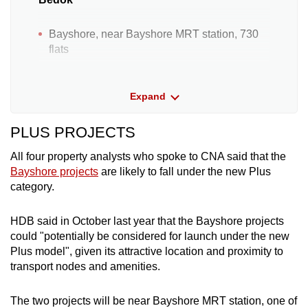
Bayshore, near Bayshore MRT station, 730
flats
Bayshore, near Bayshore MRT station, 710
flats
Expand
Next to Kembangan MRT station, 340 flats
PLUS PROJECTS
Bukit Batok
All four property analysts who spoke to CNA said that the
Bayshore projects
are likely to fall under the new Plus
category.
Bukit Batok West Ave 8, 690 flats
Geylang
HDB said in October last year that the Bayshore projects
could "potentially be considered for launch under the new
Next to Mattar MRT station, 420 Community
Plus model", given its attractive location and proximity to
Care Apartments
transport nodes and amenities.
Jurong West
The two projects will be near Bayshore MRT station, one of