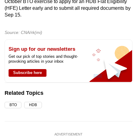
October BTO exercise to apply for an HDB Flat Eligibility
(HFE) Letter early and to submit all required documents by
Sep 15.
Source: CNA/rk(mi)
Sign up for our newsletters
Get our pick of top stories and thought-
provoking articles in your inbox
Subscribe here
Related Topics
BTO
HDB
ADVERTISEMENT