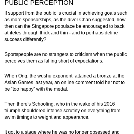
PUBLIC PERCEPTION
If support from the public is crucial in achieving goals such
as more sponsorships, as the diver Chan suggested, how
then can the Singapore populace be encouraged to back
athletes through thick and thin - and to perhaps define
success differently?
Sportspeople are no strangers to criticism when the public
perceives them as falling short of expectations.
When Ong, the wushu exponent, attained a bronze at the
Asian Games last year, an online comment told her not to
be “too happy” with the medal.
Then there's Schooling, who in the wake of his 2016
triumph shouldered intense scrutiny on everything from
swim timings to weight and appearance.
It got to a stage where he was no longer obsessed and