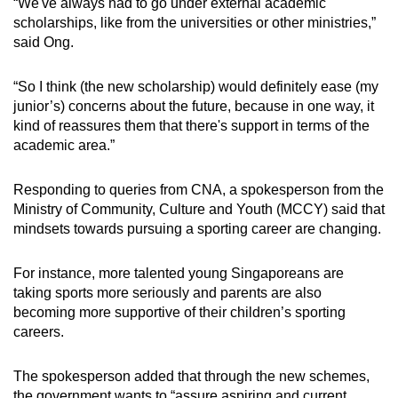
“We've always had to go under external academic
scholarships, like from the universities or other ministries,”
said Ong.
“So I think (the new scholarship) would definitely ease (my
junior’s) concerns about the future, because in one way, it
kind of reassures them that there's support in terms of the
academic area.”
Responding to queries from CNA, a spokesperson from the
Ministry of Community, Culture and Youth (MCCY) said that
mindsets towards pursuing a sporting career are changing.
For instance, more talented young Singaporeans are
taking sports more seriously and parents are also
becoming more supportive of their children’s sporting
careers.
The spokesperson added that through the new schemes,
the government wants to “assure aspiring and current