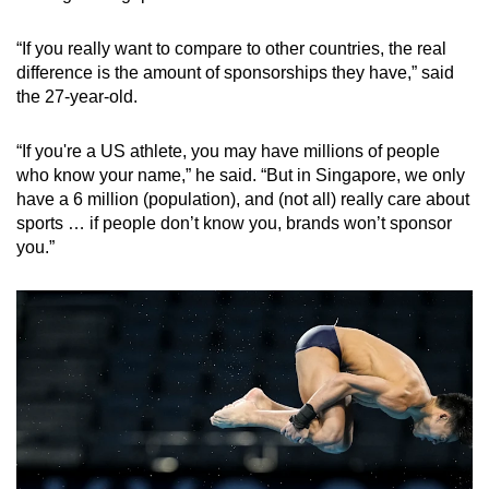
“If you really want to compare to other countries, the real
difference is the amount of sponsorships they have,” said
the 27-year-old.
“If you're a US athlete, you may have millions of people
who know your name,” he said. “But in Singapore, we only
have a 6 million (population), and (not all) really care about
sports … if people don’t know you, brands won’t sponsor
you.”