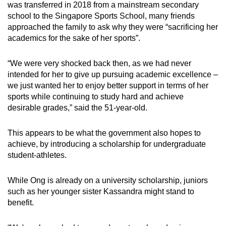
was transferred in 2018 from a mainstream secondary
In Rio 2016, Joseph Schooling became
school to the Singapore Sports School, many friends
Singapore’s first and to date only Olympic gold
approached the family to ask why they were “sacrificing her
medalist, after winning and along the way,
academics for the sake of her sports”.
setting a then-Olympic record in the men's
100m butterfly.
“We were very shocked back then, as we had never
intended for her to give up pursuing academic excellence –
In 2018, short track speed skater Cheyenne
we just wanted her to enjoy better support in terms of her
Goh became the first Singaporean to qualify for
sports while continuing to study hard and achieve
the Winter Olympics.
desirable grades,” said the 51-year-old.
In this year's Paris Olympics, kitefoiler
This appears to be what the government also hopes to
Maeder's
bronze
made the 17-year-old
achieve, by introducing a scholarship for undergraduate
Singapore's youngest Olympic medallist.
student-athletes.
While Ong is already on a university scholarship, juniors
such as her younger sister Kassandra might stand to
benefit.