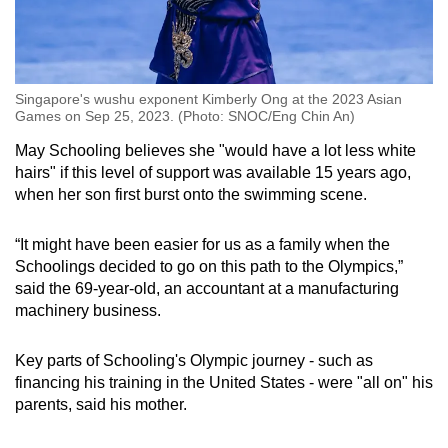
Singapore's wushu exponent Kimberly Ong at the 2023 Asian
Games on Sep 25, 2023. (Photo: SNOC/Eng Chin An)
May Schooling believes she "would have a lot less white
hairs" if this level of support was available 15 years ago,
when her son first burst onto the swimming scene.
“It might have been easier for us as a family when the
Schoolings decided to go on this path to the Olympics,”
said the 69-year-old, an accountant at a manufacturing
machinery business.
Key parts of Schooling's Olympic journey - such as
financing his training in the United States - were "all on" his
parents, said his mother.