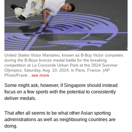
United States Victor Mantalvo, known as B-Boy Victor competes
during the B-Boys bronze medal battle for the breaking
competition at La Concorde Urban Park at the 2024 Summer
Olympics, Saturday, Aug. 10, 2024, in Paris, France. (AP
Photo/Frank
…
see more
Some might ask, however, if Singapore should instead
focus on a few sports with the potential to consistently
deliver medals.
That after all seems to be what other Asian sporting
administrations as well as neighbouring countries are
doing.