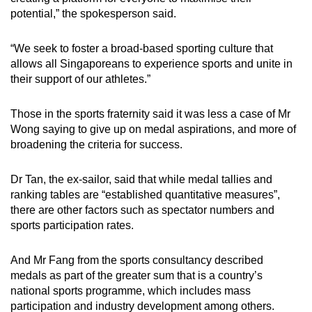
potential,” the spokesperson said.
“We seek to foster a broad-based sporting culture that
allows all Singaporeans to experience sports and unite in
their support of our athletes.”
Those in the sports fraternity said it was less a case of Mr
Wong saying to give up on medal aspirations, and more of
broadening the criteria for success.
Dr Tan, the ex-sailor, said that while medal tallies and
ranking tables are “established quantitative measures”,
there are other factors such as spectator numbers and
sports participation rates.
And Mr Fang from the sports consultancy described
medals as part of the greater sum that is a country’s
national sports programme, which includes mass
participation and industry development among others.