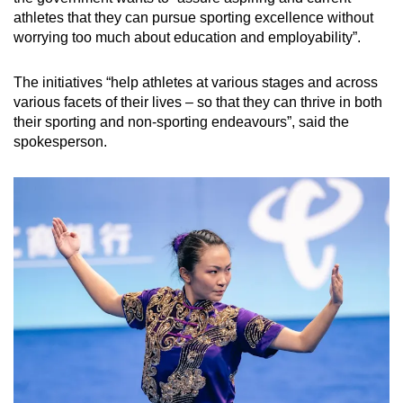
athletes that they can pursue sporting excellence without
worrying too much about education and employability”.
The initiatives “help athletes at various stages and across
various facets of their lives – so that they can thrive in both
their sporting and non-sporting endeavours”, said the
spokesperson.