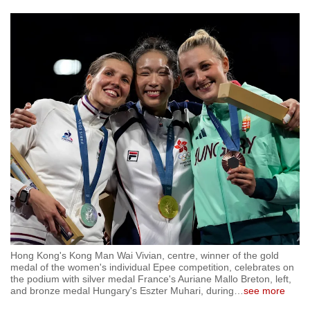
Hong Kong's Kong Man Wai Vivian, centre, winner of the gold
medal of the women's individual Epee competition, celebrates on
the podium with silver medal France's Auriane Mallo Breton, left,
and bronze medal Hungary's Eszter Muhari, during
…
see more