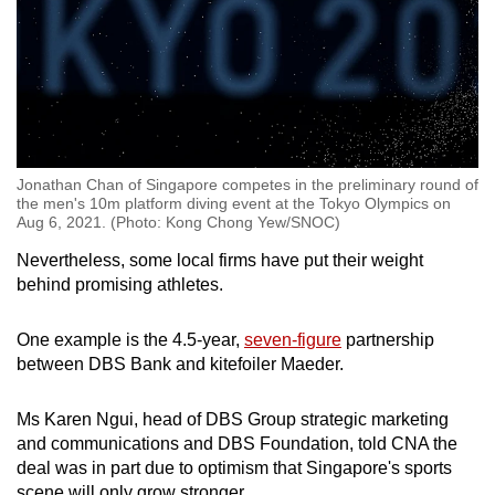
Jonathan Chan of Singapore competes in the preliminary round of
the men's 10m platform diving event at the Tokyo Olympics on
Aug 6, 2021. (Photo: Kong Chong Yew/SNOC)
Nevertheless, some local firms have put their weight
behind promising athletes.
One example is the 4.5-year,
seven-figure
partnership
between DBS Bank and kitefoiler Maeder.
Ms Karen Ngui, head of DBS Group strategic marketing
and communications and DBS Foundation, told CNA the
deal was in part due to optimism that Singapore's sports
scene will only grow stronger.