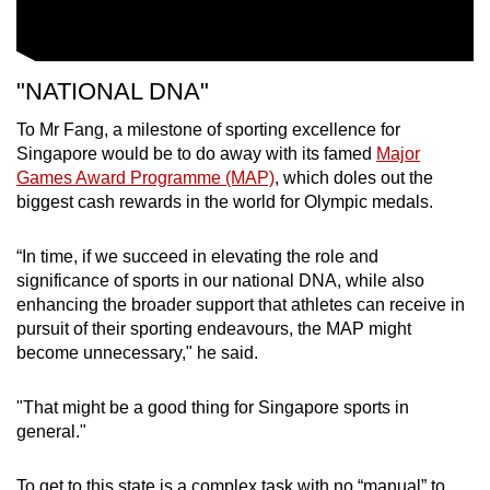
"NATIONAL DNA"
To Mr Fang, a milestone of sporting excellence for
Singapore would be to do away with its
famed
Major
Games Award Programme (MAP)
, which doles out the
biggest cash rewards in the world for Olympic medals.
“In time, if we succeed in elevating the role and
significance of sports in our national DNA, while also
enhancing the broader support that athletes can receive in
pursuit of their sporting endeavours, the MAP might
become unnecessary," he said.
"That might be a good thing for Singapore sports in
general."
To get to this state is a complex task with no “manual” to