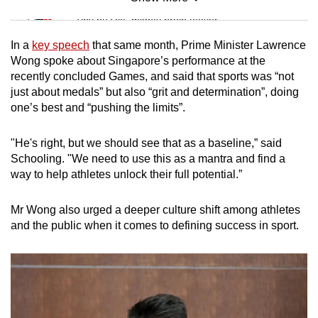
Mini Sudoku
Tiny puzzle, mighty brain teaser
In a
key speech
that same month, Prime Minister Lawrence
Mini Crossword
Wong spoke about Singapore’s performance at the
recently concluded Games, and said that sports was “not
Small grid, big challenge
just about medals” but also “grit and determination”, doing
one’s best and “pushing the limits”.
Word Search
Spot as many words as you can
"He's right, but we should see that as a baseline,” said
Schooling. "We need to use this as a mantra and find a
way to help athletes unlock their full potential.”
Show Less
Mr Wong also urged a deeper culture shift among athletes
and the public when it comes to defining success in sport.