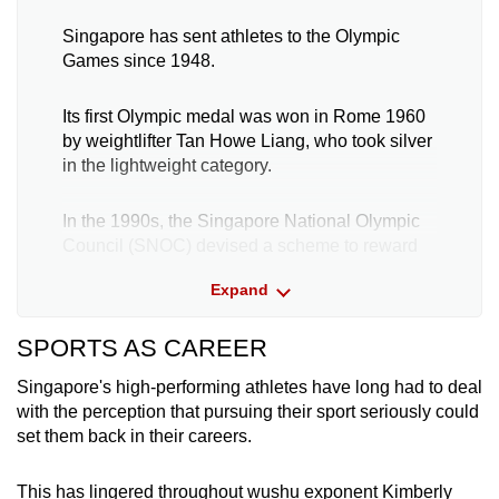
Singapore has sent athletes to the Olympic
Games since 1948.
Its first Olympic medal was won in Rome 1960
by weightlifter Tan Howe Liang, who took silver
in the lightweight category.
In the 1990s, the Singapore National Olympic
Council (SNOC) devised a scheme to reward
medal-winning athletes. Called the Major
Expand
Games Award Programme, it provides a cash
payout to athletes who finish on the podium at
SPORTS AS CAREER
the Olympic, Asian, Commonwealth and South
East Asian (SEA) Games.
Singapore's high-performing athletes have long had to deal
with the perception that pursuing their sport seriously could
The largest award is S$1 million (US$700,000)
set them back in their careers.
for athletes who win an individual gold medal at
the Olympic Games.
This has lingered throughout wushu exponent Kimberly