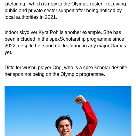
kitefoiling - which is new to the Olympic roster - receiving
public and private sector support after being noticed by
local authorities in 2021.
Indoor skydiver Kyra Poh is another example. She has
been included in the spexScholarship programme since
2022, despite her sport not featuring in any major Games -
yet.
Ditto for wushu player Ong, who is a spexScholar despite
her sport not being on the Olympic programme.