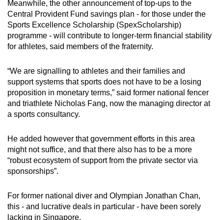
Meanwhile, the other announcement of top-ups to the
Central Provident Fund savings plan - for those under the
Sports Excellence Scholarship (SpexScholarship)
programme - will contribute to longer-term financial stability
for athletes, said members of the fraternity.
“We are signalling to athletes and their families and
support systems that sports does not have to be a losing
proposition in monetary terms,” said former national fencer
and triathlete Nicholas Fang, now the managing director at
a sports consultancy.
He added however that government efforts in this area
might not suffice, and that there also has to be a more
“robust ecosystem of support from the private sector via
sponsorships”.
For former national diver and Olympian Jonathan Chan,
this - and lucrative deals in particular - have been sorely
lacking in Singapore.