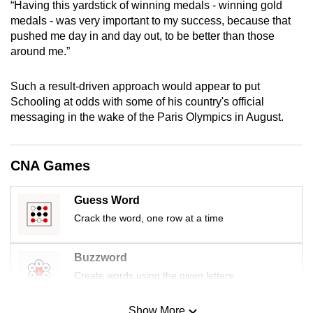
“Having this yardstick of winning medals - winning gold
mobile
medals - was very important to my success, because that
app.
pushed me day in and day out, to be better than those
around me.”
Upgraded
Such a result-driven approach would appear to put
but
Schooling at odds with some of his country's official
still
messaging in the wake of the Paris Olympics in August.
having
issues?
Contact
CNA Games
us
Guess Word
Crack the word, one row at a time
Buzzword
Create words using the given letters
Show More