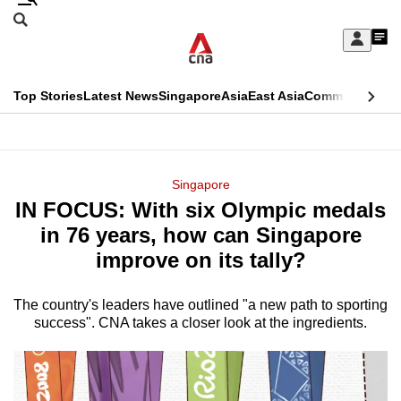
Skip
Search
to
Edition Menu
CNAR
My
main
Feed
Sign
Search
In
content
This
Top Stories
Latest News
Singapore
Asia
East Asia
Commentary
Ins
menu
CNAR
browser
Primary
CNAR
ADVERTISEMENT
is
Menu
Secondary
Singapore
no
IN FOCUS: With six Olympic medals
Menu
longer
in 76 years, how can Singapore
supported
improve on its tally?
The country's leaders have outlined "a new path to sporting
We
success". CNA takes a closer look at the ingredients.
know
it's
a
hassle