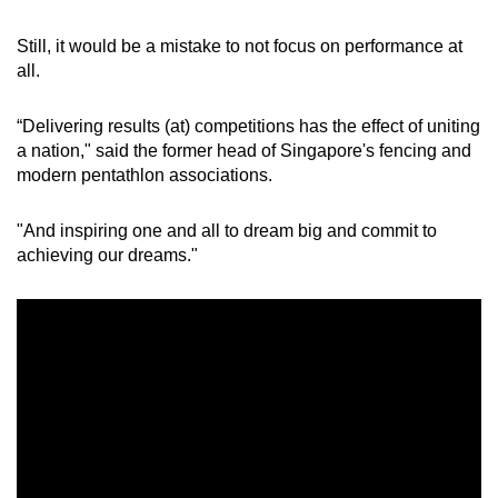
Still, it would be a mistake to not focus on performance at
all.
“Delivering results (at) competitions has the effect of uniting
a nation," said the former head of Singapore's fencing and
modern pentathlon associations.
"And inspiring one and all to dream big and commit to
achieving our dreams."