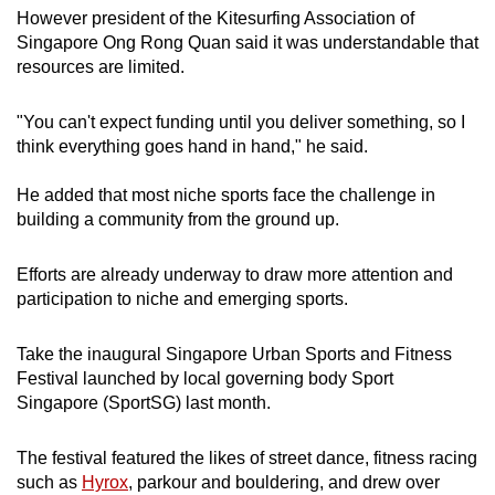
However president of the Kitesurfing Association of
Singapore Ong Rong Quan said it was understandable that
resources are limited.
"You can't expect funding until you deliver something, so I
think everything goes hand in hand," he said.
He added that most niche sports face the challenge in
building a community from the ground up.
Efforts are already underway to draw more attention and
participation to niche and emerging sports.
Take the inaugural Singapore Urban Sports and Fitness
Festival launched by local governing body Sport
Singapore (SportSG) last month.
The festival featured the likes of street dance, fitness racing
such as
Hyrox
, parkour and bouldering, and drew over