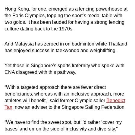
Hong Kong, for one, emerged as a fencing powerhouse at
the Paris Olympics, topping the sport’s medal table with
two golds. It has been lauded for having a strong fencing
culture dating back to the 1970s.
And Malaysia has zeroed in on badminton while Thailand
has enjoyed success in taekwondo and weightlifting.
Yet those in Singapore's sports fraternity who spoke with
CNA disagreed with this pathway.
“With a targeted approach there are fewer direct
beneficiaries, whereas with an inclusive approach, more
athletes will benefit," said former Olympic sailor
Benedict
Tan
, now an adviser to the Singapore Sailing Federation.
“We have to find the sweet spot, but I’d rather ‘cover my
bases’ and err on the side of inclusivity and diversity."