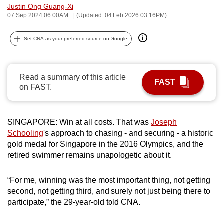
Justin Ong Guang-Xi
can
07 Sep 2024 06:00AM
(Updated: 04 Feb 2026 03:16PM)
possibly
be.
Set CNA as your preferred source on Google
To
continue,
Read a summary of this article
upgrade
FAST
on FAST.
to
a
supported
SINGAPORE: Win at all costs. That was
Joseph
browser
Schooling
's approach to chasing - and securing - a historic
or,
gold medal for Singapore in the 2016 Olympics, and the
retired swimmer remains unapologetic about it.
for
the
“For me, winning was the most important thing, not getting
finest
second, not getting third, and surely not just being there to
experience,
participate,” the 29-year-old told CNA.
download
the