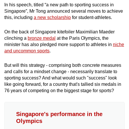
In his speech, titled “a new path to sporting success in
Singapore”, Mr Tong announced several moves to achieve
this, including
a new scholarship
for student-athletes.
On the back of Singapore kitefoiler Maximilian Maeder
clinching a
bronze medal
at the Paris Olympics, the
minister has also pledged more support to athletes in
niche
and uncommon sports
.
But will this strategy - comprising both concrete measures
and calls for a mindset change - necessarily translate to
sporting success? And what would such "success" look
like going forward, for a country that's tallied six medals in
76 years of competing on the biggest stage for sports?
Singapore's performance in the
Olympics