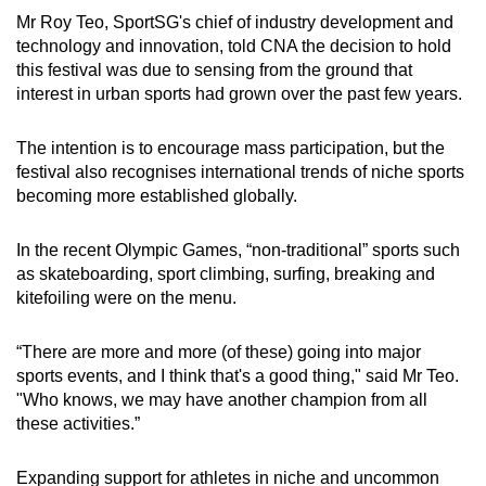
Mr Roy Teo, SportSG's chief of industry development and
technology and innovation, told CNA the decision to hold
this festival was due to sensing from the ground that
interest in urban sports had grown over the past few years.
The intention is to encourage mass participation, but the
festival also recognises international trends of niche sports
becoming more established globally.
In the recent Olympic Games, “non-traditional” sports such
as skateboarding, sport climbing, surfing, breaking and
kitefoiling were on the menu.
“There are more and more (of these) going into major
sports events, and I think that's a good thing," said Mr Teo.
"Who knows, we may have another champion from all
these activities.”
Expanding support for athletes in niche and uncommon