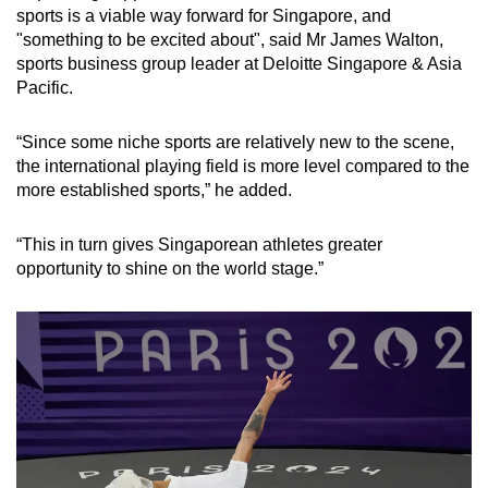
sports is a viable way forward for Singapore, and
"something to be excited about", said Mr James Walton,
sports business group leader at Deloitte Singapore & Asia
Pacific.
“Since some niche sports are relatively new to the scene,
the international playing field is more level compared to the
more established sports,” he added.
“This in turn gives Singaporean athletes greater
opportunity to shine on the world stage.”