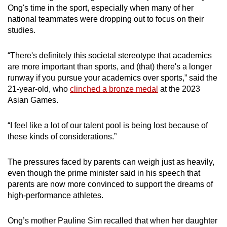
Ong's time in the sport, especially when many of her
Despite these incentives, there was an Olympic
national teammates were dropping out to focus on their
medal drought spanning over 40 years, which
studies.
prompted SNOC to launch Project 0812 in
2006.
“There's definitely this societal stereotype that academics
are more important than sports, and (that) there's a longer
This programme funded a select group of
runway if you pursue your academics over sports,” said the
athletes preparing for the 2008 and 2012
21-year-old, who
clinched a bronze medal
at the 2023
Olympic Games.
Asian Games.
In Beijing 2008, Singapore took home its first
“I feel like a lot of our talent pool is being lost because of
Olympic medal in 48 years, with a silver for the
these kinds of considerations.”
table tennis women’s team of Feng Tianwei, Li
Jiawei and Wang Yuegu.
The pressures faced by parents can weigh just as heavily,
even though the prime minister said in his speech that
This was followed by two bronze medals in
parents are now more convinced to support the dreams of
London 2012, for Feng in the women’s singles
high-performance athletes.
as well as the same women’s team that
finished second four years prior.
Ong’s mother Pauline Sim recalled that when her daughter