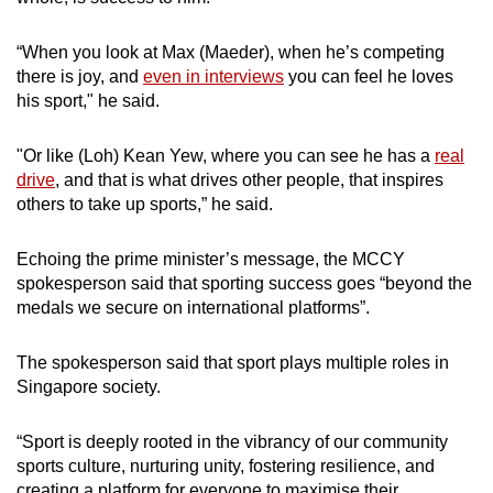
“When you look at Max (Maeder), when he’s competing
there is joy, and
even in interviews
you can feel he loves
his sport," he said.
"Or like (Loh) Kean Yew, where you can see he has a
real
drive
, and that is what drives other people, that inspires
others to take up sports,” he said.
Echoing the prime minister’s message, the MCCY
spokesperson said that sporting success goes “beyond the
medals we secure on international platforms”.
The spokesperson said that sport plays multiple roles in
Singapore society.
“Sport is deeply rooted in the vibrancy of our community
sports culture, nurturing unity, fostering resilience, and
creating a platform for everyone to maximise their