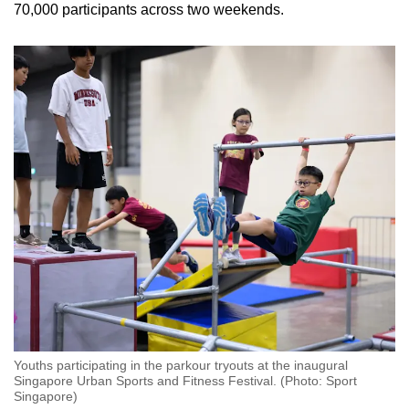
70,000 participants across two weekends.
Youths participating in the parkour tryouts at the inaugural
Singapore Urban Sports and Fitness Festival. (Photo: Sport
Singapore)