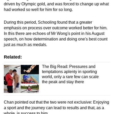
driven by Olympic gold, and was forced to change up what
had worked so well for him for so long.
During this period, Schooling found that a greater
emphasis on process over outcome worked better for him.
In this there are echoes of Mr Wong's point in his August
speech, on how determination and doing one's best count
just as much as medals.
Related:
The Big Read: Pressures and
temptations aplenty in sporting
world, only a rare few can scale
the peak and stay there
Chan pointed out that the two were not exclusive: Enjoying
a sport and the journey can lead to results and that, as a
whole, is success to him.