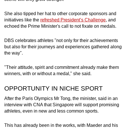
She also tipped her hat to other corporate sponsors and
initiatives like the
refreshed President’s Challenge
, and
echoed the Prime Minister's call to not fixate on medals.
DBS celebrates athletes "not only for their achievements
but also for their journeys and experiences gathered along
the way".
"Their attitude, spirit and commitment already make them
winners, with or without a medal," she said.
OPPORTUNITY IN NICHE SPORT
After the Paris Olympics Mr Tong, the minister, said in an
interview with CNA that Singapore will support promising
athletes, even in new and less common sports.
This has already been in the works, with Maeder and his