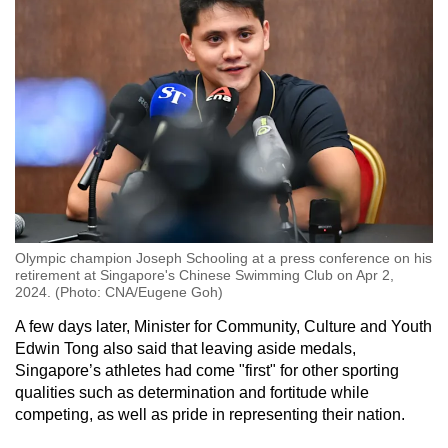
Olympic champion Joseph Schooling at a press conference on his
retirement at Singapore's Chinese Swimming Club on Apr 2,
2024. (Photo: CNA/Eugene Goh)
A few days later, Minister for Community, Culture and Youth
Edwin Tong also said that leaving aside medals,
Singapore’s athletes had come "first" for other sporting
qualities such as determination and fortitude while
competing, as well as pride in representing their nation.