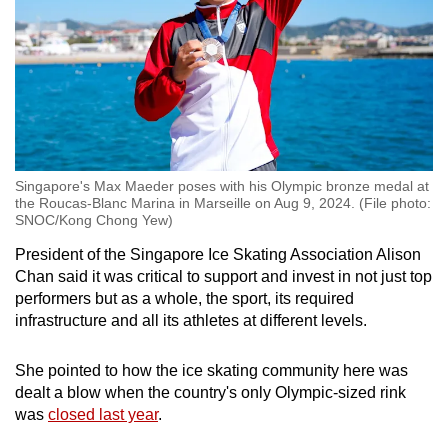
Singapore's Max Maeder poses with his Olympic bronze medal at
the Roucas-Blanc Marina in Marseille on Aug 9, 2024. (File photo:
SNOC/Kong Chong Yew)
President of the Singapore Ice Skating Association Alison
Chan said it was critical to support and invest in not just top
performers but as a whole, the sport, its required
infrastructure and all its athletes at different levels.
She pointed to how the ice skating community here was
dealt a blow when the country's only Olympic-sized rink
was
closed last year
.