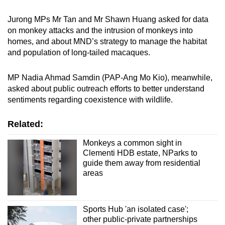
Jurong MPs Mr Tan and Mr Shawn Huang asked for data
on monkey attacks and the intrusion of monkeys into
homes, and about MND’s strategy to manage the habitat
and population of long-tailed macaques.
MP Nadia Ahmad Samdin (PAP-Ang Mo Kio), meanwhile,
asked about public outreach efforts to better understand
sentiments regarding coexistence with wildlife.
Related:
Monkeys a common sight in
Clementi HDB estate, NParks to
guide them away from residential
areas
Sports Hub 'an isolated case';
other public-private partnerships