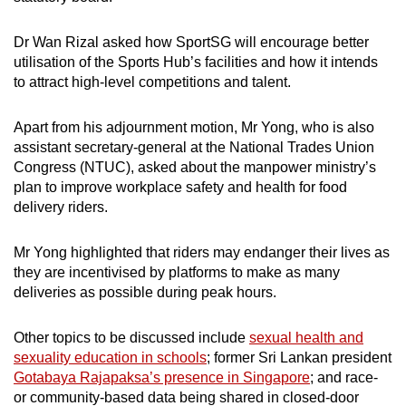
Dr Wan Rizal asked how SportSG will encourage better
utilisation of the Sports Hub’s facilities and how it intends
to attract high-level competitions and talent.
Apart from his adjournment motion, Mr Yong, who is also
assistant secretary-general at the National Trades Union
Congress (NTUC), asked about the manpower ministry’s
plan to improve workplace safety and health for food
delivery riders.
Mr Yong highlighted that riders may endanger their lives as
they are incentivised by platforms to make as many
deliveries as possible during peak hours.
Other topics to be discussed include
sexual health and
sexuality education in schools
; former Sri Lankan president
Gotabaya Rajapaksa’s presence in Singapore
; and race-
or community-based data being shared in closed-door