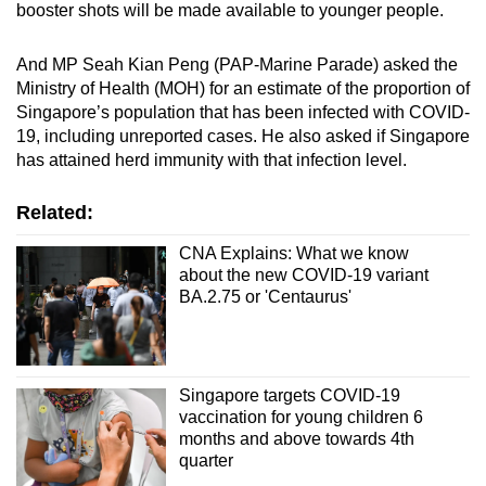
booster shots will be made available to younger people.
And MP Seah Kian Peng (PAP-Marine Parade) asked the
Ministry of Health (MOH) for an estimate of the proportion of
Singapore’s population that has been infected with COVID-
19, including unreported cases. He also asked if Singapore
has attained herd immunity with that infection level.
Related:
CNA Explains: What we know
about the new COVID-19 variant
BA.2.75 or 'Centaurus'
Singapore targets COVID-19
vaccination for young children 6
months and above towards 4th
quarter