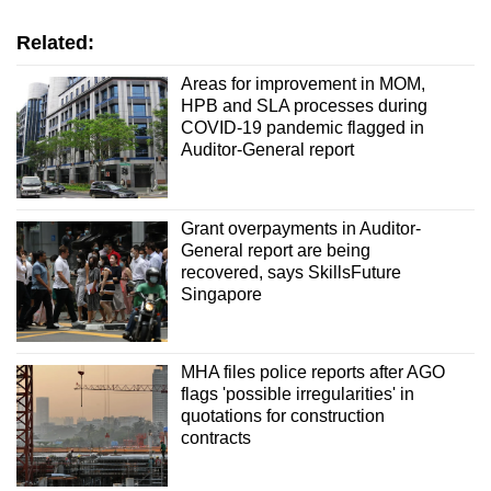
Related:
Areas for improvement in MOM,
HPB and SLA processes during
COVID-19 pandemic flagged in
Auditor-General report
Grant overpayments in Auditor-
General report are being
recovered, says SkillsFuture
Singapore
MHA files police reports after AGO
flags 'possible irregularities' in
quotations for construction
contracts