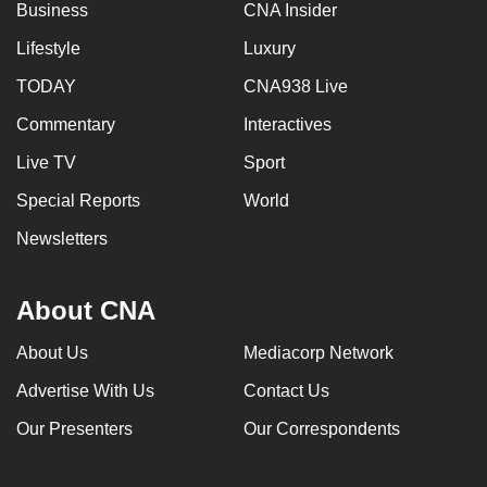
Business
CNA Insider
Lifestyle
Luxury
TODAY
CNA938 Live
Commentary
Interactives
Live TV
Sport
Special Reports
World
Newsletters
About CNA
About Us
Mediacorp Network
Advertise With Us
Contact Us
Our Presenters
Our Correspondents