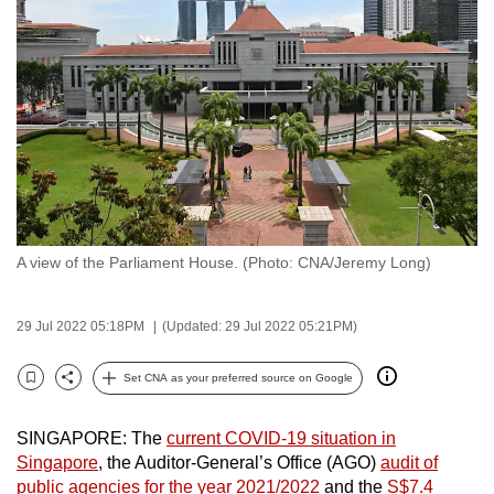
to
switch
browsers
but
we
want
your
experience
with
A view of the Parliament House. (Photo: CNA/Jeremy Long)
CNA
to
be
29 Jul 2022 05:18PM
(Updated: 29 Jul 2022 05:21PM)
fast,
secure
Set CNA as your preferred source on Google
Bookmark
Share
and
the
SINGAPORE: The
current COVID-19 situation in
best
Singapore
, the Auditor-General’s Office (AGO)
audit of
public agencies for the year 2021/2022
and the
S$7.4
it