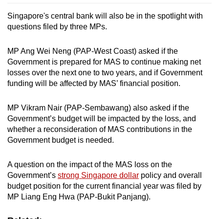
Singapore's central bank will also be in the spotlight with
questions filed by three MPs.
MP Ang Wei Neng (PAP-West Coast) asked if the
Government is prepared for MAS to continue making net
losses over the next one to two years, and if Government
funding will be affected by MAS’ financial position.
MP Vikram Nair (PAP-Sembawang) also asked if the
Government’s budget will be impacted by the loss, and
whether a reconsideration of MAS contributions in the
Government budget is needed.
A question on the impact of the MAS loss on the
Government’s
strong Singapore dollar
policy and overall
budget position for the current financial year was filed by
MP Liang Eng Hwa (PAP-Bukit Panjang).