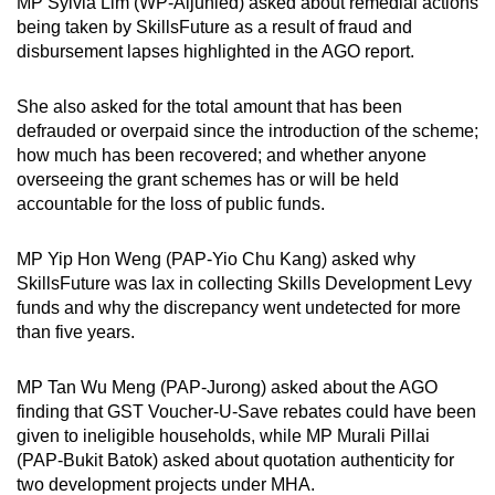
MP Sylvia Lim (WP-Aljunied) asked about remedial actions
being taken by SkillsFuture as a result of fraud and
disbursement lapses highlighted in the AGO report.
She also asked for the total amount that has been
defrauded or overpaid since the introduction of the scheme;
how much has been recovered; and whether anyone
overseeing the grant schemes has or will be held
accountable for the loss of public funds.
MP Yip Hon Weng (PAP-Yio Chu Kang) asked why
SkillsFuture was lax in collecting Skills Development Levy
funds and why the discrepancy went undetected for more
than five years.
MP Tan Wu Meng (PAP-Jurong) asked about the AGO
finding that GST Voucher-U-Save rebates could have been
given to ineligible households, while MP Murali Pillai
(PAP-Bukit Batok) asked about quotation authenticity for
two development projects under MHA.