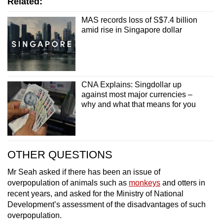
Related:
MAS records loss of S$7.4 billion
amid rise in Singapore dollar
CNA Explains: Singdollar up
against most major currencies –
why and what that means for you
OTHER QUESTIONS
Mr Seah asked if there has been an issue of
overpopulation of animals such as
monkeys
and otters in
recent years, and asked for the Ministry of National
Development’s assessment of the disadvantages of such
overpopulation.