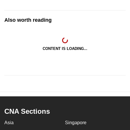
Also worth reading
CONTENT IS LOADING...
CNA Sections
Asia
Singapore