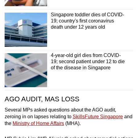
Singapore toddler dies of COVID-
19; country's first coronavirus
death under 12 years old
4-year-old girl dies from COVID-
19; second patient under 12 to die
of the disease in Singapore
AGO AUDIT, MAS LOSS
Several MPs asked questions about the AGO audit,
zeroing in on lapses relating to
SkillsFuture Singapore
and
the
Ministry of Home Affairs
(MHA).