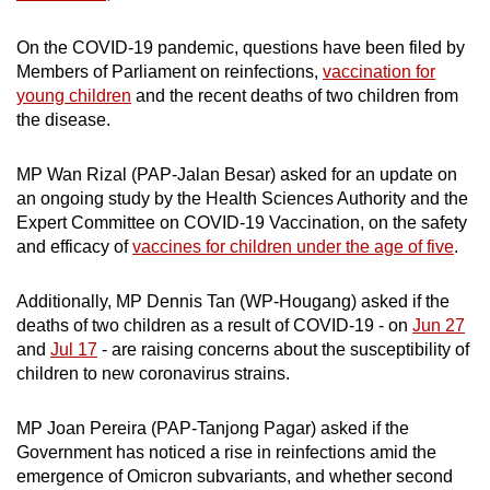
Show Less
On the COVID-19 pandemic, questions have been filed by
Members of Parliament on reinfections,
vaccination for
young children
and the recent deaths of two children from
the disease.
MP Wan Rizal (PAP-Jalan Besar) asked for an update on
an ongoing study by the Health Sciences Authority and the
Expert Committee on COVID-19 Vaccination, on the safety
and efficacy of
vaccines for children under the age of five
.
Additionally, MP Dennis Tan (WP-Hougang) asked if the
deaths of two children as a result of COVID-19 - on
Jun 27
and
Jul 17
- are raising concerns about the susceptibility of
children to new coronavirus strains.
MP Joan Pereira (PAP-Tanjong Pagar) asked if the
Government has noticed a rise in reinfections amid the
emergence of Omicron subvariants, and whether second