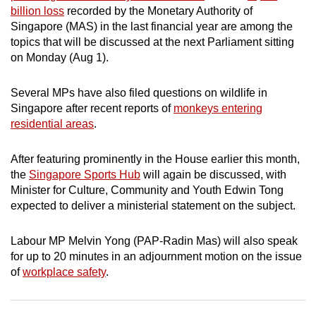
billion loss
recorded by the Monetary Authority of
can
Singapore (MAS) in the last financial year are among the
possibly
topics that will be discussed at the next Parliament sitting
be.
on Monday (Aug 1).
To
Several MPs have also filed questions on wildlife in
continue,
Singapore after recent reports of
monkeys entering
upgrade
residential areas
.
to
a
After featuring prominently in the House earlier this month,
supported
the
Singapore Sports Hub
will again be discussed, with
browser
Minister for Culture, Community and Youth Edwin Tong
or,
expected to deliver a ministerial statement on the subject.
for
the
Labour MP Melvin Yong (PAP-Radin Mas) will also speak
for up to 20 minutes in an adjournment motion on the issue
finest
of
workplace safety
.
experience,
download
the