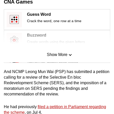
CNA Games
mobile
app.
Guess Word
Crack the word, one row at a time
Upgraded
but
Buzzword
still
Create words using the given letters
having
issues?
Show More
Mini Sudoku
Contact
Tiny puzzle, mighty brain teaser
us
And NCMP Leong Mun Wai (PSP) has submitted a petition
Mini Crossword
calling for a review of the Selective En bloc
Redevelopment Scheme (SERS), and the imposition of a
Small grid, big challenge
moratorium on SERS pending the findings and
recommendation of the review.
Word Search
Spot as many words as you can
He had previously
filed a petition in Parliament regarding
the scheme
, on Jul 4.