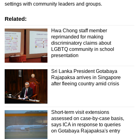
settings with community leaders and groups.
Related:
Hwa Chong staff member
reprimanded for making
discriminatory claims about
LGBTQ community in school
presentation
Sri Lanka President Gotabaya
Rajapaksa arrives in Singapore
after fleeing country amid crisis
Short-term visit extensions
assessed on case-by-case basis,
says ICA in response to queries
on Gotabaya Rajapaksa's entry