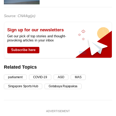
Source: CNA/kg(jo)
Sign up for our newsletters
Get our pick of top stories and thought-
provoking articles in your inbox
Subscribe here
Related Topics
parliament
COVID-19
AGO
MAS
Singapore Sports Hub
Gotabaya Rajapaksa
ADVERTISEMENT