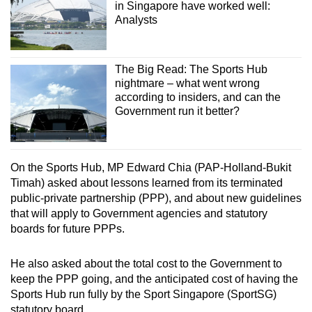
in Singapore have worked well:
Analysts
The Big Read: The Sports Hub
nightmare – what went wrong
according to insiders, and can the
Government run it better?
On the Sports Hub, MP Edward Chia (PAP-Holland-Bukit
Timah) asked about lessons learned from its terminated
public-private partnership (PPP), and about new guidelines
that will apply to Government agencies and statutory
boards for future PPPs.
He also asked about the total cost to the Government to
keep the PPP going, and the anticipated cost of having the
Sports Hub run fully by the Sport Singapore (SportSG)
statutory board.