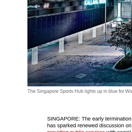
fast,
secure
and
the
best
it
can
possibly
be.
To
The Singapore Sports Hub lights up in blue for W
continue,
upgrade
to
SINGAPORE: The early termination
a
has sparked renewed discussion on
supported