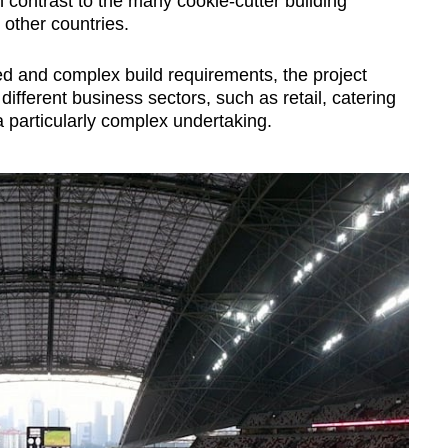
in contrast to the many cookie-cutter building
 other countries.
ed and complex build requirements, the project
ifferent business sectors, such as retail, catering
a particularly complex undertaking.