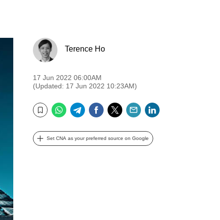
Terence Ho
17 Jun 2022 06:00AM
(Updated: 17 Jun 2022 10:23AM)
WhatsApp
Telegram
Facebook
Twitter
Email
LinkedIn
Bookmark
Set CNA as your preferred source on Google