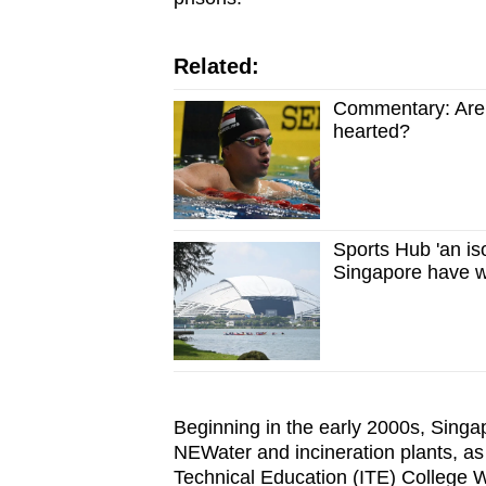
Related:
Commentary: Are S
hearted?
Sports Hub 'an iso
Singapore have w
Beginning in the early 2000s, Singa
NEWater and incineration plants, as w
Technical Education (ITE) College 