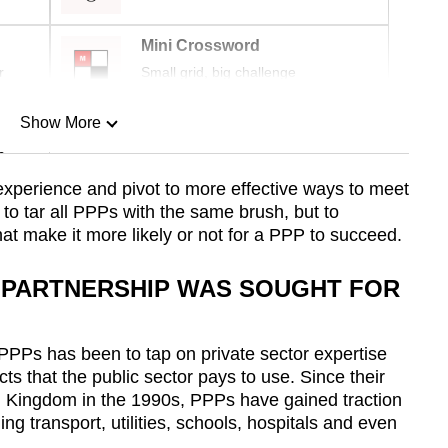
Mini Crossword
r
Small grid, big challenge
Show More
n
 experience and pivot to more effective ways to meet
t to tar all PPPs with the same brush, but to
Show Less
hat make it more likely or not for a PPP to succeed.
E PARTNERSHIP WAS SOUGHT FOR
 PPPs has been to tap on private sector expertise
cts that the public sector pays to use. Since their
ed Kingdom in the 1990s, PPPs have gained traction
ng transport, utilities, schools, hospitals and even