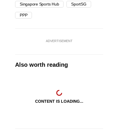
Singapore Sports Hub
SportSG
PPP
ADVERTISEMENT
Also worth reading
CONTENT IS LOADING...