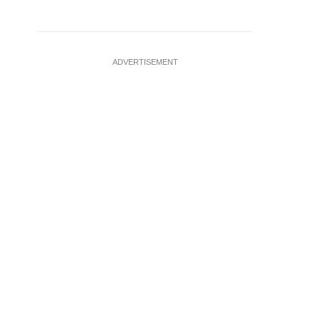
ADVERTISEMENT