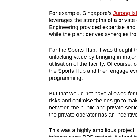
For example, Singapore’s
Jurong Is
leverages the strengths of a priva
Engineering provided expertise and d
while the plant derives synergies f
For the Sports Hub, it was thought t
unlocking value by bringing in majo
utilisation of the facility. Of cours
the Sports Hub and then engage ev
programming.
But that would not have allowed for
risks and optimise the design to make 
between the public and private sectors
the private operator has an incentive 
This was a highly ambitious project. 