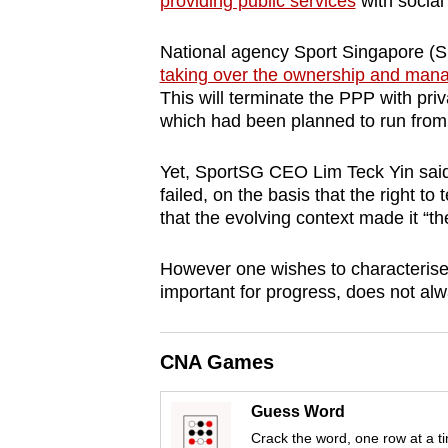
providing public services
with social
browser
or,
National agency Sport Singapore (S
for
taking over the ownership and ma
This will terminate the PPP with pr
the
which had been planned to run from
finest
experience,
Yet, SportSG CEO Lim Teck Yin said t
download
failed, on the basis that the right t
the
that the evolving context made it “the
mobile
However one wishes to characterise t
app.
important for progress, does not al
Upgraded
CNA Games
but
still
Guess Word
having
Crack the word, one row at a t