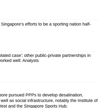
ingapore’s efforts to be a sporting nation half-
lated case'; other public-private partnerships in
orked well: Analysts
pore pursued PPPs to develop desalination,
ell as social infrastructure, notably the Institute of
West and the Singapore Sports Hub.