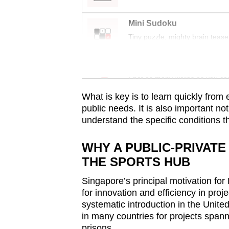
issues?
Contact
Mini Sudoku
us
Tiny puzzle, mighty brain tease
Word Search
Spot as many words as you ca
What is key is to learn quickly from
public needs. It is also important no
understand the specific conditions t
WHY A PUBLIC-PRIVAT
THE SPORTS HUB
Singapore’s principal motivation for
for innovation and efficiency in proje
systematic introduction in the Unit
in many countries for projects spanni
prisons.