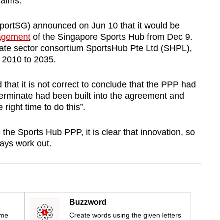
 aims.
portSG) announced on Jun 10 that it would be
nagement
of the Singapore Sports Hub from Dec 9.
ivate sector consortium SportsHub Pte Ltd (SHPL),
 2010 to 2035.
hat it is not correct to conclude that the PPP had
o terminate had been built into the agreement and
 right time to do this”.
he Sports Hub PPP, it is clear that innovation, so
ways work out.
Buzzword
ime
Create words using the given letters