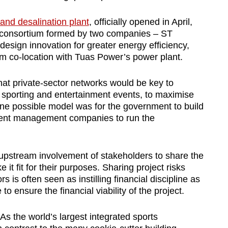
land desalination plant
, officially opened in April,
te consortium formed by two companies – ST
esign innovation for greater energy efficiency,
rom co-location with Tuas Power’s power plant.
hat private-sector networks would be key to
r sporting and entertainment events, to maximise
e, one possible model was for the government to build
ent management companies to run the
 upstream involvement of stakeholders to share the
it fit for their purposes. Sharing project risks
 is often seen as instilling financial discipline as
to ensure the financial viability of the project.
As the world’s largest integrated sports