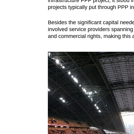
infrastructure PPP project, it stood 
projects typically put through PPP in
Besides the significant capital need
involved service providers spanning d
and commercial rights, making this 