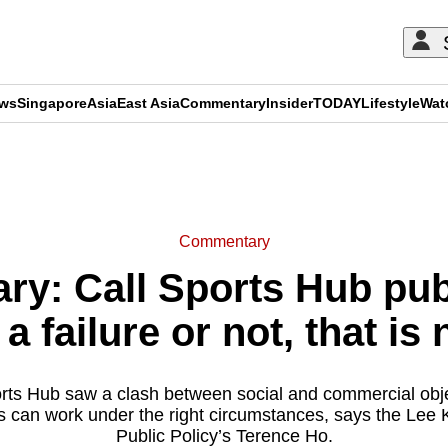
ews
Singapore
Asia
East Asia
Commentary
Insider
TODAY
Lifestyle
Wat
ADVERTISEMENT
Commentary
y: Call Sports Hub publ
a failure or not, that is 
ts Hub saw a clash between social and commercial objecti
ps can work under the right circumstances, says the Lee
Public Policy’s Terence Ho.