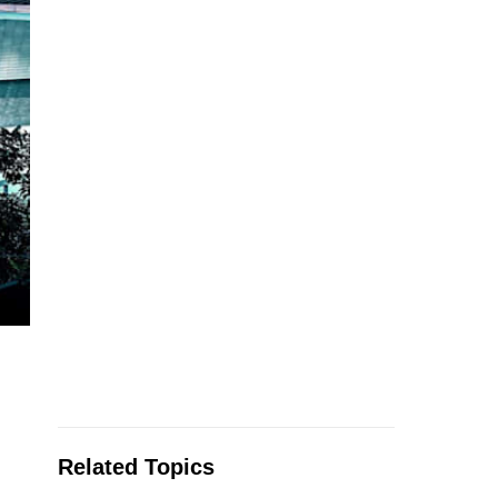
Related Topics