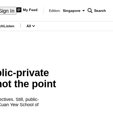
My Feed
Sign In
Edition:
Singapore
Search
CNAR
Edition Menu
Search
ch
Listen
All
menu
ic-private
not the point
ves. Still, public-
 Kuan Yew School of