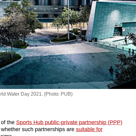
orld Water Day 2021. (Photo: PUB)
 of the
Sports Hub public-private partnership (PPP)
 whether such partnerships are
suitable for