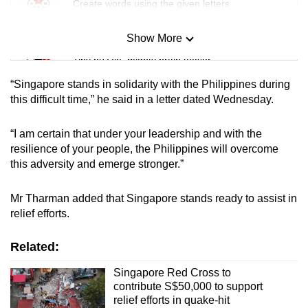
Create words using the given letters
Show More
Mini Sudoku
Tiny puzzle, mighty brain teaser
“Singapore stands in solidarity with the Philippines during
Mini Crossword
this difficult time,” he said in a letter dated Wednesday.
Small grid, big challenge
“I am certain that under your leadership and with the
resilience of your people, the Philippines will overcome
Word Search
this adversity and emerge stronger.”
Spot as many words as you can
Mr Tharman added that Singapore stands ready to assist in
relief efforts.
Show Less
Related:
Singapore Red Cross to
contribute S$50,000 to support
relief efforts in quake-hit