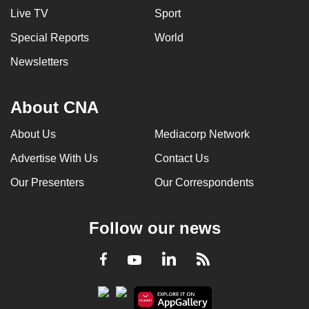
Live TV
Sport
Special Reports
World
Newsletters
About CNA
About Us
Mediacorp Network
Advertise With Us
Contact Us
Our Presenters
Our Correspondents
Follow our news
LinkedIn
Facebook
RSS
Youtube