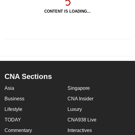
CONTENT IS LOADING...
CNA Sections
Asia
Singapore
Business
CNA Insider
Lifestyle
Luxury
TODAY
CNA938 Live
Commentary
Interactives