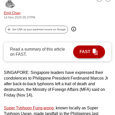
Bookmark
Share
can
possibly
Emil Chan
14 Nov 2025 05:37PM
be.
To
Set CNA as your preferred source on Google
continue,
upgrade
to
Read a summary of this article
FAST
on FAST.
a
supported
browser
SINGAPORE: Singapore leaders have expressed their
or,
condolences to Philippine President Ferdinand Marcos Jr
for
after back-to-back typhoons left a trail of death and
the
destruction, the Ministry of Foreign Affairs (MFA) said on
finest
Friday (Nov 14).
experience,
download
Super Typhoon Fung-wong
, known locally as Super
the
Typhoon Uwan, made landfall in the Philippines last