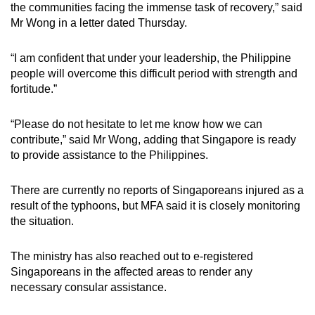
the communities facing the immense task of recovery,” said
Mr Wong in a letter dated Thursday.
“I am confident that under your leadership, the Philippine
people will overcome this difficult period with strength and
fortitude.”
“Please do not hesitate to let me know how we can
contribute,” said Mr Wong, adding that Singapore is ready
to provide assistance to the Philippines.
There are currently no reports of Singaporeans injured as a
result of the typhoons, but MFA said it is closely monitoring
the situation.
The ministry has also reached out to e-registered
Singaporeans in the affected areas to render any
necessary consular assistance.