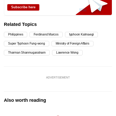
Subscribe here
Related Topics
Philippines
Ferdinand Marcos
typhoon Kalmaegi
Super Typhoon Fung-wong
Ministry of Foreign Affairs
Tharman Shanmugaratnam
Lawrence Wong
ADVERTISEMENT
Also worth reading