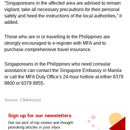
“Singaporeans in the affected area are advised to remain
vigilant, take all necessary precautions for their personal
safety and heed the instructions of the local authorities,” it
added.
Those who are in or travelling to the Philippines are
strongly encouraged to e-register with MFA and to
purchase comprehensive travel insurance.
Singaporeans in the Philippines who need consular
assistance can contact the Singapore Embassy in Manila
or call the MFA Duty Office's 24-hour hotline at either 6379
8800 or 6379 8855.
Source: CNA/ec(sn)
Sign up for our newsletters
Get our pick of top stories and thought-
provoking articles in your inbox