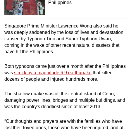
Philippines
Singapore Prime Minister Lawrence Wong also said he
was deeply saddened by the loss of lives and devastation
caused by Typhoon Tino and Super Typhoon Uwan,
coming in the wake of other recent natural disasters that
have hit the Philippines.
Both typhoons came just over a month after the Philippines
was
struck by a magnitude 6.9 earthquake
that killed
dozens of people and injured hundreds more.
The shallow quake was off the central island of Cebu,
damaging power lines, bridges and multiple buildings, and
was the country's deadliest since at least 2013.
“Our thoughts and prayers are with the families who have
lost their loved ones, those who have been injured, and all