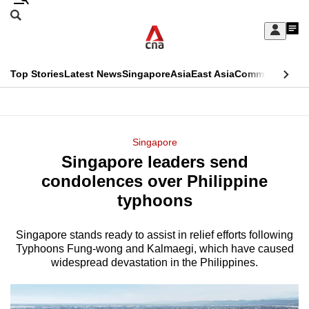
Skip
Search
to
Edition Menu
CNAR
My
main
Feed
Sign
Search
In
content
This
Top Stories
Latest News
Singapore
Asia
East Asia
Commentary
Ins
menu
CNAR
browser
Primary
CNAR
ADVERTISEMENT
is
Menu
Secondary
Singapore
no
Singapore leaders send
Menu
longer
condolences over Philippine
supported
typhoons
Singapore stands ready to assist in relief efforts following
We
Typhoons Fung-wong and Kalmaegi, which have caused
know
widespread devastation in the Philippines.
it's
a
hassle