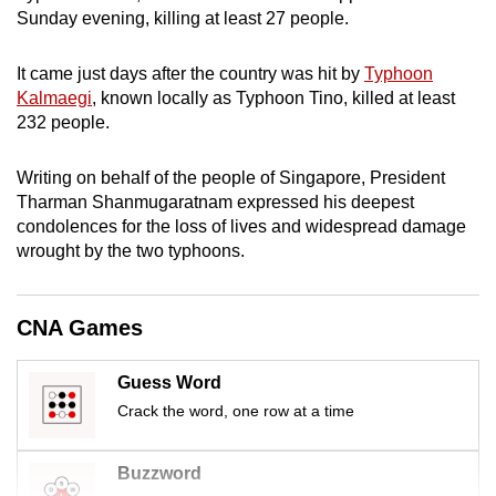
mobile
Sunday evening, killing at least 27 people.
app.
It came just days after the country was hit by
Typhoon
Kalmaegi
, known locally as Typhoon Tino, killed at least
Upgraded
232 people.
but
still
Writing on behalf of the people of Singapore, President
having
Tharman Shanmugaratnam expressed his deepest
issues?
condolences for the loss of lives and widespread damage
wrought by the two typhoons.
Contact
us
CNA Games
Guess Word
Crack the word, one row at a time
Buzzword