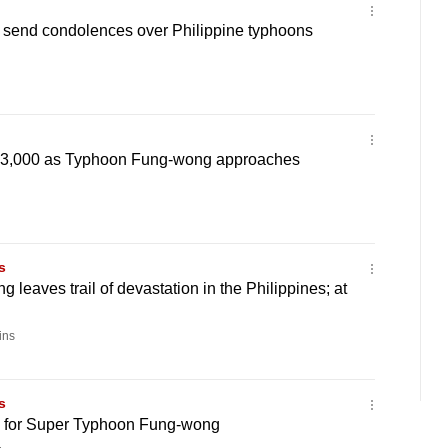
 send condolences over Philippine typhoons
 3,000 as Typhoon Fung-wong approaches
s
leaves trail of devastation in the Philippines; at
ins
s
s for Super Typhoon Fung-wong