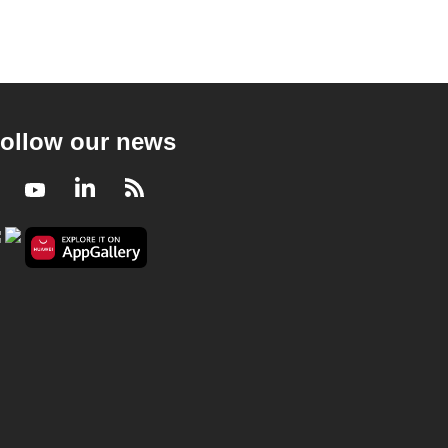
ollow our news
Facebook
Youtube
LinkedIn
RSS