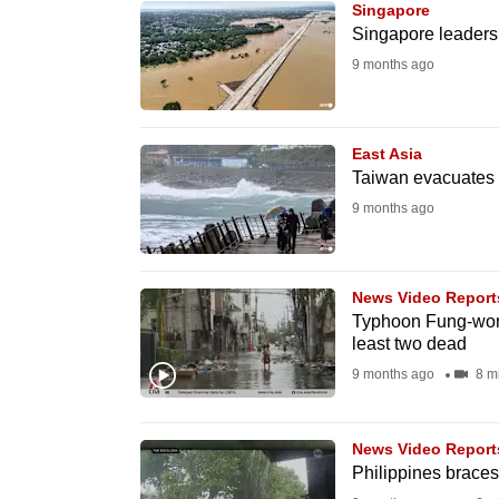
Singapore
know
Singapore leaders
it's
9 months ago
a
hassle
to
East Asia
Taiwan evacuates
switch
9 months ago
browsers
but
we
News Video Report
want
Typhoon Fung-wong 
your
least two dead
experience
9 months ago
8 m
with
CNA
News Video Report
to
Philippines brace
be