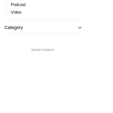
Podcast
Video
Category
ADVERTISEMENT