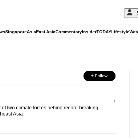
ews
Singapore
Asia
East Asia
Commentary
Insider
TODAY
Lifestyle
Wat
ADVERTISEMENT
Follow
of two climate forces behind record-breaking
theast Asia