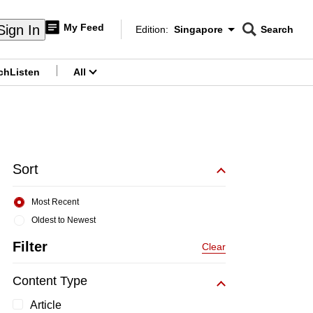
My Feed
Sign In
Edition:
Singapore
Search
CNAR
Edition Menu
Search
ch
Listen
All
menu
Sort
Most Recent
Oldest to Newest
Filter
Clear
Content Type
Article