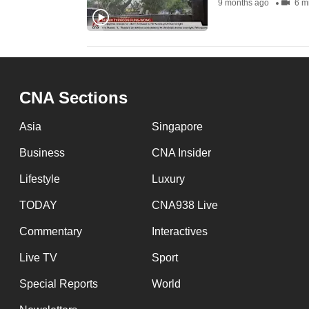
9 months ago
6 m
fast,
secure
and
the
best
CNA Sections
it
Asia
Singapore
can
possibly
Business
CNA Insider
be.
Lifestyle
Luxury
To
TODAY
CNA938 Live
continue,
Commentary
Interactives
upgrade
Live TV
Sport
to
a
Special Reports
World
supported