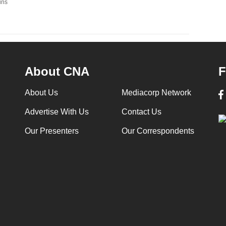
ins
About CNA
F
About Us
Mediacorp Network
Advertise With Us
Contact Us
Our Presenters
Our Correspondents