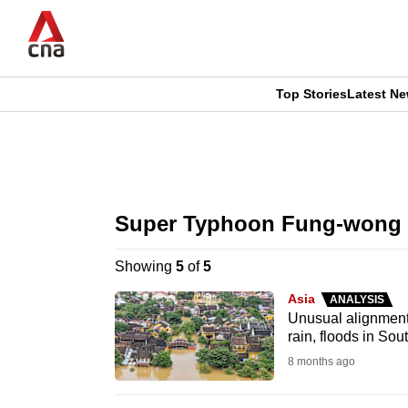
Skip
to
main
content
Top Stories
Latest N
CNAR
CNAR
Primary
This
Secondary
Menu
browser
Super Typhoon Fung-wong
Menu
is
Showing
5
of
5
no
Asia
ANALYSIS
longer
Unusual alignment 
rain, floods in Sou
supported
8 months ago
We