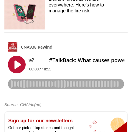
everywhere. Here's how to
manage the fire risk
Source: CNA/dc(ac)
Sign up for our newsletters
Get our pick of top stories and thought-