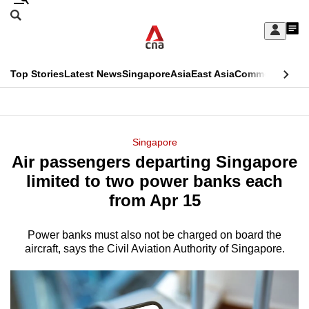
Skip
Search
to
Edition Menu
CNAR
My
main
Feed
Sign
Search
In
content
This
Top Stories
Latest News
Singapore
Asia
East Asia
Commentary
Ins
menu
CNAR
browser
Primary
CNAR
ADVERTISEMENT
is
Menu
Secondary
Singapore
no
Air passengers departing Singapore
Menu
longer
limited to two power banks each
supported
from Apr 15
Power banks must also not be charged on board the
We
aircraft, says the Civil Aviation Authority of Singapore.
know
it's
a
hassle