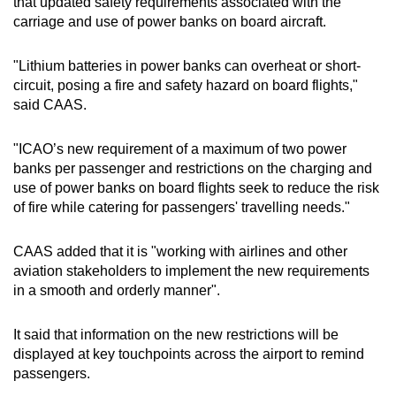
that updated safety requirements associated with the
Small grid, big challenge
carriage and use of power banks on board aircraft.
Word Search
"Lithium batteries in power banks can overheat or short-
Spot as many words as you can
circuit, posing a fire and safety hazard on board flights,"
said CAAS.
Show Less
"ICAO’s new requirement of a maximum of two power
banks per passenger and restrictions on the charging and
use of power banks on board flights seek to reduce the risk
of fire while catering for passengers' travelling needs."
CAAS added that it is "working with airlines and other
aviation stakeholders to implement the new requirements
in a smooth and orderly manner".
It said that information on the new restrictions will be
displayed at key touchpoints across the airport to remind
passengers.