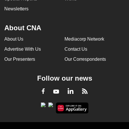
Newsletters
About CNA
About Us
Mediacorp Network
Advertise With Us
Contact Us
Our Presenters
Our Correspondents
Follow our news
LinkedIn
Facebook
RSS
Youtube