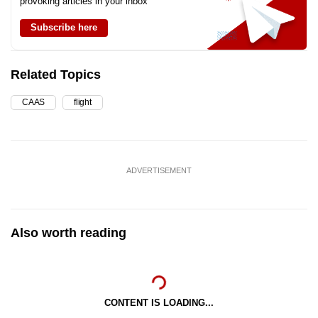
provoking articles in your inbox
Subscribe here
Related Topics
CAAS
flight
ADVERTISEMENT
Also worth reading
CONTENT IS LOADING...