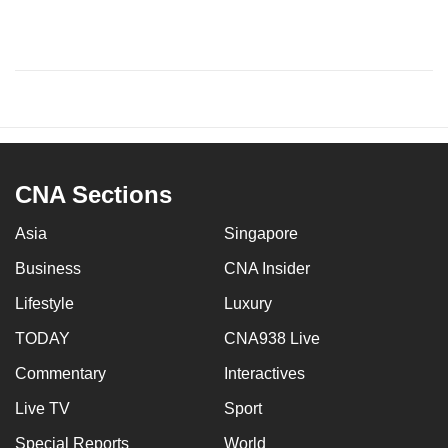
CNA Sections
Asia
Singapore
Business
CNA Insider
Lifestyle
Luxury
TODAY
CNA938 Live
Commentary
Interactives
Live TV
Sport
Special Reports
World