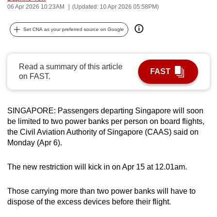
06 Apr 2026 10:23AM
(Updated: 10 Apr 2026 05:58PM)
can
possibly
Set CNA as your preferred source on Google
be.
To
Read a summary of this article
continue,
FAST
on FAST.
upgrade
to
a
SINGAPORE: Passengers departing Singapore will soon
supported
be limited to two power banks per person on board flights,
browser
the Civil Aviation Authority of Singapore (CAAS) said on
or,
Monday (Apr 6).
for
the
The new restriction will kick in on Apr 15 at 12.01am.
finest
experience,
Those carrying more than two power banks will have to
download
dispose of the excess devices before their flight.
the