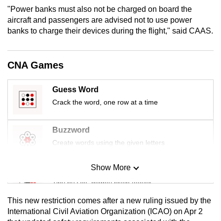
mobile
"Power banks must also not be charged on board the
aircraft and passengers are advised not to use power
app.
banks to charge their devices during the flight," said CAAS.
Upgraded
but
CNA Games
still
having
Guess Word
issues?
Crack the word, one row at a time
Contact
us
Buzzword
Create words using the given letters
Show More
Mini Sudoku
Tiny puzzle, mighty brain teaser
This new restriction comes after a new ruling issued by the
Mini Crossword
International Civil Aviation Organization (ICAO) on Apr 2