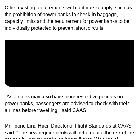
Other existing requirements will continue to apply, such as
the prohibition of power banks in check-in baggage,
capacity limits and the requirement for power banks to be
individually protected to prevent short circuits.
"As airlines may also have more restrictive policies on
power banks, passengers are advised to check with their
airlines before travelling," said CAAS.
Mr Foong Ling Huei, Director of Flight Standards at CAAS,
said: "The new requirements will help reduce the risk of fire