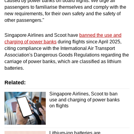
caused by power banks on board flights. We urge all
passengers to familiarise themselves and comply with the
new requirements, for their own safety and the safety of
other passengers."
Singapore Airlines and Scoot have
banned the use and
charging of power banks
during flights since April 2025,
citing compliance with the International Air Transport
Association's Dangerous Goods Regulations regarding the
carriage of power banks, which are classified as lithium
batteries.
Related:
Singapore Airlines, Scoot to ban
use and charging of power banks
on flights
Lithium-ion batteries are