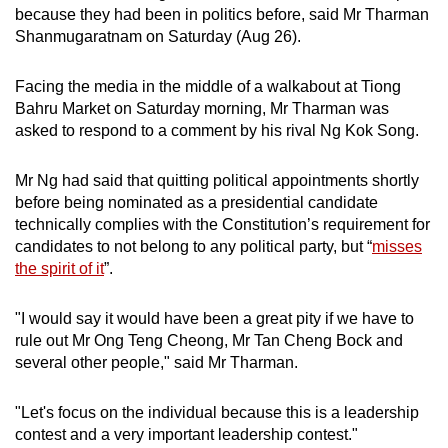
because they had been in politics before, said Mr Tharman
mobile
Shanmugaratnam on Saturday (Aug 26).
app.
Facing the media in the middle of a walkabout at Tiong
Upgraded
Bahru Market on Saturday morning, Mr Tharman was
but
asked to respond to a comment by his rival Ng Kok Song.
still
having
Mr Ng had said that quitting political appointments shortly
issues?
before being nominated as a presidential candidate
technically complies with the Constitution’s requirement for
Contact
candidates to not belong to any political party, but “
misses
us
the spirit of it
”.
"I would say it would have been a great pity if we have to
rule out Mr Ong Teng Cheong, Mr Tan Cheng Bock and
several other people," said Mr Tharman.
"Let's focus on the individual because this is a leadership
contest and a very important leadership contest."