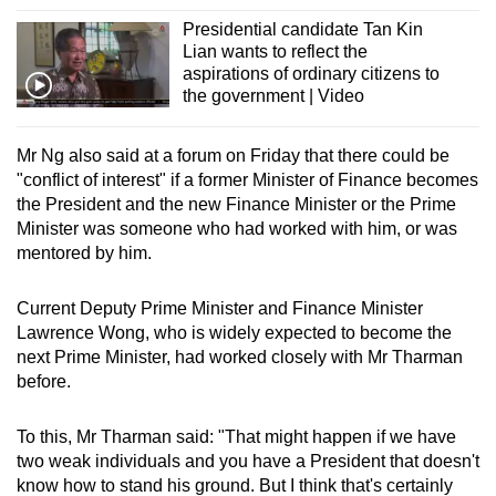
Presidential candidate Tan Kin
Lian wants to reflect the
aspirations of ordinary citizens to
the government | Video
Mr Ng also said at a forum on Friday that there could be
"conflict of interest" if a former Minister of Finance becomes
the President and the new Finance Minister or the Prime
Minister was someone who had worked with him, or was
mentored by him.
Current Deputy Prime Minister and Finance Minister
Lawrence Wong, who is widely expected to become the
next Prime Minister, had worked closely with Mr Tharman
before.
To this, Mr Tharman said: "That might happen if we have
two weak individuals and you have a President that doesn't
know how to stand his ground. But I think that's certainly