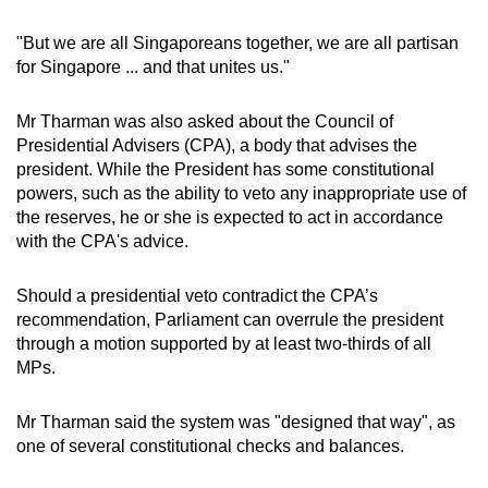
"But we are all Singaporeans together, we are all partisan
for Singapore ... and that unites us."
Mr Tharman was also asked about the Council of
Presidential Advisers (CPA), a body that advises the
president. While the President has some constitutional
powers, such as the ability to veto any inappropriate use of
the reserves, he or she is expected to act in accordance
with the CPA's advice.
Should a presidential veto contradict the CPA’s
recommendation, Parliament can overrule the president
through a motion supported by at least two-thirds of all
MPs.
Mr Tharman said the system was "designed that way", as
one of several constitutional checks and balances.