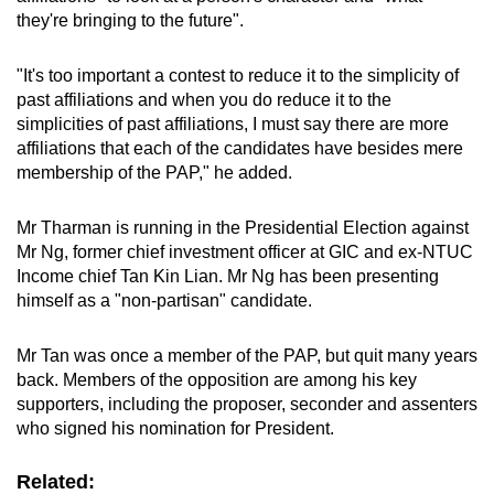
they're bringing to the future".
"It's too important a contest to reduce it to the simplicity of
past affiliations and when you do reduce it to the
simplicities of past affiliations, I must say there are more
affiliations that each of the candidates have besides mere
membership of the PAP," he added.
Mr Tharman is running in the Presidential Election against
Mr Ng, former chief investment officer at GIC and ex-NTUC
Income chief Tan Kin Lian. Mr Ng has been presenting
himself as a "non-partisan" candidate.
Mr Tan was once a member of the PAP, but quit many years
back. Members of the opposition are among his key
supporters, including the proposer, seconder and assenters
who signed his nomination for President.
Related: