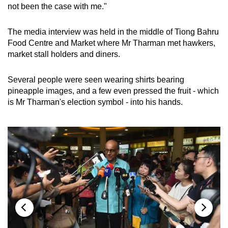
not been the case with me."
The media interview was held in the middle of Tiong Bahru
Food Centre and Market where Mr Tharman met hawkers,
market stall holders and diners.
Several people were seen wearing shirts bearing
pineapple images, and a few even pressed the fruit - which
is Mr Tharman's election symbol - into his hands.