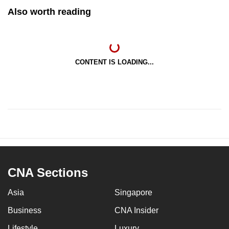
Also worth reading
CONTENT IS LOADING...
CNA Sections
Asia
Singapore
Business
CNA Insider
Lifestyle
Luxury