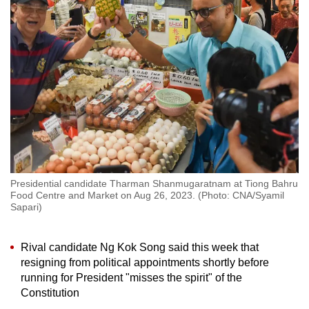
to
switch
browsers
but
we
want
your
experience
with
CNA
Presidential candidate Tharman Shanmugaratnam at Tiong Bahru
to
Food Centre and Market on Aug 26, 2023. (Photo: CNA/Syamil
be
Sapari)
fast,
secure
Rival candidate Ng Kok Song said this week that
and
resigning from political appointments shortly before
the
running for President "misses the spirit" of the
best
Constitution
it