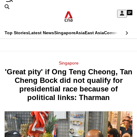
Skip
Search
to
Edition Menu
CNAR
My
main
Feed
Sign
Search
In
content
This
Top Stories
Latest News
Singapore
Asia
East Asia
Commentary
Ins
menu
CNAR
browser
Primary
CNAR
ADVERTISEMENT
is
Menu
Secondary
Singapore
no
'Great pity' if Ong Teng Cheong, Tan
Menu
longer
Cheng Bock did not qualify for
supported
presidential race because of
political links: Tharman
We
know
it's
a
hassle