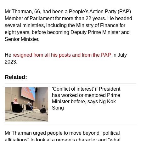
Mr Tharman, 66, had been a People's Action Party (PAP)
Member of Parliament for more than 22 years. He headed
several ministries, including the Ministry of Finance for
eight years, before becoming Deputy Prime Minister and
Senior Minister.
He
resigned from all his posts and from the PAP
in July
2023.
Related:
'Conflict of interest' if President
has worked or mentored Prime
Minister before, says Ng Kok
Song
Mr Tharman urged people to move beyond "political
affiliations" to look at a person's character and "what