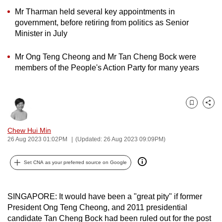
can
Mr Tharman held several key appointments in
government, before retiring from politics as Senior
possibly
Minister in July
be.
To
Mr Ong Teng Cheong and Mr Tan Cheng Bock were
members of the People's Action Party for many years
continue,
upgrade
to
a
Bookmark
Share
supported
Chew Hui Min
browser
26 Aug 2023 01:02PM
(Updated: 26 Aug 2023 09:09PM)
or,
for
Set CNA as your preferred source on Google
the
finest
experience,
SINGAPORE: It would have been a "great pity" if former
download
President Ong Teng Cheong, and 2011 presidential
the
candidate Tan Cheng Bock had been ruled out for the post