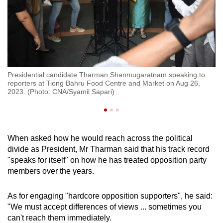
ne
Pr
Presidential candidate Tharman Shanmugaratnam speaking to
It
reporters at Tiong Bahru Food Centre and Market on Aug 26,
Ba
2023. (Photo: CNA/Syamil Sapari)
CN
When asked how he would reach across the political
divide as President, Mr Tharman said that his track record
"speaks for itself" on how he has treated opposition party
members over the years.
As for engaging "hardcore opposition supporters", he said:
"We must accept differences of views ... sometimes you
can't reach them immediately.