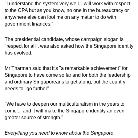
"I understand the system very well. I will work with respect
to the CPA but as you know, no one in the bureaucracy or
anywhere else can fool me on any matter to do with
government finances."
The presidential candidate, whose campaign slogan is
"respect for all", was also asked how the Singapore identity
has evolved.
Mr Tharman said that it's "a remarkable achievement" for
Singapore to have come so far and for both the leadership
and ordinary Singaporeans to get along, but the country
needs to "go further".
"We have to deepen our multiculturalism in the years to
come ... and it will make the Singapore identity an even
greater source of strength."
Everything you need to know about the Singapore