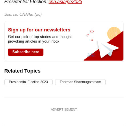
Presidential Election:
cna.asia/pe2023
Source: CNA/hm(ac)
Sign up for our newsletters
Get our pick of top stories and thought-
provoking articles in your inbox
Subscribe here
Related Topics
Presidential Election 2023
Tharman Shanmugaratnam
ADVERTISEMENT