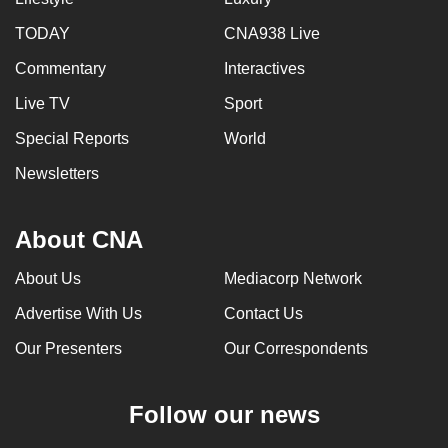
TODAY
CNA938 Live
Commentary
Interactives
Live TV
Sport
Special Reports
World
Newsletters
About CNA
About Us
Mediacorp Network
Advertise With Us
Contact Us
Our Presenters
Our Correspondents
Follow our news