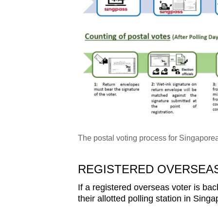
The postal voting process for Singapore
REGISTERED OVERSEAS
If a registered overseas voter is ba
their allotted polling station in Sin