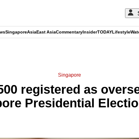
ews
Singapore
Asia
East Asia
Commentary
Insider
TODAY
Lifestyle
Wat
ADVERTISEMENT
Singapore
500 registered as overse
ore Presidential Electi