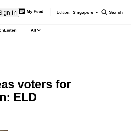
My Feed
Sign In
Edition:
Singapore
Search
CNAR
Edition Menu
Search
ch
Listen
All
menu
as voters for
on: ELD