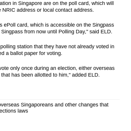
station in Singapore are on the poll card, which will
e NRIC address or local contact address.
’s ePoll card, which is accessible on the Singpass
Singpass from now until Polling Day," said ELD.
 polling station that they have not already voted in
d a ballot paper for voting.
vote only once during an election, either overseas
e that has been allotted to him," added ELD.
 overseas Singaporeans and other changes that
lections laws