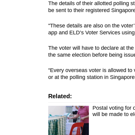
The details of their allotted polling 
be sent to their registered Singapor
"These details are also on the voter
app and ELD’s Voter Services using 
The voter will have to declare at the
the same election before being issue
"Every overseas voter is allowed to 
or at the polling station in Singapor
Related:
Postal voting for
will be made to e