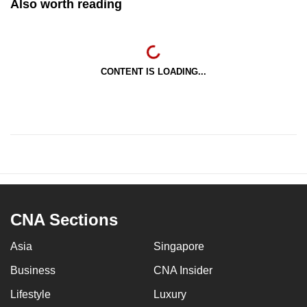
Also worth reading
CONTENT IS LOADING...
CNA Sections
Asia
Singapore
Business
CNA Insider
Lifestyle
Luxury