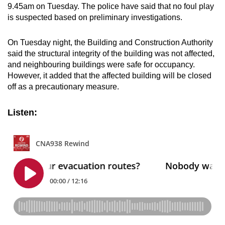
9.45am on Tuesday. The police have said that no foul play
is suspected based on preliminary investigations.
On Tuesday night, the Building and Construction Authority
said the structural integrity of the building was not affected,
and neighbouring buildings were safe for occupancy.
However, it added that the affected building will be closed
off as a precautionary measure.
Listen: