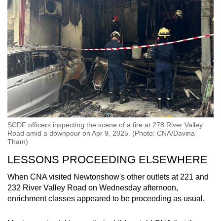
SCDF officers inspecting the scene of a fire at 278 River Valley
Road amid a downpour on Apr 9, 2025. (Photo: CNA/Davina
Tham)
LESSONS PROCEEDING ELSEWHERE
When CNA visited Newtonshow's other outlets at 221 and
232 River Valley Road on Wednesday afternoon,
enrichment classes appeared to be proceeding as usual.