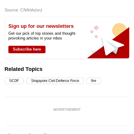
Source: CNA/dv(sn)
Sign up for our newsletters
Get our pick of top stories and thought-
provoking articles in your inbox
Subscribe here
Related Topics
SCDF
Singapore Civil Defence Force
fire
ADVERTISEMENT