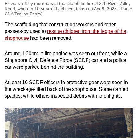
Flowers left by mourners at the site of the fire at 278 River Valley
Road, where a 10-year-old girl died, taken on Apr 9, 2025. (Photo:
CNA/Davina Tham)
The scaffolding that construction workers and other
passers-by used to
rescue children from the ledge of the
shophouse
had been removed.
Around 1.30pm, a fire engine was seen out front, while a
Singapore Civil Defence Force (SCDF) car and a police
car were parked behind the building.
At least 10 SCDF officers in protective gear were seen in
the wreckage-filled back of the shophouse. Some carried
spades, while others inspected debris with torchlights.