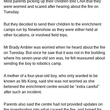
Most parents picking up their children told CNA that they
were worried and scared after hearing about the fire on
Tuesday.
But they decided to send their children to the enrichment
camps run by Newtonshow as they were either held at
other locations, or involved field trips.
Mr Brady Ambler was worried when he heard about the fire
on Tuesday. But once he saw that it was not in the building
where his seven-year-old son was, he felt reassured about
sending the boy to robotics camp.
A mother of a four-year-old boy, who only wanted to be
known as Ms Kong, said she was not worried as she
believed the enrichment centre would be "extra careful"
after such an incident.
Parents also said the centre had not provided updates on
the investigation into what caused the fire, and hoped for