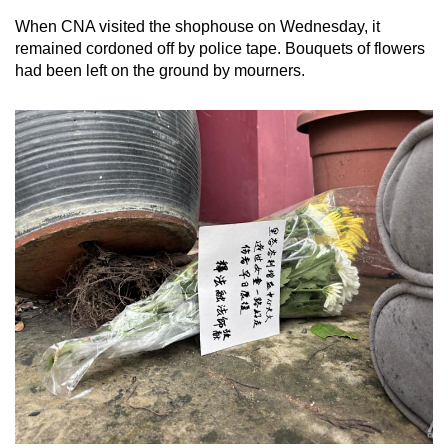
When CNA visited the shophouse on Wednesday, it
remained cordoned off by police tape. Bouquets of flowers
had been left on the ground by mourners.