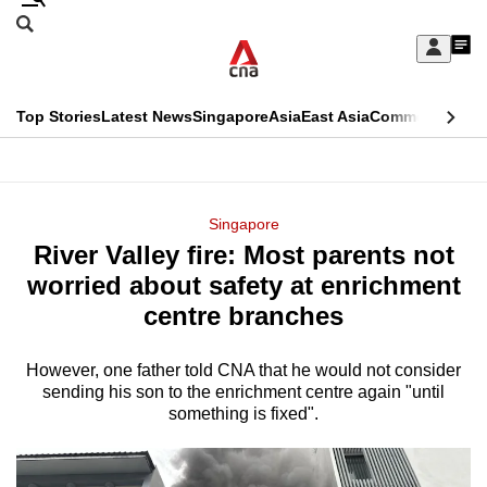
Skip
Search
to
Edition Menu
CNAR
My
main
Feed
Sign
Search
In
content
This
Top Stories
Latest News
Singapore
Asia
East Asia
Commentary
Ins
menu
CNAR
browser
Primary
CNAR
ADVERTISEMENT
is
Menu
Secondary
Singapore
no
River Valley fire: Most parents not
Menu
longer
worried about safety at enrichment
supported
centre branches
However, one father told CNA that he would not consider
We
sending his son to the enrichment centre again "until
know
something is fixed".
it's
a
hassle