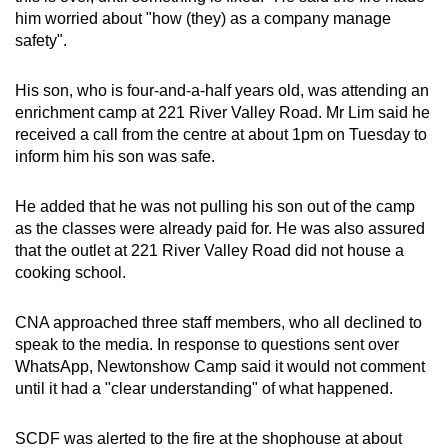
him worried about "how (they) as a company manage
safety".
His son, who is four-and-a-half years old, was attending an
enrichment camp at 221 River Valley Road. Mr Lim said he
received a call from the centre at about 1pm on Tuesday to
inform him his son was safe.
He added that he was not pulling his son out of the camp
as the classes were already paid for. He was also assured
that the outlet at 221 River Valley Road did not house a
cooking school.
CNA approached three staff members, who all declined to
speak to the media. In response to questions sent over
WhatsApp, Newtonshow Camp said it would not comment
until it had a "clear understanding" of what happened.
SCDF was alerted to the fire at the shophouse at about