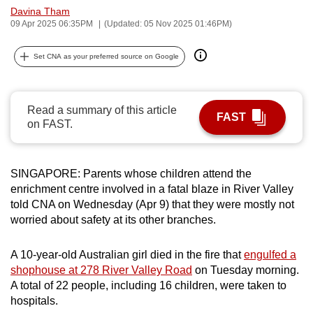
Davina Tham
can
09 Apr 2025 06:35PM
(Updated: 05 Nov 2025 01:46PM)
possibly
be.
Set CNA as your preferred source on Google
To
continue,
Read a summary of this article
upgrade
FAST
on FAST.
to
a
supported
SINGAPORE: Parents whose children attend the
browser
enrichment centre involved in a fatal blaze in River Valley
or,
told CNA on Wednesday (Apr 9) that they were mostly not
for
worried about safety at its other branches.
the
finest
A 10-year-old Australian girl died in the fire that
engulfed a
shophouse at 278 River Valley Road
on Tuesday morning.
experience,
A total of 22 people, including 16 children, were taken to
download
hospitals.
the