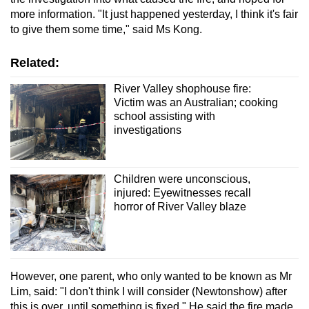
more information. "It just happened yesterday, I think it's fair
to give them some time," said Ms Kong.
Related:
River Valley shophouse fire:
Victim was an Australian; cooking
school assisting with
investigations
Children were unconscious,
injured: Eyewitnesses recall
horror of River Valley blaze
However, one parent, who only wanted to be known as Mr
Lim, said: "I don't think I will consider (Newtonshow) after
this is over, until something is fixed." He said the fire made