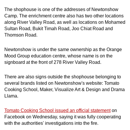
mobile
The shophouse is one of the addresses of Newtonshow
app.
Camp. The enrichment centre also has two other locations
along River Valley Road, as well as locations on Mohamed
Sultan Road, Bukit Timah Road, Joo Chiat Road and
Upgraded
Thomson Road.
but
still
Newtonshow is under the same ownership as the Orange
having
Mood Group education centre, whose name is on the
issues?
signboard at the front of 278 River Valley Road.
Contact
us
There are also signs outside the shophouse belonging to
several brands listed on Newtonshow's website: Tomato
Cooking School, Maker, Visualize Art & Design and Drama
Llama.
Tomato Cooking School issued an official statement
on
Facebook on Wednesday, saying it was fully cooperating
with the authorities' investigations into the fire.