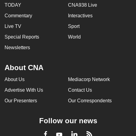
TODAY
CNA938 Live
Commentary
Interactives
Live TV
Sport
Special Reports
World
Newsletters
About CNA
About Us
Mediacorp Network
Advertise With Us
Contact Us
Our Presenters
Our Correspondents
Follow our news
LinkedIn
Facebook
RSS
Youtube