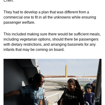
Chen.
They had to develop a plan that was different from a
commercial one to fit in all the unknowns while ensuring
passenger welfare.
This included making sure there would be sufficient meals,
including vegetarian options, should there be passengers
with dietary restrictions, and arranging bassinets for any
infants that may be coming on board.