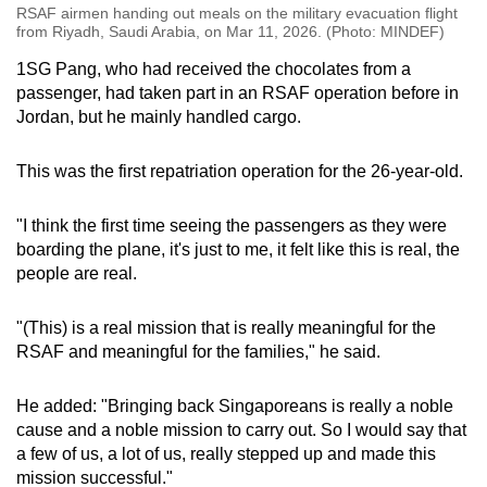
RSAF airmen handing out meals on the military evacuation flight
from Riyadh, Saudi Arabia, on Mar 11, 2026. (Photo: MINDEF)
1SG Pang, who had received the chocolates from a
passenger, had taken part in an RSAF operation before in
Jordan, but he mainly handled cargo.
This was the first repatriation operation for the 26-year-old.
"I think the first time seeing the passengers as they were
boarding the plane, it's just to me, it felt like this is real, the
people are real.
"(This) is a real mission that is really meaningful for the
RSAF and meaningful for the families," he said.
He added: "Bringing back Singaporeans is really a noble
cause and a noble mission to carry out. So I would say that
a few of us, a lot of us, really stepped up and made this
mission successful."