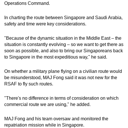
Operations Command.
In charting the route between Singapore and Saudi Arabia,
safety and time were key considerations.
"Because of the dynamic situation in the Middle East – the
situation is constantly evolving – so we want to get there as
soon as possible, and also to bring our Singaporeans back
to Singapore in the most expeditious way," he said.
On whether a military plane flying on a civilian route would
be misunderstood, MAJ Fong said it was not new for the
RSAF to fly such routes.
"There's no difference in terms of consideration on which
commercial route we are using," he added.
MAJ Fong and his team oversaw and monitored the
repatriation mission while in Singapore.