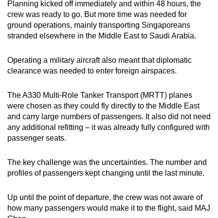
Planning kicked off immediately and within 48 hours, the
crew was ready to go. But more time was needed for
ground operations, mainly transporting Singaporeans
stranded elsewhere in the Middle East to Saudi Arabia.
Operating a military aircraft also meant that diplomatic
clearance was needed to enter foreign airspaces.
The A330 Multi-Role Tanker Transport (MRTT) planes
were chosen as they could fly directly to the Middle East
and carry large numbers of passengers. It also did not need
any additional refitting – it was already fully configured with
passenger seats.
The key challenge was the uncertainties. The number and
profiles of passengers kept changing until the last minute.
Up until the point of departure, the crew was not aware of
how many passengers would make it to the flight, said MAJ