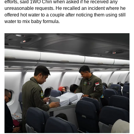
efforts, said 1WO Chin when asked if he received any
unreasonable requests. He recalled an incident where he
offered hot water to a couple after noticing them using still
water to mix baby formula.