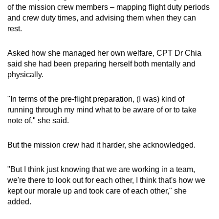
of the mission crew members – mapping flight duty periods
and crew duty times, and advising them when they can
rest.
Asked how she managed her own welfare, CPT Dr Chia
said she had been preparing herself both mentally and
physically.
"In terms of the pre-flight preparation, (I was) kind of
running through my mind what to be aware of or to take
note of," she said.
But the mission crew had it harder, she acknowledged.
"But I think just knowing that we are working in a team,
we're there to look out for each other, I think that's how we
kept our morale up and took care of each other," she
added.