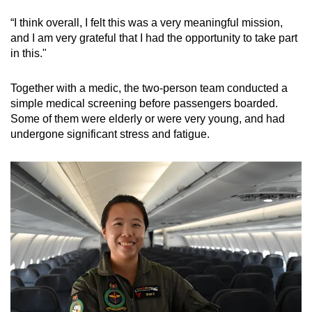
“I think overall, I felt this was a very meaningful mission,
and I am very grateful that I had the opportunity to take part
in this."
Together with a medic, the two-person team conducted a
simple medical screening before passengers boarded.
Some of them were elderly or were very young, and had
undergone significant stress and fatigue.