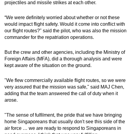
projectiles and missile strikes at each other.
“We were definitely worried about whether or not these
would impact flight safety. Would it come into conflict with
our flight routes?" said the pilot, who was also the mission
commander for the repatriation operations.
But the crew and other agencies, including the Ministry of
Foreign Affairs (MFA), did a thorough analysis and were
kept aware of the situation on the ground.
"We flew commercially available flight routes, so we were
very assured that the mission was safe," said MAJ Chen,
adding that the team answered the call of duty when it
arose.
"The sense of fulfilment, the pride that we have bringing
home Singaporeans that usually don't see this side of the
air force … we are ready to respond to Singaporeans in