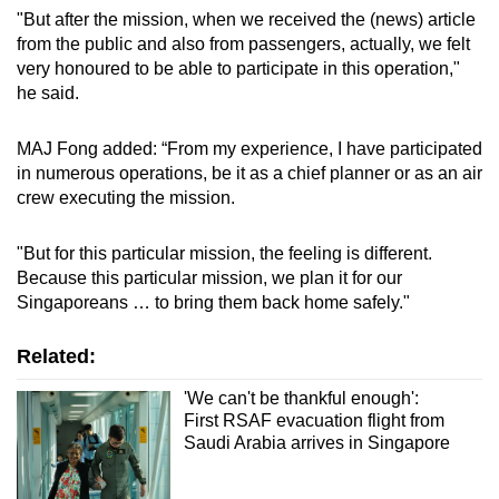
"But after the mission, when we received the (news) article
from the public and also from passengers, actually, we felt
very honoured to be able to participate in this operation,"
he said.
MAJ Fong added: “From my experience, I have participated
in numerous operations, be it as a chief planner or as an air
crew executing the mission.
"But for this particular mission, the feeling is different.
Because this particular mission, we plan it for our
Singaporeans … to bring them back home safely."
Related:
'We can't be thankful enough':
First RSAF evacuation flight from
Saudi Arabia arrives in Singapore