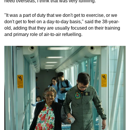
need overseas, I think that was very fulfilling.
"It was a part of duty that we don't get to exercise, or we
don't get to feel on a day-to-day basis," said the 38-year-
old, adding that they are usually focused on their training
and primary role of air-to-air refuelling.