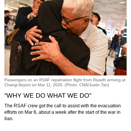
Passengers on an RSAF repatriation flight from Riyadh arriving at
Changi Airport on Mar 11, 2026. (Photo: CNA/Justin Tan)
“WHY WE DO WHAT WE DO”
The RSAF crew got the call to assist with the evacuation
efforts on Mar 6, about a week after the start of the war in
Iran.