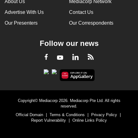
About Us
Mediacorp Network
Advertise With Us
Contact Us
Our Presenters
Our Correspondents
Follow our news
LinkedIn
Facebook
RSS
Youtube
Copyright© Mediacorp 2026. Mediacorp Pte Ltd. All rights
reserved.
Official Domain
|
Terms & Conditions
|
Privacy Policy
|
Report Vulnerability
|
Online Links Policy