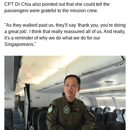
CPT Dr Chia also pointed out that she could tell the
passengers were grateful to the mission crew.
"As they walked past us, they'll say 'thank you, you're doing
a great job'. I think that really reassured all of us. And really,
it's a reminder of why we do what we do for our
Singaporeans."