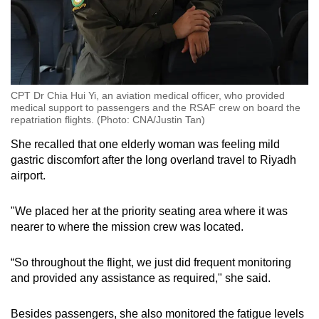
CPT Dr Chia Hui Yi, an aviation medical officer, who provided
medical support to passengers and the RSAF crew on board the
repatriation flights. (Photo: CNA/Justin Tan)
She recalled that one elderly woman was feeling mild
gastric discomfort after the long overland travel to Riyadh
airport.
"We placed her at the priority seating area where it was
nearer to where the mission crew was located.
“So throughout the flight, we just did frequent monitoring
and provided any assistance as required," she said.
Besides passengers, she also monitored the fatigue levels