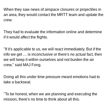
When they saw news of airspace closures or projectiles in
an area, they would contact the MRTT team and update the
crew.
They had to evaluate the information online and determine
if it would affect the flights.
"If it's applicable to us, we will react immediately. But if the
info we get … is inconclusive or there's no actual fact, then
we will keep it within ourselves and not burden the air
crew," said MAJ Fong.
Doing all this under time pressure meant emotions had to
take a backseat.
"To be honest, when we are planning and executing the
mission, there's no time to think about all this.