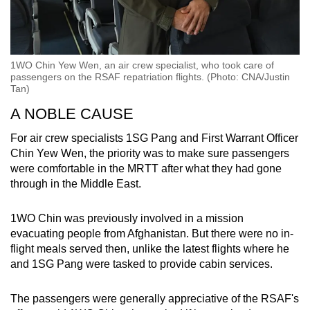
1WO Chin Yew Wen, an air crew specialist, who took care of
passengers on the RSAF repatriation flights. (Photo: CNA/Justin
Tan)
A NOBLE CAUSE
For air crew specialists 1SG Pang and First Warrant Officer
Chin Yew Wen, the priority was to make sure passengers
were comfortable in the MRTT after what they had gone
through in the Middle East.
1WO Chin was previously involved in a mission
evacuating people from Afghanistan. But there were no in-
flight meals served then, unlike the latest flights where he
and 1SG Pang were tasked to provide cabin services.
The passengers were generally appreciative of the RSAF's