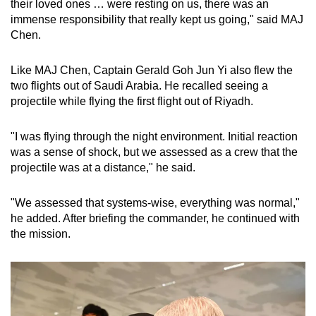
their loved ones … were resting on us, there was an
immense responsibility that really kept us going," said MAJ
Chen.
Like MAJ Chen, Captain Gerald Goh Jun Yi also flew the
two flights out of Saudi Arabia. He recalled seeing a
projectile while flying the first flight out of Riyadh.
"I was flying through the night environment. Initial reaction
was a sense of shock, but we assessed as a crew that the
projectile was at a distance," he said.
"We assessed that systems-wise, everything was normal,"
he added. After briefing the commander, he continued with
the mission.