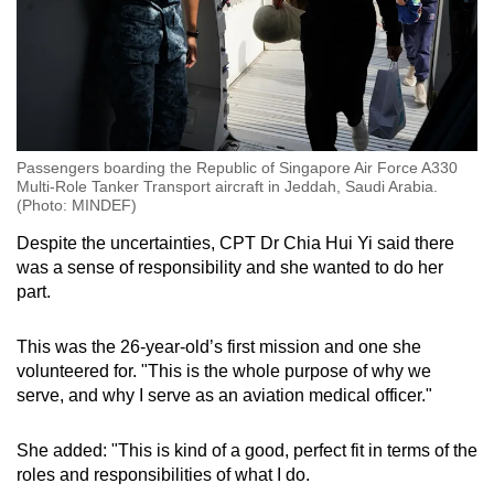
Passengers boarding the Republic of Singapore Air Force A330
Multi-Role Tanker Transport aircraft in Jeddah, Saudi Arabia.
(Photo: MINDEF)
Despite the uncertainties, CPT Dr Chia Hui Yi said there
was a sense of responsibility and she wanted to do her
part.
This was the 26-year-old’s first mission and one she
volunteered for. "This is the whole purpose of why we
serve, and why I serve as an aviation medical officer."
She added: "This is kind of a good, perfect fit in terms of the
roles and responsibilities of what I do.