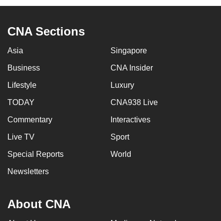
CNA Sections
Asia
Singapore
Business
CNA Insider
Lifestyle
Luxury
TODAY
CNA938 Live
Commentary
Interactives
Live TV
Sport
Special Reports
World
Newsletters
About CNA