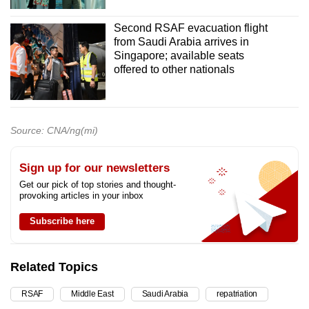
Second RSAF evacuation flight
from Saudi Arabia arrives in
Singapore; available seats
offered to other nationals
Source: CNA/ng(mi)
Sign up for our newsletters
Get our pick of top stories and thought-
provoking articles in your inbox
Subscribe here
Related Topics
RSAF
Middle East
Saudi Arabia
repatriation