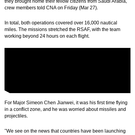
they brought home their fellow citizens from Saudi Arabia,
crew members told CNA on Friday (Mar 27).
In total, both operations covered over 16,000 nautical
miles. The missions stretched the RSAF, with the team
working beyond 24 hours on each flight.
For Major Simeon Chen Jianwei, it was his first time flying
in a conflict zone, and he was worried about missiles and
projectiles.
"We see on the news that countries have been launching