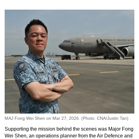
MAJ Fong Wei Shen on Mar 27, 2026. (Photo: CNA/Justin Tan)
Supporting the mission behind the scenes was Major Fong
Wei Shen, an operations planner from the Air Defence and