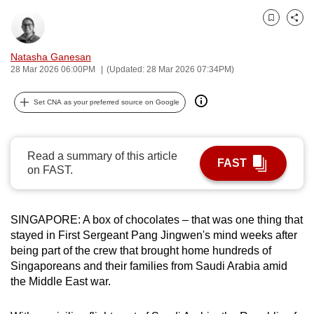
can
Bookmark
Share
possibly
be.
Natasha Ganesan
28 Mar 2026 06:00PM
(Updated: 28 Mar 2026 07:34PM)
To
continue,
Set CNA as your preferred source on Google
upgrade
to
a
Read a summary of this article
FAST
supported
on FAST.
browser
or,
SINGAPORE: A box of chocolates – that was one thing that
for
stayed in First Sergeant Pang Jingwen's mind weeks after
the
being part of the crew that brought home hundreds of
finest
Singaporeans and their families from Saudi Arabia amid
experience,
the Middle East war.
download
the