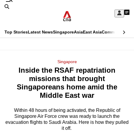
Skip
Search
to
Edition Menu
CNAR
My
main
Feed
Sign
Search
In
content
This
Top Stories
Latest News
Singapore
Asia
East Asia
Commentary
Ins
menu
CNAR
browser
Primary
CNAR
ADVERTISEMENT
is
Menu
Secondary
Singapore
no
Inside the RSAF repatriation
Menu
longer
missions that brought
supported
Singaporeans home amid the
Middle East war
We
know
Within 48 hours of being activated, the Republic of
Singapore Air Force crew was ready to launch the
it's
evacuation flights to Saudi Arabia. Here is how they pulled
a
it off.
hassle