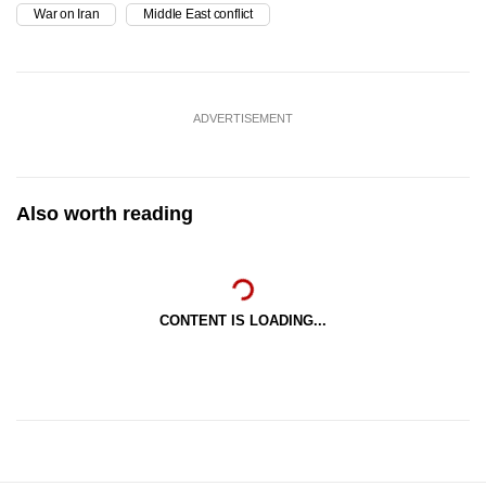
War on Iran
Middle East conflict
ADVERTISEMENT
Also worth reading
CONTENT IS LOADING...