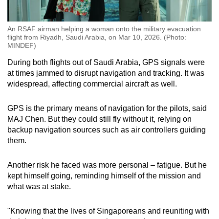
An RSAF airman helping a woman onto the military evacuation
flight from Riyadh, Saudi Arabia, on Mar 10, 2026. (Photo:
MINDEF)
During both flights out of Saudi Arabia, GPS signals were
at times jammed to disrupt navigation and tracking. It was
widespread, affecting commercial aircraft as well.
GPS is the primary means of navigation for the pilots, said
MAJ Chen. But they could still fly without it, relying on
backup navigation sources such as air controllers guiding
them.
Another risk he faced was more personal – fatigue. But he
kept himself going, reminding himself of the mission and
what was at stake.
"Knowing that the lives of Singaporeans and reuniting with