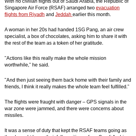
With no civilian flights out of Saudi Arabia, the Republic of
mobile
Singapore Air Force (RSAF) arranged two
evacuation
app.
flights from Riyadh
and
Jeddah
earlier this month.
A woman in her 20s had handed 1SG Pang, an air crew
Upgraded
specialist, a box of chocolates, asking him to share it with
but
the rest of the team as a token of her gratitude.
still
having
"Actions like this really make the whole mission
issues?
worthwhile," he said.
Contact
us
"And then just seeing them back home with their family and
friends, I think it really makes the whole team feel fulfilled."
The flights were fraught with danger – GPS signals in the
war zone were jammed, and there were concerns about
missiles.
It was a sense of duty that kept the RSAF teams going as