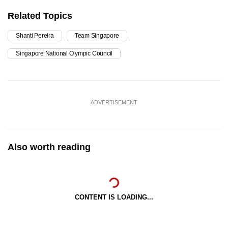
Related Topics
Shanti Pereira
Team Singapore
Singapore National Olympic Council
ADVERTISEMENT
Also worth reading
CONTENT IS LOADING...