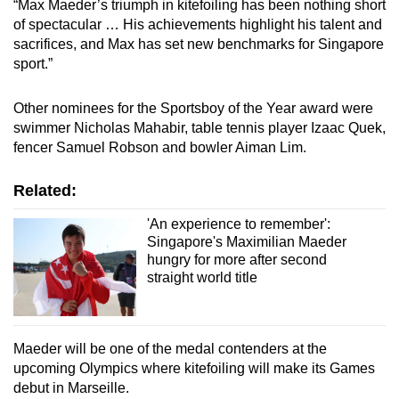
“Max Maeder’s triumph in kitefoiling has been nothing short
of spectacular … His achievements highlight his talent and
sacrifices, and Max has set new benchmarks for Singapore
sport.”
Other nominees for the Sportsboy of the Year award were
swimmer Nicholas Mahabir, table tennis player Izaac Quek,
fencer Samuel Robson and bowler Aiman Lim.
Related:
'An experience to remember':
Singapore's Maximilian Maeder
hungry for more after second
straight world title
Maeder will be one of the medal contenders at the
upcoming Olympics where kitefoiling will make its Games
debut in Marseille.