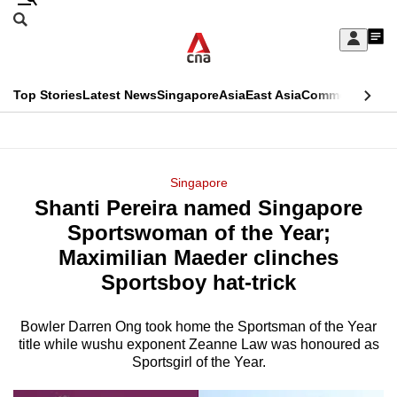
Skip
Search
to
Edition Menu
CNAR
My
main
Feed
Sign
Search
In
content
This
Top Stories
Latest News
Singapore
Asia
East Asia
Commentary
Ins
menu
CNAR
browser
Primary
CNAR
ADVERTISEMENT
is
Menu
Secondary
Singapore
no
Shanti Pereira named Singapore
Menu
longer
Sportswoman of the Year;
supported
Maximilian Maeder clinches
Sportsboy hat-trick
We
know
Bowler Darren Ong took home the Sportsman of the Year
title while wushu exponent Zeanne Law was honoured as
it's
Sportsgirl of the Year.
a
hassle