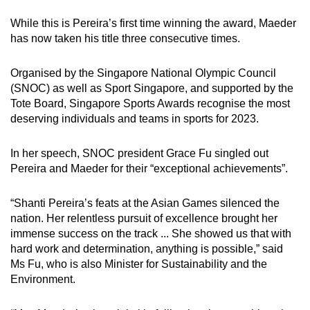
While this is Pereira’s first time winning the award, Maeder
Mini Crossword
has now taken his title three consecutive times.
Small grid, big challenge
Organised by the Singapore National Olympic Council
(SNOC) as well as Sport Singapore, and supported by the
Word Search
Tote Board, Singapore Sports Awards recognise the most
Spot as many words as you can
deserving individuals and teams in sports for 2023.
In her speech, SNOC president Grace Fu singled out
Show Less
Pereira and Maeder for their “exceptional achievements”.
“Shanti Pereira’s feats at the Asian Games silenced the
nation. Her relentless pursuit of excellence brought her
immense success on the track ... She showed us that with
hard work and determination, anything is possible,” said
Ms Fu, who is also Minister for Sustainability and the
Environment.