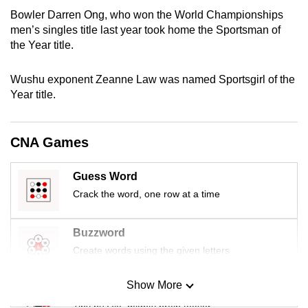
mobile
Bowler Darren Ong, who won the World Championships
app.
men’s singles title last year took home the Sportsman of
the Year title.
Upgraded
Wushu exponent Zeanne Law was named Sportsgirl of the
but
Year title.
still
having
issues?
CNA Games
Contact
us
Guess Word
Crack the word, one row at a time
Buzzword
Create words using the given letters
Show More
Mini Sudoku
Tiny puzzle, mighty brain teaser