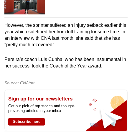
However, the sprinter suffered an injury setback earlier this
year which sidelined her from full training for some time. In
an interview with CNA last month, she said that she has
"pretty much recovered”.
Pereira’s coach Luis Cunha, who has been instrumental in
her success, took the Coach of the Year award.
Source: CNA/mt
Sign up for our newsletters
Get our pick of top stories and thought-
provoking articles in your inbox
Subscribe here