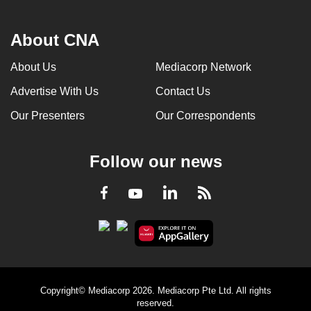
About CNA
About Us
Mediacorp Network
Advertise With Us
Contact Us
Our Presenters
Our Correspondents
Follow our news
LinkedIn
Facebook
RSS
Youtube
Copyright© Mediacorp 2026. Mediacorp Pte Ltd. All rights
reserved.