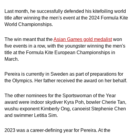
Last month, he successfully defended his kitefoiling world
title after winning the men's event at the 2024 Formula Kite
World Championships.
The win meant that the
Asian Games gold medalist
won
five events in a row, with the youngster winning the men's
title at the Formula Kite European Championships in
March.
Pereira is currently in Sweden as part of preparations for
the Olympics. Her father received the award on her behalf.
The other nominees for the Sportswoman of the Year
award were indoor skydiver Kyra Poh, bowler Cherie Tan,
wushu exponent Kimberly Ong, canoeist Stephenie Chen
and swimmer Letitia Sim.
2023 was a career-defining year for Pereira. At the