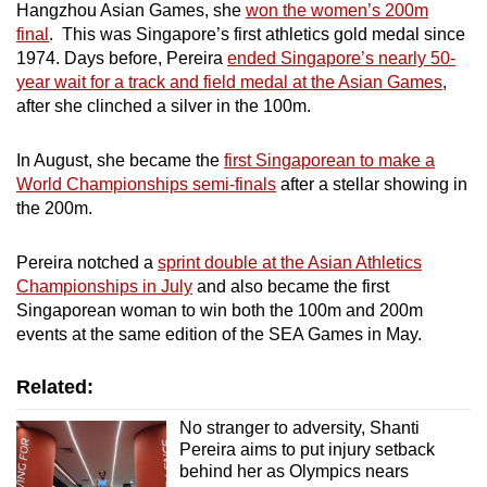
Hangzhou Asian Games, she
won the women’s 200m
final
. This was Singapore’s first athletics gold medal since
1974. Days before, Pereira
ended Singapore’s nearly 50-
year wait for a track and field medal at the Asian Games
,
after she clinched a silver in the 100m.
In August, she became the
first Singaporean to make a
World Championships semi-finals
after a stellar showing in
the 200m.
Pereira notched a
sprint double at the Asian Athletics
Championships in July
and also became the first
Singaporean woman to win both the 100m and 200m
events at the same edition of the SEA Games in May.
Related:
No stranger to adversity, Shanti
Pereira aims to put injury setback
behind her as Olympics nears