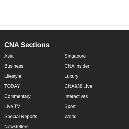
CNA Sections
Asia
Singapore
Business
CNA Insider
Lifestyle
Luxury
TODAY
CNA938 Live
Commentary
Interactives
Live TV
Sport
Special Reports
World
Newsletters