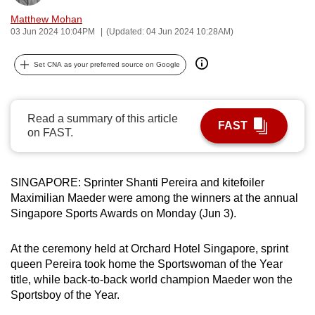
can
Matthew Mohan
possibly
03 Jun 2024 10:04PM
(Updated: 04 Jun 2024 10:28AM)
be.
Set CNA as your preferred source on Google
To
continue,
upgrade
Read a summary of this article
FAST
on FAST.
to
a
supported
SINGAPORE: Sprinter Shanti Pereira and kitefoiler
browser
Maximilian Maeder were among the winners at the annual
or,
Singapore Sports Awards on Monday (Jun 3).
for
the
At the ceremony held at Orchard Hotel Singapore, sprint
finest
queen Pereira took home the Sportswoman of the Year
experience,
title, while back-to-back world champion Maeder won the
download
Sportsboy of the Year.
the